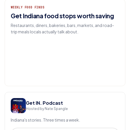
WEEKLY FOOD FINDS
Get Indiana food stops worth saving
Restaurants, diners, bakeries, bars, markets, and road-
trip meals locals actually talk about.
EMAIL
Get IN.
Get IN. Podcast
Hosted by Nate Spangle
Indiana's stories. Three times a week.