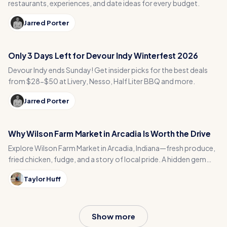
restaurants, experiences, and date ideas for every budget.
Jarred Porter
Only 3 Days Left for Devour Indy Winterfest 2026
Devour Indy ends Sunday! Get insider picks for the best deals
from $28-$50 at Livery, Nesso, Half Liter BBQ and more.
Jarred Porter
Why Wilson Farm Market in Arcadia Is Worth the Drive
Explore Wilson Farm Market in Arcadia, Indiana—fresh produce,
fried chicken, fudge, and a story of local pride. A hidden gem
you don’t want to miss!
Taylor Huff
Show more