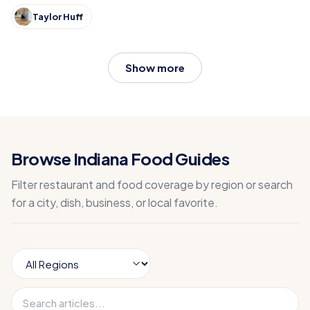
Taylor Huff
Show more
Browse Indiana Food Guides
Filter restaurant and food coverage by region or search
for a city, dish, business, or local favorite.