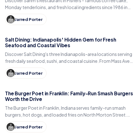
Discover Sahm's Restaurant in Fishers - famous coffee cake,
Monday tenderloins, and fresh local ingredients since 1986 in
this family-owned gem.
Jarred Porter
Salt Dining: Indianapolis' Hidden Gem for Fresh
Seafood and Coastal Vibes
Discover Salt Dining's three Indianapolis-area locations serving
fresh daily seafood, sushi, and coastal cuisine. From Mass Ave
to Carmel City Center - Indiana's best seafood restaurants.
Jarred Porter
The Burger Poet in Franklin: Family-Run Smash Burgers
Worth the Drive
The Burger Poet in Franklin, Indiana serves family-run smash
burgers, hot dogs, and loaded fries on North Morton Street.
Here is the story, menu, and hours.
Jarred Porter