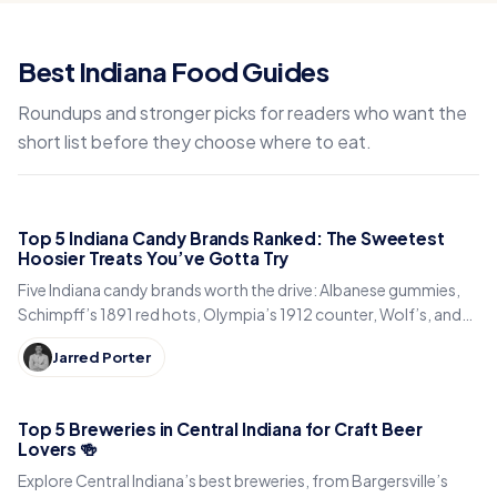
Best Indiana Food Guides
Roundups and stronger picks for readers who want the
short list before they choose where to eat.
Top 5 Indiana Candy Brands Ranked: The Sweetest
Hoosier Treats You’ve Gotta Try
Five Indiana candy brands worth the drive: Albanese gummies,
Schimpff’s 1891 red hots, Olympia’s 1912 counter, Wolf’s, and
Donaldson’s. Hours and what to try.
Jarred Porter
Top 5 Breweries in Central Indiana for Craft Beer
Lovers 🍻
Explore Central Indiana’s best breweries, from Bargersville’s