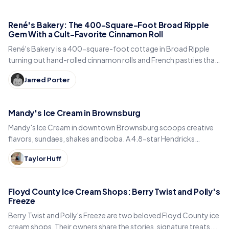
René's Bakery: The 400-Square-Foot Broad Ripple
Gem With a Cult-Favorite Cinnamon Roll
René's Bakery is a 400-square-foot cottage in Broad Ripple
turning out hand-rolled cinnamon rolls and French pastries that
Indianapolis locals line up for every weekend.
Jarred Porter
Mandy's Ice Cream in Brownsburg
Mandy's Ice Cream in downtown Brownsburg scoops creative
flavors, sundaes, shakes and boba. A 4.8-star Hendricks
County sweet spot for National Ice Cream Day.
Taylor Huff
Floyd County Ice Cream Shops: Berry Twist and Polly's
Freeze
Berry Twist and Polly's Freeze are two beloved Floyd County ice
cream shops. Their owners share the stories, signature treats,