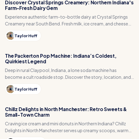
Discover Crystal Springs Creamery: Northern Indiana's
Farm-Fresh Dairy Gem
Experience authentic farm-to-bottle dairy at Crystal Springs
Creamery near South Bend. Fresh milk, ice cream, and cheese
curds straight from the source in Osceola.
Taylor Huff
The Packerton Pop Machine: Indiana’s Coldest,
Quirkiest Legend
Deep in rural Claypool, Indiana, a lone soda machine has
become a cult roadside stop. Discover the story, location, and
charm of the Packerton Pop Machine.
Taylor Huff
Chillz Delights in North Manchester: Retro Sweets &
Small-Town Charm
Craving ice cream and mini donuts in Northern Indiana? Chillz
Delights in North Manchester serves up creamy scoops, warm
donuts, and retro 50s vibes in a mint-green, family-owned