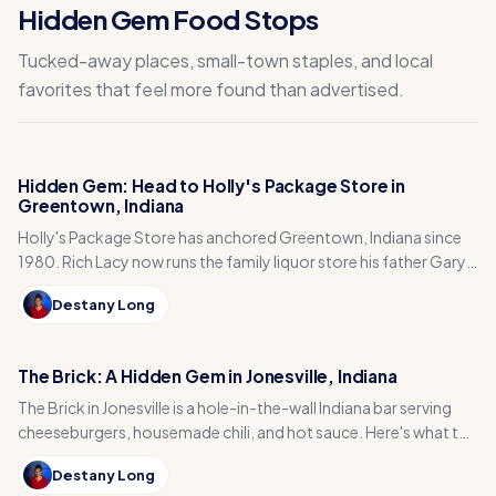
Hidden Gem Food Stops
Tucked-away places, small-town staples, and local
favorites that feel more found than advertised.
Hidden Gem: Head to Holly's Package Store in
Greentown, Indiana
Holly's Package Store has anchored Greentown, Indiana since
1980. Rich Lacy now runs the family liquor store his father Gary
built, just east of Kokomo.
Destany Long
The Brick: A Hidden Gem in Jonesville, Indiana
The Brick in Jonesville is a hole-in-the-wall Indiana bar serving
cheeseburgers, housemade chili, and hot sauce. Here's what to
order and how to plan your visit.
Destany Long