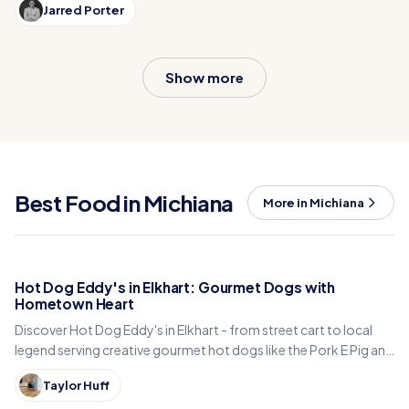
Jarred Porter
shop. A hidden gem dessert spot blending nostalgia and
delicious fun!
Show more
Best Food in Michiana
More in Michiana
Hot Dog Eddy's in Elkhart: Gourmet Dogs with
Hometown Heart
Discover Hot Dog Eddy's in Elkhart - from street cart to local
legend serving creative gourmet hot dogs like the Pork E Pig and
Hawaiian Dog.
Taylor Huff