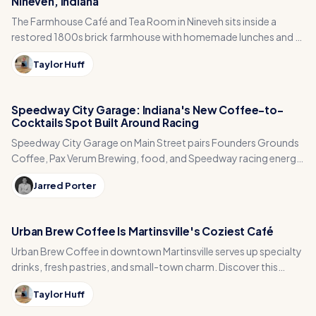
Nineveh, Indiana
The Farmhouse Café and Tea Room in Nineveh sits inside a
restored 1800s brick farmhouse with homemade lunches and a
garden center to explore after.
Taylor Huff
Speedway City Garage: Indiana's New Coffee-to-
Cocktails Spot Built Around Racing
Speedway City Garage on Main Street pairs Founders Grounds
Coffee, Pax Verum Brewing, food, and Speedway racing energy
near IMS.
Jarred Porter
Urban Brew Coffee Is Martinsville's Coziest Café
Urban Brew Coffee in downtown Martinsville serves up specialty
drinks, fresh pastries, and small-town charm. Discover this
central Indiana hidden gem.
Taylor Huff