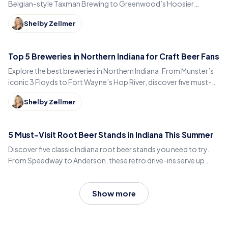
Belgian-style Taxman Brewing to Greenwood’s Hoosier
Brewing. Discover must-visit pints and local vibes.
Shelby Zellmer
Top 5 Breweries in Northern Indiana for Craft Beer Fans
Explore the best breweries in Northern Indiana. From Munster’s
iconic 3 Floyds to Fort Wayne’s Hop River, discover five must-
visit spots for great beer and local flavor.
Shelby Zellmer
5 Must-Visit Root Beer Stands in Indiana This Summer
Discover five classic Indiana root beer stands you need to try.
From Speedway to Anderson, these retro drive-ins serve up
house-made root beer, chili dogs, and vintage charm all summer
long.
Show more