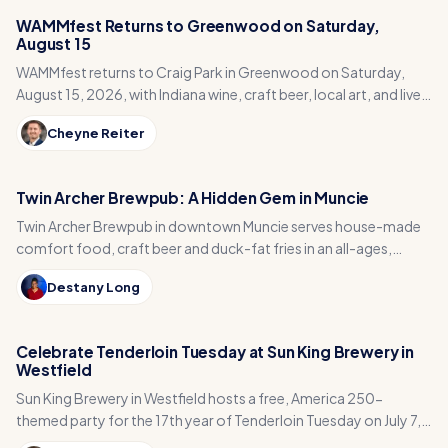
WAMMfest Returns to Greenwood on Saturday,
August 15
WAMMfest returns to Craig Park in Greenwood on Saturday,
August 15, 2026, with Indiana wine, craft beer, local art, and live
music for a Johnson County fundraiser.
Cheyne Reiter
Twin Archer Brewpub: A Hidden Gem in Muncie
Twin Archer Brewpub in downtown Muncie serves house-made
comfort food, craft beer and duck-fat fries in an all-ages,
arcade-filled spot five minutes from Ball State.
Destany Long
Celebrate Tenderloin Tuesday at Sun King Brewery in
Westfield
Sun King Brewery in Westfield hosts a free, America 250-
themed party for the 17th year of Tenderloin Tuesday on July 7,
with tenderloins, giveaways and beer.