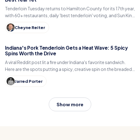
Tenderloin Tuesday returns to Hamilton County for its 17th year,
with 60+ restaurants, daily 'best tenderloin' voting, and Sun King
beer, June 30 to July 28.
Cheyne Reiter
Indiana's Pork Tenderloin Gets a Heat Wave: 5 Spicy
Spins Worth the Drive
A viral Reddit post lit a fire under Indiana's favorite sandwich.
Here are the spots putting a spicy, creative spin on the breaded
pork tenderloin.
Jarred Porter
Show more