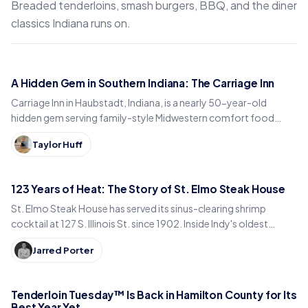
Breaded tenderloins, smash burgers, BBQ, and the diner
classics Indiana runs on.
A Hidden Gem in Southern Indiana: The Carriage Inn
Carriage Inn in Haubstadt, Indiana, is a nearly 50-year-old
hidden gem serving family-style Midwestern comfort food
inside a historic early-1900s carriage house.
Taylor Huff
123 Years of Heat: The Story of St. Elmo Steak House
St. Elmo Steak House has served its sinus-clearing shrimp
cocktail at 127 S. Illinois St. since 1902. Inside Indy's oldest
steakhouse and its 123-year run.
Jarred Porter
Tenderloin Tuesday™ Is Back in Hamilton County for Its
Best Year Yet