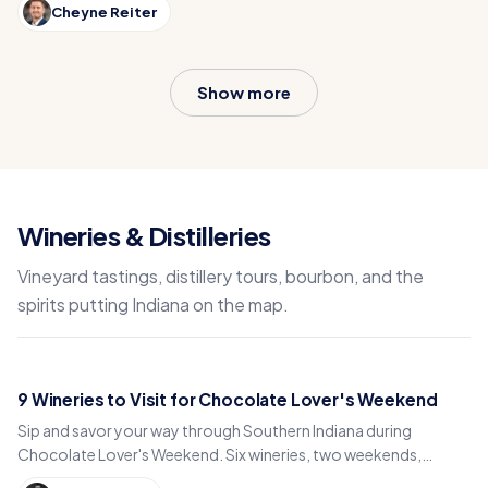
Cheyne Reiter
Show more
Wineries & Distilleries
Vineyard tastings, distillery tours, bourbon, and the
spirits putting Indiana on the map.
9 Wineries to Visit for Chocolate Lover's Weekend
Sip and savor your way through Southern Indiana during
Chocolate Lover's Weekend. Six wineries, two weekends,
endless wine and chocolate pairings.