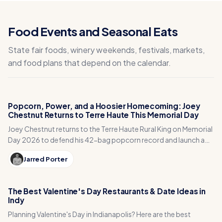
Food Events and Seasonal Eats
State fair foods, winery weekends, festivals, markets,
and food plans that depend on the calendar.
Popcorn, Power, and a Hoosier Homecoming: Joey
Chestnut Returns to Terre Haute This Memorial Day
Joey Chestnut returns to the Terre Haute Rural King on Memorial
Day 2026 to defend his 42-bag popcorn record and launch a
national qualifier series.
Jarred Porter
The Best Valentine's Day Restaurants & Date Ideas in
Indy
Planning Valentine's Day in Indianapolis? Here are the best