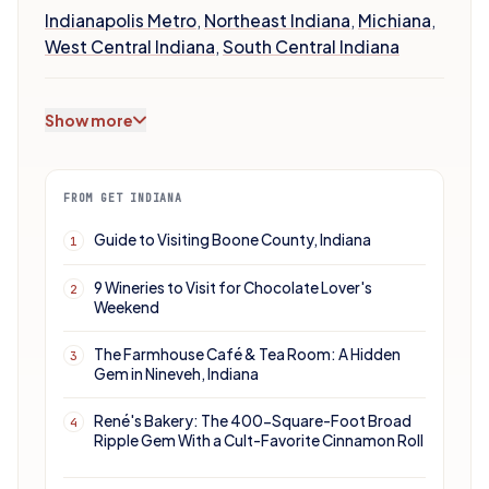
Indianapolis Metro
,
Northeast Indiana
,
Michiana
,
West Central Indiana
,
South Central Indiana
Show more
FROM GET INDIANA
Guide to Visiting Boone County, Indiana
1
9 Wineries to Visit for Chocolate Lover's
2
Weekend
The Farmhouse Café & Tea Room: A Hidden
3
Gem in Nineveh, Indiana
René's Bakery: The 400-Square-Foot Broad
4
Ripple Gem With a Cult-Favorite Cinnamon Roll