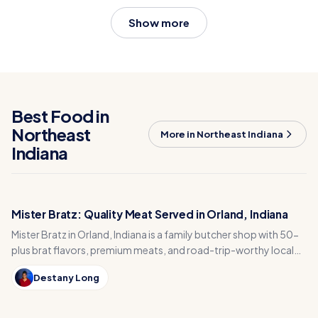
Show more
Best Food in
Northeast
More in Northeast Indiana
Indiana
Mister Bratz: Quality Meat Served in Orland, Indiana
Mister Bratz in Orland, Indiana is a family butcher shop with 50-
plus brat flavors, premium meats, and road-trip-worthy local
flavor.
Destany Long