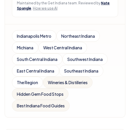
Maintained by the Get Indiana team.
Reviewed by
Nate
Spangle
.
How we use AI
Indianapolis Metro
Northeast Indiana
Michiana
West Central Indiana
South Central Indiana
Southwest Indiana
East Central Indiana
Southeast Indiana
The Region
Wineries & Distilleries
Hidden Gem Food Stops
Best Indiana Food Guides