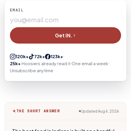
EMAIL
Get IN.
120k+
72k+
123k+
25k+
Hoosiers already read it
One email a week
Unsubscribe anytime
THE SHORT ANSWER
Updated
Aug 6, 2026