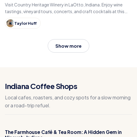
Visit Country Heritage Winery in LaOtto, Indiana. Enjoy wine
tastings, vineyard tours, concerts, and craft cocktails at this
award-winning family winery.
Taylor Huff
Show more
Indiana Coffee Shops
Local cafes, roasters, and cozy spots for a slow morning
or a road-trip refuel.
The Farmhouse Café & Tea Room: A Hidden Gem in