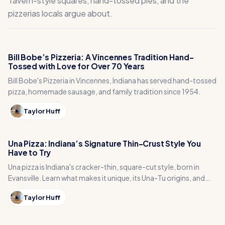
Tavern-style squares, hand-tossed pies, and the
pizzerias locals argue about.
Bill Bobe’s Pizzeria: A Vincennes Tradition Hand-
Tossed with Love for Over 70 Years
Bill Bobe's Pizzeria in Vincennes, Indiana has served hand-tossed
pizza, homemade sausage, and family tradition since 1954.
Taylor Huff
Una Pizza: Indiana’s Signature Thin-Crust Style You
Have to Try
Una pizza is Indiana's cracker-thin, square-cut style, born in
Evansville. Learn what makes it unique, its Una-Tu origins, and
where to try it.
Taylor Huff