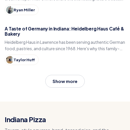
and what keeps locals coming back.
Ryan Miller
A Taste of Germany in Indiana: Heidelberg Haus Café &
Bakery
Heidelberg Haus in Lawrence has been serving authentic German
food, pastries, and culture since 1968. Here's why this family-
run café is an Indiana treasure.
Taylor Huff
Show more
Indiana Pizza