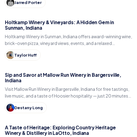
Jarred Porter
Holtkamp Winery & Vineyards: A Hidden Gem in
Sunman, Indiana
Holtkamp Winery in Sunman, Indiana offers award-winning wine,
brick-oven pizza, vineyard views, events, and a relaxed
Southeast Indiana stop.
Taylor Huff
Sip and Savor at Mallow Run Winery in Bargersville,
Indiana
Visit Mallow Run Winery in Bargersville, Indiana for free tastings,
live music, and a taste of Hoosier hospitality — just 20 minutes
south of Indianapolis.
Destany Long
A Taste of Heritage: Exploring Country Heritage
Winery & Distillery in LaOtto, Indiana