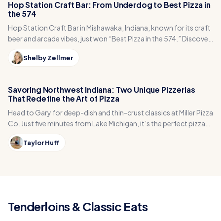
Hop Station Craft Bar: From Underdog to Best Pizza in
the 574
Hop Station Craft Bar in Mishawaka, Indiana, known for its craft
beer and arcade vibes, just won “Best Pizza in the 574.” Discover
the underdog story behind this fan-favorite spot!
Shelby Zellmer
Savoring Northwest Indiana: Two Unique Pizzerias
That Redefine the Art of Pizza
Head to Gary for deep-dish and thin-crust classics at Miller Pizza
Co. Just five minutes from Lake Michigan, it’s the perfect pizza
stop with serious flavor.
Taylor Huff
Tenderloins & Classic Eats