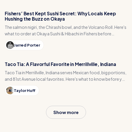
Fishers’ Best Kept Sushi Secret: Why Locals Keep
Hushing the Buzz on Okaya
The salmon nigiri, the Chirashi bowl, and the Volcano Roll. Here's
what to order at Okaya Sushi & Hibachi in Fishers before
everyone catches on.
Jarred Porter
Taco Tia: A Flavorful Favorite in Merrillville, Indiana
Taco Tia in Merrillville, Indiana serves Mexican food, big portions,
and 81st Avenue local favorites. Here's what to know before you
go.
Taylor Huff
Show more