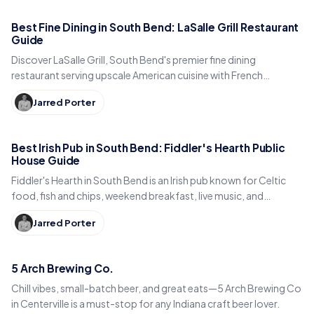
Best Fine Dining in South Bend: LaSalle Grill Restaurant
Guide
Discover LaSalle Grill, South Bend's premier fine dining
restaurant serving upscale American cuisine with French
influences downtown on West Colfax Avenue.
Jarred Porter
Best Irish Pub in South Bend: Fiddler's Hearth Public
House Guide
Fiddler's Hearth in South Bend is an Irish pub known for Celtic
food, fish and chips, weekend breakfast, live music, and
downtown charm.
Jarred Porter
5 Arch Brewing Co.
Chill vibes, small-batch beer, and great eats—5 Arch Brewing Co
in Centerville is a must-stop for any Indiana craft beer lover.