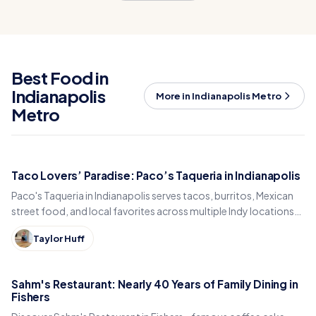
Best Food in
Indianapolis
More in Indianapolis Metro
Metro
Taco Lovers’ Paradise: Paco’s Taqueria in Indianapolis
Paco's Taqueria in Indianapolis serves tacos, burritos, Mexican
street food, and local favorites across multiple Indy locations
and a food truck.
Taylor Huff
Sahm's Restaurant: Nearly 40 Years of Family Dining in
Fishers