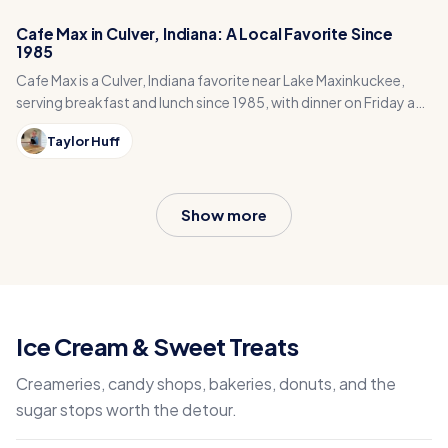
Cafe Max in Culver, Indiana: A Local Favorite Since
1985
Cafe Max is a Culver, Indiana favorite near Lake Maxinkuckee,
serving breakfast and lunch since 1985, with dinner on Friday and
Saturday nights.
Taylor Huff
Show more
Ice Cream & Sweet Treats
Creameries, candy shops, bakeries, donuts, and the
sugar stops worth the detour.