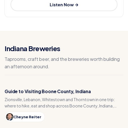
Listen Now →
Indiana Breweries
Taprooms, craft beer, and the breweries worth building
an afternoon around.
Guide to Visiting Boone County, Indiana
Zionsville, Lebanon, Whitestown and Thorntown in one trip:
where to hike, eat and shop across Boone County, Indiana,
from the Big-4 Rail Trail to Titus Bakery.
Cheyne Reiter