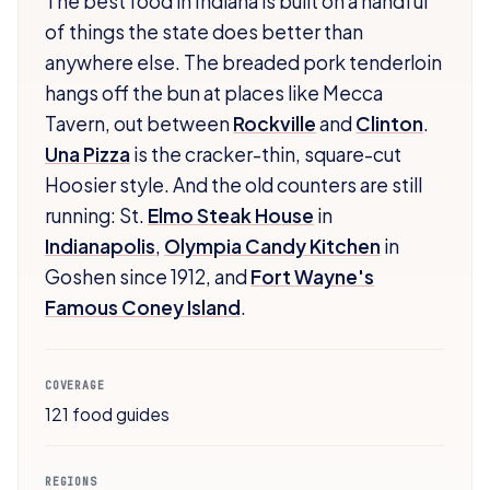
The best food in Indiana is built on a handful
of things the state does better than
anywhere else. The breaded pork tenderloin
hangs off the bun at places like Mecca
Tavern, out between
Rockville
and
Clinton
.
Una Pizza
is the cracker-thin, square-cut
Hoosier style. And the old counters are still
running: St.
Elmo Steak House
in
Indianapolis
,
Olympia Candy Kitchen
in
Goshen since 1912, and
Fort Wayne's
Famous Coney Island
.
COVERAGE
121 food guides
REGIONS