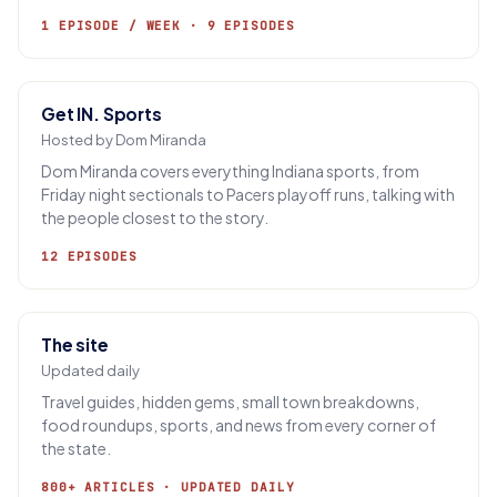
1 EPISODE / WEEK · 9 EPISODES
Get IN. Sports
Hosted by Dom Miranda
Dom Miranda covers everything Indiana sports, from
Friday night sectionals to Pacers playoff runs, talking with
the people closest to the story.
12 EPISODES
The site
Updated daily
Travel guides, hidden gems, small town breakdowns,
food roundups, sports, and news from every corner of
the state.
800+ ARTICLES · UPDATED DAILY