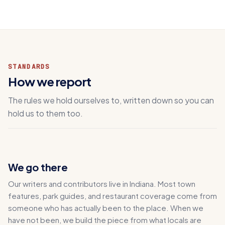
STANDARDS
How we report
The rules we hold ourselves to, written down so you can
hold us to them too.
We go there
Our writers and contributors live in Indiana. Most town
features, park guides, and restaurant coverage come from
someone who has actually been to the place. When we
have not been, we build the piece from what locals are