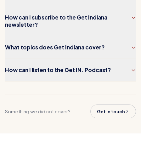
How can I subscribe to the Get Indiana
newsletter?
What topics does Get Indiana cover?
How can I listen to the Get IN. Podcast?
Something we did not cover?
Get in touch