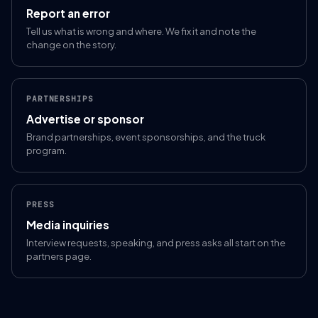
Report an error
Tell us what is wrong and where. We fix it and note the
change on the story.
PARTNERSHIPS
Advertise or sponsor
Brand partnerships, event sponsorships, and the truck
program.
PRESS
Media inquiries
Interview requests, speaking, and press asks all start on the
partners page.