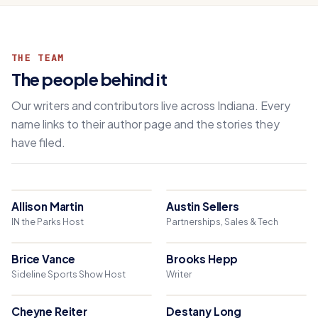
THE TEAM
The people behind it
Our writers and contributors live across Indiana. Every
name links to their author page and the stories they
have filed.
Allison Martin
Austin Sellers
IN the Parks Host
Partnerships, Sales & Tech
Brice Vance
Brooks Hepp
Sideline Sports Show Host
Writer
Cheyne Reiter
Destany Long