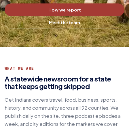
How we report
Meet the team
WHAT WE ARE
A statewide newsroom for a state
that keeps getting skipped
Get Indiana covers travel, food, business, sports,
history, and community across all 92 counties. We
publish daily on the site, three podcast episodes a
week, and city editions for the markets we cover