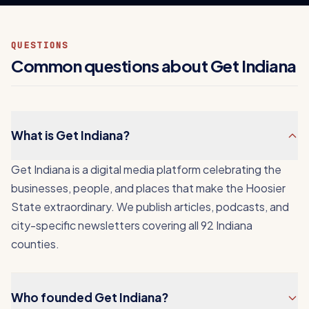
QUESTIONS
Common questions about Get Indiana
What is Get Indiana?
Get Indiana is a digital media platform celebrating the
businesses, people, and places that make the Hoosier
State extraordinary. We publish articles, podcasts, and
city-specific newsletters covering all 92 Indiana
counties.
Who founded Get Indiana?