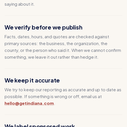
saying about it.
We verify before we publish
Facts, dates, hours, and quotes are checked against
primary sources: the business, the organization, the
county, or the person who said it. When we cannot confirm
something, we leave it out rather than hedge it.
We keep it accurate
We try to keep our reporting as accurate and up to date as
possible. If something is wrong or off, email us at
hello@getindiana.com
.
We label sponsored work