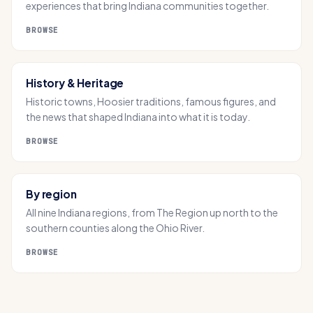
experiences that bring Indiana communities together.
BROWSE
History & Heritage
Historic towns, Hoosier traditions, famous figures, and
the news that shaped Indiana into what it is today.
BROWSE
By region
All nine Indiana regions, from The Region up north to the
southern counties along the Ohio River.
BROWSE