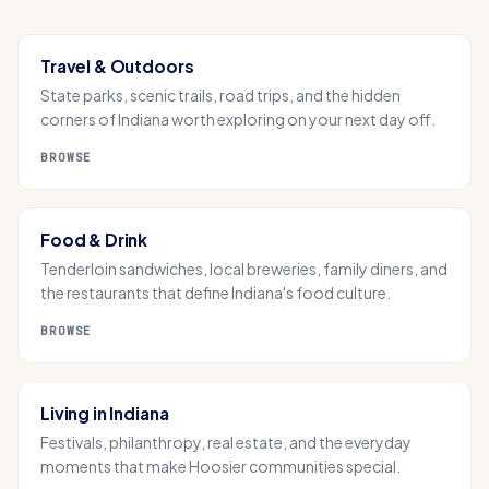
Travel & Outdoors
State parks, scenic trails, road trips, and the hidden
corners of Indiana worth exploring on your next day off.
BROWSE
Food & Drink
Tenderloin sandwiches, local breweries, family diners, and
the restaurants that define Indiana's food culture.
BROWSE
Living in Indiana
Festivals, philanthropy, real estate, and the everyday
moments that make Hoosier communities special.