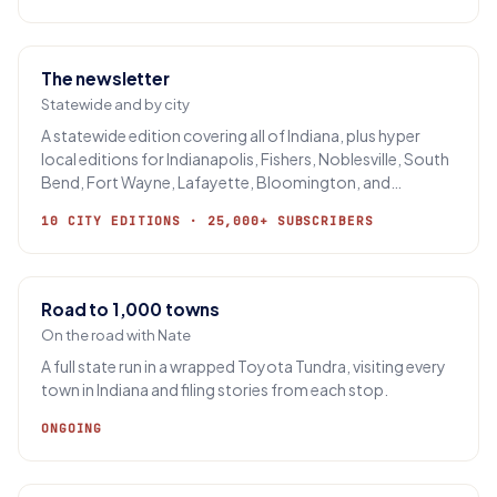
The newsletter
Statewide and by city
A statewide edition covering all of Indiana, plus hyper
local editions for Indianapolis, Fishers, Noblesville, South
Bend, Fort Wayne, Lafayette, Bloomington, and
Evansville.
10 CITY EDITIONS · 25,000+ SUBSCRIBERS
Road to 1,000 towns
On the road with Nate
A full state run in a wrapped Toyota Tundra, visiting every
town in Indiana and filing stories from each stop.
ONGOING