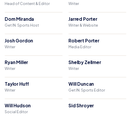
Head of Content & Editor
Writer
Dom Miranda
Jarred Porter
Get IN. Sports Host
Writer & Website
Josh Gordon
Robert Porter
Writer
Media Editor
Ryan Miller
Shelby Zellmer
Writer
Writer
Taylor Huff
Will Duncan
Writer
Get IN. Sports Editor
Will Hudson
Sid Shroyer
Social Editor