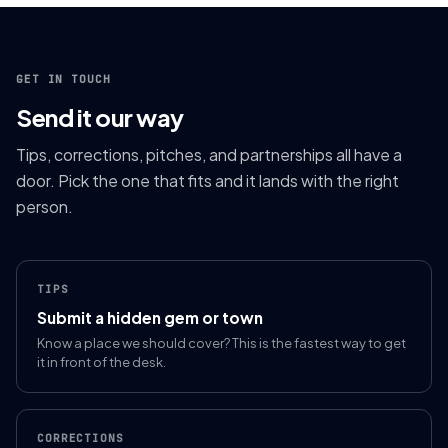
GET IN TOUCH
Send it our way
Tips, corrections, pitches, and partnerships all have a
door. Pick the one that fits and it lands with the right
person.
TIPS
Submit a hidden gem or town
Know a place we should cover? This is the fastest way to get
it in front of the desk.
CORRECTIONS