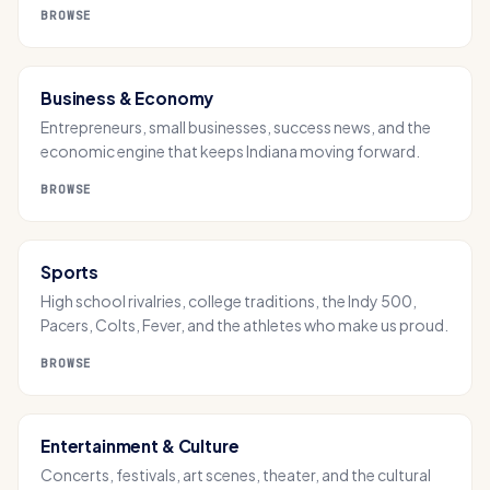
BROWSE
Business & Economy
Entrepreneurs, small businesses, success news, and the
economic engine that keeps Indiana moving forward.
BROWSE
Sports
High school rivalries, college traditions, the Indy 500,
Pacers, Colts, Fever, and the athletes who make us proud.
BROWSE
Entertainment & Culture
Concerts, festivals, art scenes, theater, and the cultural