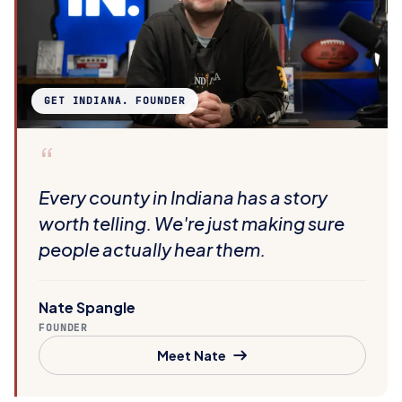
GET INDIANA. FOUNDER
“
Every county in Indiana has a story
worth telling. We're just making sure
people actually hear them.
Nate Spangle
FOUNDER
Meet Nate