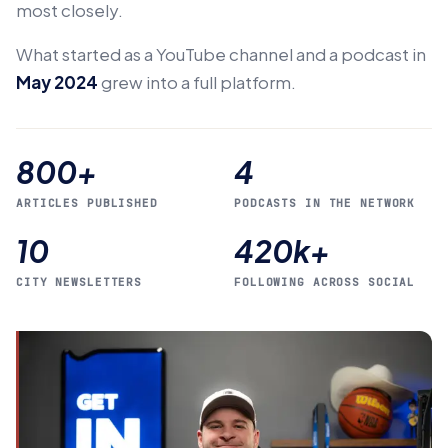
most closely.
What started as a YouTube channel and a podcast in
May 2024
grew into a full platform.
800+
4
ARTICLES PUBLISHED
PODCASTS IN THE NETWORK
10
420k+
CITY NEWSLETTERS
FOLLOWING ACROSS SOCIAL