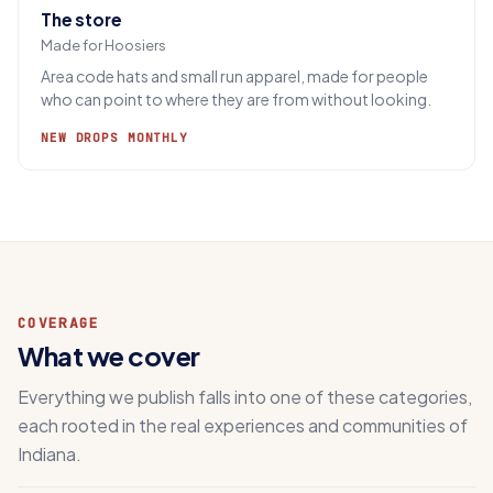
The store
Made for Hoosiers
Area code hats and small run apparel, made for people
who can point to where they are from without looking.
NEW DROPS MONTHLY
COVERAGE
What we cover
Everything we publish falls into one of these categories,
each rooted in the real experiences and communities of
Indiana.