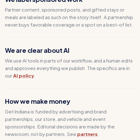
Partner content, sponsored posts, and gifted stays or
meals are labeled as such on the story itself. A partnership
never buys favorable coverage or a spot on a best-of list.
We are clear about AI
We use AI tools in parts of our workflow, and a human edits
and approves everything we publish. The specifics are in
our
AI policy
.
How we make money
Get Indiana is funded by advertising and brand
partnerships, our store, and vehicle and event
sponsorships. Editorial decisions are made by the
newsroom, not by partners. See
partners
.