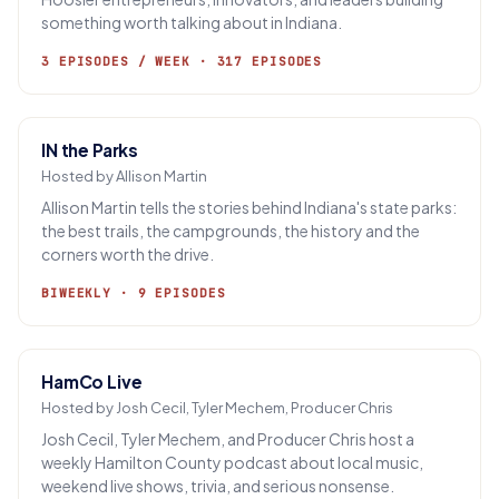
something worth talking about in Indiana.
3 EPISODES / WEEK · 317 EPISODES
IN the Parks
Hosted by Allison Martin
Allison Martin tells the stories behind Indiana's state parks:
the best trails, the campgrounds, the history and the
corners worth the drive.
BIWEEKLY · 9 EPISODES
HamCo Live
Hosted by Josh Cecil, Tyler Mechem, Producer Chris
Josh Cecil, Tyler Mechem, and Producer Chris host a
weekly Hamilton County podcast about local music,
weekend live shows, trivia, and serious nonsense.