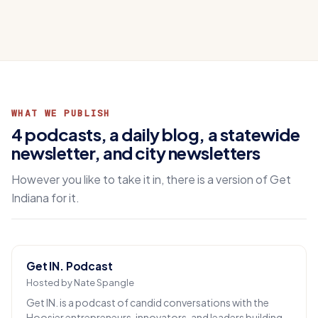
WHAT WE PUBLISH
4 podcasts, a daily blog, a statewide
newsletter, and city newsletters
However you like to take it in, there is a version of Get
Indiana for it.
Get IN. Podcast
Hosted by Nate Spangle
Get IN. is a podcast of candid conversations with the
Hoosier entrepreneurs, innovators, and leaders building