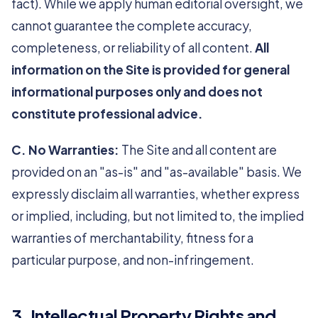
fact). While we apply human editorial oversight, we
cannot guarantee the complete accuracy,
completeness, or reliability of all content.
All
information on the Site is provided for general
informational purposes only and does not
constitute professional advice.
C. No Warranties:
The Site and all content are
provided on an "as-is" and "as-available" basis. We
expressly disclaim all warranties, whether express
or implied, including, but not limited to, the implied
warranties of merchantability, fitness for a
particular purpose, and non-infringement.
3. Intellectual Property Rights and