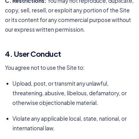
C. Restrictions:
You may not reproduce, duplicate,
copy, sell, resell, or exploit any portion of the Site
or its content for any commercial purpose without
our express written permission.
4. User Conduct
You agree not to use the Site to:
Upload, post, or transmit any unlawful,
threatening, abusive, libelous, defamatory, or
otherwise objectionable material.
Violate any applicable local, state, national, or
international law.