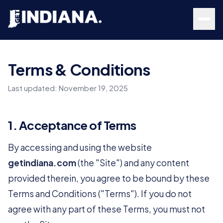
Skip to main content
Terms & Conditions
Last updated:
November 19, 2025
1. Acceptance of Terms
By accessing and using the website
getindiana.com
(the "Site") and any content
provided therein, you agree to be bound by these
Terms and Conditions ("Terms"). If you do not
agree with any part of these Terms, you must not