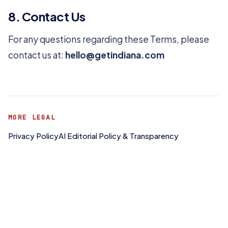
8. Contact Us
For any questions regarding these Terms, please
contact us at:
hello@getindiana.com
MORE LEGAL
Privacy Policy
AI Editorial Policy & Transparency