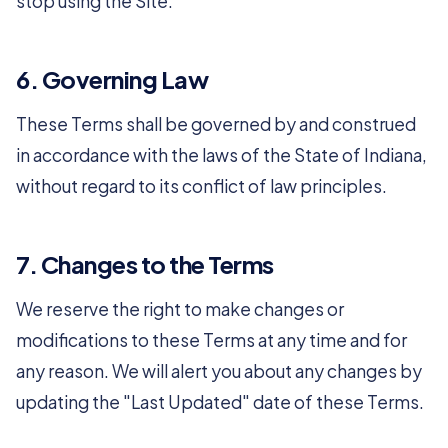
stop using the Site.
6. Governing Law
These Terms shall be governed by and construed
in accordance with the laws of the State of Indiana,
without regard to its conflict of law principles.
7. Changes to the Terms
We reserve the right to make changes or
modifications to these Terms at any time and for
any reason. We will alert you about any changes by
updating the "Last Updated" date of these Terms.