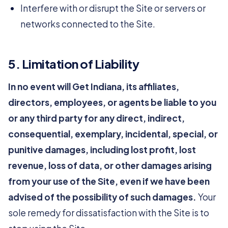
Interfere with or disrupt the Site or servers or
networks connected to the Site.
5. Limitation of Liability
In no event will Get Indiana, its affiliates,
directors, employees, or agents be liable to you
or any third party for any direct, indirect,
consequential, exemplary, incidental, special, or
punitive damages, including lost profit, lost
revenue, loss of data, or other damages arising
from your use of the Site, even if we have been
advised of the possibility of such damages.
Your
sole remedy for dissatisfaction with the Site is to