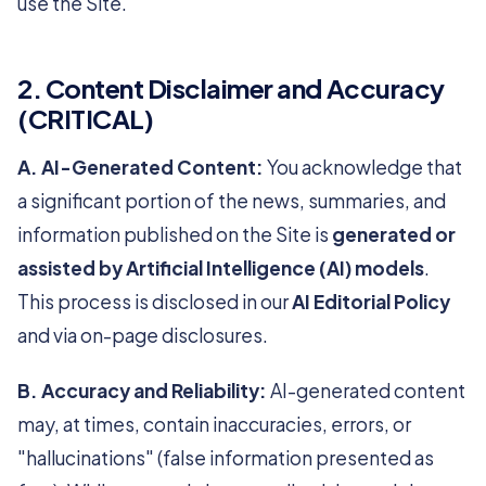
use the Site.
2. Content Disclaimer and Accuracy
(CRITICAL)
A. AI-Generated Content:
You acknowledge that
a significant portion of the news, summaries, and
information published on the Site is
generated or
assisted by Artificial Intelligence (AI) models
.
This process is disclosed in our
AI Editorial Policy
and via on-page disclosures.
B. Accuracy and Reliability:
AI-generated content
may, at times, contain inaccuracies, errors, or
"hallucinations" (false information presented as