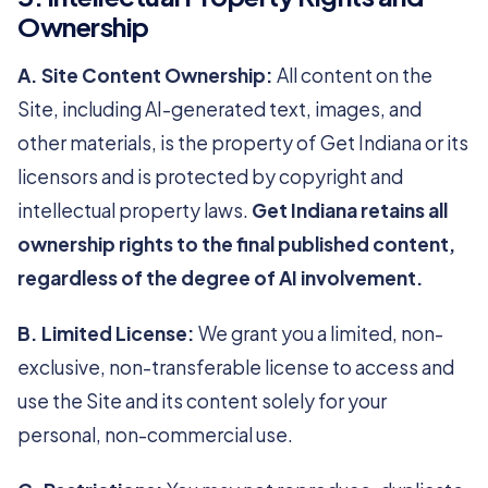
Ownership
A. Site Content Ownership:
All content on the
Site, including AI-generated text, images, and
other materials, is the property of Get Indiana or its
licensors and is protected by copyright and
intellectual property laws.
Get Indiana retains all
ownership rights to the final published content,
regardless of the degree of AI involvement.
B. Limited License:
We grant you a limited, non-
exclusive, non-transferable license to access and
use the Site and its content solely for your
personal, non-commercial use.