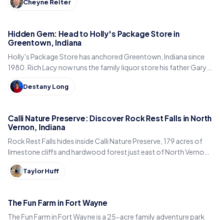
Cheyne Reiter
Hidden Gem: Head to Holly's Package Store in
Greentown, Indiana
Holly's Package Store has anchored Greentown, Indiana since
1980. Rich Lacy now runs the family liquor store his father Gary
built, just east of Kokomo.
Destany Long
Calli Nature Preserve: Discover Rock Rest Falls in North
Vernon, Indiana
Rock Rest Falls hides inside Calli Nature Preserve, 179 acres of
limestone cliffs and hardwood forest just east of North Vernon
in Jennings County, Indiana.
Taylor Huff
The Fun Farm in Fort Wayne
The Fun Farm in Fort Wayne is a 25-acre family adventure park