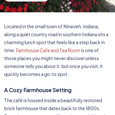
Located in the small town of Nineveh, Indiana,
along a quiet country road in southern Indiana sits a
charming lunch spot that feels like a step back in
time.
Farmhouse Cafe and Tea Room
is one of
those places you might never discover unless
someone tells you about it, but once you visit, it
quickly becomes a go-to spot.
A Cozy Farmhouse Setting
The café is housed inside a beautifully restored
brick farmhouse that dates back to the 1800s.