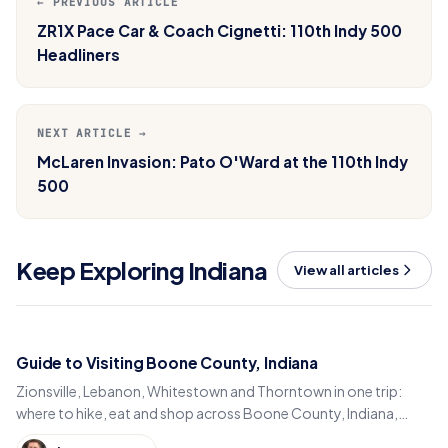
← PREVIOUS ARTICLE
ZR1X Pace Car & Coach Cignetti: 110th Indy 500
Headliners
NEXT ARTICLE →
McLaren Invasion: Pato O'Ward at the 110th Indy
500
Keep Exploring Indiana
View all articles
Guide to Visiting Boone County, Indiana
Zionsville, Lebanon, Whitestown and Thorntown in one trip:
where to hike, eat and shop across Boone County, Indiana,
from the Big-4 Rail Trail to Titus Bakery.