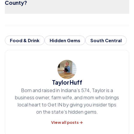
County?
Food & Drink
Hidden Gems
South Central
Taylor Huff
Born and raised in Indiana’s 574, Taylor is a
business owner, farm wife, and mom who brings
local heart to Get IN by giving you insider tips
on the state’s hidden gems.
View all posts →