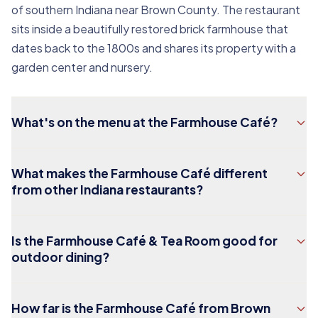
of southern Indiana near Brown County. The restaurant
sits inside a beautifully restored brick farmhouse that
dates back to the 1800s and shares its property with a
garden center and nursery.
What's on the menu at the Farmhouse Café?
What makes the Farmhouse Café different
from other Indiana restaurants?
Is the Farmhouse Café & Tea Room good for
outdoor dining?
How far is the Farmhouse Café from Brown