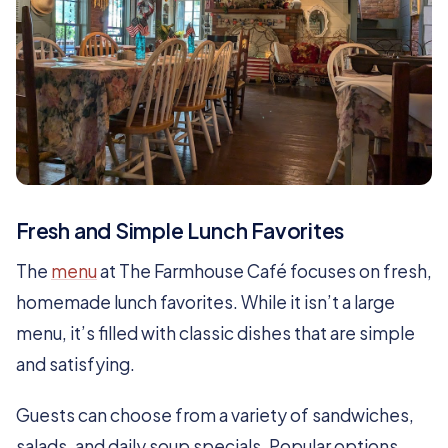
Fresh and Simple Lunch Favorites
The
menu
at The Farmhouse Café focuses on fresh,
homemade lunch favorites. While it isn’t a large
menu, it’s filled with classic dishes that are simple
and satisfying.
Guests can choose from a variety of sandwiches,
salads, and daily soup specials. Popular options