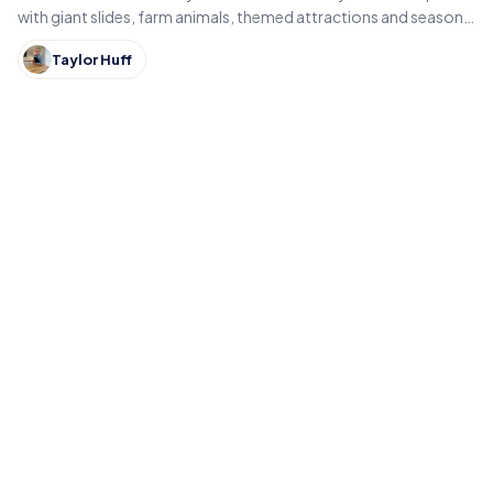
with giant slides, farm animals, themed attractions and seasonal
fall events like pumpkin patches and hayrides.
Taylor Huff