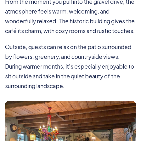
From the moment you pull into the gravel drive, the
atmosphere feels warm, welcoming, and
wonderfully relaxed. The historic building gives the
café its charm, with cozy rooms and rustic touches.
Outside, guests can relax on the patio surrounded
by flowers, greenery, and countryside views.
During warmer months, it’s especially enjoyable to
sit outside and take in the quiet beauty of the
surrounding landscape.