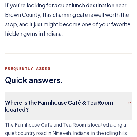
If you’re looking for a quiet lunch destination near
Brown County, this charming café is well worth the
stop, and it just might become one of your favorite
hidden gems in Indiana.
FREQUENTLY ASKED
Quick answers.
Where is the Farmhouse Café & Tea Room
located?
The Farmhouse Café and Tea Room is located along a
quiet country road in Nineveh, Indiana, in the rolling hills