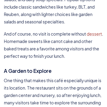
include classic sandwiches like turkey, BLT, and
Reuben, along with lighter choices like garden
salads and seasonal specialties.
And of course, no visit is complete without
dessert
.
Homemade sweets like carrot cake and other
baked treats are a favorite among visitors and the
perfect way to finish your lunch.
A Garden to Explore
One thing that makes this café especially unique is
its location. The restaurant sits on the grounds of a
garden center and nursery, so after enjoying lunch,
many visitors take time to explore the surrounding