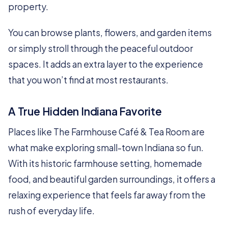
property.
You can browse plants, flowers, and garden items
or simply stroll through the peaceful outdoor
spaces. It adds an extra layer to the experience
that you won’t find at most restaurants.
A True Hidden Indiana Favorite
Places like The Farmhouse Café & Tea Room are
what make exploring small-town Indiana so fun.
With its historic farmhouse setting, homemade
food, and beautiful garden surroundings, it offers a
relaxing experience that feels far away from the
rush of everyday life.