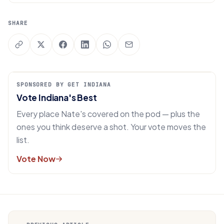
SHARE
SPONSORED BY GET INDIANA
Vote Indiana's Best
Every place Nate's covered on the pod — plus the
ones you think deserve a shot. Your vote moves the
list.
Vote Now