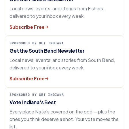
Local news, events, and stories from Fishers,
delivered to your inbox every week.
Subscribe Free
SPONSORED BY GET INDIANA
Get the South Bend Newsletter
Local news, events, and stories from South Bend,
delivered to your inbox every week.
Subscribe Free
SPONSORED BY GET INDIANA
Vote Indiana's Best
Every place Nate's covered on the pod — plus the
ones you think deserve a shot. Your vote moves the
list.