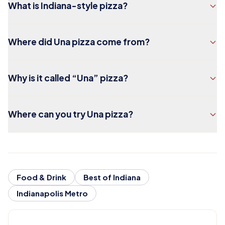
What is Indiana-style pizza?
Where did Una pizza come from?
Why is it called “Una” pizza?
Where can you try Una pizza?
Food & Drink
Best of Indiana
Indianapolis Metro