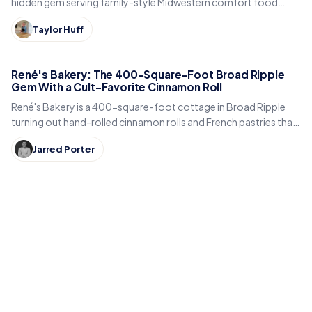
hidden gem serving family-style Midwestern comfort food
inside a historic early-1900s carriage house.
Taylor Huff
René's Bakery: The 400-Square-Foot Broad Ripple
Gem With a Cult-Favorite Cinnamon Roll
René's Bakery is a 400-square-foot cottage in Broad Ripple
turning out hand-rolled cinnamon rolls and French pastries that
Indianapolis locals line up for every weekend.
Jarred Porter