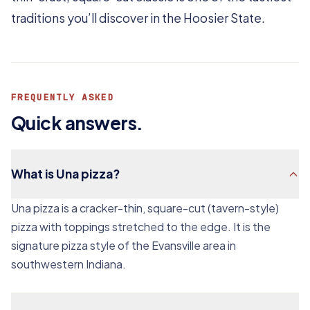
traditions you’ll discover in the Hoosier State.
FREQUENTLY ASKED
Quick answers.
What is Una pizza?
Una pizza is a cracker-thin, square-cut (tavern-style)
pizza with toppings stretched to the edge. It is the
signature pizza style of the Evansville area in
southwestern Indiana.