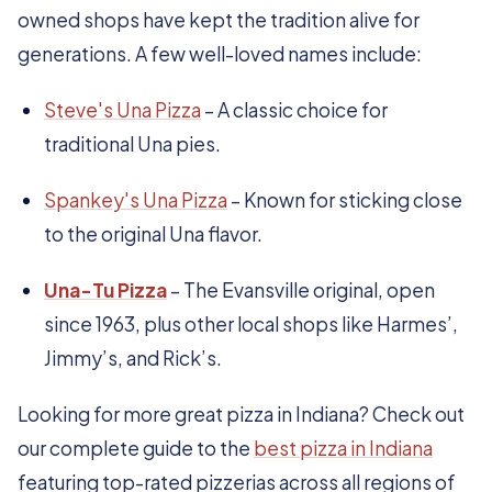
owned shops have kept the tradition alive for
generations. A few well-loved names include:
Steve's Una Pizza
– A classic choice for
traditional Una pies.
Spankey's Una Pizza
– Known for sticking close
to the original Una flavor.
Una-Tu Pizza
– The Evansville original, open
since 1963, plus other local shops like Harmes’,
Jimmy’s, and Rick’s.
Looking for more great pizza in Indiana? Check out
our complete guide to the
best pizza in Indiana
featuring top-rated pizzerias across all regions of