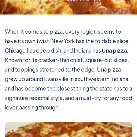
When it comes to pizza, every region seems to
have its own twist. New York has the foldable slice,
Chicago has deep dish, and Indiana has
Una pizza
.
Known for its cracker-thin crust, square-cut slices,
and toppings stretched to the edge, Una pizza
grew up around Evansville in southwestern Indiana
and has become the closest thing the state has to a
signature regional style, and a must-try for any food
lover passing through.