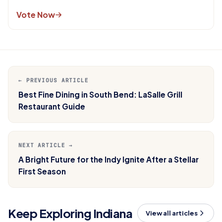
Vote Now
← PREVIOUS ARTICLE
Best Fine Dining in South Bend: LaSalle Grill
Restaurant Guide
NEXT ARTICLE →
A Bright Future for the Indy Ignite After a Stellar
First Season
Keep Exploring Indiana
View all articles