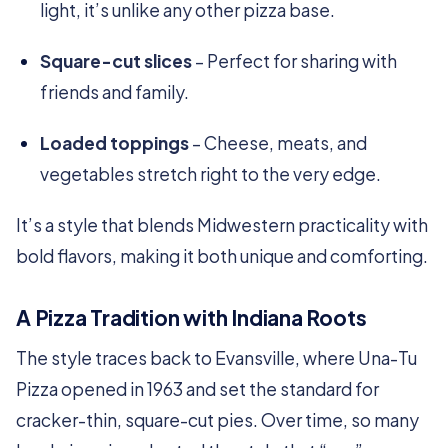
light, it’s unlike any other pizza base.
Square-cut slices
– Perfect for sharing with
friends and family.
Loaded toppings
– Cheese, meats, and
vegetables stretch right to the very edge.
It’s a style that blends Midwestern practicality with
bold flavors, making it both unique and comforting.
A Pizza Tradition with Indiana Roots
The style traces back to Evansville, where Una-Tu
Pizza opened in 1963 and set the standard for
cracker-thin, square-cut pies. Over time, so many