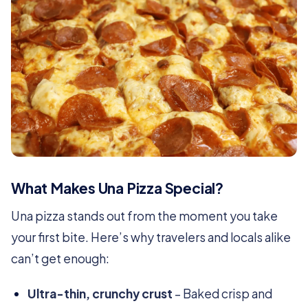
What Makes Una Pizza Special?
Una pizza stands out from the moment you take
your first bite. Here’s why travelers and locals alike
can’t get enough:
Ultra-thin, crunchy crust
– Baked crisp and