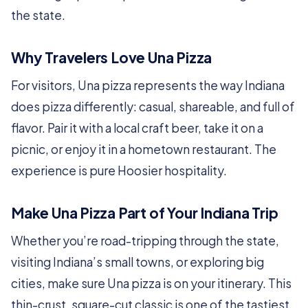
the state.
Why Travelers Love Una Pizza
For visitors, Una pizza represents the way Indiana
does pizza differently: casual, shareable, and full of
flavor. Pair it with a local craft beer, take it on a
picnic, or enjoy it in a hometown restaurant. The
experience is pure Hoosier hospitality.
Make Una Pizza Part of Your Indiana Trip
Whether you’re road-tripping through the state,
visiting Indiana’s small towns, or exploring big
cities, make sure Una pizza is on your itinerary. This
thin-crust, square-cut classic is one of the tastiest