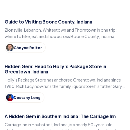
Guide to Visiting Boone County, Indiana
Zionsville, Lebanon, Whitestown and Thorntown in one trip:
where to hike, eat and shop across Boone County, Indiana,
from the Big-4 Rail Trail to Titus Bakery.
Cheyne Reiter
Hidden Gem: Head to Holly's Package Store in
Greentown, Indiana
Holly's Package Store has anchored Greentown, Indiana since
1980. Rich Lacy now runs the family liquor store his father Gary
built, just east of Kokomo.
Destany Long
A Hidden Gem in Southern Indiana: The Carriage Inn
Carriage Inn in Haubstadt, Indiana, is a nearly 50-year-old