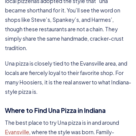
local pizzerias adopted the style that “una”
became shorthand for it. You’ll see the word on
shops like Steve’s, Spankey’s, and Harmes’,
though these restaurants are not a chain. They
simply share the same handmade, cracker-crust
tradition.
Una pizza is closely tied to the Evansville area, and
locals are fiercely loyal to their favorite shop. For
many Hoosiers, it is the real answer to what Indiana-
style pizza is.
Where to Find Una Pizza in Indiana
The best place to try Una pizza is in and around
Evansville
, where the style was born. Family-