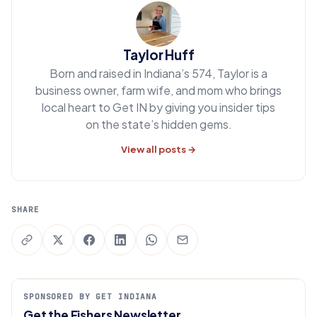
Taylor Huff
Born and raised in Indiana’s 574, Taylor is a
business owner, farm wife, and mom who brings
local heart to Get IN by giving you insider tips
on the state’s hidden gems.
View all posts →
SHARE
SPONSORED BY GET INDIANA
Get the Fishers Newsletter