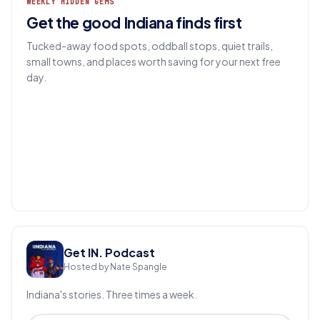
WEEKLY HIDDEN GEMS
Get the good Indiana finds first
Tucked-away food spots, oddball stops, quiet trails,
small towns, and places worth saving for your next free
day.
EMAIL
Get IN.
Get IN. Podcast
Hosted by Nate Spangle
Indiana's stories. Three times a week.