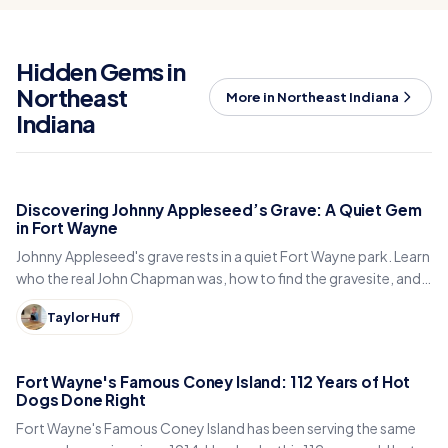
Hidden Gems in
Northeast
More in Northeast Indiana
Indiana
Discovering Johnny Appleseed’s Grave: A Quiet Gem
in Fort Wayne
Johnny Appleseed's grave rests in a quiet Fort Wayne park. Learn
who the real John Chapman was, how to find the gravesite, and
why locals still visit it today.
Taylor Huff
Fort Wayne's Famous Coney Island: 112 Years of Hot
Dogs Done Right
Fort Wayne's Famous Coney Island has been serving the same