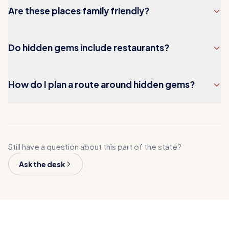
Are these places family friendly?
Do hidden gems include restaurants?
How do I plan a route around hidden gems?
Still have a question about this part of the state?
Ask the desk