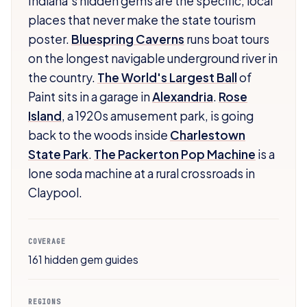
Indiana's hidden gems are the specific, local
places that never make the state tourism
poster.
Bluespring Caverns
runs boat tours
on the longest navigable underground river in
the country.
The World's Largest Ball
of
Paint sits in a garage in
Alexandria
.
Rose
Island
, a 1920s amusement park, is going
back to the woods inside
Charlestown
State Park
.
The Packerton Pop Machine
is a
lone soda machine at a rural crossroads in
Claypool.
COVERAGE
161 hidden gem guides
REGIONS