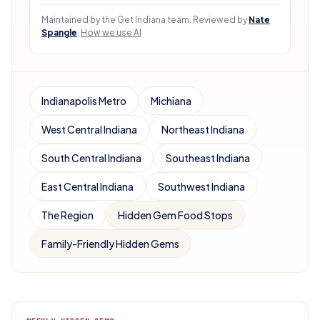
Maintained by the Get Indiana team.
Reviewed by
Nate
Spangle
.
How we use AI
Indianapolis Metro
Michiana
West Central Indiana
Northeast Indiana
South Central Indiana
Southeast Indiana
East Central Indiana
Southwest Indiana
The Region
Hidden Gem Food Stops
Family-Friendly Hidden Gems