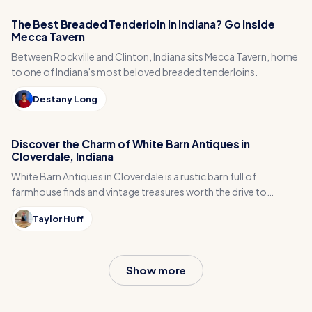
The Best Breaded Tenderloin in Indiana? Go Inside
Mecca Tavern
Between Rockville and Clinton, Indiana sits Mecca Tavern, home
to one of Indiana's most beloved breaded tenderloins.
Destany Long
Discover the Charm of White Barn Antiques in
Cloverdale, Indiana
White Barn Antiques in Cloverdale is a rustic barn full of
farmhouse finds and vintage treasures worth the drive to
Putnam County.
Taylor Huff
Show more