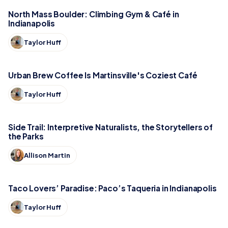
North Mass Boulder: Climbing Gym & Café in
Indianapolis
Taylor Huff
Urban Brew Coffee Is Martinsville's Coziest Café
Taylor Huff
Side Trail: Interpretive Naturalists, the Storytellers of
the Parks
Allison Martin
Taco Lovers’ Paradise: Paco’s Taqueria in Indianapolis
Taylor Huff