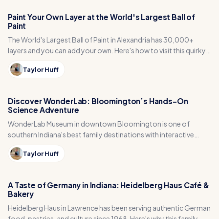
Paint Your Own Layer at the World's Largest Ball of
Paint
The World's Largest Ball of Paint in Alexandria has 30,000+
layers and you can add your own. Here's how to visit this quirky
Madison County gem.
Taylor Huff
Discover WonderLab: Bloomington’s Hands-On
Science Adventure
WonderLab Museum in downtown Bloomington is one of
southern Indiana's best family destinations with interactive
science exhibits, live animals, and BubbleFest.
Taylor Huff
A Taste of Germany in Indiana: Heidelberg Haus Café &
Bakery
Heidelberg Haus in Lawrence has been serving authentic German
food, pastries, and culture since 1968. Here's why this family-