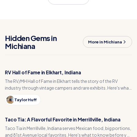
Hidden Gems in
More in Michiana
Michiana
RV Hall of Fame in Elkhart, Indiana
The RV/MH Hall of Fame in Elkhart tells the story of the RV
industry through vintage campers and rare exhibits. Here's what
to see and how to plan your visit.
Taylor Huff
Taco Tia: A Flavorful Favorite in Merrillville, Indiana
Taco Tia in Merrillville, Indiana serves Mexican food, big portions,
and 81st Avenue local favorites. Here's what to know before you