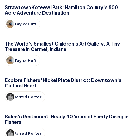
Strawtown Koteewi Park: Hamilton County's 800-
Acre Adventure Destination
Taylor Huff
The World’s Smallest Children’s Art Gallery: A Tiny
Treasure in Carmel, Indiana
Taylor Huff
Explore Fishers' Nickel Plate District: Downtown's
Cultural Heart
Jarred Porter
Sahm's Restaurant: Nearly 40 Years of Family Dining in
Fishers
Jarred Porter