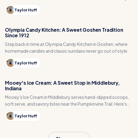
go.
Taylor Huff
Olympia Candy Kitchen: A Sweet Goshen Tradition
Since 1912
Step back in time at Olympia Candy Kitchen in Goshen, where
homemade candies and classic sundaes never go out of style.
Taylor Huff
Mooey's Ice Cream: A Sweet Stop in Middlebury,
Indiana
Mooey's Ice Cream in Middlebury serves hand-dipped scoops,
soft serve, and savory bites near the Pumpkinvine Trail. Here's
why it is worth a stop.
Taylor Huff