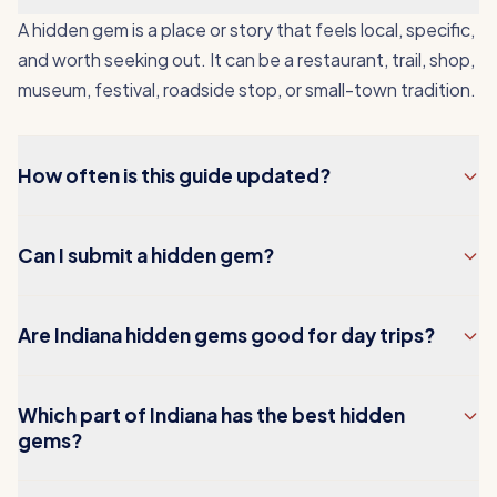
A hidden gem is a place or story that feels local, specific,
and worth seeking out. It can be a restaurant, trail, shop,
museum, festival, roadside stop, or small-town tradition.
How often is this guide updated?
Can I submit a hidden gem?
Are Indiana hidden gems good for day trips?
Which part of Indiana has the best hidden
gems?