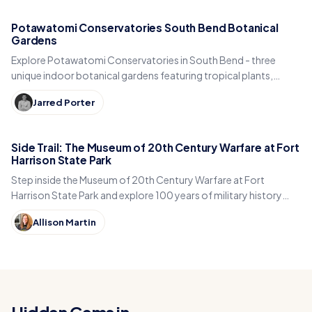
Potawatomi Conservatories South Bend Botanical
Gardens
Explore Potawatomi Conservatories in South Bend - three
unique indoor botanical gardens featuring tropical plants,
desert species, and year-round greenery.
Jarred Porter
Side Trail: The Museum of 20th Century Warfare at Fort
Harrison State Park
Step inside the Museum of 20th Century Warfare at Fort
Harrison State Park and explore 100 years of military history
with museum president Christopher Schneider.
Allison Martin