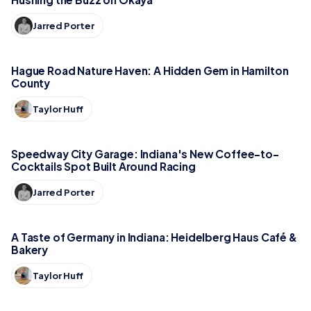
Jarred Porter
Hague Road Nature Haven: A Hidden Gem in Hamilton
County
Taylor Huff
Speedway City Garage: Indiana's New Coffee-to-
Cocktails Spot Built Around Racing
Jarred Porter
A Taste of Germany in Indiana: Heidelberg Haus Café &
Bakery
Taylor Huff