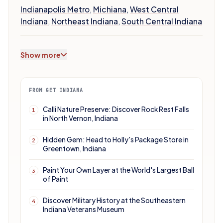
Indianapolis Metro
,
Michiana
,
West Central
Indiana
,
Northeast Indiana
,
South Central Indiana
Show more
FROM GET INDIANA
Calli Nature Preserve: Discover Rock Rest Falls
1
in North Vernon, Indiana
Hidden Gem: Head to Holly's Package Store in
2
Greentown, Indiana
Paint Your Own Layer at the World's Largest Ball
3
of Paint
Discover Military History at the Southeastern
4
Indiana Veterans Museum