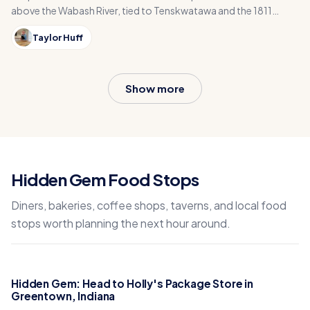
above the Wabash River, tied to Tenskwatawa and the 1811
Battle of Tippecanoe near Lafayette, Indiana.
Taylor Huff
Show more
Hidden Gem Food Stops
Diners, bakeries, coffee shops, taverns, and local food
stops worth planning the next hour around.
Hidden Gem: Head to Holly's Package Store in
Greentown, Indiana