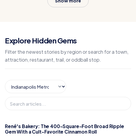
Show more
Explore Hidden Gems
Filter the newest stories by region or search for a town,
attraction, restaurant, trail, or oddball stop.
René's Bakery: The 400-Square-Foot Broad Ripple
Gem With a Cult-Favorite Cinnamon Roll