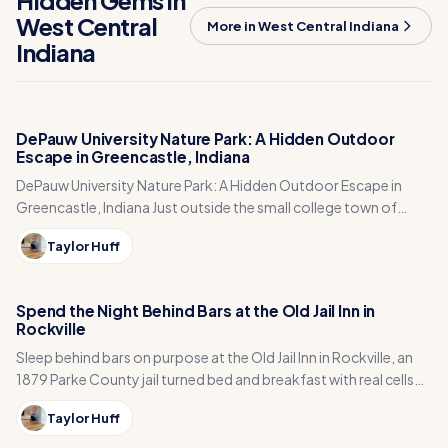
Hidden Gems in
West Central
More in West Central Indiana
Indiana
DePauw University Nature Park: A Hidden Outdoor
Escape in Greencastle, Indiana
DePauw University Nature Park: A Hidden Outdoor Escape in
Greencastle, Indiana Just outside the small college town of
Greencastle, Indiana sits one of…
Taylor Huff
Spend the Night Behind Bars at the Old Jail Inn in
Rockville
Sleep behind bars on purpose at the Old Jail Inn in Rockville, an
1879 Parke County jail turned bed and breakfast with real cells
and a wine tasting room.
Taylor Huff