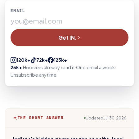
EMAIL
Get IN.
120k+
72k+
123k+
25k+
Hoosiers already read it
One email a week
Unsubscribe anytime
THE SHORT ANSWER
Updated
Jul 30, 2026