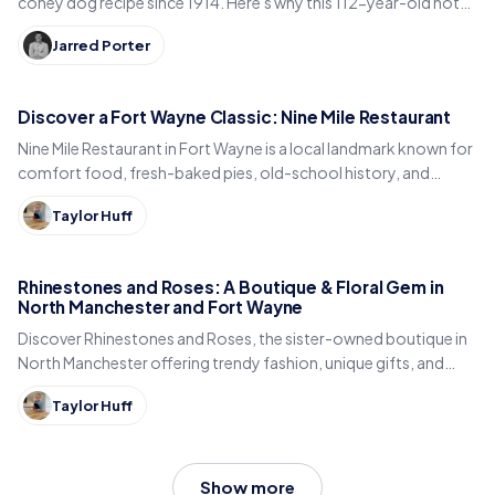
coney dog recipe since 1914. Here's why this 112-year-old hot
dog stand is an Indiana legend.
Jarred Porter
Discover a Fort Wayne Classic: Nine Mile Restaurant
Nine Mile Restaurant in Fort Wayne is a local landmark known for
comfort food, fresh-baked pies, old-school history, and
Hoosier hospitality.
Taylor Huff
Rhinestones and Roses: A Boutique & Floral Gem in
North Manchester and Fort Wayne
Discover Rhinestones and Roses, the sister-owned boutique in
North Manchester offering trendy fashion, unique gifts, and
stunning floral arrangements.
Taylor Huff
Show more