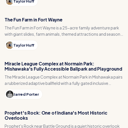
Taylor Huff
The Fun Farm in Fort Wayne
The Fun Farm in Fort Wayne is a 25-acre family adventure park
with giant slides, farm animals, themed attractions and seasonal
fall events like pumpkin patches and hayrides.
Taylor Huff
Miracle League Complex at Normain Park:
Mishawaka's Fully Accessible Ballpark and Playground
The Miracle League Complex at Normain Park in Mishawaka pairs
a rubberized adaptive ballfield with a fully gated inclusive
playground, splash pad and sensory garden.
Jarred Porter
Prophet's Rock: One of Indiana's Most Historic
Overlooks
Prophet's Rock near Battle Ground is a quiet historic overlook