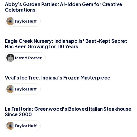
Abby’s Garden Parties: A Hidden Gem for Creative
Celebrations
Taylor Huff
Eagle Creek Nursery: Indianapolis' Best-Kept Secret
Has Been Growing for 110 Years
Jarred Porter
Veal’s Ice Tree: Indiana’s Frozen Masterpiece
Taylor Huff
La Trattoria: Greenwood's Beloved Italian Steakhouse
Since 2000
Taylor Huff