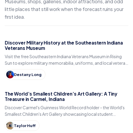
Museums, shops, galleries, indoor attractions, and odd
little places that still work when the forecast ruins your
first idea.
Discover Military History at the Southeastern Indiana
Veterans Museum
Visit the free Southeastern Indiana Veterans Museum in Rising
Sun to explore military memorabilia, uniforms, and local veteran
history.
Destany Long
The World’s Smallest Children’s Art Gallery: A Tiny
Treasure in Carmel, Indiana
Discover Carmel's Guinness World Record holder - the World's
Smallest Children's Art Gallery showcasing local student
artwork in downtown's Arts District.
Taylor Huff