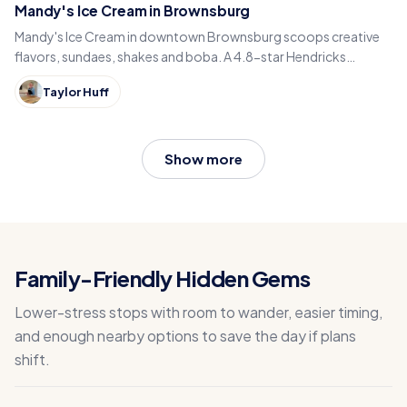
Mandy's Ice Cream in Brownsburg
Mandy's Ice Cream in downtown Brownsburg scoops creative
flavors, sundaes, shakes and boba. A 4.8-star Hendricks
County sweet spot for National Ice Cream Day.
Taylor Huff
Show more
Family-Friendly Hidden Gems
Lower-stress stops with room to wander, easier timing,
and enough nearby options to save the day if plans
shift.