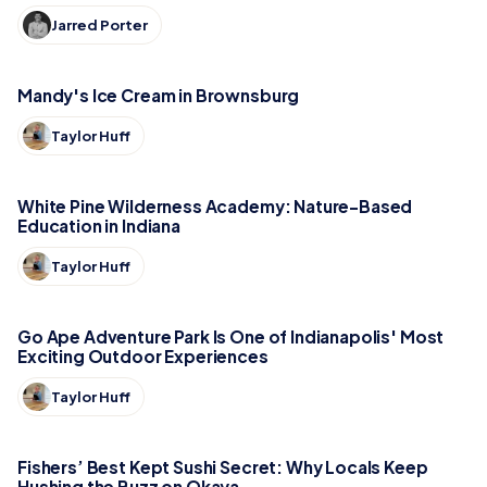
Jarred Porter
Mandy's Ice Cream in Brownsburg
Taylor Huff
White Pine Wilderness Academy: Nature-Based
Education in Indiana
Taylor Huff
Go Ape Adventure Park Is One of Indianapolis' Most
Exciting Outdoor Experiences
Taylor Huff
Fishers’ Best Kept Sushi Secret: Why Locals Keep
Hushing the Buzz on Okaya