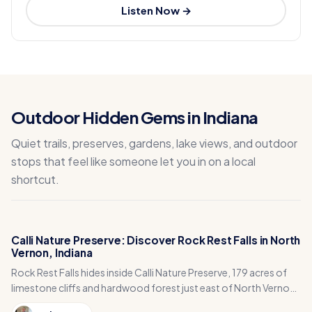
Listen Now →
Outdoor Hidden Gems in Indiana
Quiet trails, preserves, gardens, lake views, and outdoor
stops that feel like someone let you in on a local
shortcut.
Calli Nature Preserve: Discover Rock Rest Falls in North
Vernon, Indiana
Rock Rest Falls hides inside Calli Nature Preserve, 179 acres of
limestone cliffs and hardwood forest just east of North Vernon
in Jennings County, Indiana.