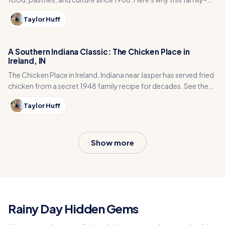
run café is an Indiana treasure.
Taylor Huff
A Southern Indiana Classic: The Chicken Place in
Ireland, IN
The Chicken Place in Ireland, Indiana near Jasper has served fried
chicken from a secret 1948 family recipe for decades. See the
menu, hours, and history.
Taylor Huff
Show more
Rainy Day Hidden Gems