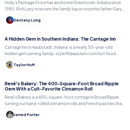
Holly's Package Store has anchored Greentown, Indiana since
1980. Rich Lacy now runs the family liquor store his father Gary
built, just east of Kokomo.
Destany Long
A Hidden Gem in Southern Indiana: The Carriage Inn
Carriage Inn in Haubstadt, Indiana, is a nearly 50-year-old
hidden gem serving family-style Midwestern comfort food
inside a historic early-1900s carriage house.
Taylor Huff
René's Bakery: The 400-Square-Foot Broad Ripple
Gem With a Cult-Favorite Cinnamon Roll
René's Bakery is a 400-square-foot cottage in Broad Ripple
turning out hand-rolled cinnamon rolls and French pastries that
Indianapolis locals line up for every weekend.
Jarred Porter