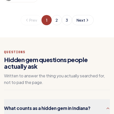
Prev
1
2
3
Next
QUESTIONS
Hidden gem questions people
actually ask
Written to answer the thing you actually searched for,
not to pad the page.
What counts as a hidden gem in Indiana?