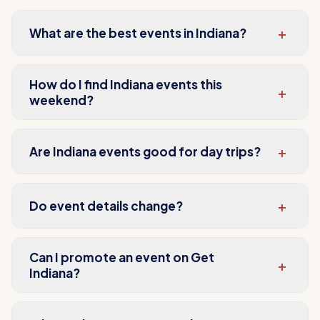
+
What are the best events in Indiana?
How do I find Indiana events this
+
weekend?
+
Are Indiana events good for day trips?
+
Do event details change?
Can I promote an event on Get
+
Indiana?