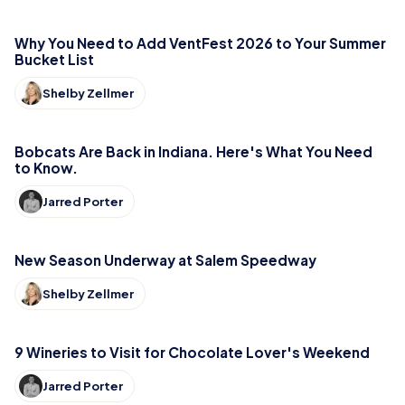
Why You Need to Add VentFest 2026 to Your Summer
Bucket List
Shelby Zellmer
Bobcats Are Back in Indiana. Here's What You Need
to Know.
Jarred Porter
New Season Underway at Salem Speedway
Shelby Zellmer
9 Wineries to Visit for Chocolate Lover's Weekend
Jarred Porter