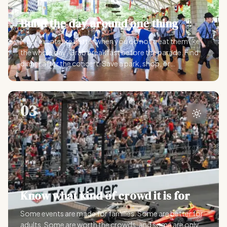
Build the day around one thing
Most events are better when you do not treat them like
the whole day. Grab breakfast before the parade. Find
dinner after the concert. Save a park, shop, or
downtown walk nearby.
03
Know what kind of crowd it is for
Some events are made for families. Some are better for
adults. Some are worth the crowds, and some are only