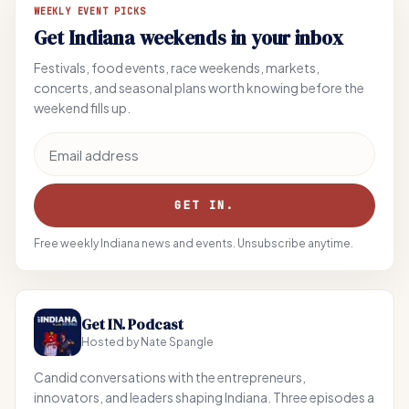
WEEKLY EVENT PICKS
Get Indiana weekends in your inbox
Festivals, food events, race weekends, markets,
concerts, and seasonal plans worth knowing before the
weekend fills up.
Email address
GET IN.
Free weekly Indiana news and events. Unsubscribe anytime.
Get IN. Podcast
Hosted by Nate Spangle
Candid conversations with the entrepreneurs,
innovators, and leaders shaping Indiana. Three episodes a