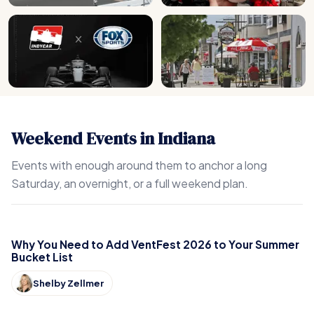
Weekend Events in Indiana
Events with enough around them to anchor a long
Saturday, an overnight, or a full weekend plan.
Why You Need to Add VentFest 2026 to Your Summer
Bucket List
Shelby Zellmer