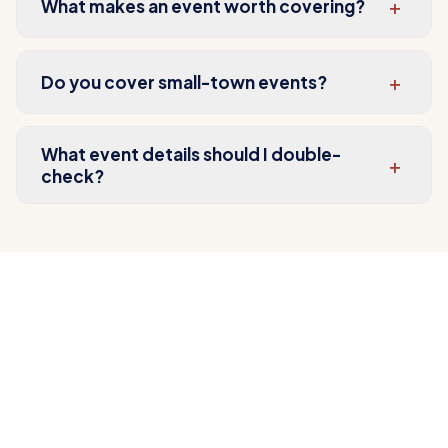
+
What makes an event worth covering?
+
Do you cover small-town events?
What event details should I double-
+
check?