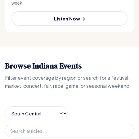
week.
Listen Now →
Browse Indiana Events
Filter event coverage by region or search for a festival,
market, concert, fair, race, game, or seasonal weekend.