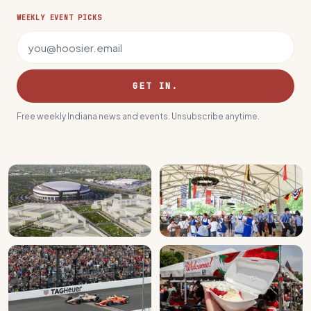
WEEKLY EVENT PICKS
Email address
GET IN.
Free weekly Indiana news and events. Unsubscribe anytime.