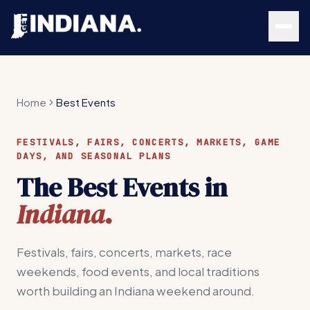
Skip to main content
Home
Best Events
FESTIVALS, FAIRS, CONCERTS, MARKETS, GAME
DAYS, AND SEASONAL PLANS
The Best Events in
Indiana
.
Festivals, fairs, concerts, markets, race
weekends, food events, and local traditions
worth building an Indiana weekend around.