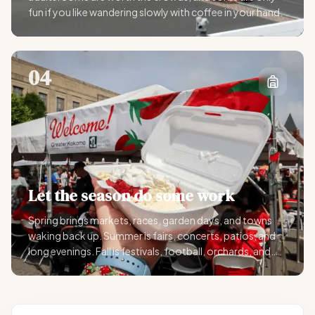
fun if you like wandering slowly with coffee in your hand.
04
Let the season do some work
Spring brings markets, races, garden days, and towns
waking back up. Summer is fairs, concerts, patios, and
long evenings. Fall is festivals, football, orchards, and
scenic drives. Winter is lights, shopping, indoor shows,
and holiday weekends.