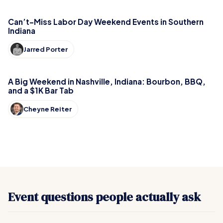
Can’t-Miss Labor Day Weekend Events in Southern
Indiana
Jarred Porter
A Big Weekend in Nashville, Indiana: Bourbon, BBQ,
and a $1K Bar Tab
Cheyne Reiter
Event questions people actually ask