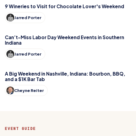
9 Wineries to Visit for Chocolate Lover's Weekend
Jarred Porter
Can’t-Miss Labor Day Weekend Events in Southern
Indiana
Jarred Porter
A Big Weekend in Nashville, Indiana: Bourbon, BBQ,
and a $1K Bar Tab
Cheyne Reiter
EVENT GUIDE