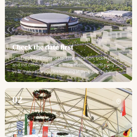
Check the date first
Start with the basics: date, time, location, ticket rules,
and the official event link. If the event happens every
year, make sure you are looking at the current year
before you start making plans.
02