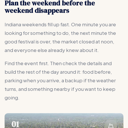
Plan the weekend before the
weekend disappears
Indiana weekends fill up fast. One minute you are
looking for something to do, the next minute the
good festival is over, the market closed at noon,
and everyone else already knew about it.
Find the event first. Then check the details and
build the rest of the day around it: food before,
parking when you arrive, a backup if the weather
turns, and something nearby if you want to keep
going.
01