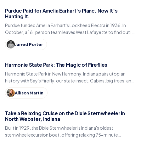
Purdue Paid for Amelia Earhart's Plane. Now It's
Hunting It.
Purdue funded Amelia Earhart's Lockheed Electra in 1936. In
October, a 16-person team leaves West Lafayette to find out if
it is sitting in a Pacific lagoon.
Jarred Porter
Harmonie State Park: The Magic of Fireflies
Harmonie State Park in New Harmony, Indiana pairs utopian
history with Say's Firefly, our state insect. Cabins, big trees, and
the best time to spot fireflies.
Allison Martin
Take a Relaxing Cruise on the Dixie Sternwheeler in
North Webster, Indiana
Built in 1929, the Dixie Sternwheeler is Indiana's oldest
sternwheel excursion boat, offering relaxing 75-minute