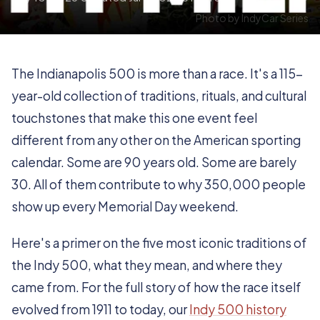
Photo by IndyCar Series
The Indianapolis 500 is more than a race. It's a 115-
year-old collection of traditions, rituals, and cultural
touchstones that make this one event feel
different from any other on the American sporting
calendar. Some are 90 years old. Some are barely
30. All of them contribute to why 350,000 people
show up every Memorial Day weekend.
Here's a primer on the five most iconic traditions of
the Indy 500, what they mean, and where they
came from. For the full story of how the race itself
evolved from 1911 to today, our
Indy 500 history