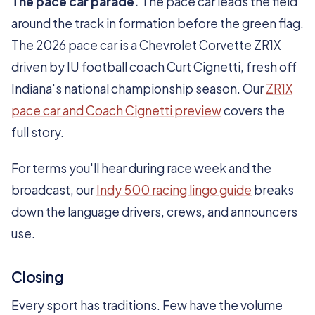
The pace car parade.
The pace car leads the field
around the track in formation before the green flag.
The 2026 pace car is a Chevrolet Corvette ZR1X
driven by IU football coach Curt Cignetti, fresh off
Indiana's national championship season. Our
ZR1X
pace car and Coach Cignetti preview
covers the
full story.
For terms you'll hear during race week and the
broadcast, our
Indy 500 racing lingo guide
breaks
down the language drivers, crews, and announcers
use.
Closing
Every sport has traditions. Few have the volume