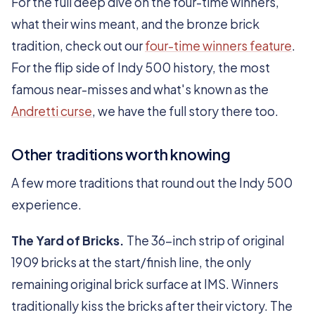
For the full deep dive on the four-time winners,
what their wins meant, and the bronze brick
tradition, check out our
four-time winners feature
.
For the flip side of Indy 500 history, the most
famous near-misses and what's known as the
Andretti curse
, we have the full story there too.
Other traditions worth knowing
A few more traditions that round out the Indy 500
experience.
The Yard of Bricks.
The 36-inch strip of original
1909 bricks at the start/finish line, the only
remaining original brick surface at IMS. Winners
traditionally kiss the bricks after their victory. The