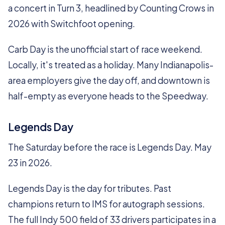
a concert in Turn 3, headlined by Counting Crows in
2026 with Switchfoot opening.
Carb Day is the unofficial start of race weekend.
Locally, it's treated as a holiday. Many Indianapolis-
area employers give the day off, and downtown is
half-empty as everyone heads to the Speedway.
Legends Day
The Saturday before the race is Legends Day. May
23 in 2026.
Legends Day is the day for tributes. Past
champions return to IMS for autograph sessions.
The full Indy 500 field of 33 drivers participates in a