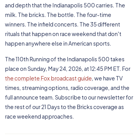
and depth that the Indianapolis 500 carries. The
milk. The bricks. The bottle. The four-time
winners. The infield concerts. The 35 different
rituals that happen on race weekend that don't
happen anywhere else in American sports.
The 110th Running of the Indianapolis 500 takes
place on Sunday, May 24, 2026, at 12:45 PM ET. For
the complete Fox broadcast guide
, we have TV
times, streaming options, radio coverage, and the
full announce team. Subscribe to our newsletter for
the rest of our 21 Days to the Bricks coverage as
race weekend approaches.