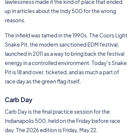
lawlessness made it the kind of place that ended
up in articles about the Indy 500 for the wrong
reasons.
The infield was tamed in the 1990s. The Coors Light
Snake Pit, the modern sanctioned EDM festival,
launched in 2011 as a way to bring back the festival
energy in a controlled environment. Today's Snake
Pit is 18 and over, ticketed, and as much a part of
race day as the green flag itself.
Carb Day
Carb Day is the final practice session for the
Indianapolis 500, held on the Friday before race
day. The 2026 edition is Friday, May 22.