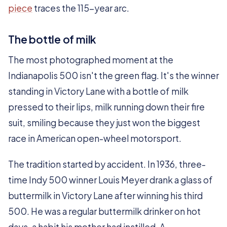
piece
traces the 115-year arc.
The bottle of milk
The most photographed moment at the
Indianapolis 500 isn't the green flag. It's the winner
standing in Victory Lane with a bottle of milk
pressed to their lips, milk running down their fire
suit, smiling because they just won the biggest
race in American open-wheel motorsport.
The tradition started by accident. In 1936, three-
time Indy 500 winner Louis Meyer drank a glass of
buttermilk in Victory Lane after winning his third
500. He was a regular buttermilk drinker on hot