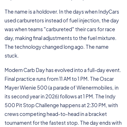
The name is a holdover. In the days when IndyCars
used carburetors instead of fuel injection, the day
was when teams "carbureted" their cars for race
day, making final adjustments to the fuel mixture.
The technology changed long ago. The name
stuck.
Modern Carb Day has evolved into a full-day event.
Final practice runs from 11 AM to 1 PM. The Oscar
Mayer Wienie 500 (a parade of Wienermobiles, in
its second year in 2026) follows at 1 PM. The Indy
500 Pit Stop Challenge happens at 2:30 PM, with
crews competing head-to-head in a bracket
tournament for the fastest stop. The day ends with