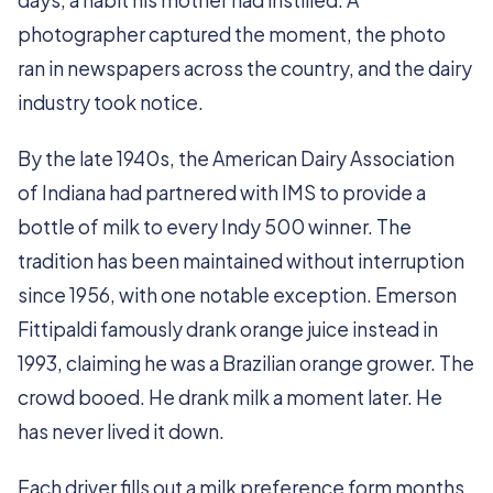
days, a habit his mother had instilled. A
photographer captured the moment, the photo
ran in newspapers across the country, and the dairy
industry took notice.
By the late 1940s, the American Dairy Association
of Indiana had partnered with IMS to provide a
bottle of milk to every Indy 500 winner. The
tradition has been maintained without interruption
since 1956, with one notable exception. Emerson
Fittipaldi famously drank orange juice instead in
1993, claiming he was a Brazilian orange grower. The
crowd booed. He drank milk a moment later. He
has never lived it down.
Each driver fills out a milk preference form months