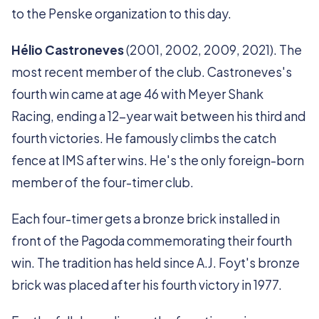
to the Penske organization to this day.
Hélio Castroneves
(2001, 2002, 2009, 2021). The
most recent member of the club. Castroneves's
fourth win came at age 46 with Meyer Shank
Racing, ending a 12-year wait between his third and
fourth victories. He famously climbs the catch
fence at IMS after wins. He's the only foreign-born
member of the four-timer club.
Each four-timer gets a bronze brick installed in
front of the Pagoda commemorating their fourth
win. The tradition has held since A.J. Foyt's bronze
brick was placed after his fourth victory in 1977.