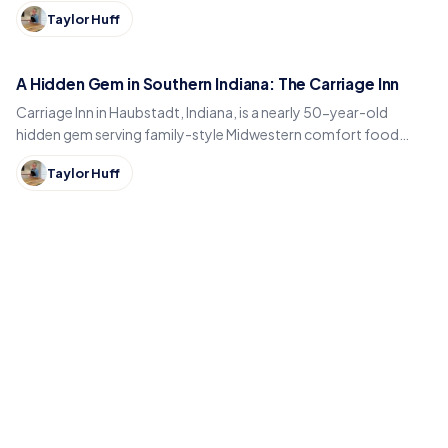
sightseeing cruises on Webster Lake in North Webster.
Taylor Huff
A Hidden Gem in Southern Indiana: The Carriage Inn
Carriage Inn in Haubstadt, Indiana, is a nearly 50-year-old
hidden gem serving family-style Midwestern comfort food
inside a historic early-1900s carriage house.
Taylor Huff