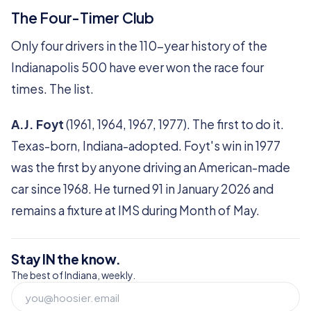
The Four-Timer Club
Only four drivers in the 110-year history of the
Indianapolis 500 have ever won the race four
times. The list.
A.J. Foyt
(1961, 1964, 1967, 1977). The first to do it.
Texas-born, Indiana-adopted. Foyt's win in 1977
was the first by anyone driving an American-made
car since 1968. He turned 91 in January 2026 and
remains a fixture at IMS during Month of May.
Stay IN the know.
The best of Indiana, weekly.