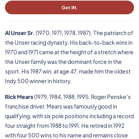
Get IN.
Al Unser Sr.
(1970, 1971, 1978, 1987). The patriarch of
the Unser racing dynasty. His back-to-back wins in
1970 and 1971 came at the height of a stretch where
the Unser family was the dominant force in the
sport. His 1987 win, at age 47, made him the oldest
Indy 500 winner in history.
Rick Mears
(1979, 1984, 1988, 1991). Roger Penske's
franchise driver. Mears was famously good in
qualifying, with six pole positions including a record
four straight from 1988 to 1991. He retired in 1992
with four 500 wins to his name and remains close