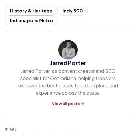
History & Heritage
Indy 500
Indianapolis Metro
Jarred Porter
Jarred Porter is a content creator and SEO
specialist for Get Indiana, helping Hoosiers
discover the best places to eat, explore, and
experience across the state.
View all posts →
SHARE