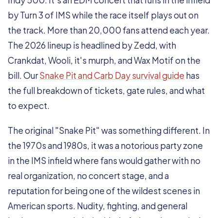
Indy 500. It's an EDM concert that runs in the infield
by Turn 3 of IMS while the race itself plays out on
the track. More than 20,000 fans attend each year.
The 2026 lineup is headlined by Zedd, with
Crankdat, Wooli, it's murph, and Wax Motif on the
bill. Our
Snake Pit and Carb Day survival guide
has
the full breakdown of tickets, gate rules, and what
to expect.
The original "Snake Pit" was something different. In
the 1970s and 1980s, it was a notorious party zone
in the IMS infield where fans would gather with no
real organization, no concert stage, and a
reputation for being one of the wildest scenes in
American sports. Nudity, fighting, and general