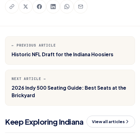
← PREVIOUS ARTICLE
Historic NFL Draft for the Indiana Hoosiers
NEXT ARTICLE →
2026 Indy 500 Seating Guide: Best Seats at the
Brickyard
Keep Exploring Indiana
View all articles