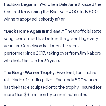
tradition began in 1996 when Dale Jarrett kissed the
bricks after winning the Brickyard 400. Indy 500
winners adopted it shortly after.
"Back Home Again in Indiana."
The unofficial state
song, performed live before the green flag every
year. Jim Cornelison has been the regular
performer since 2017, taking over from Jim Nabors
who held the role for 36 years.
The Borg-Warner Trophy.
Five feet, four inches
tall. Made of sterling silver. Each Indy 500 winner
has their face sculpted onto the trophy. Insured for
more than $3.5 million by current estimates.