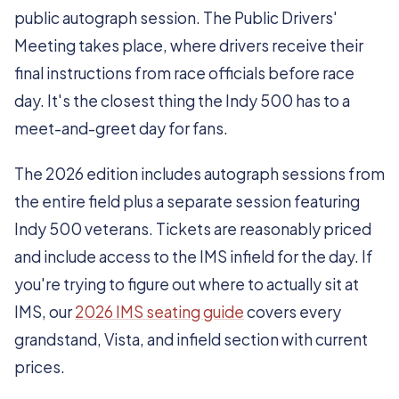
public autograph session. The Public Drivers'
Meeting takes place, where drivers receive their
final instructions from race officials before race
day. It's the closest thing the Indy 500 has to a
meet-and-greet day for fans.
The 2026 edition includes autograph sessions from
the entire field plus a separate session featuring
Indy 500 veterans. Tickets are reasonably priced
and include access to the IMS infield for the day. If
you're trying to figure out where to actually sit at
IMS, our
2026 IMS seating guide
covers every
grandstand, Vista, and infield section with current
prices.