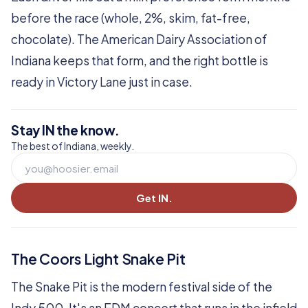
before the race (whole, 2%, skim, fat-free,
chocolate). The American Dairy Association of
Indiana keeps that form, and the right bottle is
ready in Victory Lane just in case.
Stay IN the know.
The best of Indiana, weekly.
Get IN.
The Coors Light Snake Pit
The Snake Pit is the modern festival side of the