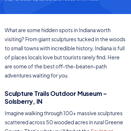
What are some hidden spots in Indiana worth
visiting? From giant sculptures tucked in the woods
to small towns with incredible history, Indiana is full
of places locals love but tourists rarely find. Here
are some of the best off-the-beaten-path
adventures waiting for you.
Sculpture Trails Outdoor Museum –
Solsberry, IN
Imagine walking through 100+ massive sculptures
scattered across 50 wooded acres in rural Greene