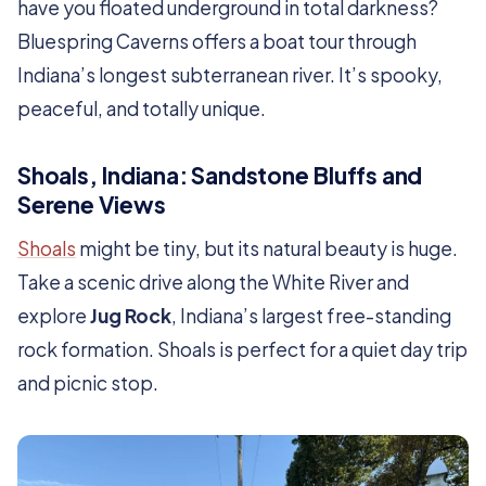
have you floated underground in total darkness?
Bluespring Caverns offers a boat tour through
Indiana’s longest subterranean river. It’s spooky,
peaceful, and totally unique.
Shoals, Indiana: Sandstone Bluffs and
Serene Views
Shoals
might be tiny, but its natural beauty is huge.
Take a scenic drive along the White River and
explore
Jug Rock
, Indiana’s largest free-standing
rock formation. Shoals is perfect for a quiet day trip
and picnic stop.