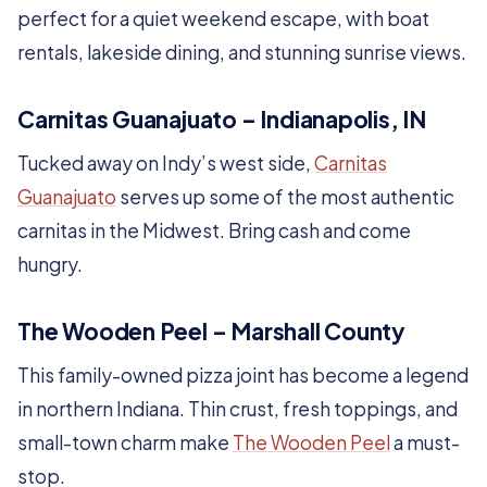
perfect for a quiet weekend escape, with boat
rentals, lakeside dining, and stunning sunrise views.
Carnitas Guanajuato – Indianapolis, IN
Tucked away on Indy’s west side,
Carnitas
Guanajuato
serves up some of the most authentic
carnitas in the Midwest. Bring cash and come
hungry.
The Wooden Peel – Marshall County
This family-owned pizza joint has become a legend
in northern Indiana. Thin crust, fresh toppings, and
small-town charm make
The Wooden Peel
a must-
stop.