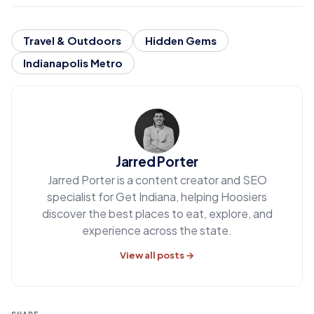
Travel & Outdoors
Hidden Gems
Indianapolis Metro
Jarred Porter
Jarred Porter is a content creator and SEO
specialist for Get Indiana, helping Hoosiers
discover the best places to eat, explore, and
experience across the state.
View all posts →