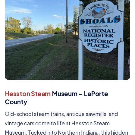
Hesston Steam
Museum – LaPorte
County
Old-school steam trains, antique sawmills, and
vintage cars come to life at Hesston Steam
Museum. Tucked into Northern Indiana, this hidden