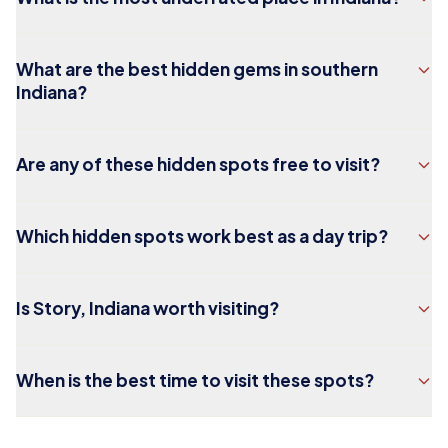
What are the best hidden gems in southern
Indiana?
Are any of these hidden spots free to visit?
Which hidden spots work best as a day trip?
Is Story, Indiana worth visiting?
When is the best time to visit these spots?