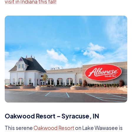
visit in Indiana this fall!
Oakwood Resort – Syracuse, IN
This serene
Oakwood Resort
on Lake Wawasee is