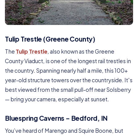
Tulip Trestle (Greene County)
The
Tulip Trestle
, also known as the Greene
County Viaduct, is one of the longest rail trestles in
the country. Spanning nearly half a mile, this 100+
year-old structure towers over the countryside. It's
best viewed from the small pull-off near Solsberry
— bring your camera, especially at sunset.
Bluespring Caverns – Bedford, IN
You’ve heard of Marengo and Squire Boone, but