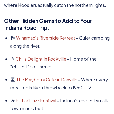
where Hoosiers actually catch the northern lights.
Other Hidden Gems to Add to Your
Indiana Road Trip:
🏞️
Winamac’s Riverside Retreat
– Quiet camping
along the river.
🍨
Chillz Delight in Rockville
– Home of the
“chillest” soft serve.
🛣️
The Mayberry Café in Danville
– Where every
meal feels like a throwback to 1960s TV.
🎶
Elkhart Jazz Festival
– Indiana’s coolest small-
town music fest.