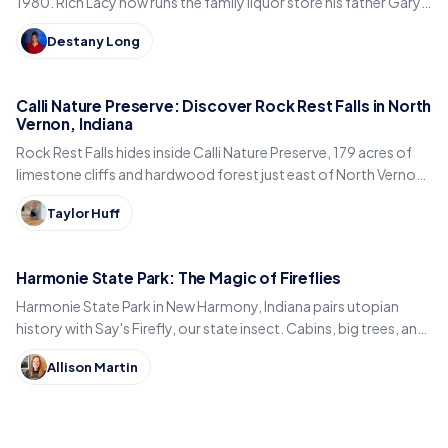
1980. Rich Lacy now runs the family liquor store his father Gary
built, just east of Kokomo.
Destany Long
Calli Nature Preserve: Discover Rock Rest Falls in North
Vernon, Indiana
Rock Rest Falls hides inside Calli Nature Preserve, 179 acres of
limestone cliffs and hardwood forest just east of North Vernon
in Jennings County, Indiana.
Taylor Huff
Harmonie State Park: The Magic of Fireflies
Harmonie State Park in New Harmony, Indiana pairs utopian
history with Say's Firefly, our state insect. Cabins, big trees, and
the best time to spot fireflies.
Allison Martin