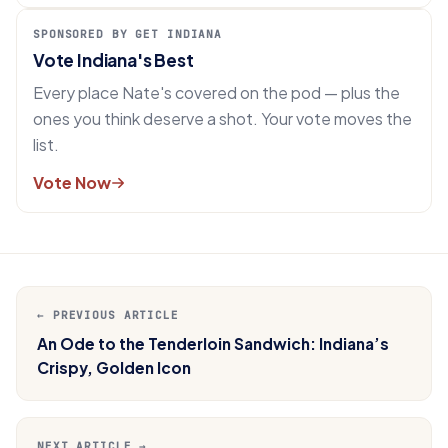
SPONSORED BY GET INDIANA
Vote Indiana's Best
Every place Nate's covered on the pod — plus the
ones you think deserve a shot. Your vote moves the
list.
Vote Now
← PREVIOUS ARTICLE
An Ode to the Tenderloin Sandwich: Indiana’s
Crispy, Golden Icon
NEXT ARTICLE →