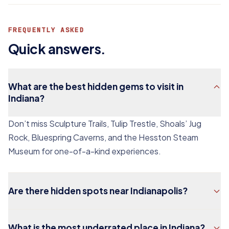
FREQUENTLY ASKED
Quick answers.
What are the best hidden gems to visit in
Indiana?
Don’t miss Sculpture Trails, Tulip Trestle, Shoals’ Jug
Rock, Bluespring Caverns, and the Hesston Steam
Museum for one-of-a-kind experiences.
Are there hidden spots near Indianapolis?
What is the most underrated place in Indiana?