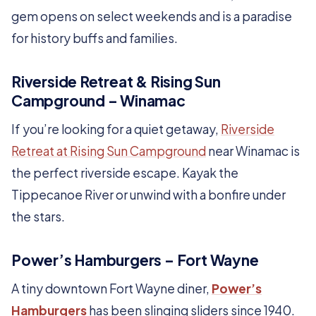
gem opens on select weekends and is a paradise
for history buffs and families.
Riverside Retreat & Rising Sun
Campground – Winamac
If you’re looking for a quiet getaway,
Riverside
Retreat at Rising Sun Campground
near Winamac is
the perfect riverside escape. Kayak the
Tippecanoe River or unwind with a bonfire under
the stars.
Power’s Hamburgers – Fort Wayne
A tiny downtown Fort Wayne diner,
Power’s
Hamburgers
has been slinging sliders since 1940.