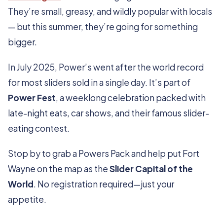
They’re small, greasy, and wildly popular with locals
— but this summer, they’re going for something
bigger.
In July 2025, Power’s went after the world record
for most sliders sold in a single day. It’s part of
Power Fest
, a weeklong celebration packed with
late-night eats, car shows, and their famous slider-
eating contest.
Stop by to grab a Powers Pack and help put Fort
Wayne on the map as the
Slider Capital of the
World
. No registration required—just your
appetite.