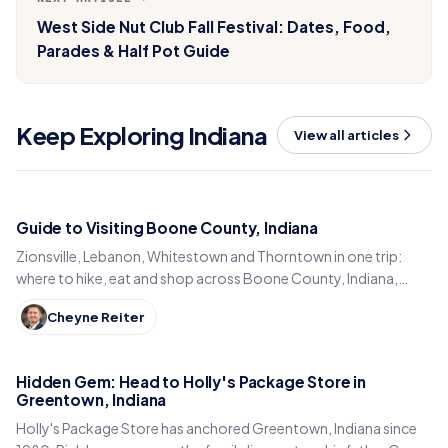
West Side Nut Club Fall Festival: Dates, Food,
Parades & Half Pot Guide
Keep Exploring Indiana
View all articles
Guide to Visiting Boone County, Indiana
Zionsville, Lebanon, Whitestown and Thorntown in one trip:
where to hike, eat and shop across Boone County, Indiana,
from the Big-4 Rail Trail to Titus Bakery.
Cheyne Reiter
Hidden Gem: Head to Holly's Package Store in
Greentown, Indiana
Holly's Package Store has anchored Greentown, Indiana since