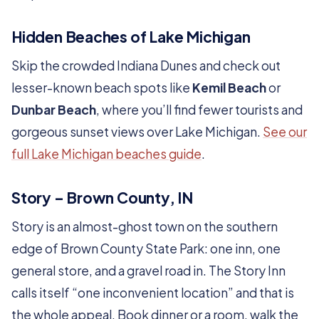
Hidden Beaches of Lake Michigan
Skip the crowded Indiana Dunes and check out
lesser-known beach spots like
Kemil Beach
or
Dunbar Beach
, where you’ll find fewer tourists and
gorgeous sunset views over Lake Michigan.
See our
full Lake Michigan beaches guide
.
Story – Brown County, IN
Story is an almost-ghost town on the southern
edge of Brown County State Park: one inn, one
general store, and a gravel road in. The Story Inn
calls itself “one inconvenient location” and that is
the whole appeal. Book dinner or a room, walk the