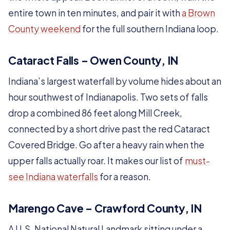
entire town in ten minutes, and pair it with
a Brown
County weekend
for the full southern Indiana loop.
Cataract Falls – Owen County, IN
Indiana’s largest waterfall by volume hides about an
hour southwest of Indianapolis. Two sets of falls
drop a combined 86 feet along Mill Creek,
connected by a short drive past the red Cataract
Covered Bridge. Go after a heavy rain when the
upper falls actually roar. It makes our list of
must-
see Indiana waterfalls
for a reason.
Marengo Cave – Crawford County, IN
A U.S. National Natural Landmark sitting under a