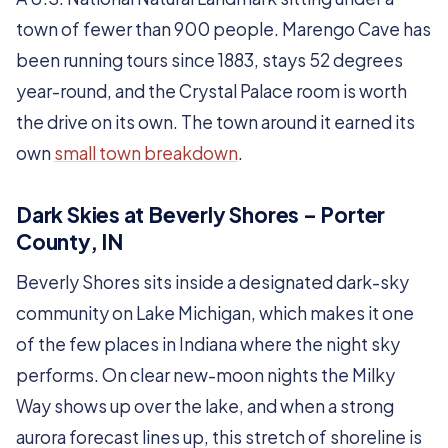
town of fewer than 900 people. Marengo Cave has
been running tours since 1883, stays 52 degrees
year-round, and the Crystal Palace room is worth
the drive on its own. The town around it earned its
own
small town breakdown
.
Dark Skies at Beverly Shores – Porter
County, IN
Beverly Shores sits inside a designated dark-sky
community on Lake Michigan, which makes it one
of the few places in Indiana where the night sky
performs. On clear new-moon nights the Milky
Way shows up over the lake, and when a strong
aurora forecast lines up, this stretch of shoreline is