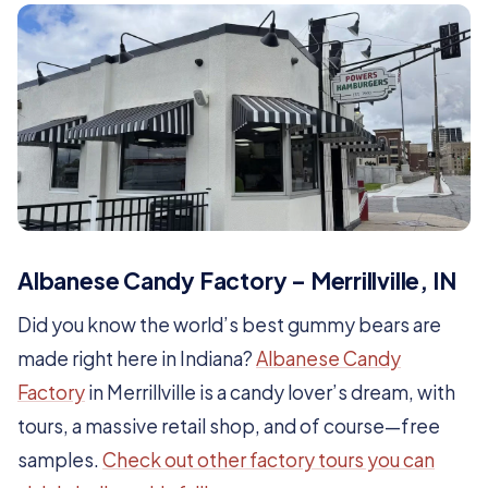
Albanese Candy Factory – Merrillville, IN
Did you know the world’s best gummy bears are
made right here in Indiana?
Albanese Candy
Factory
in Merrillville is a candy lover’s dream, with
tours, a massive retail shop, and of course—free
samples.
Check out other factory tours you can