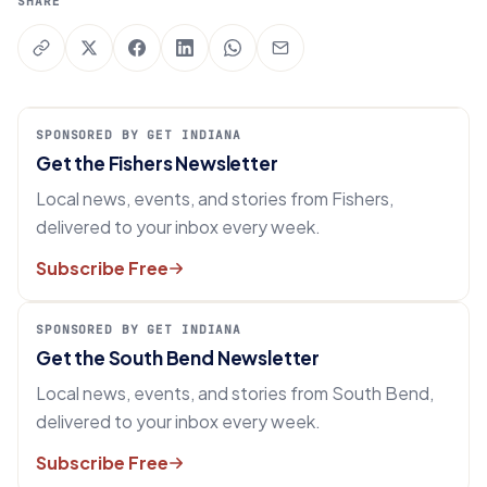
SHARE
SPONSORED BY GET INDIANA
Get the Fishers Newsletter
Local news, events, and stories from Fishers,
delivered to your inbox every week.
Subscribe Free
SPONSORED BY GET INDIANA
Get the South Bend Newsletter
Local news, events, and stories from South Bend,
delivered to your inbox every week.
Subscribe Free