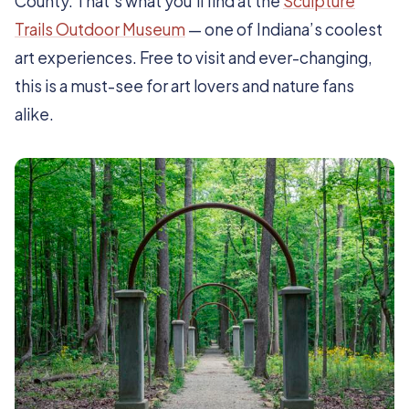
County. That’s what you’ll find at the
Sculpture
Trails Outdoor Museum
— one of Indiana’s coolest
art experiences. Free to visit and ever-changing,
this is a must-see for art lovers and nature fans
alike.