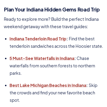
Plan Your Indiana Hidden Gems Road Trip
Ready to explore more? Build the perfect Indiana
weekend getaway with these travel guides:
Indiana Tenderloin Road Trip
:
Find the best
tenderloin sandwiches across the Hoosier state.
5 Must-See Waterfalls in Indiana
:
Chase
waterfalls from southern forests to northern
parks.
Best Lake Michigan Beaches in Indiana
:
Skip
the crowds and find your new favorite beach
spot.