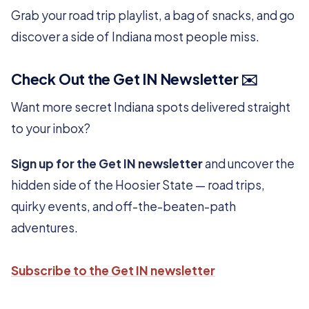
Grab your road trip playlist, a bag of snacks, and go
discover a side of Indiana most people miss.
Check Out the Get IN Newsletter ✉️
Want more secret Indiana spots delivered straight
to your inbox?
Sign up for the Get IN newsletter
and uncover the
hidden side of the Hoosier State — road trips,
quirky events, and off-the-beaten-path
adventures.
Subscribe to the Get IN newsletter