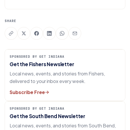
SHARE
SPONSORED BY GET INDIANA
Get the Fishers Newsletter
Local news, events, and stories from Fishers,
delivered to your inbox every week.
Subscribe Free
SPONSORED BY GET INDIANA
Get the South Bend Newsletter
Local news, events, and stories from South Bend,