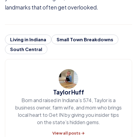
landmarks that often get overlooked.
Living in Indiana
Small Town Breakdowns
South Central
Taylor Huff
Born and raised in Indiana’s 574, Taylor is a
business owner, farm wife, and mom who brings
local heart to Get IN by giving you insider tips
on the state’s hidden gems.
View all posts →