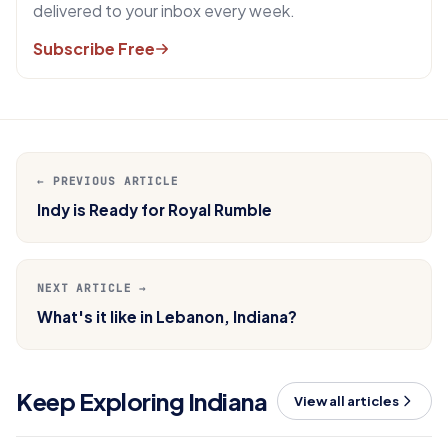
delivered to your inbox every week.
Subscribe Free
← PREVIOUS ARTICLE
Indy is Ready for Royal Rumble
NEXT ARTICLE →
What's it like in Lebanon, Indiana?
Keep Exploring Indiana
View all articles