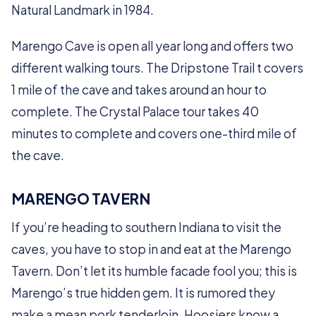
Natural Landmark in 1984.
Marengo Cave is open all year long and offers two
different walking tours. The Dripstone Trail t covers
1 mile of the cave and takes around an hour to
complete. The Crystal Palace tour takes 40
minutes to complete and covers one-third mile of
the cave.
MARENGO TAVERN
If you’re heading to southern Indiana to visit the
caves, you have to stop in and eat at the Marengo
Tavern. Don’t let its humble facade fool you; this is
Marengo’s true hidden gem. It is rumored they
make a mean pork tenderloin. Hoosiers know a