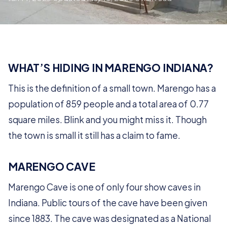
WHAT’S HIDING IN MARENGO INDIANA?
This is the definition of a small town. Marengo has a
population of 859 people and a total area of 0.77
square miles. Blink and you might miss it. Though
the town is small it still has a claim to fame.
MARENGO CAVE
Marengo Cave is one of only four show caves in
Indiana. Public tours of the cave have been given
since 1883. The cave was designated as a National