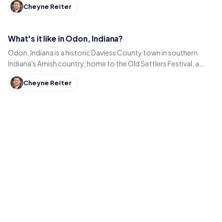
Cheyne Reiter
What's it like in Odon, Indiana?
Odon, Indiana is a historic Daviess County town in southern
Indiana's Amish country, home to the Old Settlers Festival, a
Lincoln statue, and small-town eats.
Cheyne Reiter