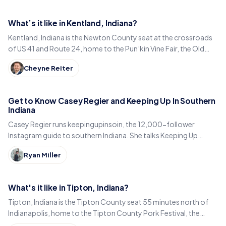
What’s it like in Kentland, Indiana?
Kentland, Indiana is the Newton County seat at the crossroads
of US 41 and Route 24, home to the Pun’kin Vine Fair, the Old
Colonial Inn and a 1906 courthouse.
Cheyne Reiter
Get to Know Casey Regier and Keeping Up In Southern
Indiana
Casey Regier runs keepingupinsoin, the 12,000-follower
Instagram guide to southern Indiana. She talks Keeping Up
Local, weekly workload and learning to love it here.
Ryan Miller
What's it like in Tipton, Indiana?
Tipton, Indiana is the Tipton County seat 55 minutes north of
Indianapolis, home to the Tipton County Pork Festival, the
century-old Diana Theatre and Jim Dandy.