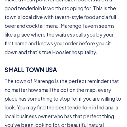
good tenderloin is worth stopping for. This is the
town's local dive with tavern-style food and a full
beer and cocktail menu. Marengo Tavern seems
like a place where the waitress calls you by your
first name and knows your order before you sit
down and that’s true Hoosier hospitality.
SMALL TOWN USA
The town of Marengo is the perfect reminder that
no matter how small the dot on the map, every
place has something to stop for if you are willing to
look. You may find the best tenderloin in Indiana, a
local business owner who has that perfect thing
you’ve been looking for, or beautiful natural