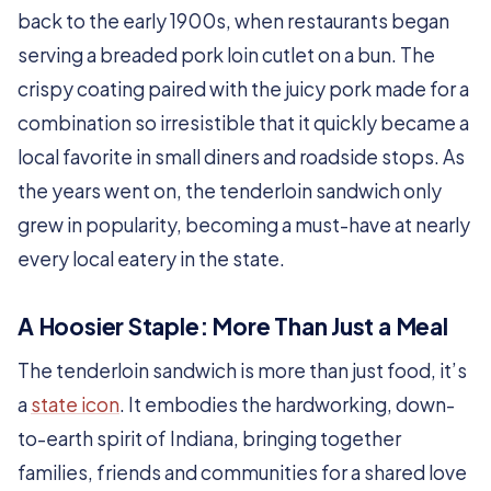
back to the early 1900s, when restaurants began
serving a breaded pork loin cutlet on a bun. The
crispy coating paired with the juicy pork made for a
combination so irresistible that it quickly became a
local favorite in small diners and roadside stops. As
the years went on, the tenderloin sandwich only
grew in popularity, becoming a must-have at nearly
every local eatery in the state.
A Hoosier Staple: More Than Just a Meal
The tenderloin sandwich is more than just food, it’s
a
state icon
. It embodies the hardworking, down-
to-earth spirit of Indiana, bringing together
families, friends and communities for a shared love