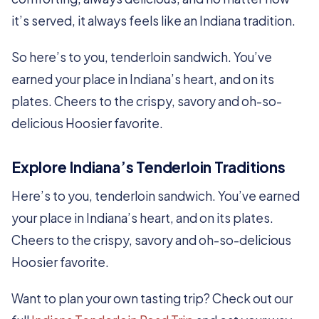
it’s served, it always feels like an Indiana tradition.
So here’s to you, tenderloin sandwich. You’ve
earned your place in Indiana’s heart, and on its
plates. Cheers to the crispy, savory and oh-so-
delicious Hoosier favorite.
Explore Indiana’s Tenderloin Traditions
Here’s to you, tenderloin sandwich. You’ve earned
your place in Indiana’s heart, and on its plates.
Cheers to the crispy, savory and oh-so-delicious
Hoosier favorite.
Want to plan your own tasting trip? Check out our