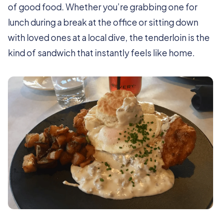
of good food. Whether you’re grabbing one for
lunch during a break at the office or sitting down
with loved ones at a local dive, the tenderloin is the
kind of sandwich that instantly feels like home.