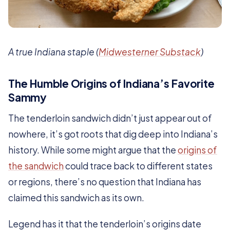
A true Indiana staple (
Midwesterner Substack
)
The Humble Origins of Indiana’s Favorite
Sammy
The tenderloin sandwich didn’t just appear out of
nowhere, it’s got roots that dig deep into Indiana’s
history. While some might argue that the
origins of
the sandwich
could trace back to different states
or regions, there’s no question that Indiana has
claimed this sandwich as its own.
Legend has it that the tenderloin’s origins date