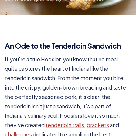
An Ode to the Tenderloin Sandwich
If you’re a true Hoosier, you know that no meal
quite captures the heart of Indiana like the
tenderloin sandwich. From the moment you bite
into the crispy, golden-brown breading and taste
the perfectly seasoned pork, it’s clear: the
tenderloin isn’t just a sandwich, it’s a part of
Indiana’s culinary soul. Hoosiers love it so much
they’ve created
tenderloin trails
,
brackets
and
challenges
dedicated to sampling the best