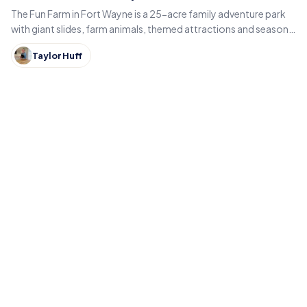
The Fun Farm in Fort Wayne is a 25-acre family adventure park
with giant slides, farm animals, themed attractions and seasonal
fall events like pumpkin patches and hayrides.
Taylor Huff