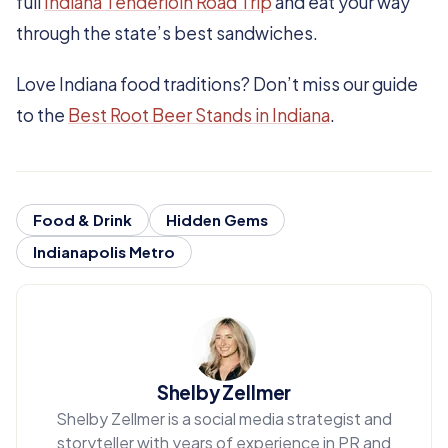
full
Indiana Tenderloin Road Trip
and eat your way
through the state’s best sandwiches.
Love Indiana food traditions? Don’t miss our guide
to the
Best Root Beer Stands in Indiana
.
Food & Drink
Hidden Gems
Indianapolis Metro
Shelby Zellmer
Shelby Zellmer is a social media strategist and
storyteller with years of experience in PR and