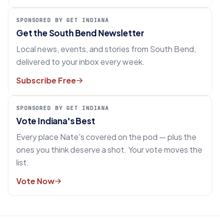
SPONSORED BY GET INDIANA
Get the South Bend Newsletter
Local news, events, and stories from South Bend,
delivered to your inbox every week.
Subscribe Free
SPONSORED BY GET INDIANA
Vote Indiana's Best
Every place Nate's covered on the pod — plus the
ones you think deserve a shot. Your vote moves the
list.
Vote Now