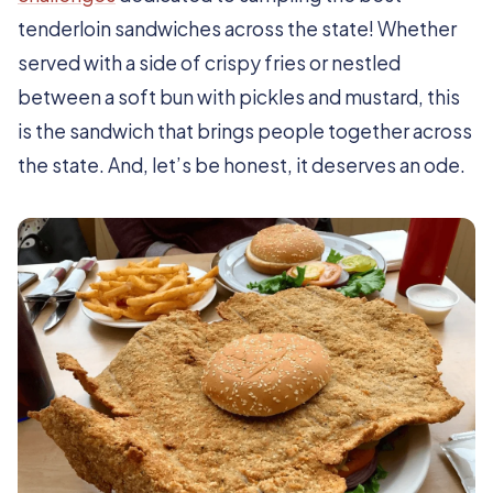
tenderloin sandwiches across the state! Whether
served with a side of crispy fries or nestled
between a soft bun with pickles and mustard, this
is the sandwich that brings people together across
the state. And, let’s be honest, it deserves an ode.