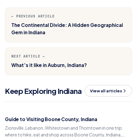
← PREVIOUS ARTICLE
The Continental Divide: A Hidden Geographical
Gem in Indiana
NEXT ARTICLE →
What’s it like in Auburn, Indiana?
Keep Exploring Indiana
View all articles
Guide to Visiting Boone County, Indiana
Zionsville, Lebanon, Whitestown and Thorntown in one trip:
where to hike, eat and shop across Boone County, Indiana,