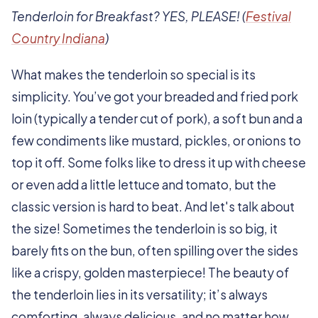
Tenderloin for Breakfast? YES, PLEASE! (
Festival
Country Indiana
)
What makes the tenderloin so special is its
simplicity. You’ve got your breaded and fried pork
loin (typically a tender cut of pork), a soft bun and a
few condiments like mustard, pickles, or onions to
top it off. Some folks like to dress it up with cheese
or even add a little lettuce and tomato, but the
classic version is hard to beat. And let's talk about
the size! Sometimes the tenderloin is so big, it
barely fits on the bun, often spilling over the sides
like a crispy, golden masterpiece! The beauty of
the tenderloin lies in its versatility; it’s always
comforting, always delicious, and no matter how