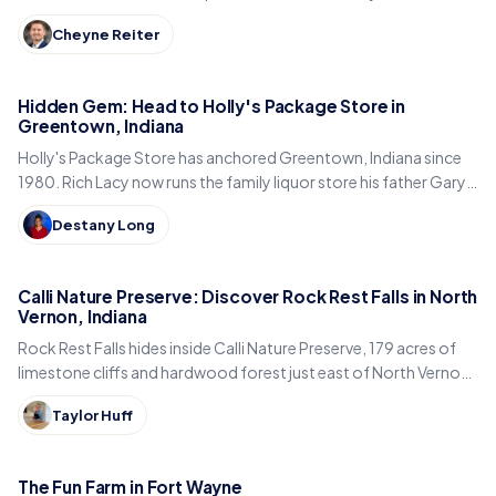
from the Big-4 Rail Trail to Titus Bakery.
Cheyne Reiter
Hidden Gem: Head to Holly's Package Store in
Greentown, Indiana
Holly's Package Store has anchored Greentown, Indiana since
1980. Rich Lacy now runs the family liquor store his father Gary
built, just east of Kokomo.
Destany Long
Calli Nature Preserve: Discover Rock Rest Falls in North
Vernon, Indiana
Rock Rest Falls hides inside Calli Nature Preserve, 179 acres of
limestone cliffs and hardwood forest just east of North Vernon
in Jennings County, Indiana.
Taylor Huff
The Fun Farm in Fort Wayne