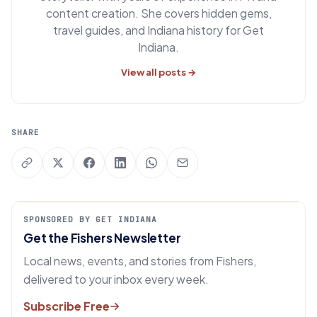
content creation. She covers hidden gems,
travel guides, and Indiana history for Get
Indiana.
View all posts →
SHARE
SPONSORED BY GET INDIANA
Get the Fishers Newsletter
Local news, events, and stories from Fishers,
delivered to your inbox every week.
Subscribe Free