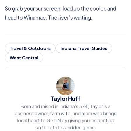
So grab your sunscreen, load up the cooler, and
head to Winamac. The river’s waiting.
Travel & Outdoors
Indiana Travel Guides
West Central
Taylor Huff
Born and raised in Indiana’s 574, Taylor is a
business owner, farm wife, and mom who brings
local heart to Get IN by giving you insider tips
on the state’s hidden gems.