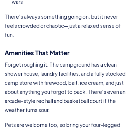
wars
There’s always something going on, but it never
feels crowded or chaotic—just a relaxed sense of
fun.
Amenities That Matter
Forget roughing it. The campground has a clean
shower house, laundry facilities, and a fully stocked
camp store with firewood, bait, ice cream, and just
about anything you forgot to pack. There's even an
arcade-style rec hall and basketball court if the
weather turns sour.
Pets are welcome too, so bring your four-legged