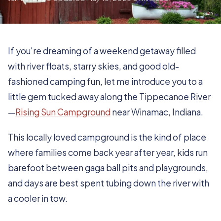
If you're dreaming of a weekend getaway filled
with river floats, starry skies, and good old-
fashioned camping fun, let me introduce you to a
little gem tucked away along the Tippecanoe River
—
Rising Sun Campground
near Winamac, Indiana.
This locally loved campground is the kind of place
where families come back year after year, kids run
barefoot between gaga ball pits and playgrounds,
and days are best spent tubing down the river with
a cooler in tow.