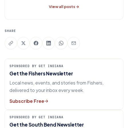
View all posts →
SHARE
SPONSORED BY GET INDIANA
Get the Fishers Newsletter
Local news, events, and stories from Fishers,
delivered to your inbox every week.
Subscribe Free
SPONSORED BY GET INDIANA
Get the South Bend Newsletter