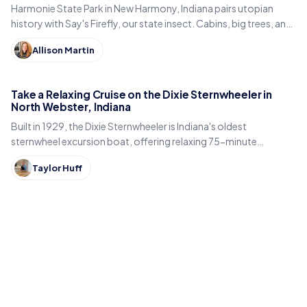
Harmonie State Park in New Harmony, Indiana pairs utopian
history with Say's Firefly, our state insect. Cabins, big trees, and
the best time to spot fireflies.
Allison Martin
Take a Relaxing Cruise on the Dixie Sternwheeler in
North Webster, Indiana
Built in 1929, the Dixie Sternwheeler is Indiana's oldest
sternwheel excursion boat, offering relaxing 75-minute
sightseeing cruises on Webster Lake in North Webster.
Taylor Huff