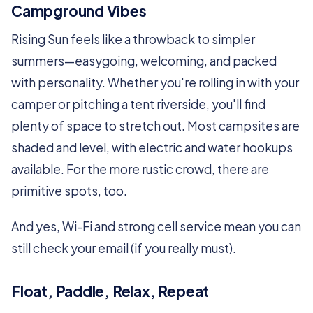
Campground Vibes
Rising Sun feels like a throwback to simpler
summers—easygoing, welcoming, and packed
with personality. Whether you're rolling in with your
camper or pitching a tent riverside, you'll find
plenty of space to stretch out. Most campsites are
shaded and level, with electric and water hookups
available. For the more rustic crowd, there are
primitive spots, too.
And yes, Wi-Fi and strong cell service mean you can
still check your email (if you really must).
Float, Paddle, Relax, Repeat