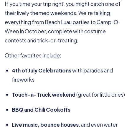
If you time your trip right, you might catch one of
their lively themed weekends. We're talking
everything from Beach Luau parties to Camp-O-
Ween in October, complete with costume
contests and trick-or-treating.
Other favorites include:
4th of July Celebrations
with parades and
fireworks
Touch-a-Truck weekend
(great for little ones)
BBQ and Chili Cookoffs
Live music, bounce houses
, and even water