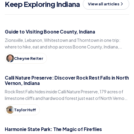
Keep Exploring Indiana
View all articles
Guide to Visiting Boone County, Indiana
Zionsville, Lebanon, Whitestown and Thorntown in one trip:
where to hike, eat and shop across Boone County, Indiana,
from the Big-4 Rail Trail to Titus Bakery.
Cheyne Reiter
Calli Nature Preserve: Discover Rock Rest Falls in North
Vernon, Indiana
Rock Rest Falls hides inside Calli Nature Preserve, 179 acres of
limestone cliffs and hardwood forest just east of North Vernon
in Jennings County, Indiana.
Taylor Huff
Harmonie State Park: The Magic of Fireflies