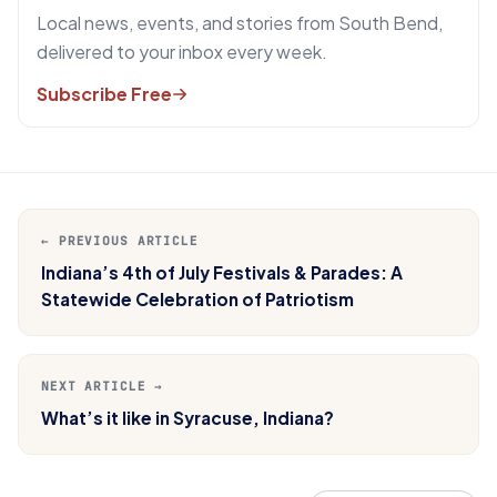
Local news, events, and stories from South Bend,
delivered to your inbox every week.
Subscribe Free
← PREVIOUS ARTICLE
Indiana’s 4th of July Festivals & Parades: A
Statewide Celebration of Patriotism
NEXT ARTICLE →
What’s it like in Syracuse, Indiana?