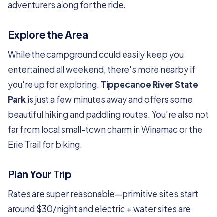
adventurers along for the ride.
Explore the Area
While the campground could easily keep you
entertained all weekend, there's more nearby if
you're up for exploring.
Tippecanoe River State
Park
is just a few minutes away and offers some
beautiful hiking and paddling routes. You’re also not
far from local small-town charm in Winamac or the
Erie Trail for biking.
Plan Your Trip
Rates are super reasonable—primitive sites start
around $30/night and electric + water sites are