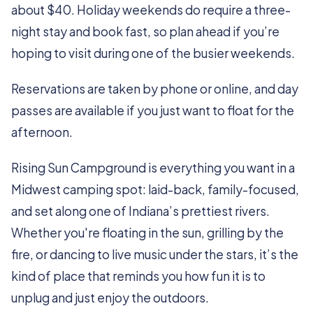
about $40. Holiday weekends do require a three-
night stay and book fast, so plan ahead if you’re
hoping to visit during one of the busier weekends.
Reservations are taken by phone or online, and day
passes are available if you just want to float for the
afternoon.
Rising Sun Campground is everything you want in a
Midwest camping spot: laid-back, family-focused,
and set along one of Indiana’s prettiest rivers.
Whether you're floating in the sun, grilling by the
fire, or dancing to live music under the stars, it’s the
kind of place that reminds you how fun it is to
unplug and just enjoy the outdoors.