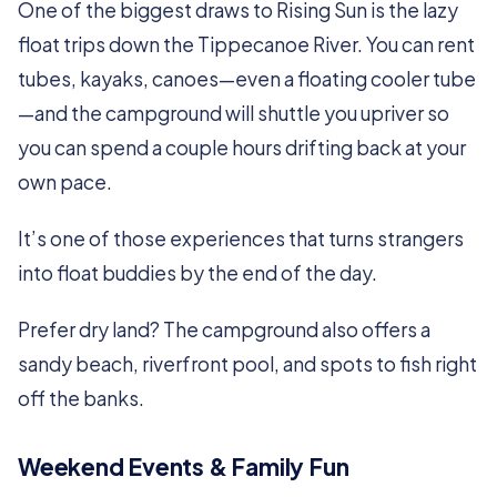
One of the biggest draws to Rising Sun is the lazy
float trips down the Tippecanoe River. You can rent
tubes, kayaks, canoes—even a floating cooler tube
—and the campground will shuttle you upriver so
you can spend a couple hours drifting back at your
own pace.
It’s one of those experiences that turns strangers
into float buddies by the end of the day.
Prefer dry land? The campground also offers a
sandy beach, riverfront pool, and spots to fish right
off the banks.
Weekend Events & Family Fun