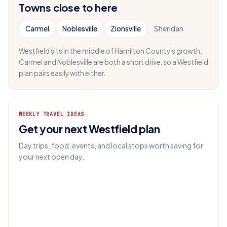
Towns close to here
Carmel
Noblesville
Zionsville
Sheridan
Westfield sits in the middle of Hamilton County's growth.
Carmel and Noblesville are both a short drive, so a Westfield
plan pairs easily with either.
WEEKLY TRAVEL IDEAS
Get your next Westfield plan
Day trips, food, events, and local stops worth saving for
your next open day.
EMAIL
Get IN.