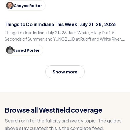
Here’s every guest and episode.
Cheyne Reiter
Things to Do in Indiana This Week: July 21-28, 2026
Things to do in Indiana July 21-28: Jack White, Hilary Duff, 5
Seconds of Summer, and YUNGBLUD at Ruoff and White River,
plus peak Indiana county fair season.
Jarred Porter
Show more
Browse all Westfield coverage
Search or filter the full city archive by topic. The guides
above stay curated; this is the complete feed.