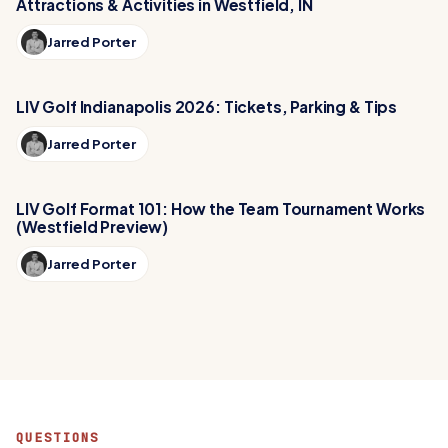
Attractions & Activities in Westfield, IN
Jarred Porter
LIV Golf Indianapolis 2026: Tickets, Parking & Tips
Jarred Porter
LIV Golf Format 101: How the Team Tournament Works
(Westfield Preview)
Jarred Porter
QUESTIONS