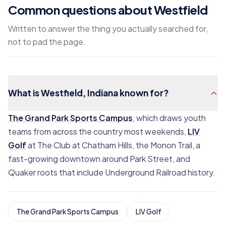
Common questions about Westfield
Written to answer the thing you actually searched for,
not to pad the page.
What is Westfield, Indiana known for?
The Grand Park Sports Campus
, which draws youth
teams from across the country most weekends,
LIV
Golf
at The Club at Chatham Hills, the Monon Trail, a
fast-growing downtown around Park Street, and
Quaker roots that include Underground Railroad history.
The Grand Park Sports Campus
LIV Golf