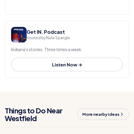
Get IN. Podcast
Hosted by Nate Spangle
Indiana's stories. Three times a week.
Listen Now →
Things to Do Near
More nearby ideas
Westfield