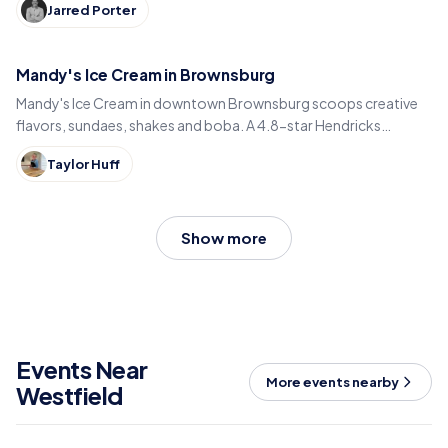
Jarred Porter
Mandy's Ice Cream in Brownsburg
Mandy's Ice Cream in downtown Brownsburg scoops creative
flavors, sundaes, shakes and boba. A 4.8-star Hendricks
County sweet spot for National Ice Cream Day.
Taylor Huff
Show more
Events Near
More events nearby
Westfield