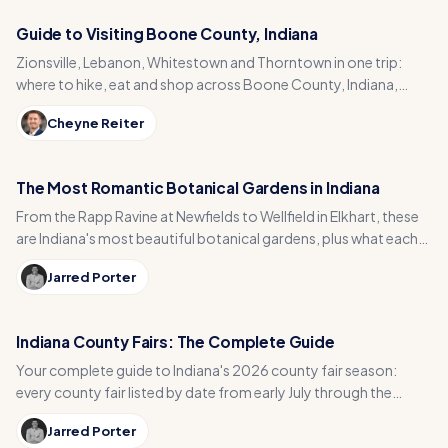
Guide to Visiting Boone County, Indiana
Zionsville, Lebanon, Whitestown and Thorntown in one trip:
where to hike, eat and shop across Boone County, Indiana,
from the Big-4 Rail Trail to Titus Bakery.
Cheyne Reiter
The Most Romantic Botanical Gardens in Indiana
From the Rapp Ravine at Newfields to Wellfield in Elkhart, these
are Indiana's most beautiful botanical gardens, plus what each
one actually costs to visit.
Jarred Porter
Indiana County Fairs: The Complete Guide
Your complete guide to Indiana's 2026 county fair season:
every county fair listed by date from early July through the
August Indiana State Fair, plus rides and derbies.
Jarred Porter