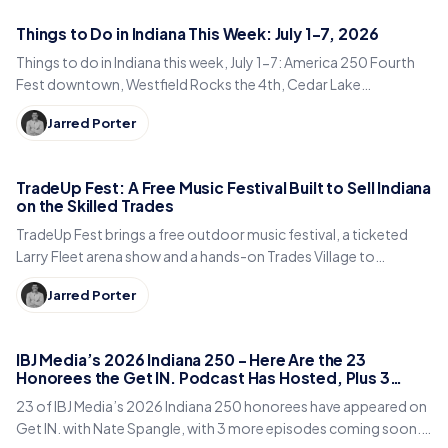
Things to Do in Indiana This Week: July 1-7, 2026
Things to do in Indiana this week, July 1-7: America 250 Fourth
Fest downtown, Westfield Rocks the 4th, Cedar Lake
Summerfest, Indy Eleven, and fireworks statewide.
Jarred Porter
TradeUp Fest: A Free Music Festival Built to Sell Indiana
on the Skilled Trades
TradeUp Fest brings a free outdoor music festival, a ticketed
Larry Fleet arena show and a hands-on Trades Village to
Noblesville on Sept. 19, 2026.
Jarred Porter
IBJ Media’s 2026 Indiana 250 – Here Are the 23
Honorees the Get IN. Podcast Has Hosted, Plus 3
More Coming Soon
23 of IBJ Media’s 2026 Indiana 250 honorees have appeared on
Get IN. with Nate Spangle, with 3 more episodes coming soon.