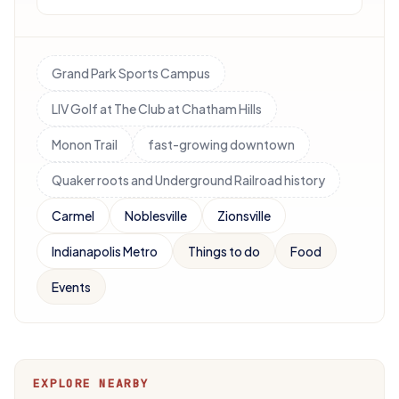
Grand Park Sports Campus
LIV Golf at The Club at Chatham Hills
Monon Trail
fast-growing downtown
Quaker roots and Underground Railroad history
Carmel
Noblesville
Zionsville
Indianapolis Metro
Things to do
Food
Events
EXPLORE NEARBY