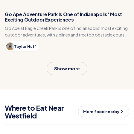
Go Ape Adventure Park Is One of Indianapolis' Most
Exciting Outdoor Experiences
Go Ape at Eagle Creek Park is one of Indianapolis' most exciting
outdoor adventures, with ziplines and treetop obstacle courses
high in the trees.
Taylor Huff
Show more
Where to Eat Near
More food nearby
Westfield