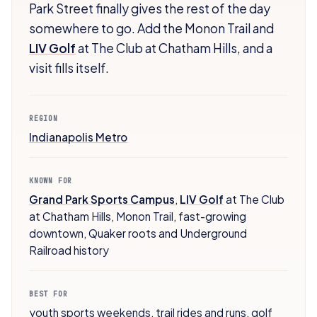
Park Street finally gives the rest of the day
somewhere to go. Add the Monon Trail and
LIV Golf
at The Club at Chatham Hills, and a
visit fills itself.
REGION
Indianapolis Metro
KNOWN FOR
Grand Park Sports Campus
,
LIV Golf
at The Club
at Chatham Hills
,
Monon Trail
,
fast-growing
downtown
,
Quaker roots and Underground
Railroad history
BEST FOR
youth sports weekends
,
trail rides and runs
,
golf