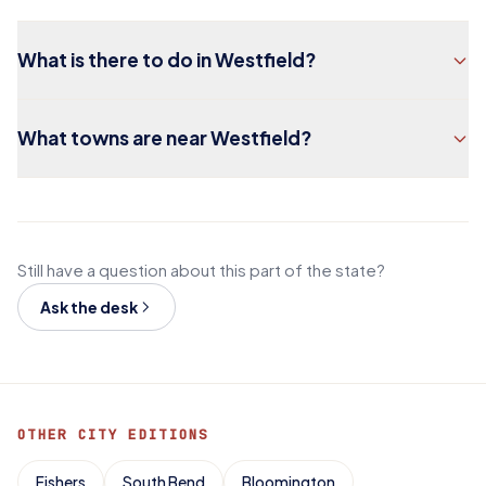
What is there to do in Westfield?
What towns are near Westfield?
Still have a question about this part of the state?
Ask the desk
OTHER CITY EDITIONS
Fishers
South Bend
Bloomington