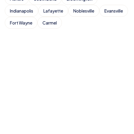
Indianapolis
Lafayette
Noblesville
Evansville
Fort Wayne
Carmel