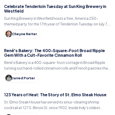
Celebrate Tenderloin Tuesday at Sun King Brewery in
Westfield
Sun King Brewery in Westfield hosts a free, America 250-
themed party for the 17th year of Tenderloin Tuesday on July 7,
with tenderloins, giveaways and beer.
Cheyne Reiter
René's Bakery: The 400-Square-Foot Broad Ripple
Gem With a Cult-Favorite Cinnamon Roll
René's Bakery is a 400-square-foot cottage in Broad Ripple
turning out hand-rolled cinnamon rolls and French pastries that
Indianapolis locals line up for every weekend.
Jarred Porter
123 Years of Heat: The Story of St. Elmo Steak House
St. Elmo Steak House has served its sinus-clearing shrimp
cocktail at 127 S. Illinois St. since 1902. Inside Indy's oldest
steakhouse and its 123-year run.