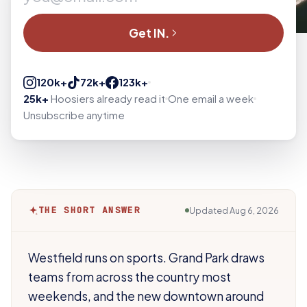
Get IN.
120k+
72k+
123k+
25k+
Hoosiers already read it
One email a week
Unsubscribe anytime
THE SHORT ANSWER
Updated
Aug 6, 2026
Westfield runs on sports. Grand Park draws
teams from across the country most
weekends, and the new downtown around