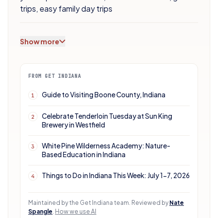
trips
,
easy family day trips
Show more
FROM GET INDIANA
Guide to Visiting Boone County, Indiana
1
Celebrate Tenderloin Tuesday at Sun King
2
Brewery in Westfield
White Pine Wilderness Academy: Nature-
3
Based Education in Indiana
Things to Do in Indiana This Week: July 1-7, 2026
4
Maintained by the Get Indiana team.
Reviewed by
Nate
Spangle
.
How we use AI