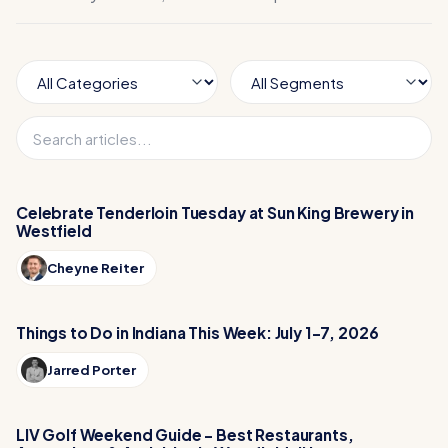
Celebrate Tenderloin Tuesday at Sun King Brewery in
Westfield
Cheyne Reiter
Things to Do in Indiana This Week: July 1-7, 2026
Jarred Porter
LIV Golf Weekend Guide – Best Restaurants,