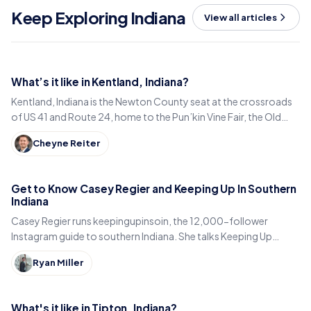
Keep Exploring Indiana
View all articles
What’s it like in Kentland, Indiana?
Kentland, Indiana is the Newton County seat at the crossroads
of US 41 and Route 24, home to the Pun’kin Vine Fair, the Old
Colonial Inn and a 1906 courthouse.
Cheyne Reiter
Get to Know Casey Regier and Keeping Up In Southern
Indiana
Casey Regier runs keepingupinsoin, the 12,000-follower
Instagram guide to southern Indiana. She talks Keeping Up
Local, weekly workload and learning to love it here.
Ryan Miller
What's it like in Tipton, Indiana?