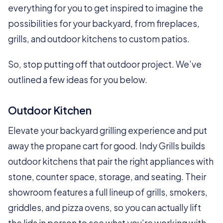
everything for you to get inspired to imagine the
possibilities for your backyard, from fireplaces,
grills, and outdoor kitchens to custom patios.
So, stop putting off that outdoor project. We’ve
outlined a few ideas for you below.
Outdoor Kitchen
Elevate your backyard grilling experience and put
away the propane cart for good. Indy Grills builds
outdoor kitchens that pair the right appliances with
stone, counter space, storage, and seating. Their
showroom features a full lineup of grills, smokers,
griddles, and pizza ovens, so you can actually lift