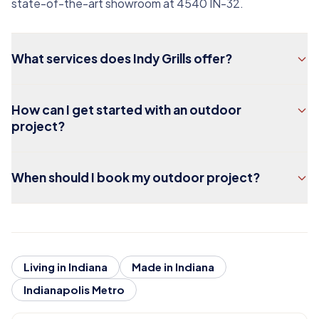
state-of-the-art showroom at 4540 IN-32.
What services does Indy Grills offer?
How can I get started with an outdoor
project?
When should I book my outdoor project?
Living in Indiana
Made in Indiana
Indianapolis Metro