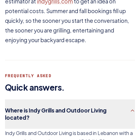
estimator at
indygrills.com
to get an idea on
potential costs. Summer and fall bookings fill up
quickly, so the sooner you start the conversation,
the sooner you are grilling, entertaining and
enjoying your backyard escape.
FREQUENTLY ASKED
Quick answers.
Where is Indy Grills and Outdoor Living
located?
Indy Grills and Outdoor Living is based in Lebanon with a