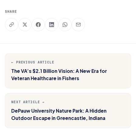
SHARE
← PREVIOUS ARTICLE
The VA’s $2.1 Billion Vision: A New Era for
Veteran Healthcare in Fishers
NEXT ARTICLE →
DePauw University Nature Park: A Hidden
Outdoor Escape in Greencastle, Indiana