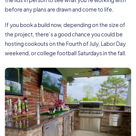
the lids in person to see what you’re working with
before any plans are drawn and come to life.
If you book a build now, depending on the size of
the project, there’s a good chance you could be
hosting cookouts on the Fourth of July, Labor Day
weekend, or college football Saturdays in the fall.