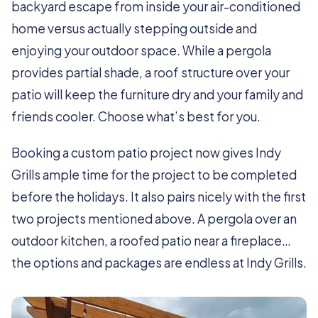
backyard escape from inside your air-conditioned
home versus actually stepping outside and
enjoying your outdoor space. While a pergola
provides partial shade, a roof structure over your
patio will keep the furniture dry and your family and
friends cooler. Choose what’s best for you.
Booking a custom patio project now gives Indy
Grills ample time for the project to be completed
before the holidays. It also pairs nicely with the first
two projects mentioned above. A pergola over an
outdoor kitchen, a roofed patio near a fireplace…
the options and packages are endless at Indy Grills.