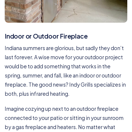
Indoor or Outdoor Fireplace
Indiana summers are glorious, but sadly they don’t
last forever. A wise move for your outdoor project
would be to add something that works in the
spring, summer, and fall, like an indoor or outdoor
fireplace. The good news? Indy Grills specializes in
both, plus infrared heating.
Imagine cozying up next to an outdoor fireplace
connected to your patio or sitting in your sunroom
by a gas fireplace and heaters. No matter what