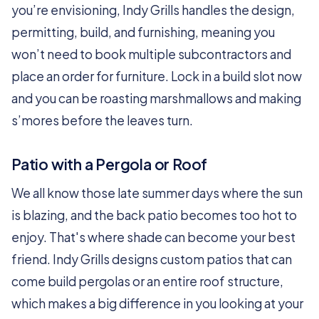
you’re envisioning, Indy Grills handles the design,
permitting, build, and furnishing, meaning you
won’t need to book multiple subcontractors and
place an order for furniture. Lock in a build slot now
and you can be roasting marshmallows and making
s’mores before the leaves turn.
Patio with a Pergola or Roof
We all know those late summer days where the sun
is blazing, and the back patio becomes too hot to
enjoy. That's where shade can become your best
friend. Indy Grills designs custom patios that can
come build pergolas or an entire roof structure,
which makes a big difference in you looking at your