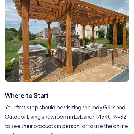
Where to Start
Your first step should be visiting the Indy Grills and
Outdoor Living showroom in Lebanon (4540 IN-32)
to see their products in person, or to use the online