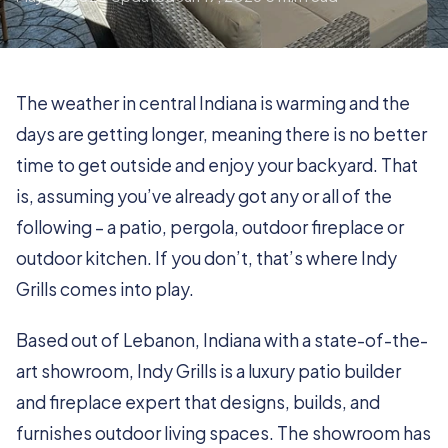
The weather in central Indiana is warming and the
days are getting longer, meaning there is no better
time to get outside and enjoy your backyard. That
is, assuming you’ve already got any or all of the
following – a patio, pergola, outdoor fireplace or
outdoor kitchen. If you don’t, that’s where Indy
Grills comes into play.
Based out of Lebanon, Indiana with a state-of-the-
art showroom, Indy Grills is a luxury patio builder
and fireplace expert that designs, builds, and
furnishes outdoor living spaces. The showroom has