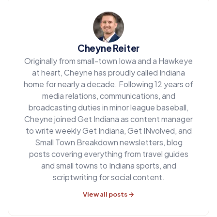
Cheyne Reiter
Originally from small-town Iowa and a Hawkeye
at heart, Cheyne has proudly called Indiana
home for nearly a decade. Following 12 years of
media relations, communications, and
broadcasting duties in minor league baseball,
Cheyne joined Get Indiana as content manager
to write weekly Get Indiana, Get INvolved, and
Small Town Breakdown newsletters, blog
posts covering everything from travel guides
and small towns to Indiana sports, and
scriptwriting for social content.
View all posts →