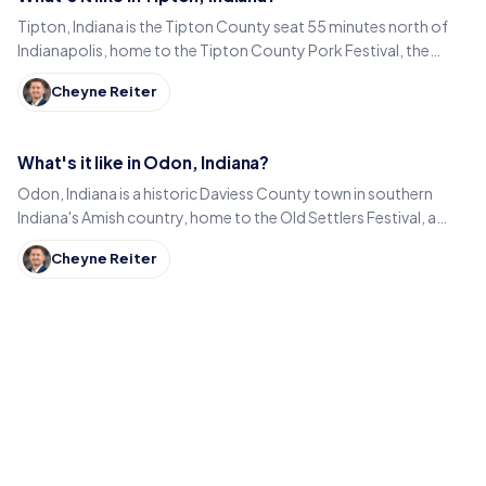
Tipton, Indiana is the Tipton County seat 55 minutes north of
Indianapolis, home to the Tipton County Pork Festival, the
century-old Diana Theatre and Jim Dandy.
Cheyne Reiter
What's it like in Odon, Indiana?
Odon, Indiana is a historic Daviess County town in southern
Indiana's Amish country, home to the Old Settlers Festival, a
Lincoln statue, and small-town eats.
Cheyne Reiter