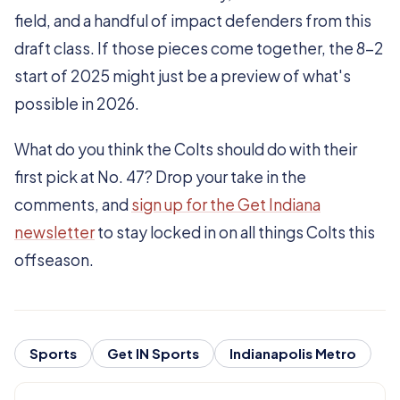
field, and a handful of impact defenders from this
draft class. If those pieces come together, the 8-2
start of 2025 might just be a preview of what's
possible in 2026.
What do you think the Colts should do with their
first pick at No. 47? Drop your take in the
comments, and
sign up for the Get Indiana
newsletter
to stay locked in on all things Colts this
offseason.
Sports
Get IN Sports
Indianapolis Metro