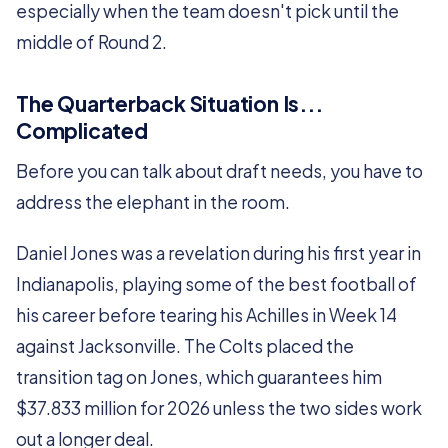
especially when the team doesn't pick until the
middle of Round 2.
The Quarterback Situation Is...
Complicated
Before you can talk about draft needs, you have to
address the elephant in the room.
Daniel Jones was a revelation during his first year in
Indianapolis, playing some of the best football of
his career before tearing his Achilles in Week 14
against Jacksonville. The Colts placed the
transition tag on Jones, which guarantees him
$37.833 million for 2026 unless the two sides work
out a longer deal.