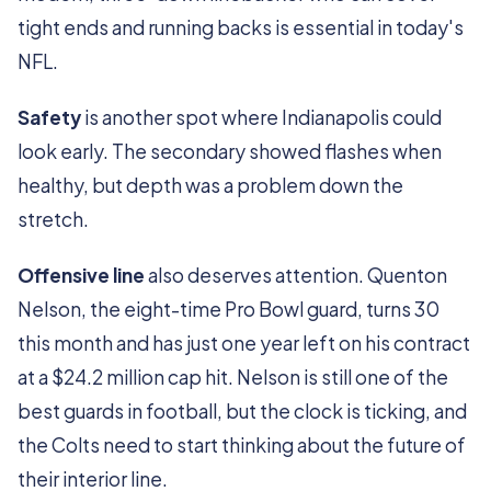
tight ends and running backs is essential in today's
NFL.
Safety
is another spot where Indianapolis could
look early. The secondary showed flashes when
healthy, but depth was a problem down the
stretch.
Offensive line
also deserves attention. Quenton
Nelson, the eight-time Pro Bowl guard, turns 30
this month and has just one year left on his contract
at a $24.2 million cap hit. Nelson is still one of the
best guards in football, but the clock is ticking, and
the Colts need to start thinking about the future of
their interior line.