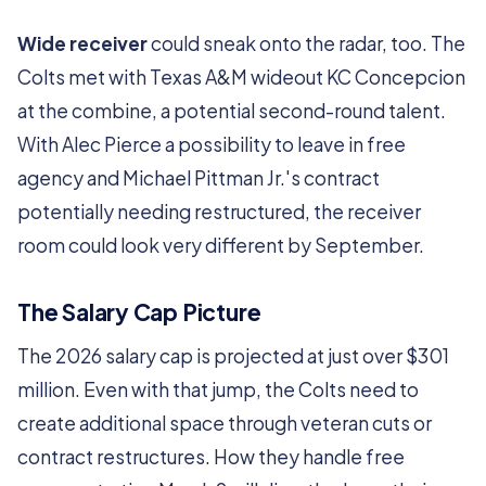
Wide receiver
could sneak onto the radar, too. The
Colts met with Texas A&M wideout KC Concepcion
at the combine, a potential second-round talent.
With Alec Pierce a possibility to leave in free
agency and Michael Pittman Jr.'s contract
potentially needing restructured, the receiver
room could look very different by September.
The Salary Cap Picture
The 2026 salary cap is projected at just over $301
million. Even with that jump, the Colts need to
create additional space through veteran cuts or
contract restructures. How they handle free