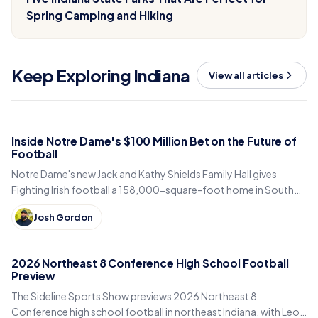
Spring Camping and Hiking
Keep Exploring Indiana
View all articles
Inside Notre Dame's $100 Million Bet on the Future of
Football
Notre Dame's new Jack and Kathy Shields Family Hall gives
Fighting Irish football a 158,000-square-foot home in South
Bend. Inside the program's biggest bet yet.
Josh Gordon
2026 Northeast 8 Conference High School Football
Preview
The Sideline Sports Show previews 2026 Northeast 8
Conference high school football in northeast Indiana, with Leo,