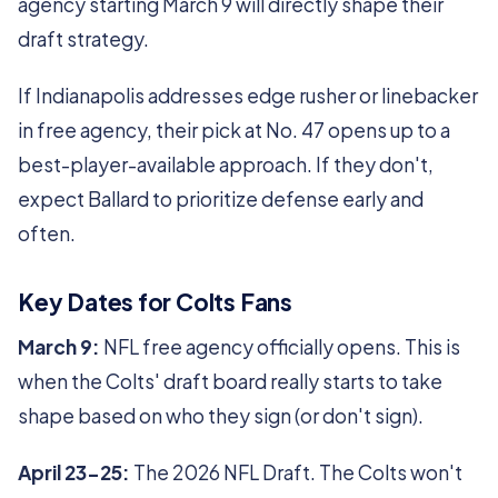
agency starting March 9 will directly shape their
draft strategy.
If Indianapolis addresses edge rusher or linebacker
in free agency, their pick at No. 47 opens up to a
best-player-available approach. If they don't,
expect Ballard to prioritize defense early and
often.
Key Dates for Colts Fans
March 9:
NFL free agency officially opens. This is
when the Colts' draft board really starts to take
shape based on who they sign (or don't sign).
April 23-25:
The 2026 NFL Draft. The Colts won't