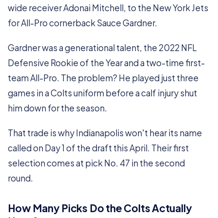
wide receiver Adonai Mitchell, to the New York Jets
for All-Pro cornerback Sauce Gardner.
Gardner was a generational talent, the 2022 NFL
Defensive Rookie of the Year and a two-time first-
team All-Pro. The problem? He played just three
games in a Colts uniform before a calf injury shut
him down for the season.
That trade is why Indianapolis won't hear its name
called on Day 1 of the draft this April. Their first
selection comes at pick No. 47 in the second
round.
How Many Picks Do the Colts Actually