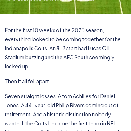
For the first 10 weeks of the 2025 season,
everything looked to be coming together for the
Indianapolis Colts. An 8-2 start had Lucas Oil
Stadium buzzing and the AFC South seemingly
locked up.
Then it all fell apart.
Seven straight losses. A torn Achilles for Daniel
Jones. A 44-year-old Philip Rivers coming out of
retirement. And a historic distinction nobody
wanted: the Colts became the first team in NFL