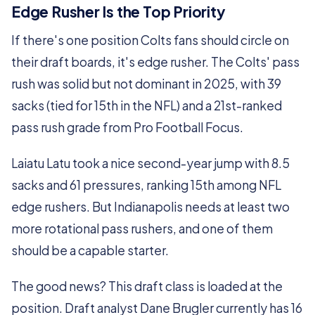
Edge Rusher Is the Top Priority
If there's one position Colts fans should circle on
their draft boards, it's edge rusher. The Colts' pass
rush was solid but not dominant in 2025, with 39
sacks (tied for 15th in the NFL) and a 21st-ranked
pass rush grade from Pro Football Focus.
Laiatu Latu took a nice second-year jump with 8.5
sacks and 61 pressures, ranking 15th among NFL
edge rushers. But Indianapolis needs at least two
more rotational pass rushers, and one of them
should be a capable starter.
The good news? This draft class is loaded at the
position. Draft analyst Dane Brugler currently has 16