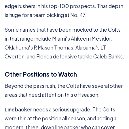
edge rushers in his top-100 prospects. That depth
is huge for a team picking at No. 47.
Some names that have been mocked to the Colts
in that range include Miami's Ahkeem Mesidor,
Oklahoma's R Mason Thomas, Alabama's LT
Overton, and Florida defensive tackle Caleb Banks.
Other Positions to Watch
Beyond the pass rush, the Colts have several other
areas that need attention this offseason:
Linebacker
needs a serious upgrade. The Colts
were thin at the position all season, and adding a
modern, three-down linebacker who can cover