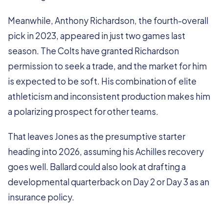
Meanwhile, Anthony Richardson, the fourth-overall
pick in 2023, appeared in just two games last
season. The Colts have granted Richardson
permission to seek a trade, and the market for him
is expected to be soft. His combination of elite
athleticism and inconsistent production makes him
a polarizing prospect for other teams.
That leaves Jones as the presumptive starter
heading into 2026, assuming his Achilles recovery
goes well. Ballard could also look at drafting a
developmental quarterback on Day 2 or Day 3 as an
insurance policy.