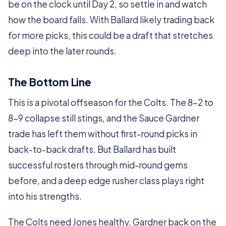
be on the clock until Day 2, so settle in and watch
how the board falls. With Ballard likely trading back
for more picks, this could be a draft that stretches
deep into the later rounds.
The Bottom Line
This is a pivotal offseason for the Colts. The 8-2 to
8-9 collapse still stings, and the Sauce Gardner
trade has left them without first-round picks in
back-to-back drafts. But Ballard has built
successful rosters through mid-round gems
before, and a deep edge rusher class plays right
into his strengths.
The Colts need Jones healthy, Gardner back on the