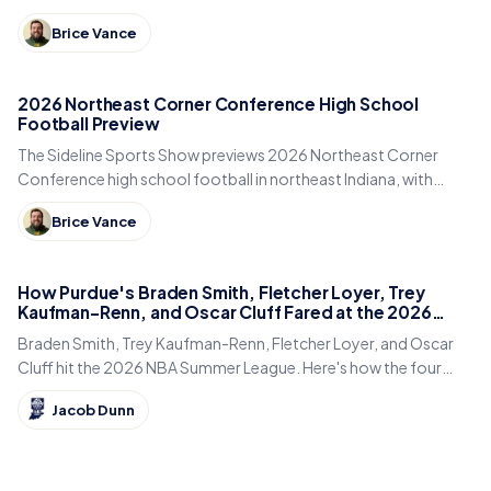
DeKalb, Columbia City, East Noble and Bellmont.
Brice Vance
2026 Northeast Corner Conference High School
Football Preview
The Sideline Sports Show previews 2026 Northeast Corner
Conference high school football in northeast Indiana, with
Eastside, Garrett, West Noble, Angola and Fremont.
Brice Vance
How Purdue's Braden Smith, Fletcher Loyer, Trey
Kaufman-Renn, and Oscar Cluff Fared at the 2026
Summer League
Braden Smith, Trey Kaufman-Renn, Fletcher Loyer, and Oscar
Cluff hit the 2026 NBA Summer League. Here's how the four
former Purdue Boilermakers fared in Las Vegas.
Jacob Dunn