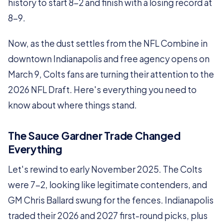
history to start 8-2 and finish with a losing record at
8-9.
Now, as the dust settles from the NFL Combine in
downtown Indianapolis and free agency opens on
March 9, Colts fans are turning their attention to the
2026 NFL Draft. Here's everything you need to
know about where things stand.
The Sauce Gardner Trade Changed
Everything
Let's rewind to early November 2025. The Colts
were 7-2, looking like legitimate contenders, and
GM Chris Ballard swung for the fences. Indianapolis
traded their 2026 and 2027 first-round picks, plus