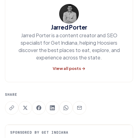
Jarred Porter
Jarred Porter is a content creator and SEO
specialist for Get Indiana, helping Hoosiers
discover the best places to eat, explore, and
experience across the state.
View all posts →
SHARE
SPONSORED BY GET INDIANA