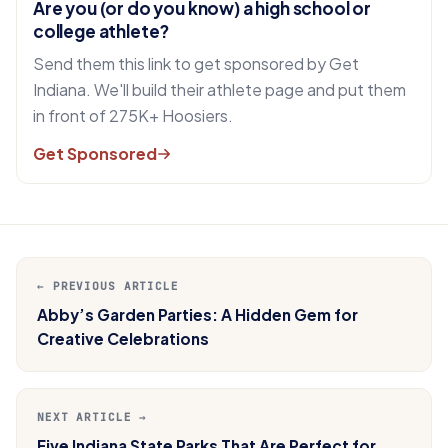
Are you (or do you know) a high school or
college athlete?
Send them this link to get sponsored by Get
Indiana. We'll build their athlete page and put them
in front of 275K+ Hoosiers.
Get Sponsored
← PREVIOUS ARTICLE
Abby’s Garden Parties: A Hidden Gem for
Creative Celebrations
NEXT ARTICLE →
Five Indiana State Parks That Are Perfect for