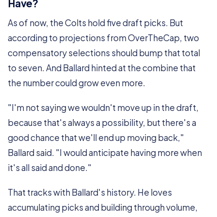
Have?
As of now, the Colts hold five draft picks. But
according to projections from OverTheCap, two
compensatory selections should bump that total
to seven. And Ballard hinted at the combine that
the number could grow even more.
"I'm not saying we wouldn't move up in the draft,
because that's always a possibility, but there's a
good chance that we'll end up moving back,"
Ballard said. "I would anticipate having more when
it's all said and done."
That tracks with Ballard's history. He loves
accumulating picks and building through volume,