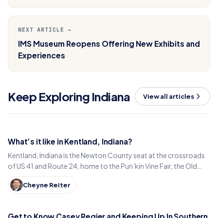
NEXT ARTICLE →
IMS Museum Reopens Offering New Exhibits and
Experiences
Keep Exploring Indiana
View all articles
What’s it like in Kentland, Indiana?
Kentland, Indiana is the Newton County seat at the crossroads
of US 41 and Route 24, home to the Pun’kin Vine Fair, the Old
Colonial Inn and a 1906 courthouse.
Cheyne Reiter
Get to Know Casey Regier and Keeping Up In Southern