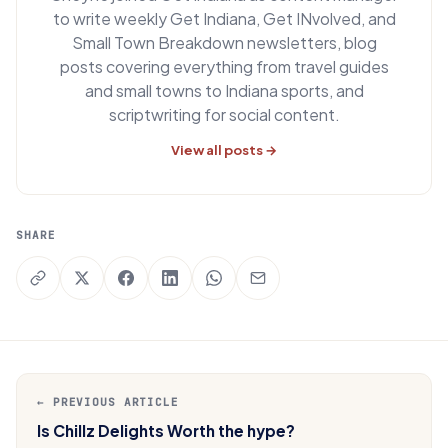
to write weekly Get Indiana, Get INvolved, and
Small Town Breakdown newsletters, blog
posts covering everything from travel guides
and small towns to Indiana sports, and
scriptwriting for social content.
View all posts →
SHARE
← PREVIOUS ARTICLE
Is Chillz Delights Worth the hype?