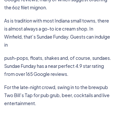
the 6oz filet mignon.
As is tradition with most Indiana small towns, there
is almost always a go-to ice cream shop. In
Winfield, that’s Sundae Funday. Guests can indulge
in
push-pops, floats, shakes and, of course, sundaes.
Sundae Funday has a near perfect 4.9 star rating
from over 165 Google reviews.
For the late-night crowd, swing in to the brewpub
Two Bill’s Tap for pub grub, beer, cocktails and live
entertainment.