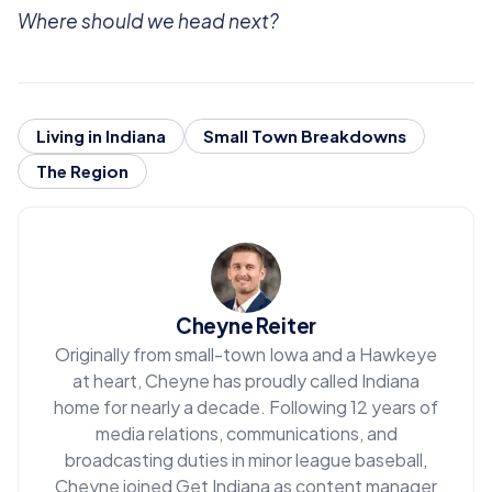
Where should we head next?
Living in Indiana
Small Town Breakdowns
The Region
Cheyne Reiter
Originally from small-town Iowa and a Hawkeye
at heart, Cheyne has proudly called Indiana
home for nearly a decade. Following 12 years of
media relations, communications, and
broadcasting duties in minor league baseball,
Cheyne joined Get Indiana as content manager