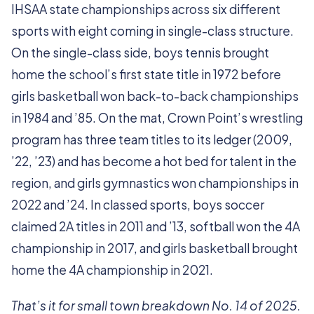
IHSAA state championships across six different
sports with eight coming in single-class structure.
On the single-class side, boys tennis brought
home the school’s first state title in 1972 before
girls basketball won back-to-back championships
in 1984 and ’85. On the mat, Crown Point’s wrestling
program has three team titles to its ledger (2009,
’22, ’23) and has become a hot bed for talent in the
region, and girls gymnastics won championships in
2022 and ’24. In classed sports, boys soccer
claimed 2A titles in 2011 and ’13, softball won the 4A
championship in 2017, and girls basketball brought
home the 4A championship in 2021.
That’s it for small town breakdown No. 14 of 2025.