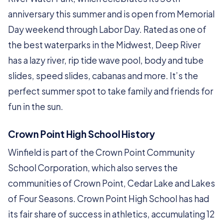
anniversary this summer and is open from Memorial
Day weekend through Labor Day. Rated as one of
the best waterparks in the Midwest, Deep River
has a lazy river, rip tide wave pool, body and tube
slides, speed slides, cabanas and more. It’s the
perfect summer spot to take family and friends for
fun in the sun.
Crown Point High School History
Winfield is part of the Crown Point Community
School Corporation, which also serves the
communities of Crown Point, Cedar Lake and Lakes
of Four Seasons. Crown Point High School has had
its fair share of success in athletics, accumulating 12