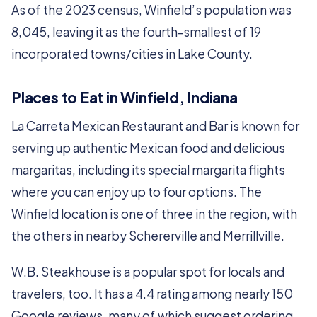
As of the 2023 census, Winfield’s population was
8,045, leaving it as the fourth-smallest of 19
incorporated towns/cities in Lake County.
Places to Eat in Winfield, Indiana
La Carreta Mexican Restaurant and Bar is known for
serving up authentic Mexican food and delicious
margaritas, including its special margarita flights
where you can enjoy up to four options. The
Winfield location is one of three in the region, with
the others in nearby Schererville and Merrillville.
W.B. Steakhouse is a popular spot for locals and
travelers, too. It has a 4.4 rating among nearly 150
Google reviews, many of which suggest ordering