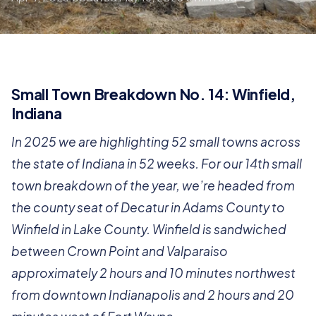
Small Town Breakdown No. 14: Winfield,
Indiana
In 2025 we are highlighting 52 small towns across
the state of Indiana in 52 weeks. For our 14th small
town breakdown of the year, we’re headed from
the county seat of Decatur in Adams County to
Winfield in Lake County. Winfield is sandwiched
between Crown Point and Valparaiso
approximately 2 hours and 10 minutes northwest
from downtown Indianapolis and 2 hours and 20