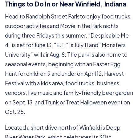
Things to Do In or Near Winfield, Indiana
Head to Randolph Street Park to enjoy food trucks,
outdoor activities and Movie in the Park nights
during three Fridays this summer. “Despicable Me
4” is set for June 13, “E.T.” is July 11 and “Monsters
University” will air Aug. 8. The park is also home to
seasonal events, beginning with an Easter Egg
Hunt for children 9 and under on April 12, Harvest
Festival with a kids area, food trucks, business
vendors, live music and family-friendly beer garden
on Sept. 13, and Trunk or Treat Halloween event on
Oct. 25.
Located a short drive north of Winfield is Deep
River Water Park, which celebrates its 30th