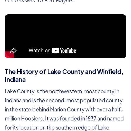
minutes west of Fort Wayne.
The History of Lake County and Winfield,
Indiana
Lake County is the northwestern-most county in
Indiana and is the second-most populated county
in the state behind Marion County with over a half-
million Hoosiers. It was founded in 1837 and named
for its location on the southern edge of Lake