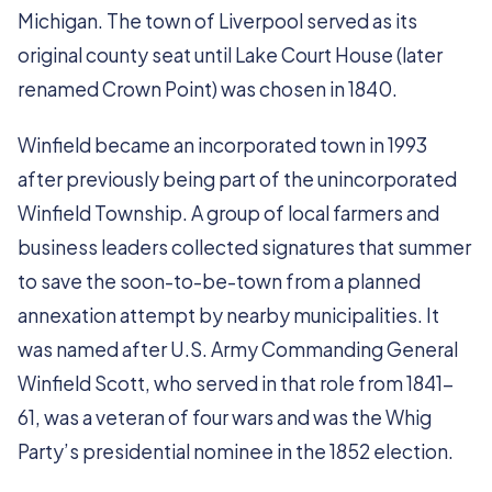
Michigan. The town of Liverpool served as its
original county seat until Lake Court House (later
renamed Crown Point) was chosen in 1840.
Winfield became an incorporated town in 1993
after previously being part of the unincorporated
Winfield Township. A group of local farmers and
business leaders collected signatures that summer
to save the soon-to-be-town from a planned
annexation attempt by nearby municipalities. It
was named after U.S. Army Commanding General
Winfield Scott, who served in that role from 1841-
61, was a veteran of four wars and was the Whig
Party’s presidential nominee in the 1852 election.