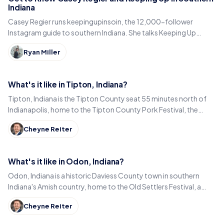
Indiana
Casey Regier runs keepingupinsoin, the 12,000-follower
Instagram guide to southern Indiana. She talks Keeping Up
Local, weekly workload and learning to love it here.
Ryan Miller
What's it like in Tipton, Indiana?
Tipton, Indiana is the Tipton County seat 55 minutes north of
Indianapolis, home to the Tipton County Pork Festival, the
century-old Diana Theatre and Jim Dandy.
Cheyne Reiter
What's it like in Odon, Indiana?
Odon, Indiana is a historic Daviess County town in southern
Indiana's Amish country, home to the Old Settlers Festival, a
Lincoln statue, and small-town eats.
Cheyne Reiter