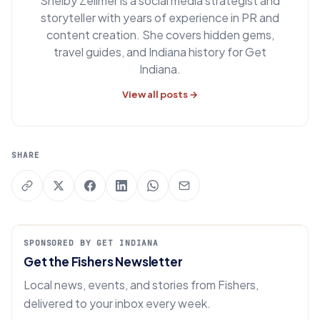
Shelby Zellmer is a social media strategist and
storyteller with years of experience in PR and
content creation. She covers hidden gems,
travel guides, and Indiana history for Get
Indiana.
View all posts →
SHARE
SPONSORED BY GET INDIANA
Get the Fishers Newsletter
Local news, events, and stories from Fishers,
delivered to your inbox every week.