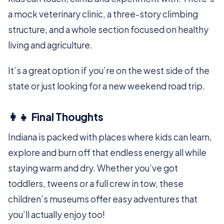
a mock veterinary clinic, a three-story climbing
structure, and a whole section focused on healthy
living and agriculture.
It’s a great option if you’re on the west side of the
state or just looking for a new weekend road trip.
👩‍👧 Final Thoughts
Indiana is packed with places where kids can learn,
explore and burn off that endless energy all while
staying warm and dry. Whether you’ve got
toddlers, tweens or a full crew in tow, these
children’s museums offer easy adventures that
you’ll actually enjoy too!