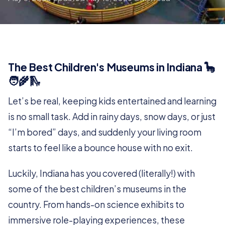
The Best Children's Museums in Indiana 🦕
🧑‍🌾🛝
Let’s be real, keeping kids entertained and learning
is no small task. Add in rainy days, snow days, or just
“I’m bored” days, and suddenly your living room
starts to feel like a bounce house with no exit.
Luckily, Indiana has you covered (literally!) with
some of the best children’s museums in the
country. From hands-on science exhibits to
immersive role-playing experiences, these