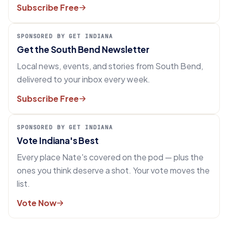
Subscribe Free
SPONSORED BY GET INDIANA
Get the South Bend Newsletter
Local news, events, and stories from South Bend,
delivered to your inbox every week.
Subscribe Free
SPONSORED BY GET INDIANA
Vote Indiana's Best
Every place Nate's covered on the pod — plus the
ones you think deserve a shot. Your vote moves the
list.
Vote Now