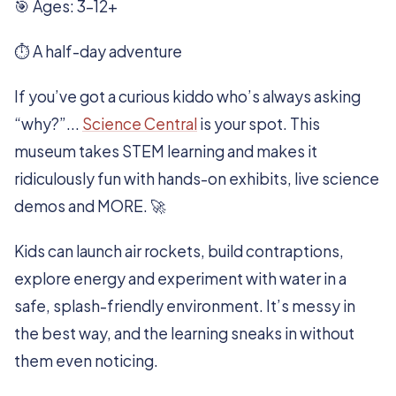
🎯 Ages: 3–12+
⏱️ A half-day adventure
If you’ve got a curious kiddo who’s always asking
“why?”...
Science Central
is your spot. This
museum takes STEM learning and makes it
ridiculously fun with hands-on exhibits, live science
demos and MORE. 🚀
Kids can launch air rockets, build contraptions,
explore energy and experiment with water in a
safe, splash-friendly environment. It’s messy in
the best way, and the learning sneaks in without
them even noticing.