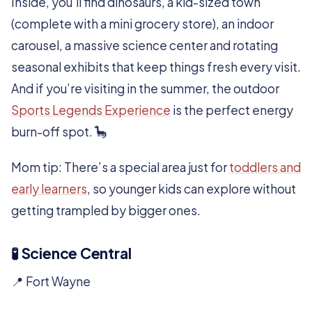
Inside, you’ll find dinosaurs, a kid-sized town
(complete with a mini grocery store), an indoor
carousel, a massive science center and rotating
seasonal exhibits that keep things fresh every visit.
And if you’re visiting in the summer, the outdoor
Sports Legends Experience
is the perfect energy
burn-off spot. 🦕
Mom tip: There’s a special area just for
toddlers and
early learners
, so younger kids can explore without
getting trampled by bigger ones.
🧪 Science Central
📍 Fort Wayne