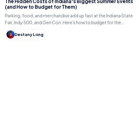
The Hidden Costs of Indiana's Biggest Summer Events
(and How to Budget for Them)
Parking, food, and merchandise add up fast at the Indiana State
Fair, Indy 500, and Gen Con. Here's how to budget for the
hidden costs of Indiana's summer events.
Destany Long