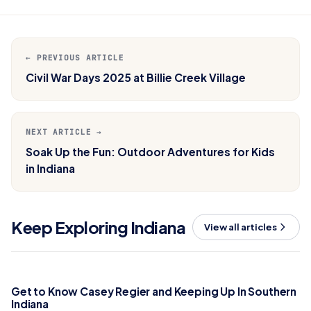
← PREVIOUS ARTICLE
Civil War Days 2025 at Billie Creek Village
NEXT ARTICLE →
Soak Up the Fun: Outdoor Adventures for Kids
in Indiana
Keep Exploring Indiana
View all articles
Get to Know Casey Regier and Keeping Up In Southern
Indiana