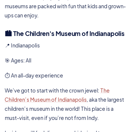
museums are packed with fun that kids and grown-
ups can enjoy.
🏙️ The Children's Museum of Indianapolis
📍 Indianapolis
🎯 Ages: All
⏱️ An all-day experience
We’ve got to start with the crown jewel:
The
Children’s Museum of Indianapolis
, aka the largest
children’s museum in the world! This place is a
must-visit, even if you’re not from Indy.