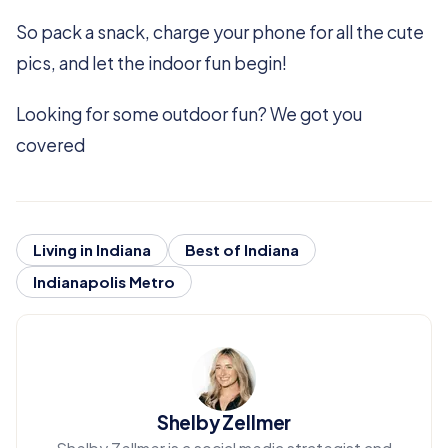
So pack a snack, charge your phone for all the cute
pics, and let the indoor fun begin!
Looking for some outdoor fun? We got you
covered
Living in Indiana
Best of Indiana
Indianapolis Metro
Shelby Zellmer