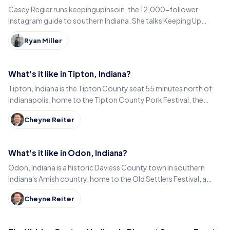
Casey Regier runs keepingupinsoin, the 12,000-follower
Instagram guide to southern Indiana. She talks Keeping Up
Local, weekly workload and learning to love it here.
Ryan Miller
What's it like in Tipton, Indiana?
Tipton, Indiana is the Tipton County seat 55 minutes north of
Indianapolis, home to the Tipton County Pork Festival, the
century-old Diana Theatre and Jim Dandy.
Cheyne Reiter
What's it like in Odon, Indiana?
Odon, Indiana is a historic Daviess County town in southern
Indiana's Amish country, home to the Old Settlers Festival, a
Lincoln statue, and small-town eats.
Cheyne Reiter