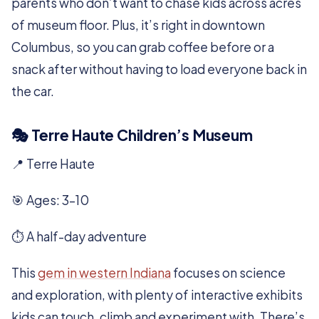
parents who don’t want to chase kids across acres
of museum floor. Plus, it’s right in downtown
Columbus, so you can grab coffee before or a
snack after without having to load everyone back in
the car.
🎭 Terre Haute Children’s Museum
📍 Terre Haute
🎯 Ages: 3–10
⏱️ A half-day adventure
This
gem in western Indiana
focuses on science
and exploration, with plenty of interactive exhibits
kids can touch, climb and experiment with. There’s