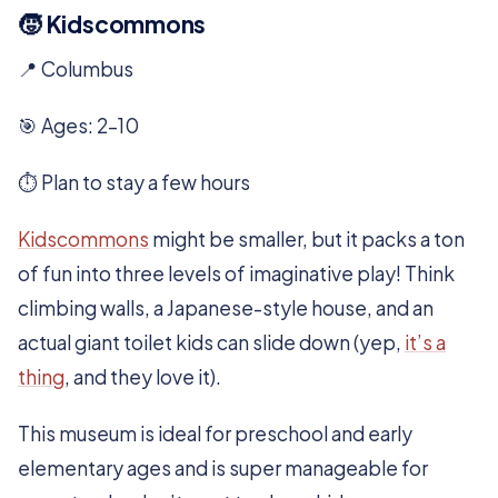
🧒 Kidscommons
📍 Columbus
🎯 Ages: 2–10
⏱️ Plan to stay a few hours
Kidscommons
might be smaller, but it packs a ton
of fun into three levels of imaginative play! Think
climbing walls, a Japanese-style house, and an
actual giant toilet kids can slide down (yep,
it’s a
thing
, and they love it).
This museum is ideal for preschool and early
elementary ages and is super manageable for