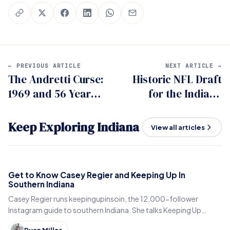
← PREVIOUS ARTICLE
NEXT ARTICLE →
The Andretti Curse:
Historic NFL Draft
1969 and 56 Years
for the Indiana
of Indy 500
Hoosiers
Heartbreak
Keep Exploring Indiana
View all articles
Get to Know Casey Regier and Keeping Up In
Southern Indiana
Casey Regier runs keepingupinsoin, the 12,000-follower
Instagram guide to southern Indiana. She talks Keeping Up
Local, weekly workload and learning to love it here.
Ryan Miller