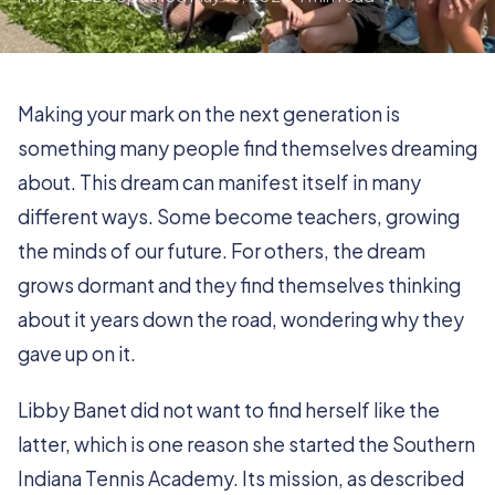
Making your mark on the next generation is
something many people find themselves dreaming
about. This dream can manifest itself in many
different ways. Some become teachers, growing
the minds of our future. For others, the dream
grows dormant and they find themselves thinking
about it years down the road, wondering why they
gave up on it.
Libby Banet did not want to find herself like the
latter, which is one reason she started the Southern
Indiana Tennis Academy. Its mission, as described