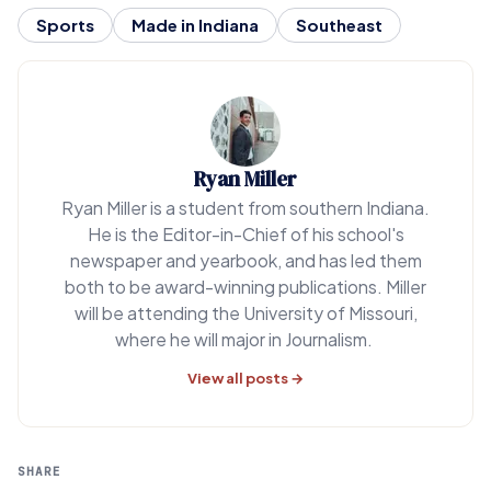
Sports
Made in Indiana
Southeast
Ryan Miller
Ryan Miller is a student from southern Indiana.
He is the Editor-in-Chief of his school's
newspaper and yearbook, and has led them
both to be award-winning publications. Miller
will be attending the University of Missouri,
where he will major in Journalism.
View all posts →
SHARE