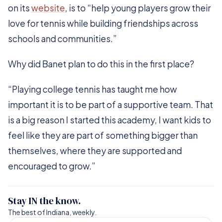
on its
website
, is to “help young players grow their
love for tennis while building friendships across
schools and communities.”
Why did Banet plan to do this in the first place?
“Playing college tennis has taught me how
important it is to be part of a supportive team. That
is a big reason I started this academy, I want kids to
feel like they are part of something bigger than
themselves, where they are supported and
encouraged to grow.”
Stay IN the know.
The best of Indiana, weekly.