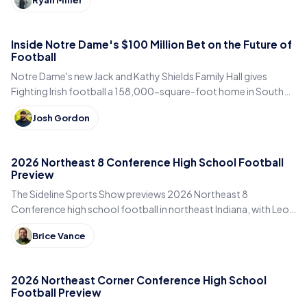
Inside Notre Dame's $100 Million Bet on the Future of
Football
Notre Dame's new Jack and Kathy Shields Family Hall gives
Fighting Irish football a 158,000-square-foot home in South
Bend. Inside the program's biggest bet yet.
Josh Gordon
2026 Northeast 8 Conference High School Football
Preview
The Sideline Sports Show previews 2026 Northeast 8
Conference high school football in northeast Indiana, with Leo,
DeKalb, Columbia City, East Noble and Bellmont.
Brice Vance
2026 Northeast Corner Conference High School
Football Preview