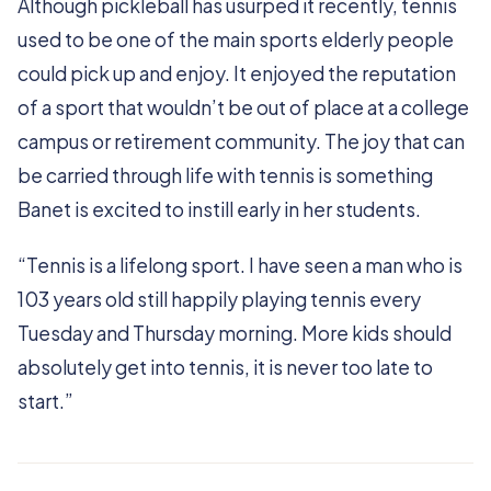
Although pickleball has usurped it recently, tennis
used to be one of the main sports elderly people
could pick up and enjoy. It enjoyed the reputation
of a sport that wouldn’t be out of place at a college
campus or retirement community. The joy that can
be carried through life with tennis is something
Banet is excited to instill early in her students.
“Tennis is a lifelong sport. I have seen a man who is
103 years old still happily playing tennis every
Tuesday and Thursday morning. More kids should
absolutely get into tennis, it is never too late to
start.”