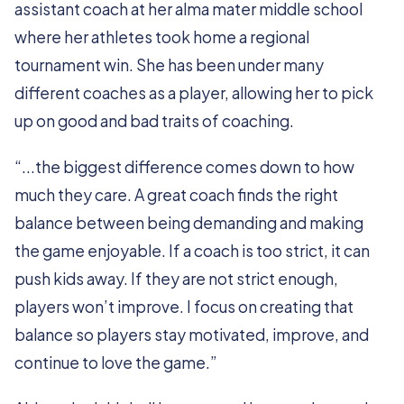
assistant coach at her alma mater middle school
where her athletes took home a regional
tournament win. She has been under many
different coaches as a player, allowing her to pick
up on good and bad traits of coaching.
“...the biggest difference comes down to how
much they care. A great coach finds the right
balance between being demanding and making
the game enjoyable. If a coach is too strict, it can
push kids away. If they are not strict enough,
players won’t improve. I focus on creating that
balance so players stay motivated, improve, and
continue to love the game.”