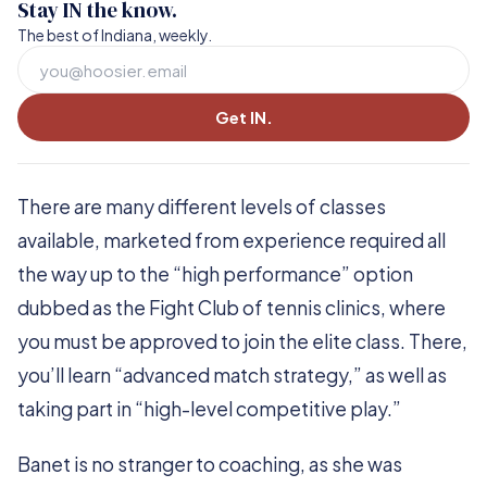
Stay IN the know.
The best of Indiana, weekly.
Get IN.
There are many different levels of classes
available, marketed from experience required all
the way up to the “high performance” option
dubbed as the Fight Club of tennis clinics, where
you must be approved to join the elite class. There,
you’ll learn “advanced match strategy,” as well as
taking part in “high-level competitive play.”
Banet is no stranger to coaching, as she was