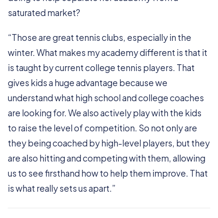
saturated market?
“Those are great tennis clubs, especially in the
winter. What makes my academy different is that it
is taught by current college tennis players. That
gives kids a huge advantage because we
understand what high school and college coaches
are looking for. We also actively play with the kids
to raise the level of competition. So not only are
they being coached by high-level players, but they
are also hitting and competing with them, allowing
us to see firsthand how to help them improve. That
is what really sets us apart.”