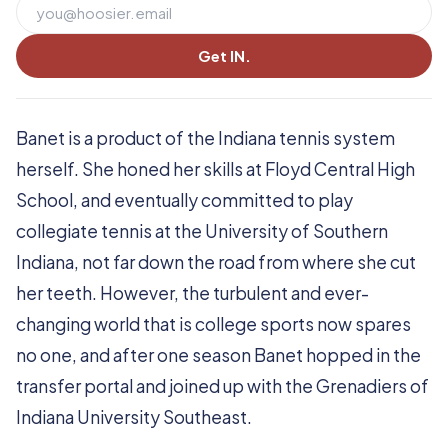
Get IN.
Banet is a product of the Indiana tennis system
herself. She honed her skills at Floyd Central High
School, and eventually committed to play
collegiate tennis at the University of Southern
Indiana, not far down the road from where she cut
her teeth. However, the turbulent and ever-
changing world that is college sports now spares
no one, and after one season Banet hopped in the
transfer portal and joined up with the Grenadiers of
Indiana University Southeast.