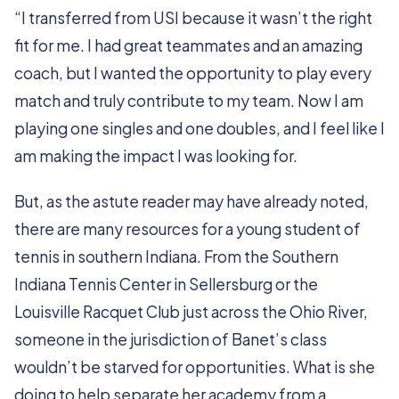
“I transferred from USI because it wasn’t the right
fit for me. I had great teammates and an amazing
coach, but I wanted the opportunity to play every
match and truly contribute to my team. Now I am
playing one singles and one doubles, and I feel like I
am making the impact I was looking for.
But, as the astute reader may have already noted,
there are many resources for a young student of
tennis in southern Indiana. From the Southern
Indiana Tennis Center in Sellersburg or the
Louisville Racquet Club just across the Ohio River,
someone in the jurisdiction of Banet’s class
wouldn’t be starved for opportunities. What is she
doing to help separate her academy from a