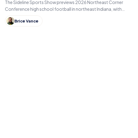
The Sideline Sports Show previews 2026 Northeast Corner
Conference high school football in northeast Indiana, with
Eastside, Garrett, West Noble, Angola and Fremont.
Brice Vance