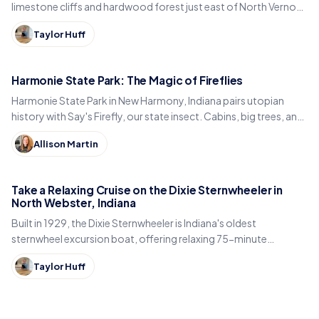
limestone cliffs and hardwood forest just east of North Vernon
in Jennings County, Indiana.
Taylor Huff
Harmonie State Park: The Magic of Fireflies
Harmonie State Park in New Harmony, Indiana pairs utopian
history with Say's Firefly, our state insect. Cabins, big trees, and
the best time to spot fireflies.
Allison Martin
Take a Relaxing Cruise on the Dixie Sternwheeler in
North Webster, Indiana
Built in 1929, the Dixie Sternwheeler is Indiana's oldest
sternwheel excursion boat, offering relaxing 75-minute
sightseeing cruises on Webster Lake in North Webster.
Taylor Huff