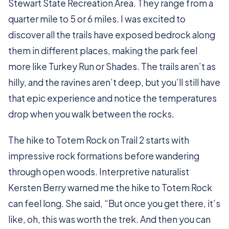
Stewart State Recreation Area. They range from a
quarter mile to 5 or 6 miles. I was excited to
discover all the trails have exposed bedrock along
them in different places, making the park feel
more like Turkey Run or Shades. The trails aren’t as
hilly, and the ravines aren’t deep, but you’ll still have
that epic experience and notice the temperatures
drop when you walk between the rocks.
The hike to Totem Rock on Trail 2 starts with
impressive rock formations before wandering
through open woods. Interpretive naturalist
Kersten Berry warned me the hike to Totem Rock
can feel long. She said, “But once you get there, it’s
like, oh, this was worth the trek. And then you can