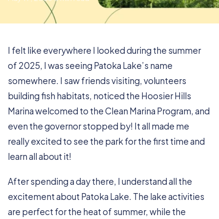
I felt like everywhere I looked during the summer
of 2025, I was seeing Patoka Lake’s name
somewhere. I saw friends visiting, volunteers
building fish habitats, noticed the Hoosier Hills
Marina welcomed to the Clean Marina Program, and
even the governor stopped by! It all made me
really excited to see the park for the first time and
learn all about it!
After spending a day there, I understand all the
excitement about Patoka Lake. The lake activities
are perfect for the heat of summer, while the