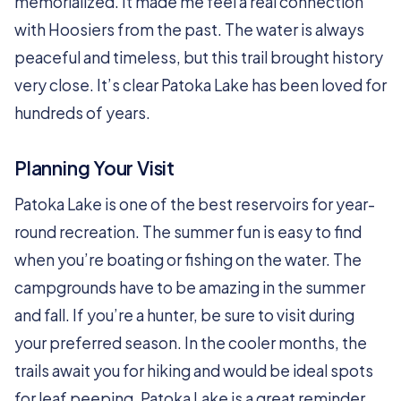
memorialized. It made me feel a real connection
with Hoosiers from the past. The water is always
peaceful and timeless, but this trail brought history
very close. It’s clear Patoka Lake has been loved for
hundreds of years.
Planning Your Visit
Patoka Lake is one of the best reservoirs for year-
round recreation. The summer fun is easy to find
when you’re boating or fishing on the water. The
campgrounds have to be amazing in the summer
and fall. If you’re a hunter, be sure to visit during
your preferred season. In the cooler months, the
trails await you for hiking and would be ideal spots
for leaf peeping. Patoka Lake is a great reminder