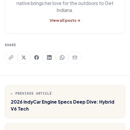
native brings her love for the outdoors to Get
Indiana.
View all posts →
SHARE
← PREVIOUS ARTICLE
2026 IndyCar Engine Specs Deep Dive: Hybrid
V6 Tech