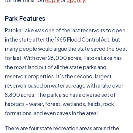
for the Trails” on
Apple
or
Spotify
.
Park Features
Patoka Lake was one of the last reservoirs to open
in the state after the 1965 Flood Control Act, but
many people would argue the state saved the best
for last! With over 26,000 acres, Patoka Lake has
the most land out of all the state parks and
reservoir properties. It’s the second-largest
reservoir based on water acreage with a lake over
8,800 acres. The park also has a diverse set of
habitats – water, forest, wetlands, fields, rock
formations, and even caves in the area!
There are four state recreation areas around the