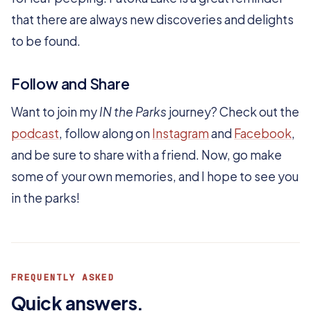
that there are always new discoveries and delights
to be found.
Follow and Share
Want to join my
IN the Parks
journey? Check out the
podcast
, follow along on
Instagram
and
Facebook
,
and be sure to share with a friend. Now, go make
some of your own memories, and I hope to see you
in the parks!
FREQUENTLY ASKED
Quick answers.