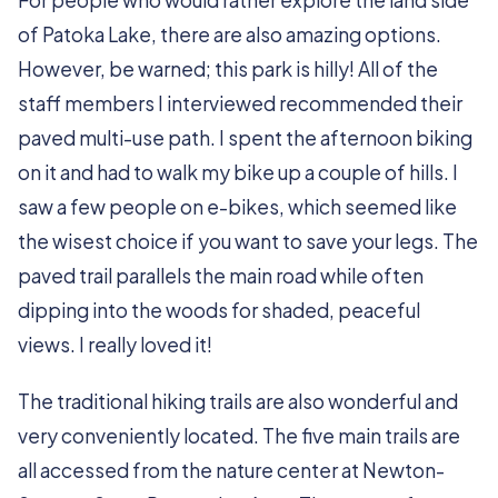
For people who would rather explore the land side
of Patoka Lake, there are also amazing options.
However, be warned; this park is hilly! All of the
staff members I interviewed recommended their
paved multi-use path. I spent the afternoon biking
on it and had to walk my bike up a couple of hills. I
saw a few people on e-bikes, which seemed like
the wisest choice if you want to save your legs. The
paved trail parallels the main road while often
dipping into the woods for shaded, peaceful
views. I really loved it!
The traditional hiking trails are also wonderful and
very conveniently located. The five main trails are
all accessed from the nature center at Newton-