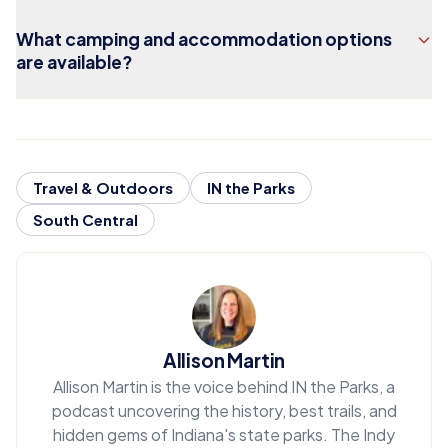
What camping and accommodation options
are available?
Travel & Outdoors
IN the Parks
South Central
Allison Martin
Allison Martin is the voice behind IN the Parks, a
podcast uncovering the history, best trails, and
hidden gems of Indiana's state parks. The Indy