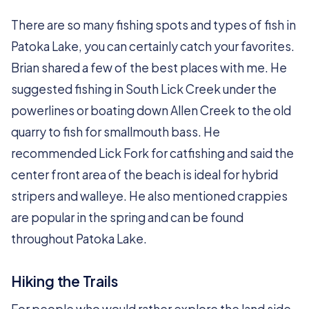
There are so many fishing spots and types of fish in
Patoka Lake, you can certainly catch your favorites.
Brian shared a few of the best places with me. He
suggested fishing in South Lick Creek under the
powerlines or boating down Allen Creek to the old
quarry to fish for smallmouth bass. He
recommended Lick Fork for catfishing and said the
center front area of the beach is ideal for hybrid
stripers and walleye. He also mentioned crappies
are popular in the spring and can be found
throughout Patoka Lake.
Hiking the Trails