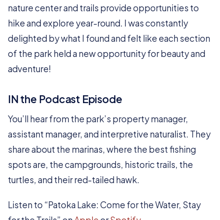
nature center and trails provide opportunities to
hike and explore year-round. I was constantly
delighted by what I found and felt like each section
of the park held a new opportunity for beauty and
adventure!
IN the Podcast Episode
You’ll hear from the park’s property manager,
assistant manager, and interpretive naturalist. They
share about the marinas, where the best fishing
spots are, the campgrounds, historic trails, the
turtles, and their red-tailed hawk.
Listen to “Patoka Lake: Come for the Water, Stay