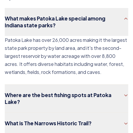
What makes Patoka Lake special among
Indiana state parks?
Patoka Lake has over 26,000 acres making it the largest
state park property by land area, and it's the second-
largest reservoir by water acreage with over 8,800
acres. It offers diverse habitats including water, forest,
wetlands, fields, rock formations, and caves.
Where are the best fishing spots at Patoka
Lake?
What is The Narrows Historic Trail?