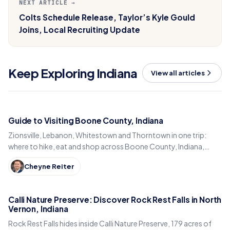
NEXT ARTICLE →
Colts Schedule Release, Taylor’s Kyle Gould
Joins, Local Recruiting Update
Keep Exploring Indiana
View all articles
Guide to Visiting Boone County, Indiana
Zionsville, Lebanon, Whitestown and Thorntown in one trip:
where to hike, eat and shop across Boone County, Indiana,
from the Big-4 Rail Trail to Titus Bakery.
Cheyne Reiter
Calli Nature Preserve: Discover Rock Rest Falls in North
Vernon, Indiana
Rock Rest Falls hides inside Calli Nature Preserve, 179 acres of