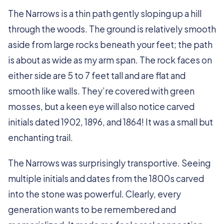
The Narrows is a thin path gently sloping up a hill
through the woods. The ground is relatively smooth
aside from large rocks beneath your feet; the path
is about as wide as my arm span. The rock faces on
either side are 5 to 7 feet tall and are flat and
smooth like walls. They’re covered with green
mosses, but a keen eye will also notice carved
initials dated 1902, 1896, and 1864! It was a small but
enchanting trail.
The Narrows was surprisingly transportive. Seeing
multiple initials and dates from the 1800s carved
into the stone was powerful. Clearly, every
generation wants to be remembered and