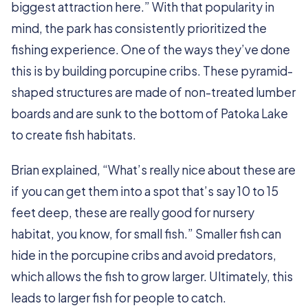
biggest attraction here.” With that popularity in
mind, the park has consistently prioritized the
fishing experience. One of the ways they’ve done
this is by building porcupine cribs. These pyramid-
shaped structures are made of non-treated lumber
boards and are sunk to the bottom of Patoka Lake
to create fish habitats.
Brian explained, “What’s really nice about these are
if you can get them into a spot that’s say 10 to 15
feet deep, these are really good for nursery
habitat, you know, for small fish.” Smaller fish can
hide in the porcupine cribs and avoid predators,
which allows the fish to grow larger. Ultimately, this
leads to larger fish for people to catch.