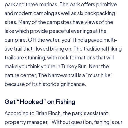
park and three marinas. The park offers primitive
and modern camping as well as six backpacking
sites. Many of the campsites have views of the
lake which provide peaceful evenings at the
campfire. Off the water, you’ll find a paved multi-
use trail that I loved biking on. The traditional hiking
trails are stunning, with rock formations that will
make you think you’re in Turkey Run. Near the
nature center, The Narrows trail is a “must hike”
because of its historic significance.
Get “Hooked” on Fishing
According to Brian Finch, the park’s assistant
property manager, “Without question, fishing is our