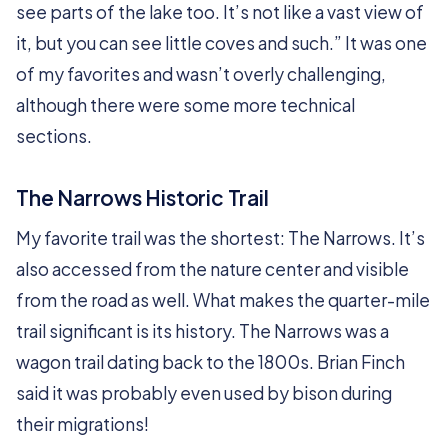
see parts of the lake too. It’s not like a vast view of
it, but you can see little coves and such.” It was one
of my favorites and wasn’t overly challenging,
although there were some more technical
sections.
The Narrows Historic Trail
My favorite trail was the shortest: The Narrows. It’s
also accessed from the nature center and visible
from the road as well. What makes the quarter-mile
trail significant is its history. The Narrows was a
wagon trail dating back to the 1800s. Brian Finch
said it was probably even used by bison during
their migrations!