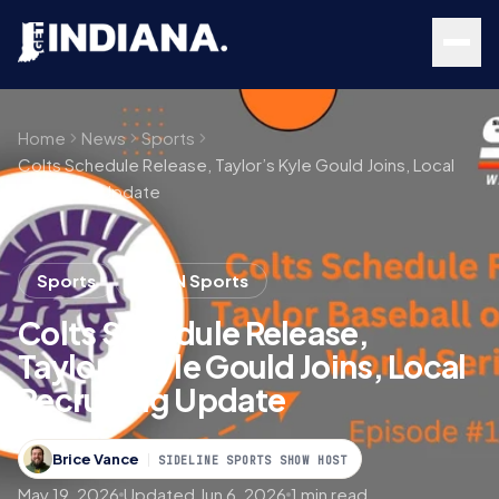
Skip to main content
Home
News
Sports
Colts Schedule Release, Taylor’s Kyle Gould Joins, Local
Recruiting Update
Sports
Get IN Sports
Colts Schedule Release,
Taylor’s Kyle Gould Joins, Local
Recruiting Update
Brice Vance
SIDELINE SPORTS SHOW HOST
May 19, 2026
Updated Jun 6, 2026
1 min read