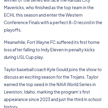
winner of the series will face the Kansas City
Mavericks, who finished as the top team in the
ECHL this season and enter the Western
Conference Finals with a perfect 8-0 record in the
playoffs.
Meanwhile, Fort Wayne FC suffered its first home
loss after falling to Indy Eleven in penalty kicks
during USL Cup play.
Taylor baseball coach Kyle Gould joins the show to
discuss an exciting season for the Trojans. Taylor
earned the top seed in the NAIA World Series in
Lewiston, Idaho, marking the program’s first
appearance since 2023 and just the third in school
history.