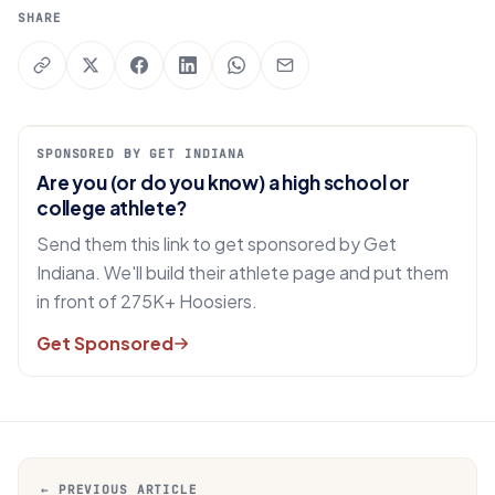
SHARE
SPONSORED BY GET INDIANA
Are you (or do you know) a high school or
college athlete?
Send them this link to get sponsored by Get
Indiana. We'll build their athlete page and put them
in front of 275K+ Hoosiers.
Get Sponsored
← PREVIOUS ARTICLE