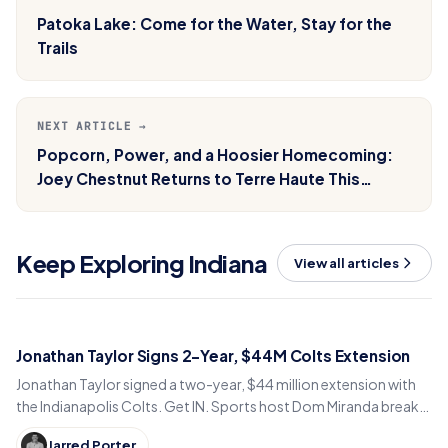
Patoka Lake: Come for the Water, Stay for the
Trails
NEXT ARTICLE →
Popcorn, Power, and a Hoosier Homecoming:
Joey Chestnut Returns to Terre Haute This
Memorial Day
Keep Exploring Indiana
View all articles
Jonathan Taylor Signs 2-Year, $44M Colts Extension
Jonathan Taylor signed a two-year, $44 million extension with
the Indianapolis Colts. Get IN. Sports host Dom Miranda breaks
down what the deal means for 2026.
Jarred Porter