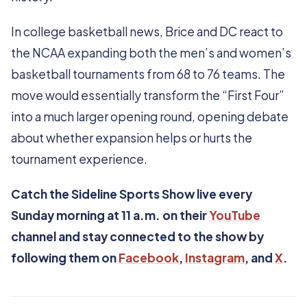
In college basketball news, Brice and DC react to
the NCAA expanding both the men’s and women’s
basketball tournaments from 68 to 76 teams. The
move would essentially transform the “First Four”
into a much larger opening round, opening debate
about whether expansion helps or hurts the
tournament experience.
Catch the Sideline Sports Show live every
Sunday morning at 11 a.m. on their
YouTube
channel and stay connected to the show by
following them on
Facebook
,
Instagram
, and
X
.