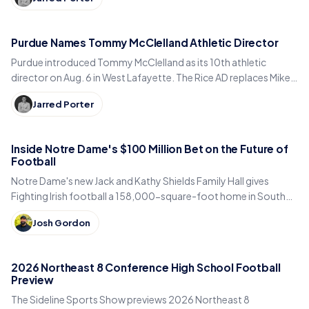
Purdue Names Tommy McClelland Athletic Director
Purdue introduced Tommy McClelland as its 10th athletic
director on Aug. 6 in West Lafayette. The Rice AD replaces Mike
Bobinski, who steps down at year's end.
Jarred Porter
Inside Notre Dame's $100 Million Bet on the Future of
Football
Notre Dame's new Jack and Kathy Shields Family Hall gives
Fighting Irish football a 158,000-square-foot home in South
Bend. Inside the program's biggest bet yet.
Josh Gordon
2026 Northeast 8 Conference High School Football
Preview
The Sideline Sports Show previews 2026 Northeast 8