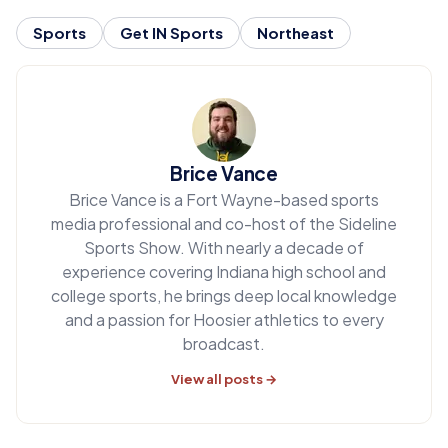
Sports
Get IN Sports
Northeast
Brice Vance
Brice Vance is a Fort Wayne-based sports
media professional and co-host of the Sideline
Sports Show. With nearly a decade of
experience covering Indiana high school and
college sports, he brings deep local knowledge
and a passion for Hoosier athletics to every
broadcast.
View all posts →