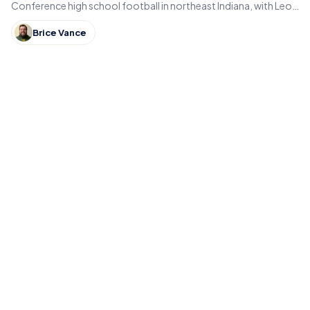
Conference high school football in northeast Indiana, with Leo,
DeKalb, Columbia City, East Noble and Bellmont.
Brice Vance