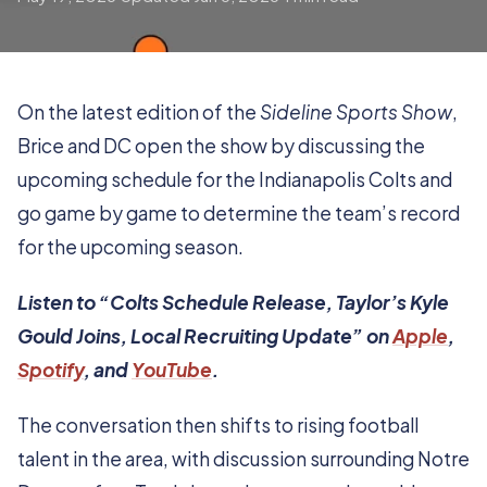
On the latest edition of the
Sideline Sports Show
,
Brice and DC open the show by discussing the
upcoming schedule for the Indianapolis Colts and
go game by game to determine the team’s record
for the upcoming season.
Listen to “Colts Schedule Release, Taylor’s Kyle
Gould Joins, Local Recruiting Update” on
Apple
,
Spotify
, and
YouTube
.
The conversation then shifts to rising football
talent in the area, with discussion surrounding Notre