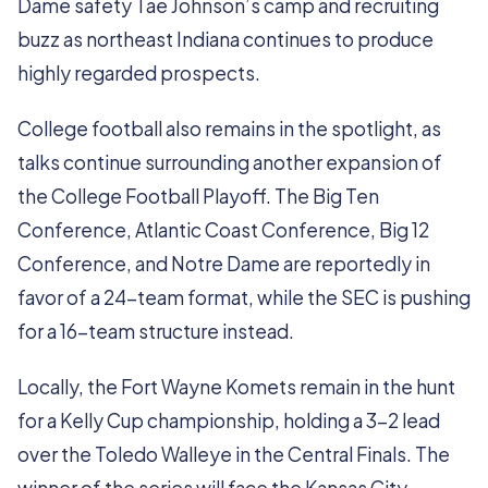
Dame safety Tae Johnson’s camp and recruiting
buzz as northeast Indiana continues to produce
highly regarded prospects.
College football also remains in the spotlight, as
talks continue surrounding another expansion of
the College Football Playoff. The Big Ten
Conference, Atlantic Coast Conference, Big 12
Conference, and Notre Dame are reportedly in
favor of a 24-team format, while the SEC is pushing
for a 16-team structure instead.
Locally, the Fort Wayne Komets remain in the hunt
for a Kelly Cup championship, holding a 3-2 lead
over the Toledo Walleye in the Central Finals. The