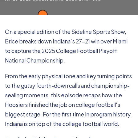
On a special edition of the Sideline Sports Show,
Brice breaks down Indiana’s 27-21 win over Miami
to capture the 2025 College Football Playoff
National Championship.
From the early physical tone and key turning points
to the gutsy fourth-down calls and championship-
sealing moments, this episode recaps how the
Hoosiers finished the job on college football's
biggest stage. For the first time in program history,
Indiana is on top of the college football world.