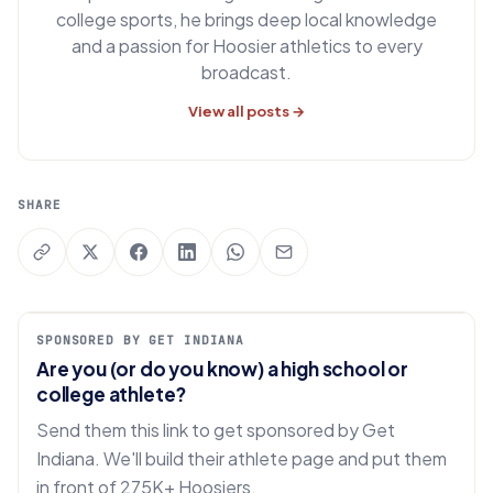
college sports, he brings deep local knowledge
and a passion for Hoosier athletics to every
broadcast.
View all posts →
SHARE
SPONSORED BY GET INDIANA
Are you (or do you know) a high school or
college athlete?
Send them this link to get sponsored by Get
Indiana. We'll build their athlete page and put them
in front of 275K+ Hoosiers.