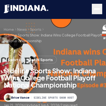
Skip to main content
Home
News
Sports
Sideline Sports Show: Indiana Wins College Football Playoff
National Championship
Sports
Get IN Sports
Sideline Sports Show: Indiana
Wins College Football Playoff
National Championship
Brice Vance
SIDELINE SPORTS SHOW HOST
Jan 21, 2026
Updated Jun 6, 2026
2 min read