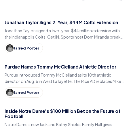
Jonathan Taylor Signs 2-Year, $44M Colts Extension
Jonathan Taylor signed a two-year, $44 million extension with
the Indianapolis Colts. Get IN. Sports host Dom Miranda breaks
down what the deal means for 2026.
Jarred Porter
Purdue Names Tommy McClelland Athletic Director
Purdue introduced Tommy McClelland as its 10th athletic
director on Aug. 6 in West Lafayette. The Rice AD replaces Mike
Bobinski, who steps down at year's end.
Jarred Porter
Inside Notre Dame's $100 Million Bet on the Future of
Football
Notre Dame's new Jack and Kathy Shields Family Hall gives