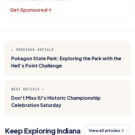
Get Sponsored
← PREVIOUS ARTICLE
Pokagon State Park: Exploring the Park with the
Hell’s Point Challenge
NEXT ARTICLE →
Don't Miss IU's Historic Championship
Celebration Saturday
Keep Exploring Indiana
View all articles