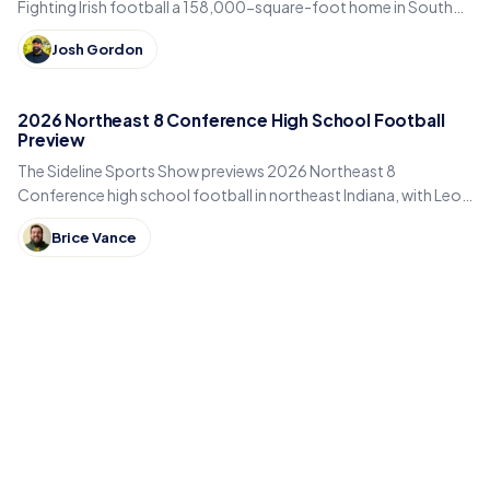
Fighting Irish football a 158,000-square-foot home in South
Bend. Inside the program's biggest bet yet.
Josh Gordon
2026 Northeast 8 Conference High School Football
Preview
The Sideline Sports Show previews 2026 Northeast 8
Conference high school football in northeast Indiana, with Leo,
DeKalb, Columbia City, East Noble and Bellmont.
Brice Vance