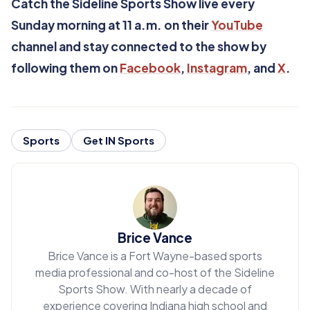
Catch the Sideline Sports Show live every
Sunday morning at 11 a.m. on their
YouTube
channel and stay connected to the show by
following them on
Facebook
,
Instagram
, and
X
.
Sports
Get IN Sports
Brice Vance
Brice Vance is a Fort Wayne-based sports
media professional and co-host of the Sideline
Sports Show. With nearly a decade of
experience covering Indiana high school and