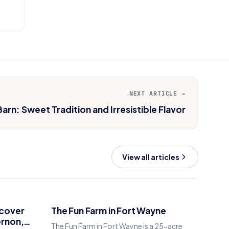
NEXT ARTICLE →
arn: Sweet Tradition and Irresistible Flavor
View all articles
scover
The Fun Farm in Fort Wayne
ernon,
The Fun Farm in Fort Wayne is a 25-acre