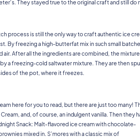
er’s. They stayed true to the original craft and still do
ch process is still the only way to craft authentic ice cr
est. By freezing a high-butterfat mix in such small batche
ir. After all the ingredients are combined, the mixture 
 by a freezing-cold saltwater mixture. They are then sp
sides of the pot, where it freezes.
e cream here for you to read, but there are just too many! 
 Cream, and, of course, an indulgent vanilla. Then they 
idnight Snack: Malt-flavored ice cream with chocolate-
brownies mixed in. S’mores with a classic mix of