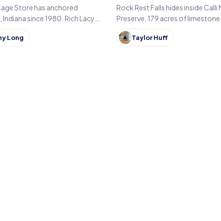
Indiana
kage Store has anchored
Rock Rest Falls hides inside Calli
Indiana since 1980. Rich Lacy
Preserve, 179 acres of limestone 
 family liquor store his father
hardwood forest just east of No
ny Long
Taylor Huff
 just east of Kokomo.
in Jennings County, Indiana.