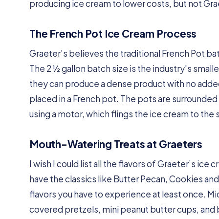
producing ice cream to lower costs, but not Graet
The French Pot Ice Cream Process
Graeter’s believes the traditional French Pot bat
The 2 ½ gallon batch size is the industry's small
they can produce a dense product with no added a
placed in a French pot. The pots are surrounded
using a motor, which flings the ice cream to the 
Mouth-Watering Treats at Graeters
I wish I could list all the flavors of Graeter’s ic
have the classics like Butter Pecan, Cookies and
flavors you have to experience at least once. M
covered pretzels, mini peanut butter cups, and 