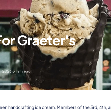
or Graeter's
, 2026
5 min read
been handcrafting ice cream. Members of the 3rd, 4th, 