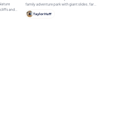
 Nature
family adventure park with giant slides, farm
cliffs and
animals, themed attractions and seasonal
Taylor Huff
rth Vernon
fall events like pumpkin patches and
hayrides.