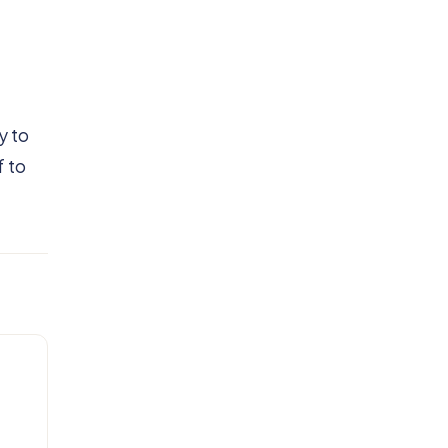
y to
f to