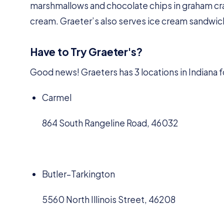
marshmallows and chocolate chips in graham crac
cream. Graeter’s also serves ice cream sandwic
Have to Try Graeter's?
Good news! Graeters has 3 locations in Indiana f
Carmel
864 South Rangeline Road, 46032
Butler–Tarkington
5560 North Illinois Street, 46208