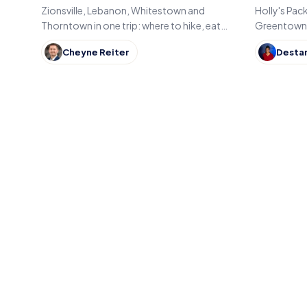
Indiana
Zionsville, Lebanon, Whitestown and
Holly's Pac
Thorntown in one trip: where to hike, eat
Greentown, 
and shop across Boone County, Indiana,
now runs the
Cheyne Reiter
Desta
from the Big-4 Rail Trail to Titus Bakery.
Gary built,