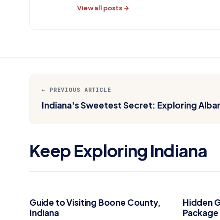
View all posts →
← PREVIOUS ARTICLE
Indiana's Sweetest Secret: Exploring Alb
Keep Exploring Indiana
Guide to Visiting Boone County,
Hidden G
Indiana
Package 