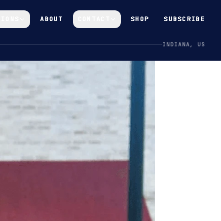
GIONS
ABOUT
CONTACT
SHOP
SUBSCRIBE
INDIANA, US