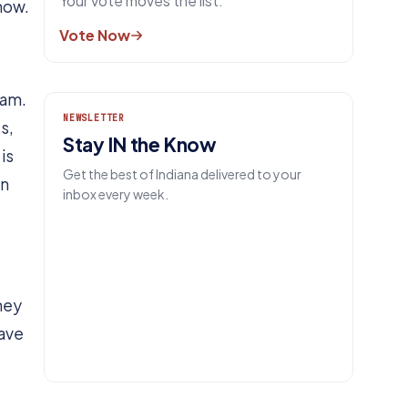
Your vote moves the list.
 now.
Vote Now
eam.
NEWSLETTER
s,
Stay IN the Know
is
Get the best of Indiana delivered to your
un
inbox every week.
EMAIL
They
Get IN.
have