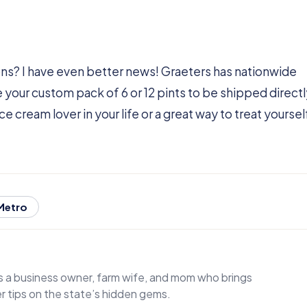
ns? I have even better news! Graeters has nationwide
e your custom pack of 6 or 12 pints to be shipped directl
ce cream lover in your life or a great way to treat yoursel
 Metro
 is a business owner, farm wife, and mom who brings
der tips on the state’s hidden gems.