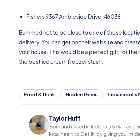
Fishers 9367 Ambleside Drive, 46038
Bummed not to be close to one of these locatio
delivery. You can get on their website and creat
your house. This would be a perfect gift for the i
the best ice cream freezer stash.
Food & Drink
Hidden Gems
Indianapolis
Taylor Huff
Born and raised in Indiana’s 574, Taylor
local heart to Get IN by giving you insi