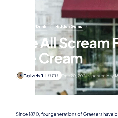
Food & Drink
Hidden Gems
We All Scream F
Ice Cream
Dec 20, 2024
Updated May 18
Taylor Huff
WRITER
Since 1870, four generations of Graeters have 