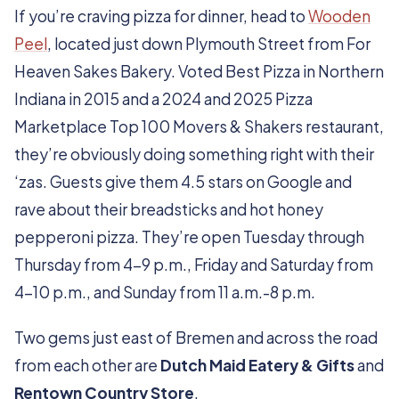
If you’re craving pizza for dinner, head to
Wooden
Peel
, located just down Plymouth Street from For
Heaven Sakes Bakery. Voted Best Pizza in Northern
Indiana in 2015 and a 2024 and 2025 Pizza
Marketplace Top 100 Movers & Shakers restaurant,
they’re obviously doing something right with their
‘zas. Guests give them 4.5 stars on Google and
rave about their breadsticks and hot honey
pepperoni pizza. They’re open Tuesday through
Thursday from 4-9 p.m., Friday and Saturday from
4-10 p.m., and Sunday from 11 a.m.-8 p.m.
Two gems just east of Bremen and across the road
from each other are
Dutch Maid Eatery & Gifts
and
Rentown Country Store
.