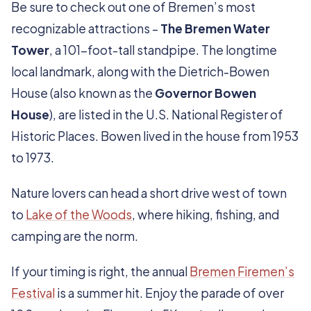
Be sure to check out one of Bremen’s most
recognizable attractions –
The Bremen Water
Tower
, a 101-foot-tall standpipe. The longtime
local landmark, along with the Dietrich-Bowen
House (also known as the
Governor Bowen
House
), are listed in the U.S. National Register of
Historic Places. Bowen lived in the house from 1953
to 1973.
Nature lovers can head a short drive west of town
to
Lake of the Woods
, where hiking, fishing, and
camping are the norm.
If your timing is right, the annual
Bremen Firemen’s
Festival
is a summer hit. Enjoy the parade of over