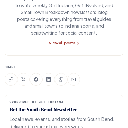
to write weekly Get Indiana, Get INvolved, and
Small Town Breakdown newsletters, blog
posts covering everything from travel guides
and small towns to Indiana sports, and
scriptwriting for social content.
View all posts →
SHARE
SPONSORED BY GET INDIANA
Get the South Bend Newsletter
Local news, events, and stories from South Bend,
delivered to your inbox every week.