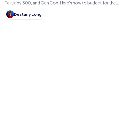
Fair, Indy 500, and Gen Con. Here's how to budget for the
hidden costs of Indiana's summer events.
Destany Long