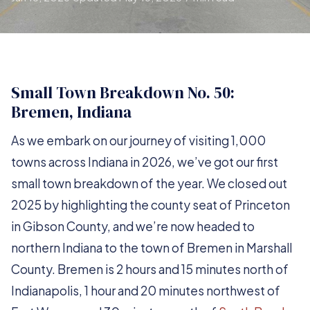
Small Town Breakdown No. 50:
Bremen, Indiana
As we embark on our journey of visiting 1,000
towns across Indiana in 2026, we’ve got our first
small town breakdown of the year. We closed out
2025 by highlighting the county seat of Princeton
in Gibson County, and we’re now headed to
northern Indiana to the town of Bremen in Marshall
County. Bremen is 2 hours and 15 minutes north of
Indianapolis, 1 hour and 20 minutes northwest of