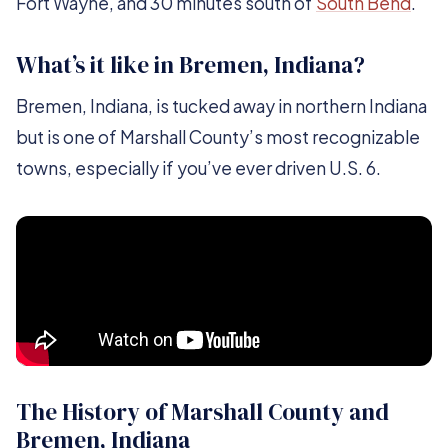
Fort Wayne, and 30 minutes south of
South Bend
.
What’s it like in Bremen, Indiana?
Bremen, Indiana, is tucked away in northern Indiana
but is one of Marshall County’s most recognizable
towns, especially if you’ve ever driven U.S. 6.
The History of Marshall County and
Bremen, Indiana