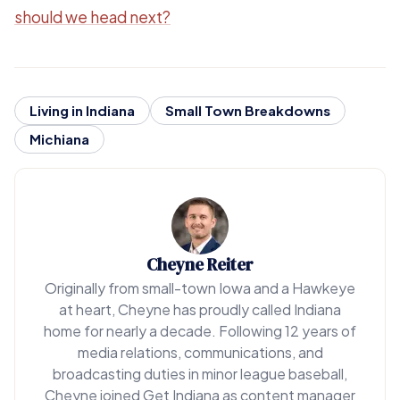
should we head next?
Living in Indiana
Small Town Breakdowns
Michiana
Cheyne Reiter
Originally from small-town Iowa and a Hawkeye
at heart, Cheyne has proudly called Indiana
home for nearly a decade. Following 12 years of
media relations, communications, and
broadcasting duties in minor league baseball,
Cheyne joined Get Indiana as content manager