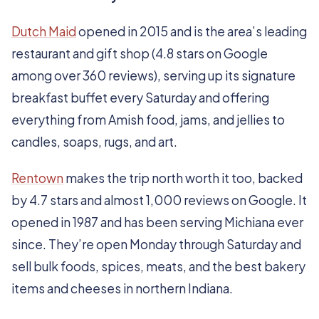
Dutch Maid
opened in 2015 and is the area’s leading
restaurant and gift shop (4.8 stars on Google
among over 360 reviews), serving up its signature
breakfast buffet every Saturday and offering
everything from Amish food, jams, and jellies to
candles, soaps, rugs, and art.
Rentown
makes the trip north worth it too, backed
by 4.7 stars and almost 1,000 reviews on Google. It
opened in 1987 and has been serving Michiana ever
since. They’re open Monday through Saturday and
sell bulk foods, spices, meats, and the best bakery
items and cheeses in northern Indiana.