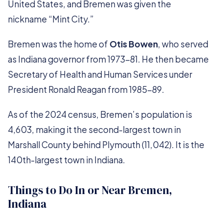
United States, and Bremen was given the
nickname “Mint City.”
Bremen was the home of
Otis Bowen
, who served
as Indiana governor from 1973-81. He then became
Secretary of Health and Human Services under
President Ronald Reagan from 1985-89.
As of the 2024 census, Bremen’s population is
4,603, making it the second-largest town in
Marshall County behind Plymouth (11,042). It is the
140th-largest town in Indiana.
Things to Do In or Near Bremen,
Indiana