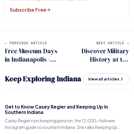
Subscribe Free
← PREVIOUS ARTICLE
NEXT ARTICLE →
Free Museum Days
Discover Military
in Indianapolis -
History at the
Your Complete
Southeastern
Guide
Indiana Veterans
Keep Exploring Indiana
View all articles
Museum
Get to Know Casey Regier and Keeping Up In
Southern Indiana
Casey Regier runs keepingupinsoin, the 12,000-follower
Instagram guide to southern Indiana. She talks Keeping Up
Local, weekly workload and learning to love it here.