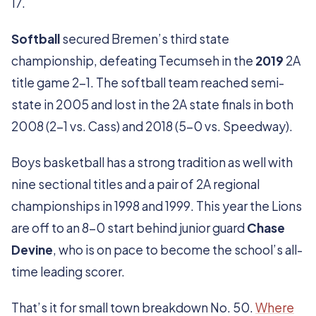
17.
Softball
secured Bremen’s third state
championship, defeating Tecumseh in the
2019
2A
title game 2-1. The softball team reached semi-
state in 2005 and lost in the 2A state finals in both
2008 (2-1 vs. Cass) and 2018 (5-0 vs. Speedway).
Boys basketball has a strong tradition as well with
nine sectional titles and a pair of 2A regional
championships in 1998 and 1999. This year the Lions
are off to an 8-0 start behind junior guard
Chase
Devine
, who is on pace to become the school’s all-
time leading scorer.
That’s it for small town breakdown No. 50.
Where