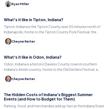
Ryan Miller
What's it like in Tipton, Indiana?
Tipton, Indiana is the Tipton County seat 55 minutes north of
Indianapolis, home to the Tipton County Pork Festival, the
century-old Diana Theatre and Jim Dandy.
Cheyne Reiter
What's it like in Odon, Indiana?
Odon, Indiana is a historic Daviess County town in southern
Indiana's Amish country, home to the Old Settlers Festival, a
Lincoln statue, and small-town eats.
Cheyne Reiter
The Hidden Costs of Indiana's Biggest Summer
Events (and How to Budget for Them)
Parking, food, and merchandise add up fast at the Indiana State