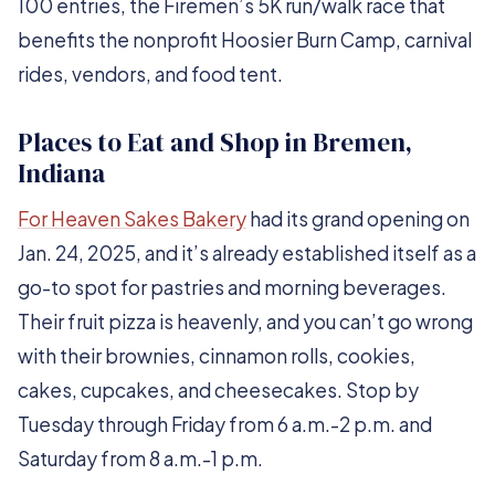
100 entries, the Firemen’s 5K run/walk race that
benefits the nonprofit Hoosier Burn Camp, carnival
rides, vendors, and food tent.
Places to Eat and Shop in Bremen,
Indiana
For Heaven Sakes Bakery
had its grand opening on
Jan. 24, 2025, and it’s already established itself as a
go-to spot for pastries and morning beverages.
Their fruit pizza is heavenly, and you can’t go wrong
with their brownies, cinnamon rolls, cookies,
cakes, cupcakes, and cheesecakes. Stop by
Tuesday through Friday from 6 a.m.-2 p.m. and
Saturday from 8 a.m.-1 p.m.