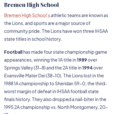
Bremen High School
Bremen High School’s
athletic teams are known as
the Lions, and sports are a major source of
community pride. The Lions have won three IHSAA
state titles in school history.
Football
has made four state championship game
appearances, winning the 1A title in
1989
over
Springs Valley (31-8) and the 2A title in
1994
over
Evansville Mater Dei (38-10). The Lions lost in the
1988 1A championship to Sheridan 59-0, the third-
worst margin of defeat in IHSAA football state
finals history. They also dropped a nail-biter in the
1995 2A championship vs. North Montgomery, 20-