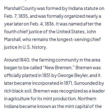
Marshall County was formed by Indiana statute on
Feb. 7, 1835, and was formally organized nearly a
year later on Feb. 4, 1836. It was named after the
fourth chief justice of the United States, John
Marshall, who remains the longest-serving chief
justice in U.S. history.
Around 1840, the farming community in the area
began to be called “New Bremen.” Bremen was
officially platted in 1851 by George Beyler, and it
later became incorporated in 1871. Surrounded by
rich black soil, Bremen was recognized as a leader
in agriculture for its mint production. Northern
Indiana became known as the mint capital of the