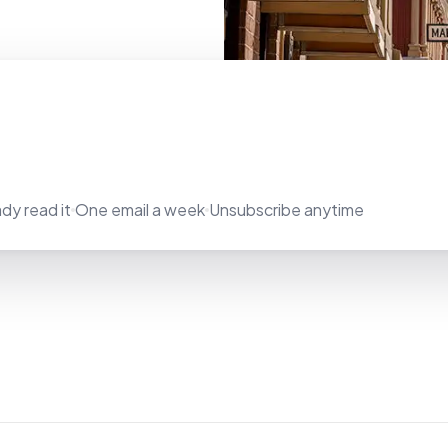
dy read it
One email a week
Unsubscribe anytime