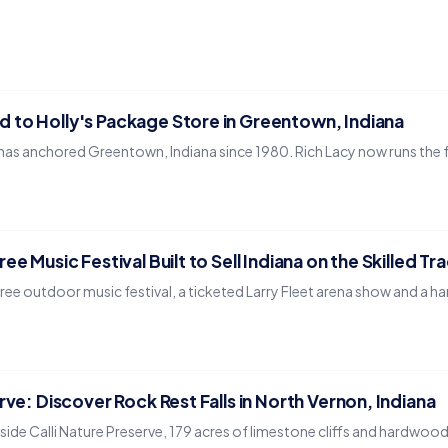
 to Holly's Package Store in Greentown, Indiana
has anchored Greentown, Indiana since 1980. Rich Lacy now runs the fam
ee Music Festival Built to Sell Indiana on the Skilled Tr
ree outdoor music festival, a ticketed Larry Fleet arena show and a ha
rve: Discover Rock Rest Falls in North Vernon, Indiana
nside Calli Nature Preserve, 179 acres of limestone cliffs and hardwoo