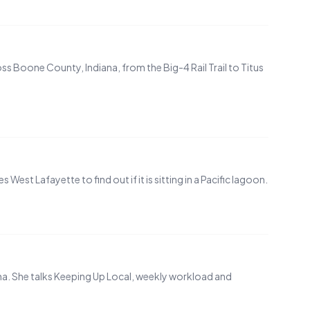
s Boone County, Indiana, from the Big-4 Rail Trail to Titus
st Lafayette to find out if it is sitting in a Pacific lagoon.
na. She talks Keeping Up Local, weekly workload and