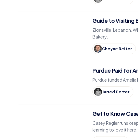
Guide to Visiting
Zionsville, Lebanon, W
Bakery.
Cheyne Reiter
Purdue Paid for Am
Purdue funded Amelia Ea
Jarred Porter
Get to Know Case
Casey Regier runs keep
learning to love it here.