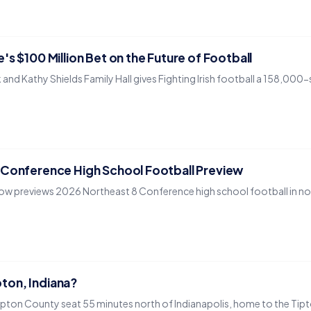
's $100 Million Bet on the Future of Football
and Kathy Shields Family Hall gives Fighting Irish football a 158,00
 Conference High School Football Preview
ow previews 2026 Northeast 8 Conference high school football in nor
ipton, Indiana?
 Tipton County seat 55 minutes north of Indianapolis, home to the Tip