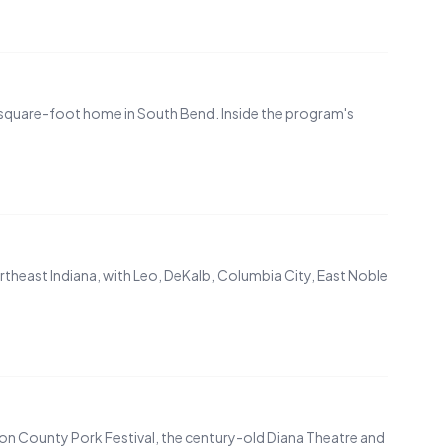
0-square-foot home in South Bend. Inside the program's
theast Indiana, with Leo, DeKalb, Columbia City, East Noble
ton County Pork Festival, the century-old Diana Theatre and