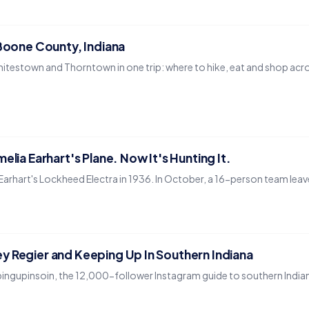
 Boone County, Indiana
hitestown and Thorntown in one trip: where to hike, eat and shop acros
elia Earhart's Plane. Now It's Hunting It.
rhart's Lockheed Electra in 1936. In October, a 16-person team leaves We
y Regier and Keeping Up In Southern Indiana
ingupinsoin, the 12,000-follower Instagram guide to southern India