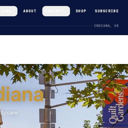
GIONS
ABOUT
CONTACT
SHOP
SUBSCRIBE
INDIANA, US
diana
lly care