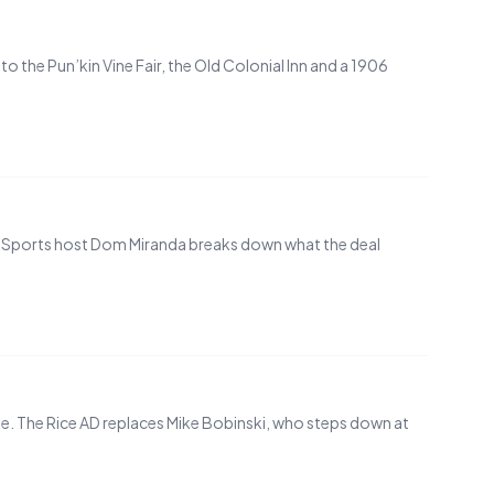
 the Pun’kin Vine Fair, the Old Colonial Inn and a 1906
IN. Sports host Dom Miranda breaks down what the deal
te. The Rice AD replaces Mike Bobinski, who steps down at