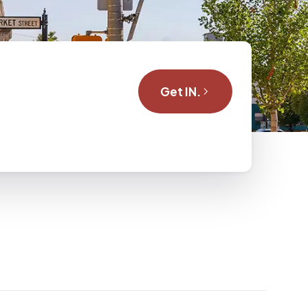
Get IN.