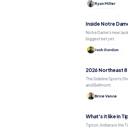
Ryan Miller
Inside Notre Dame
Notre Dame's new Jack 
biggest bet yet.
Josh Gordon
2026 Northeast 8
The Sideline Sports Sh
and Bellmont.
Brice Vance
What's it like in T
Tipton, Indiana is the