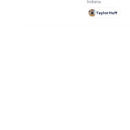
Indiana.
Taylor Huff