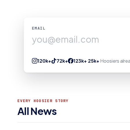
EMAIL
120k+
72k+
123k+
25k+
Hoosiers alrea
EVERY HOOSIER STORY
All News