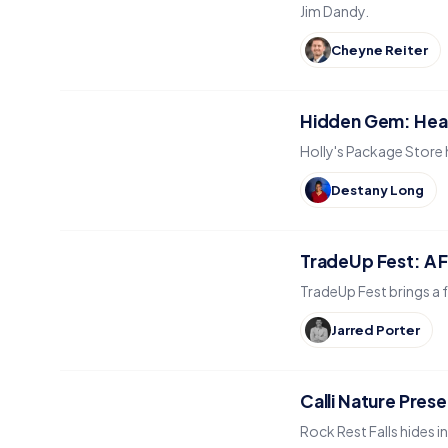
Jim Dandy.
Cheyne Reiter
Hidden Gem: Head
Holly's Package Store 
Destany Long
TradeUp Fest: A Fr
TradeUp Fest brings a f
Jarred Porter
Calli Nature Prese
Rock Rest Falls hides i