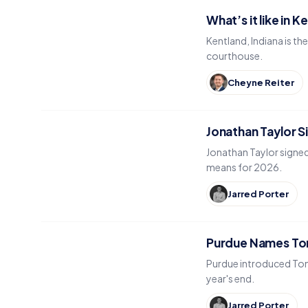
What’s it like in K
Kentland, Indiana is t
courthouse.
Cheyne Reiter
Jonathan Taylor S
Jonathan Taylor signed
means for 2026.
Jarred Porter
Purdue Names Tom
Purdue introduced Tomm
year's end.
Jarred Porter