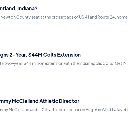
entland, Indiana?
he Newton County seat at the crossroads of US 41 and Route 24, home to
igns 2-Year, $44M Colts Extension
 a two-year, $44 million extension with the Indianapolis Colts. Get 
my McClelland Athletic Director
y McClelland as its 10th athletic director on Aug. 6 in West Lafayet