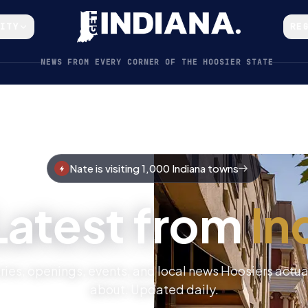
CITY
RE
NEWS FROM EVERY CORNER OF THE HOOSIER STATE
Nate is visiting 1,000 Indiana towns
Latest from
In
ries, openings, events, and local news Hoosiers actua
about. Updated daily.