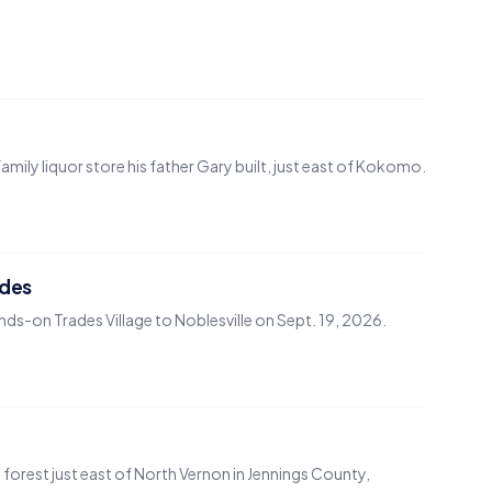
ily liquor store his father Gary built, just east of Kokomo.
ades
nds-on Trades Village to Noblesville on Sept. 19, 2026.
d forest just east of North Vernon in Jennings County,