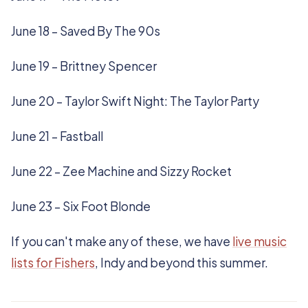
June 18 – Saved By The 90s
June 19 – Brittney Spencer
June 20 – Taylor Swift Night: The Taylor Party
June 21 – Fastball
June 22 – Zee Machine and Sizzy Rocket
June 23 – Six Foot Blonde
If you can't make any of these, we have
live music
lists for Fishers
, Indy and beyond this summer.