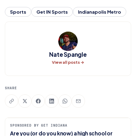
Sports
Get IN Sports
Indianapolis Metro
Nate Spangle
View all posts →
SHARE
SPONSORED BY GET INDIANA
Are you (or do you know) a high school or