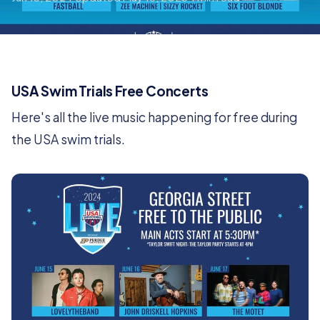
USA Swim Trials Free Concerts
Here's all the live music happening for free during
the USA swim trials.