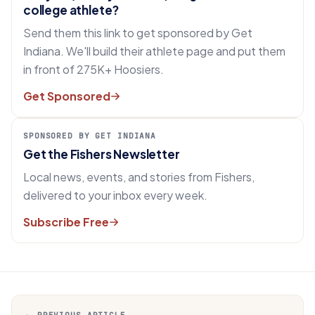
college athlete?
Send them this link to get sponsored by Get
Indiana. We'll build their athlete page and put them
in front of 275K+ Hoosiers.
Get Sponsored
SPONSORED BY GET INDIANA
Get the Fishers Newsletter
Local news, events, and stories from Fishers,
delivered to your inbox every week.
Subscribe Free