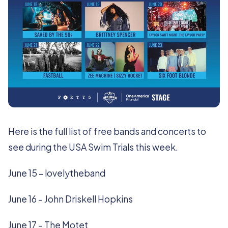
Here is the full list of free bands and concerts to
see during the USA Swim Trials this week.
June 15 – lovelytheband
June 16 – John Driskell Hopkins
June 17 – The Motet