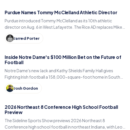
Purdue Names Tommy McClelland Athletic Director
Purdue introduced Tommy McClelland as its 10th athletic
director on Aug. 6 in West Lafayette. The Rice AD replaces Mike
Bobinski, who steps down at year's end.
Jarred Porter
Inside Notre Dame's $100 Million Bet on the Future of
Football
Notre Dame's new Jack and Kathy Shields Family Hall gives
Fighting Irish football a 158,000-square-foot home in South
Bend. Inside the program's biggest bet yet.
Josh Gordon
2026 Northeast 8 Conference High School Football
Preview
The Sideline Sports Show previews 2026 Northeast 8
Conference high school football in northeast Indiana, with Leo,