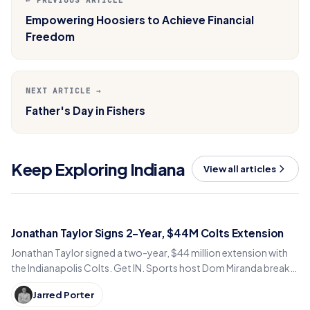
← PREVIOUS ARTICLE
Empowering Hoosiers to Achieve Financial
Freedom
NEXT ARTICLE →
Father's Day in Fishers
Keep Exploring Indiana
View all articles
Jonathan Taylor Signs 2-Year, $44M Colts Extension
Jonathan Taylor signed a two-year, $44 million extension with
the Indianapolis Colts. Get IN. Sports host Dom Miranda breaks
down what the deal means for 2026.
Jarred Porter