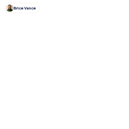
DeKalb, Columbia City, East Noble and Bellmont.
Brice Vance