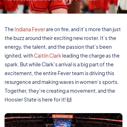
The
Indiana Fever
are on fire, and it’s more than just
the buzz around their exciting new roster. It’s the
energy, the talent, and the passion that’s been
ignited, with
Caitlin Clark
leading the charge as the
spark. But while Clark’s arrival is a big part of the
excitement, the entire Fever team is driving this
resurgence and making waves in women’s sports.
Together, they’re creating a movement, and the
Hoosier State is here for it! 🙌