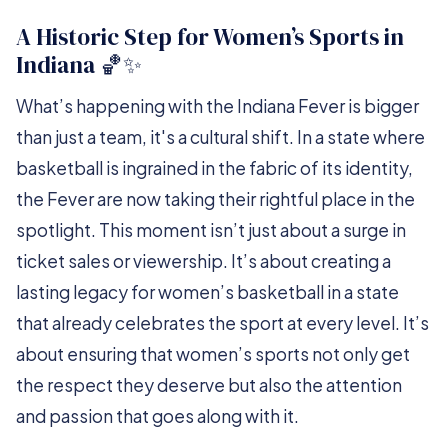
A Historic Step for Women’s Sports in
Indiana 🏀✨
What’s happening with the Indiana Fever is bigger
than just a team, it's a cultural shift. In a state where
basketball is ingrained in the fabric of its identity,
the Fever are now taking their rightful place in the
spotlight. This moment isn’t just about a surge in
ticket sales or viewership. It’s about creating a
lasting legacy for women’s basketball in a state
that already celebrates the sport at every level. It’s
about ensuring that women’s sports not only get
the respect they deserve but also the attention
and passion that goes along with it.