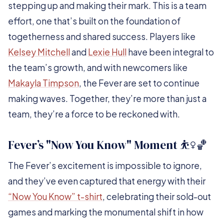
stepping up and making their mark. This is a team
effort, one that’s built on the foundation of
togetherness and shared success. Players like
Kelsey Mitchell
and
Lexie Hull
have been integral to
the team’s growth, and with newcomers like
Makayla Timpson
, the Fever are set to continue
making waves. Together, they’re more than just a
team, they’re a force to be reckoned with.
Fever’s "Now You Know" Moment ⛹️‍♀️🏀
The Fever’s excitement is impossible to ignore,
and they’ve even captured that energy with their
“Now You Know” t-shirt
, celebrating their sold-out
games and marking the monumental shift in how