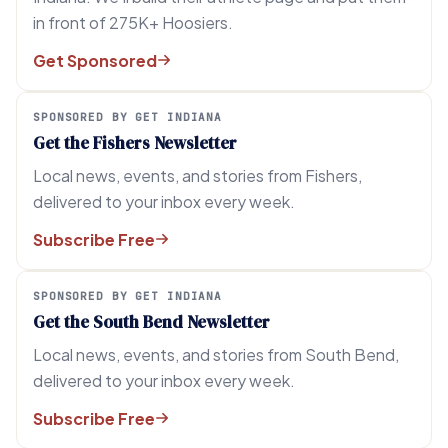
in front of 275K+ Hoosiers.
Get Sponsored
SPONSORED BY GET INDIANA
Get the Fishers Newsletter
Local news, events, and stories from Fishers,
delivered to your inbox every week.
Subscribe Free
SPONSORED BY GET INDIANA
Get the South Bend Newsletter
Local news, events, and stories from South Bend,
delivered to your inbox every week.
Subscribe Free