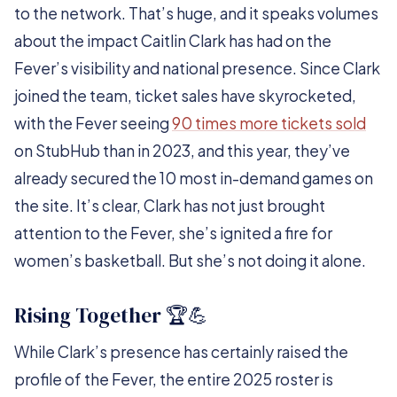
to the network. That’s huge, and it speaks volumes
about the impact Caitlin Clark has had on the
Fever’s visibility and national presence. Since Clark
joined the team, ticket sales have skyrocketed,
with the Fever seeing
90 times more tickets sold
on StubHub than in 2023, and this year, they’ve
already secured the 10 most in-demand games on
the site. It’s clear, Clark has not just brought
attention to the Fever, she’s ignited a fire for
women’s basketball. But she’s not doing it alone.
Rising Together 🏆💪
While Clark’s presence has certainly raised the
profile of the Fever, the entire 2025 roster is