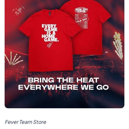
Fever Team Store