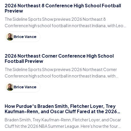
2026 Northeast 8 Conference High School Football
Preview
The Sideline Sports Show previews 2026 Northeast 8
Conference high school football in northeast Indiana, with Leo,
DeKalb, Columbia City, East Noble and Bellmont.
Brice Vance
2026 Northeast Corner Conference High School
Football Preview
The Sideline Sports Show previews 2026 Northeast Corner
Conference high school football in northeast Indiana, with
Eastside, Garrett, West Noble, Angola and Fremont.
Brice Vance
How Purdue's Braden Smith, Fletcher Loyer, Trey
Kaufman-Renn, and Oscar Cluff Fared at the 2026
Summer League
Braden Smith, Trey Kaufman-Renn, Fletcher Loyer, and Oscar
Cluff hit the 2026 NBA Summer League. Here's how the four