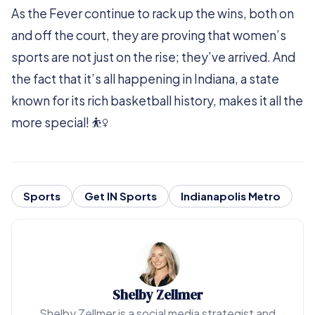
As the Fever continue to rack up the wins, both on
and off the court, they are proving that women’s
sports are not just on the rise; they’ve arrived. And
the fact that it’s all happening in Indiana, a state
known for its rich basketball history, makes it all the
more special! ⛹️‍♀️
Sports
Get IN Sports
Indianapolis Metro
Shelby Zellmer
Shelby Zellmer is a social media strategist and