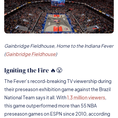
Gainbridge Fieldhouse, Home to the Indiana Fever
(
Gainbridge Fieldhouse
)
Igniting the Fire 🔥😤
The Fever’s record-breaking TV viewership during
their preseason exhibition game against the Brazil
National Team says it all. With
1.3 million viewers
,
this game outperformed more than 55 NBA
preseason games on ESPN since 2010, according