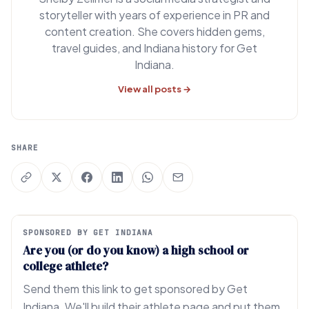
storyteller with years of experience in PR and
content creation. She covers hidden gems,
travel guides, and Indiana history for Get
Indiana.
View all posts →
SHARE
SPONSORED BY GET INDIANA
Are you (or do you know) a high school or
college athlete?
Send them this link to get sponsored by Get
Indiana. We'll build their athlete page and put them