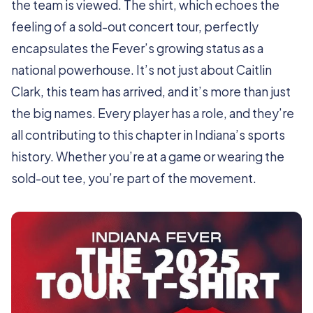
the team is viewed. The shirt, which echoes the
feeling of a sold-out concert tour, perfectly
encapsulates the Fever’s growing status as a
national powerhouse. It’s not just about Caitlin
Clark, this team has arrived, and it’s more than just
the big names. Every player has a role, and they’re
all contributing to this chapter in Indiana’s sports
history. Whether you’re at a game or wearing the
sold-out tee, you’re part of the movement.