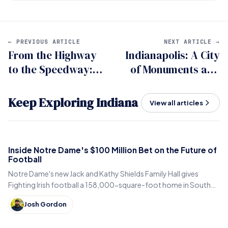
← PREVIOUS ARTICLE
NEXT ARTICLE →
From the Highway
Indianapolis: A City
to the Speedway:
of Monuments and
Navigating Indy
Memorials
500 Travel Like a
Keep Exploring Indiana
View all articles
Pro.
Inside Notre Dame's $100 Million Bet on the Future of
Football
Notre Dame's new Jack and Kathy Shields Family Hall gives
Fighting Irish football a 158,000-square-foot home in South
Bend. Inside the program's biggest bet yet.
Josh Gordon