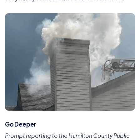
Go Deeper
Prompt reporting to the Hamilton County Public