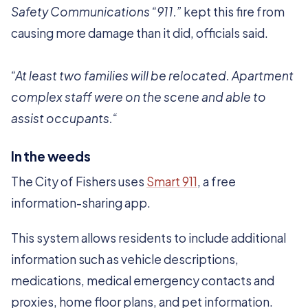
Safety Communications “911.”
kept this fire from
causing more damage than it did, officials said.
“At least two families will be relocated. Apartment
complex staff were on the scene and able to
assist occupants.“
In the weeds
The City of Fishers uses
Smart 911
, a free
information-sharing app.
This system allows residents to include additional
information such as vehicle descriptions,
medications, medical emergency contacts and
proxies, home floor plans, and pet information.