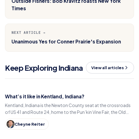
Outside Fishers: Bob Kravitz roasts New York
Times
NEXT ARTICLE →
Unanimous Yes for Conner Prairie's Expansion
Keep Exploring Indiana
View all articles
What’s it like in Kentland, Indiana?
Kentland, Indiana is the Newton County seat at the crossroads
of US 41 and Route 24, home to the Pun’kin Vine Fair, the Old
Colonial Inn and a 1906 courthouse.
Cheyne Reiter