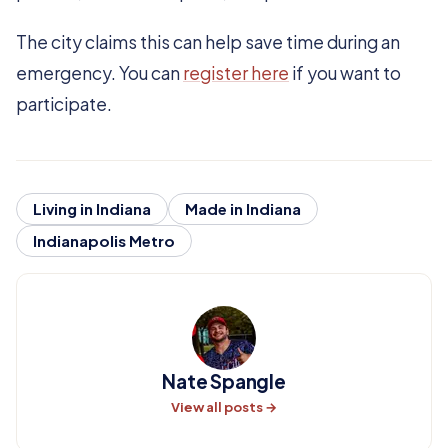
The city claims this can help save time during an
emergency. You can
register here
if you want to
participate.
Living in Indiana
Made in Indiana
Indianapolis Metro
Nate Spangle
View all posts →