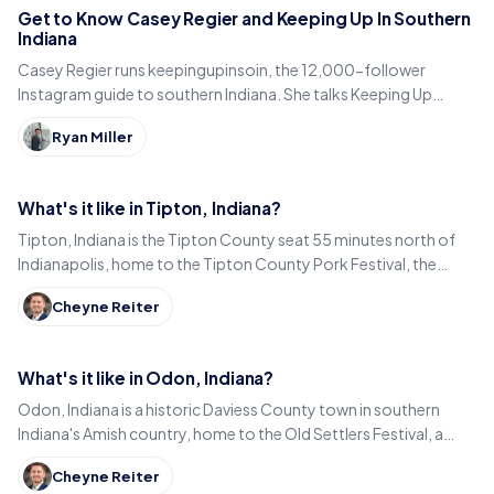
Get to Know Casey Regier and Keeping Up In Southern
Indiana
Casey Regier runs keepingupinsoin, the 12,000-follower
Instagram guide to southern Indiana. She talks Keeping Up
Local, weekly workload and learning to love it here.
Ryan Miller
What's it like in Tipton, Indiana?
Tipton, Indiana is the Tipton County seat 55 minutes north of
Indianapolis, home to the Tipton County Pork Festival, the
century-old Diana Theatre and Jim Dandy.
Cheyne Reiter
What's it like in Odon, Indiana?
Odon, Indiana is a historic Daviess County town in southern
Indiana's Amish country, home to the Old Settlers Festival, a
Lincoln statue, and small-town eats.
Cheyne Reiter