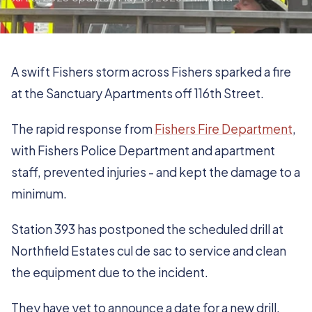
A swift Fishers storm across Fishers sparked a fire
at the Sanctuary Apartments off 116th Street.
The rapid response from
Fishers Fire Department
,
with Fishers Police Department and apartment
staff, prevented injuries - and kept the damage to a
minimum.
Station 393 has postponed the scheduled drill at
Northfield Estates cul de sac to service and clean
the equipment due to the incident.
They have yet to announce a date for a new drill.