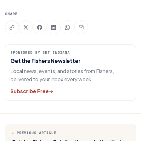
SHARE
SPONSORED BY GET INDIANA
Get the Fishers Newsletter
Local news, events, and stories from Fishers,
delivered to your inbox every week.
Subscribe Free
← PREVIOUS ARTICLE