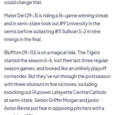
could change that.
Mater Dei (29-3) is riding a 16-game winning streak
and in semi-state took out #9 University in the
semis before outlasting #11 Sullivan 5-2 in nine
innings in the final.
Bluffton (19-10) is on a magical ride. The Tigers
started the season 6-6, lost their last three regular
season games, and looked like an unlikely playoff
contender. But they've run through the postseason
with three shutouts in five victories, including
knocking out 1A power Lafayette Central Catholic
at semi-state. Senior Griffin Morgan and junior
Axton Beste put fear in opposing pitchers with a