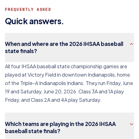
FREQUENTLY ASKED
Quick answers.
When and where are the 2026 IHSAA baseball
state finals?
All four IHSAA baseball state championship games are
played at Victory Field in downtown Indianapolis, home
of the Triple-A Indianapolis Indians. They run Friday, June
19 and Saturday, June 20, 2026. Class 3A and 1A play
Friday, and Class 2A and 4A play Saturday.
Which teams are playing in the 2026 IHSAA
baseball state finals?