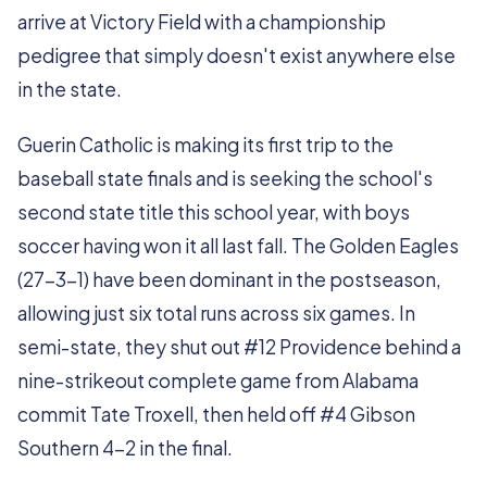
arrive at Victory Field with a championship
pedigree that simply doesn't exist anywhere else
in the state.
Guerin Catholic is making its first trip to the
baseball state finals and is seeking the school's
second state title this school year, with boys
soccer having won it all last fall. The Golden Eagles
(27-3-1) have been dominant in the postseason,
allowing just six total runs across six games. In
semi-state, they shut out #12 Providence behind a
nine-strikeout complete game from Alabama
commit Tate Troxell, then held off #4 Gibson
Southern 4-2 in the final.