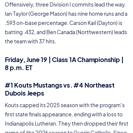
Offensively, three Division I commits lead the way.
Ian Taylor (George Mason) has nine home runs and a
.593 on-base percentage. Carson Kail (Dayton) is
batting .432, and Ben Canada (Northwestern) leads
the team with 37 hits.
Friday, June 19 | Class 1A Championship |
8 p.m. ET
#1 Kouts Mustangs vs. #4 Northeast
Dubois Jeeps
Kouts capped its 2025 season with the program's
first state finals appearance, ending with a loss to
Indianapolis Lutheran. They then dropped their first
game of the 2026 season to Guerin Catholic. Since