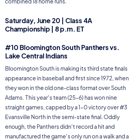
combined 18 home runs.
Saturday, June 20 | Class 4A
Championship | 8 p.m. ET
#10 Bloomington South Panthers vs.
Lake Central Indians
Bloomington South is making its third state finals
appearance in baseball and first since 1972, when
they won in the old one-class format over South
Adams. This year's team (25-6) has won nine
straight games, capped by a 1-0 victory over #3
Evansville North in the semi-state final. Oddly
enough, the Panthers didn't record a hit and
manufactured the game's only run on a walk and a