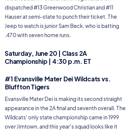
dispatched #13 Greenwood Christian and #11
Hauser at semi-state to punch their ticket. The
Jeep to watch is junior Sam Beck, who is batting
.470 with seven home runs.
Saturday, June 20 | Class 2A
Championship | 4:30 p.m. ET
#1 Evansville Mater Dei Wildcats vs.
Bluffton Tigers
Evansville Mater Dei is making its second straight
appearance in the 2A final and seventh overall. The
Wildcats' only state championship came in 1999
over Jimtown, and this year's squad looks like it