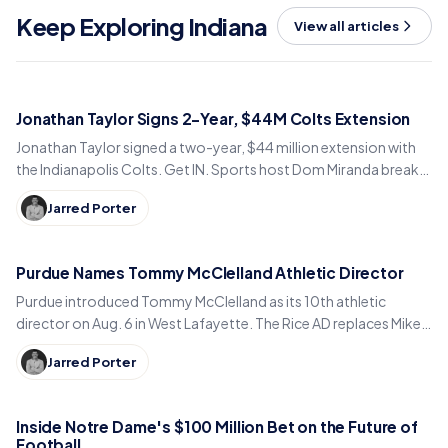
Keep Exploring Indiana
View all articles
Jonathan Taylor Signs 2-Year, $44M Colts Extension
Jonathan Taylor signed a two-year, $44 million extension with
the Indianapolis Colts. Get IN. Sports host Dom Miranda breaks
down what the deal means for 2026.
Jarred Porter
Purdue Names Tommy McClelland Athletic Director
Purdue introduced Tommy McClelland as its 10th athletic
director on Aug. 6 in West Lafayette. The Rice AD replaces Mike
Bobinski, who steps down at year's end.
Jarred Porter
Inside Notre Dame's $100 Million Bet on the Future of
Football