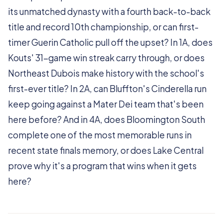
its unmatched dynasty with a fourth back-to-back
title and record 10th championship, or can first-
timer Guerin Catholic pull off the upset? In 1A, does
Kouts' 31-game win streak carry through, or does
Northeast Dubois make history with the school's
first-ever title? In 2A, can Bluffton's Cinderella run
keep going against a Mater Dei team that's been
here before? And in 4A, does Bloomington South
complete one of the most memorable runs in
recent state finals memory, or does Lake Central
prove why it's a program that wins when it gets
here?