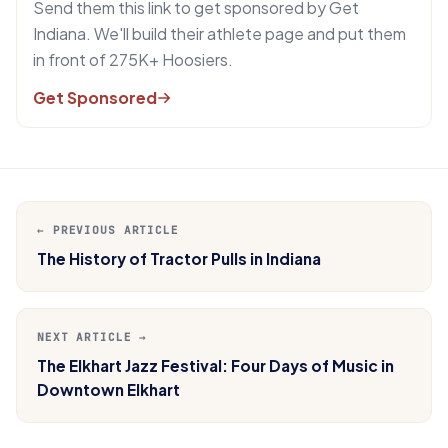
Send them this link to get sponsored by Get
Indiana. We'll build their athlete page and put them
in front of 275K+ Hoosiers.
Get Sponsored
← PREVIOUS ARTICLE
The History of Tractor Pulls in Indiana
NEXT ARTICLE →
The Elkhart Jazz Festival: Four Days of Music in
Downtown Elkhart