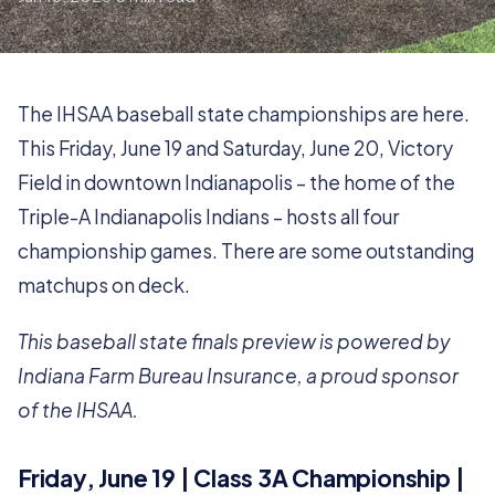
The IHSAA baseball state championships are here.
This Friday, June 19 and Saturday, June 20, Victory
Field in downtown Indianapolis – the home of the
Triple-A Indianapolis Indians – hosts all four
championship games. There are some outstanding
matchups on deck.
This baseball state finals preview is powered by
Indiana Farm Bureau Insurance, a proud sponsor
of the IHSAA.
Friday, June 19 | Class 3A Championship |