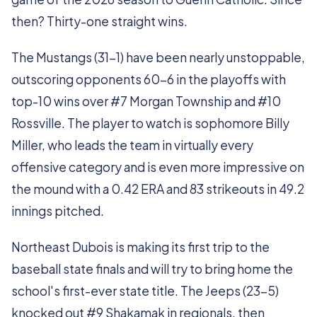
then? Thirty-one straight wins.
The Mustangs (31-1) have been nearly unstoppable,
outscoring opponents 60-6 in the playoffs with
top-10 wins over #7 Morgan Township and #10
Rossville. The player to watch is sophomore Billy
Miller, who leads the team in virtually every
offensive category and is even more impressive on
the mound with a 0.42 ERA and 83 strikeouts in 49.2
innings pitched.
Northeast Dubois is making its first trip to the
baseball state finals and will try to bring home the
school's first-ever state title. The Jeeps (23-5)
knocked out #9 Shakamak in regionals, then