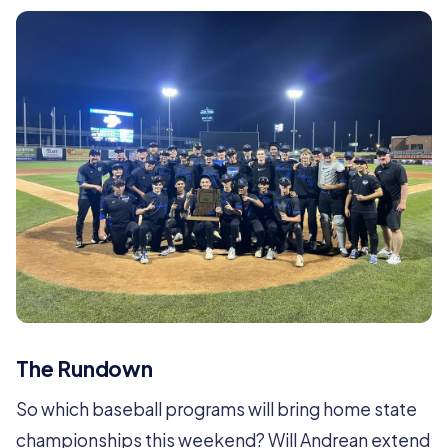
The Rundown
So which baseball programs will bring home state
championships this weekend? Will Andrean extend