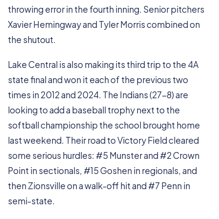
throwing error in the fourth inning. Senior pitchers
Xavier Hemingway and Tyler Morris combined on
the shutout.
Lake Central is also making its third trip to the 4A
state final and won it each of the previous two
times in 2012 and 2024. The Indians (27-8) are
looking to add a baseball trophy next to the
softball championship the school brought home
last weekend. Their road to Victory Field cleared
some serious hurdles: #5 Munster and #2 Crown
Point in sectionals, #15 Goshen in regionals, and
then Zionsville on a walk-off hit and #7 Penn in
semi-state.