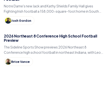
Notre Dame's new Jack and Kathy Shields Family Hall gives
Fighting Irish football a 158,000-square-foot home in South
Bend. Inside the program's biggest bet yet.
Josh Gordon
2026 Northeast 8 Conference High School Football
Preview
The Sideline Sports Show previews 2026 Northeast 8
Conference high school football in northeast Indiana, with Leo,
DeKalb, Columbia City, East Noble and Bellmont.
Brice Vance