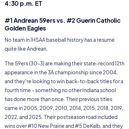
4:30 p.m. ET
#1 Andrean 59ers vs. #2 Guerin Catholic
Golden Eagles
No team in IHSAA baseball history has a resume
quite like Andrean.
The 59ers (30-3) are making their state-record 12th
appearance in the 3A championship since 2004,
and they're looking to win back-to-back titles for a
fourth time – something no other Indiana school
has done more than once. Their previous titles
came in 2005, 2009, 2010, 2014, 2015, 2018, 2019,
2022, and 2025. Their postseason road included
wins over #10 New Prairie and #5 DeKalb, and they