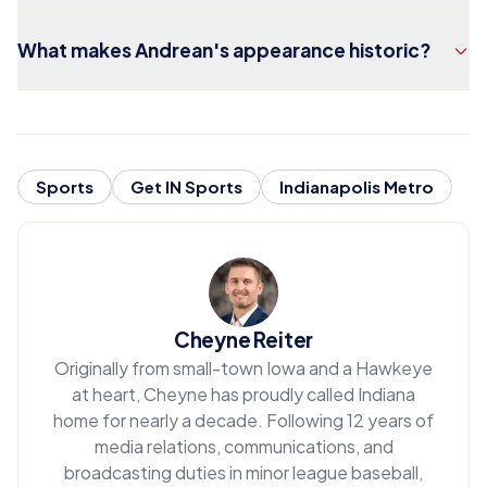
What makes Andrean's appearance historic?
Sports
Get IN Sports
Indianapolis Metro
Cheyne Reiter
Originally from small-town Iowa and a Hawkeye
at heart, Cheyne has proudly called Indiana
home for nearly a decade. Following 12 years of
media relations, communications, and
broadcasting duties in minor league baseball,