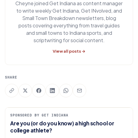
Cheyne joined Get Indiana as content manager
to write weekly Get Indiana, Get INvolved, and
Small Town Breakdown newsletters, blog
posts covering everything from travel guides
and small towns to Indiana sports, and
scriptwriting for social content.
View all posts →
SHARE
SPONSORED BY GET INDIANA
Are you (or do you know) a high school or
college athlete?