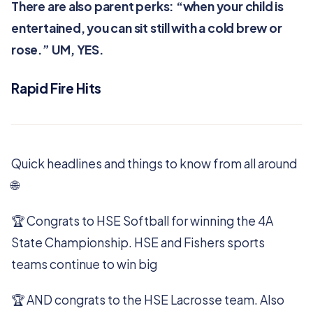
There are also parent perks: “when your child is
entertained, you can sit still with a cold brew or
rose.” UM, YES.
Rapid Fire Hits
Quick headlines and things to know from all around
🌐
🏆️ Congrats to HSE Softball for winning the 4A
State Championship. HSE and Fishers sports
teams continue to win big
🏆️ AND congrats to the HSE Lacrosse team. Also