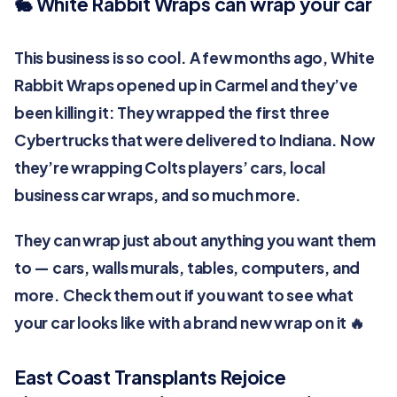
🐇 White Rabbit Wraps can wrap your car
This business is so cool. A few months ago, White
Rabbit Wraps opened up in Carmel and they’ve
been killing it: They wrapped the first three
Cybertrucks that were delivered to Indiana. Now
they’re wrapping Colts players’ cars, local
business car wraps, and so much more.
They can wrap just about anything you want them
to — cars, walls murals, tables, computers, and
more. Check them out if you want to see what
your car looks like with a brand new wrap on it 🔥
East Coast Transplants Rejoice