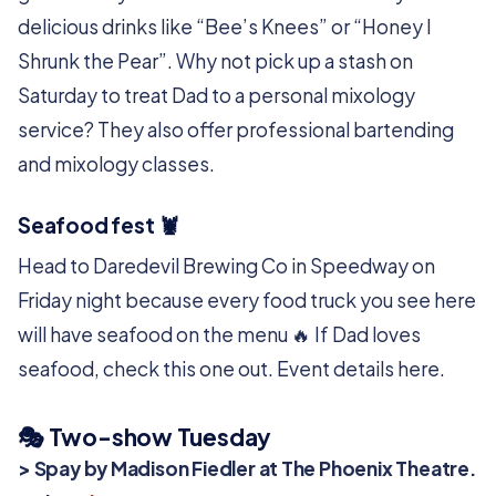
delicious drinks like “Bee’s Knees” or “Honey I
Shrunk the Pear”. Why not pick up a stash on
Saturday to treat Dad to a personal mixology
service? They also offer professional bartending
and mixology classes.
Seafood fest 🦞
Head to Daredevil Brewing Co in Speedway on
Friday night because every food truck you see here
will have seafood on the menu 🔥 If Dad loves
seafood, check this one out. Event details here.
🎭️ Two-show Tuesday
> Spay by Madison Fiedler at The Phoenix Theatre.