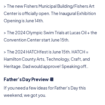
> The new Fishers Municipal Building/Fishers Art
Center is officially open. The Inaugural Exhibition
Opening is June 14th.
> The 2024 Olympic Swim Trials at Lucas Oil + the
Convention Center start June 15th.
> The 2024 HATCHfest is June 15th. HATCH =
Hamilton County Arts, Technology, Craft, and
Heritage. Dad would approve! Speaking off..
Father’s Day Preview 📆
If you need a few ideas for Father’s Day this
weekend, we got you.