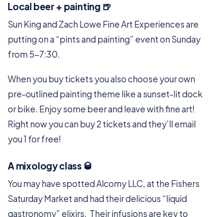
Local beer + painting 🍺
Sun King and Zach Lowe Fine Art Experiences are
putting on a “pints and painting” event on Sunday
from 5-7:30.
When you buy tickets you also choose your own
pre-outlined painting theme like a sunset-lit dock
or bike. Enjoy some beer and leave with fine art!
Right now you can buy 2 tickets and they’ll email
you 1 for free!
A mixology class 🥃
You may have spotted Alcomy LLC, at the Fishers
Saturday Market and had their delicious “liquid
gastronomy” elixirs. Their infusions are key to