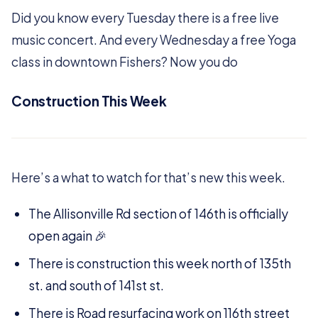
Did you know every Tuesday there is a free live
music concert. And every Wednesday a free Yoga
class in downtown Fishers? Now you do
Construction This Week
Here’s a what to watch for that’s new this week.
The Allisonville Rd section of 146th is officially
open again 🎉
There is construction this week north of 135th
st. and south of 141st st.
There is Road resurfacing work on 116th street