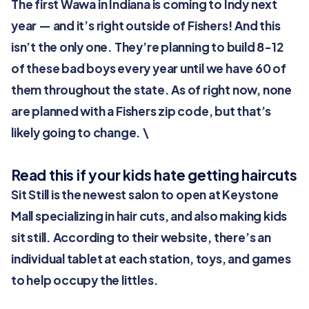
The first Wawa in Indiana is coming to Indy next
year — and it’s right outside of Fishers! And this
isn’t the only one. They’re planning to build 8-12
of these bad boys every year until we have 60 of
them throughout the state. As of right now, none
are planned with a Fishers zip code, but that’s
likely going to change. \
Read this if your kids hate getting haircuts
Sit Still is the newest salon to open at Keystone
Mall specializing in hair cuts, and also making kids
sit still. According to their website, there’s an
individual tablet at each station, toys, and games
to help occupy the littles.