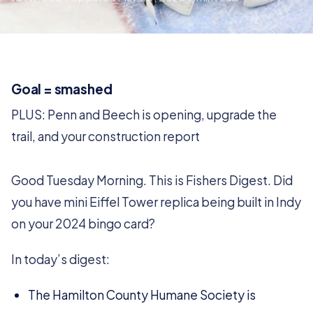
Goal = smashed
PLUS: Penn and Beech is opening, upgrade the
trail, and your construction report
Good Tuesday Morning. This is Fishers Digest. Did
you have mini Eiffel Tower replica being built in Indy
on your 2024 bingo card?
In today’s digest:
The Hamilton County Humane Society is