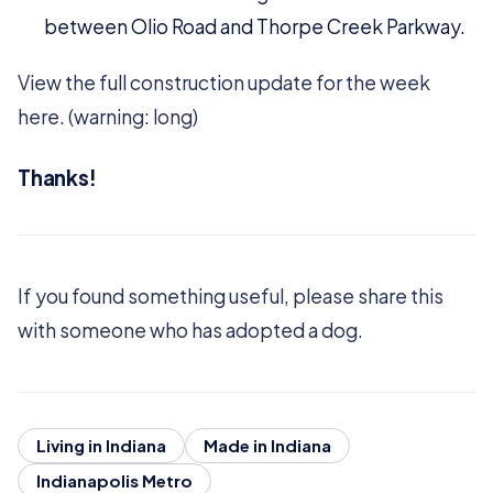
between Olio Road and Thorpe Creek Parkway.
View the full construction update for the week
here. (warning: long)
Thanks!
If you found something useful, please share this
with someone who has adopted a dog.
Living in Indiana
Made in Indiana
Indianapolis Metro