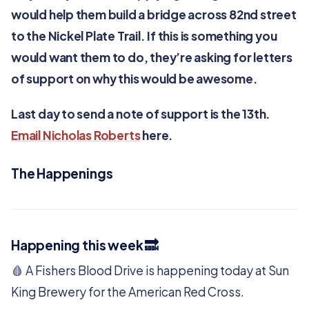
would help them build a bridge across 82nd street
to the Nickel Plate Trail. If this is something you
would want them to do, they’re asking for letters
of support on why this would be awesome.
Last day to send a note of support is the 13th.
Email Nicholas Roberts
here.
The Happenings
Happening this week 🔜
🩸 A Fishers Blood Drive is happening today at Sun
King Brewery for the American Red Cross.