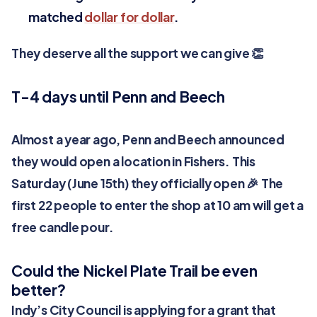
matched
dollar for dollar
.
They deserve all the support we can give 👏
T-4 days until Penn and Beech
Almost a year ago, Penn and Beech announced
they would open a location in Fishers. This
Saturday (June 15th) they officially open 🎉 The
first 22 people to enter the shop at 10 am will get a
free candle pour.
Could the Nickel Plate Trail be even
better?
Indy’s City Council is applying for a grant that