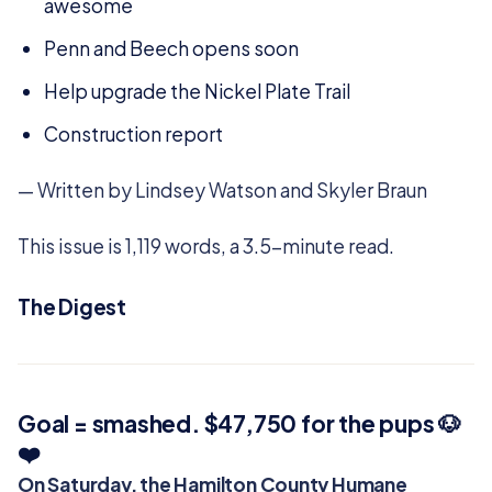
awesome
Penn and Beech opens soon
Help upgrade the Nickel Plate Trail
Construction report
— Written by Lindsey Watson and Skyler Braun
This issue is 1,119 words, a 3.5-minute read.
The Digest
Goal = smashed. $47,750 for the pups 🐶
❤️
On Saturday, the Hamilton County Humane