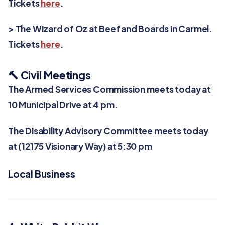
Tickets
here
.
> The Wizard of Oz at Beef and Boards in Carmel.
Tickets
here
.
🔨 Civil Meetings
The Armed Services Commission meets today at
10 Municipal Drive at 4 pm.
The Disability Advisory Committee meets today
at (12175 Visionary Way) at 5:30 pm
Local Business