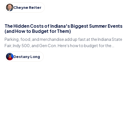
Lincoln statue, and small-town eats.
Cheyne Reiter
The Hidden Costs of Indiana's Biggest Summer Events
(and How to Budget for Them)
Parking, food, and merchandise add up fast at the Indiana State
Fair, Indy 500, and Gen Con. Here's how to budget for the
hidden costs of Indiana's summer events.
Destany Long