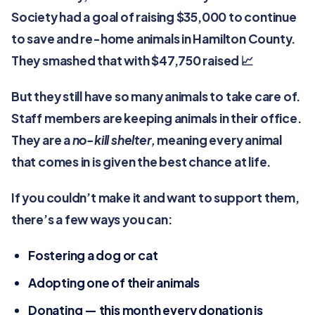
Society had a goal of raising $35,000 to continue
to save and re-home animals in Hamilton County.
They smashed that with $47,750 raised 📈
But they still have so many animals to take care of.
Staff members are keeping animals in their office.
They are a
no-kill shelter,
meaning every animal
that comes in is given the best chance at life.
If you couldn’t make it and want to support them,
there’s a few ways you can:
Fostering a dog or cat
Adopting one of their animals
Donating — this month every donation is