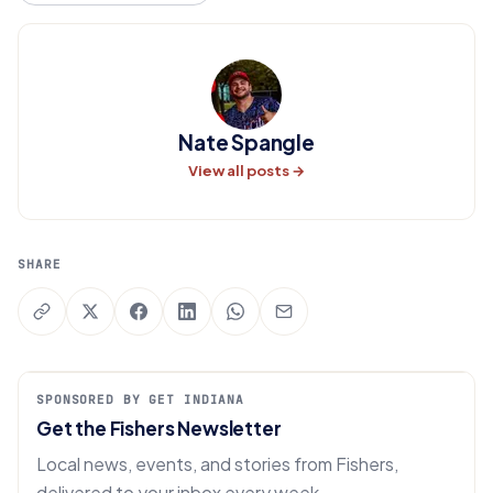
Nate Spangle
View all posts →
SHARE
SPONSORED BY GET INDIANA
Get the Fishers Newsletter
Local news, events, and stories from Fishers,
delivered to your inbox every week.