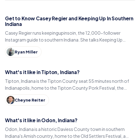
Get to Know Casey Regier and Keeping Up In Southern
Indiana
Casey Regier runs keepingupinsoin, the 12,000-follower
Instagram guide to southern Indiana. She talks Keeping Up
Local, weekly workload and learning to love it here.
Ryan Miller
What's it like in Tipton, Indiana?
Tipton, Indiana is the Tipton County seat 55 minutes north of
Indianapolis, home to the Tipton County Pork Festival, the
century-old Diana Theatre and Jim Dandy.
Cheyne Reiter
What's it like in Odon, Indiana?
Odon, Indiana is a historic Daviess County town in southern
Indiana's Amish country, home to the Old Settlers Festival, a