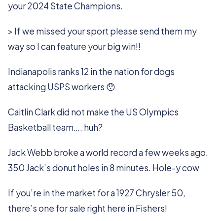
your 2024 State Champions.
> If we missed your sport please send them my
way so I can feature your big win!!
Indianapolis ranks 12 in the nation for dogs
attacking USPS workers 😯
Caitlin Clark did not make the US Olympics
Basketball team…. huh?
Jack Webb broke a world record a few weeks ago.
350 Jack’s donut holes in 8 minutes. Hole-y cow
If you’re in the market for a 1927 Chrysler 50,
there’s one for sale right here in Fishers!