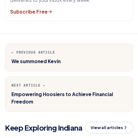
Subscribe Free
← PREVIOUS ARTICLE
We summoned Kevin
NEXT ARTICLE →
Empowering Hoosiers to Achieve Financial
Freedom
Keep Exploring Indiana
View all articles