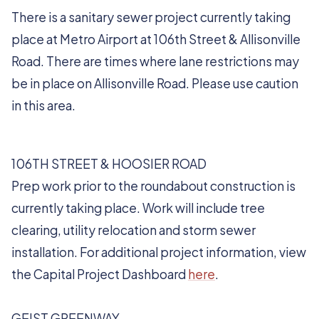
There is a sanitary sewer project currently taking
place at Metro Airport at 106th Street & Allisonville
Road. There are times where lane restrictions may
be in place on Allisonville Road. Please use caution
in this area.
106TH STREET & HOOSIER ROAD
Prep work prior to the roundabout construction is
currently taking place. Work will include tree
clearing, utility relocation and storm sewer
installation. For additional project information, view
the Capital Project Dashboard
here
.
GEIST GREENWAY