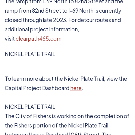
The ramp from I-69 North to 82nd Street and the
ramp from 82nd Street to I-69 North is currently
closed through late 2023. For detour routes and
additional project information,
visit
clearpath465.com
NICKEL PLATE TRAIL
To learn more about the Nickel Plate Trail, view the
Capital Project Dashboard
here
.
NICKEL PLATE TRAIL
The City of Fishers is working on the completion of
the Fishers portion of the Nickel Plate Trail
between Hague Road and 106th Street. The