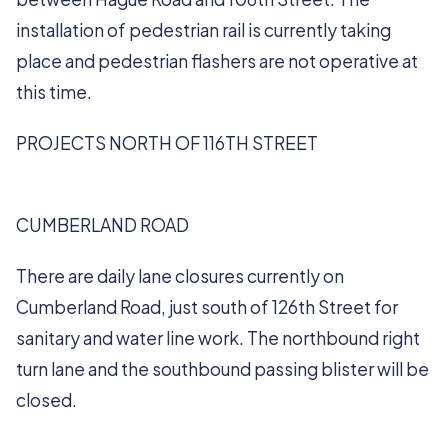
installation of pedestrian rail is currently taking
place and pedestrian flashers are not operative at
this time.
PROJECTS NORTH OF 116TH STREET
CUMBERLAND ROAD
There are daily lane closures currently on
Cumberland Road, just south of 126th Street for
sanitary and water line work. The northbound right
turn lane and the southbound passing blister will be
closed.