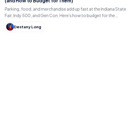
(and How to Budget for Them)
Parking, food, and merchandise add up fast at the Indiana State
Fair, Indy 500, and Gen Con. Here's how to budget for the
hidden costs of Indiana's summer events.
Destany Long