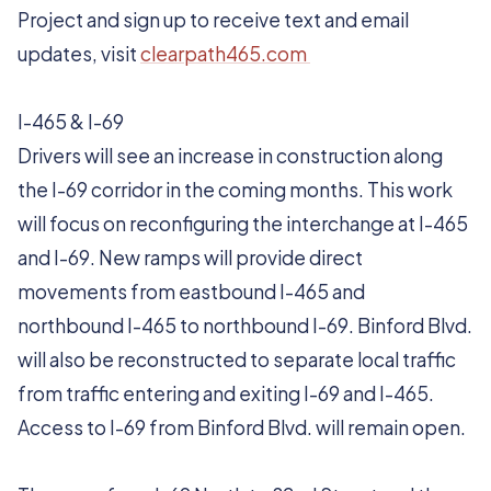
Project and sign up to receive text and email
updates, visit
clearpath465.com
I-465 & I-69
Drivers will see an increase in construction along
the I-69 corridor in the coming months. This work
will focus on reconfiguring the interchange at I-465
and I-69. New ramps will provide direct
movements from eastbound I-465 and
northbound I-465 to northbound I-69. Binford Blvd.
will also be reconstructed to separate local traffic
from traffic entering and exiting I-69 and I-465.
Access to I-69 from Binford Blvd. will remain open.