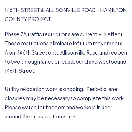
146TH STREET & ALLISONVILLE ROAD – HAMILTON
COUNTY PROJECT
Phase 2A traffic restrictions are currently in effect.
These restrictions eliminate left turn movements
from 146th Street onto Allisonville Road and reopen
to two through lanes on eastbound and westbound
146th Street.
Utility relocation work is ongoing. Periodic lane
closures may be necessary to complete this work.
Please watch for flaggers and workers in and
around the construction zone.