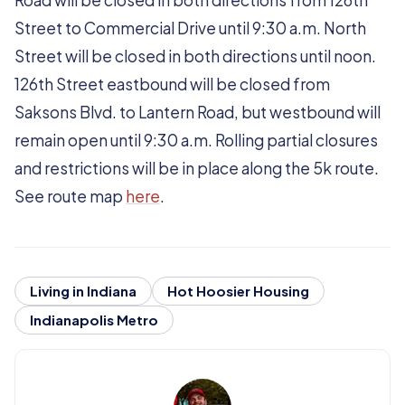
Road will be closed in both directions from 126th
Street to Commercial Drive until 9:30 a.m. North
Street will be closed in both directions until noon.
126th Street eastbound will be closed from
Saksons Blvd. to Lantern Road, but westbound will
remain open until 9:30 a.m. Rolling partial closures
and restrictions will be in place along the 5k route.
See route map
here
.
Living in Indiana
Hot Hoosier Housing
Indianapolis Metro