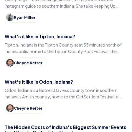
Instagram guide to southern Indiana. She talks Keeping Up
Local, weekly workload and learning to love it here.
Ryan Miller
What's it like in Tipton, Indiana?
Tipton, Indiana is the Tipton County seat 55 minutes north of
Indianapolis, home to the Tipton County Pork Festival, the
century-old Diana Theatre and Jim Dandy.
Cheyne Reiter
What's it like in Odon, Indiana?
Odon, Indiana is a historic Daviess County town in southern
Indiana's Amish country, home to the Old Settlers Festival, a
Lincoln statue, and small-town eats.
Cheyne Reiter
The Hidden Costs of Indiana's Biggest Summer Events