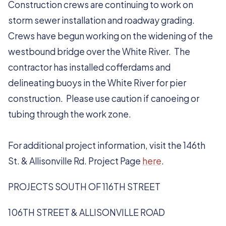
Construction crews are continuing to work on
storm sewer installation and roadway grading.
Crews have begun working on the widening of the
westbound bridge over the White River. The
contractor has installed cofferdams and
delineating buoys in the White River for pier
construction. Please use caution if canoeing or
tubing through the work zone.
For additional project information, visit the 146th
St. & Allisonville Rd. Project Page
here
.
PROJECTS SOUTH OF 116TH STREET
106TH STREET & ALLISONVILLE ROAD