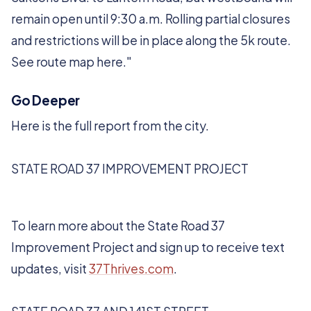
remain open until 9:30 a.m. Rolling partial closures
and restrictions will be in place along the 5k route.
See route map here."
Go Deeper
Here is the full report from the city.
STATE ROAD 37 IMPROVEMENT PROJECT
To learn more about the State Road 37
Improvement Project and sign up to receive text
updates, visit
37Thrives.com
.