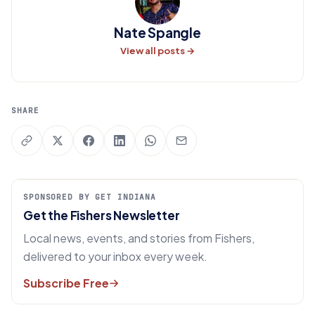
Nate Spangle
View all posts →
SHARE
SPONSORED BY GET INDIANA
Get the Fishers Newsletter
Local news, events, and stories from Fishers,
delivered to your inbox every week.
Subscribe Free