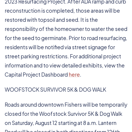
2023 Resurfacing Project. After ADA ramp and curb
reconstruction is completed, those areas will be
restored with topsoil and seed. It is the
responsibility of the homeowner to water the seed
for the seed to germinate. Prior to road resurfacing,
residents will be notified via street signage for
street parking restrictions. For additional project
information and to view detailed exhibits, view the
Capital Project Dashboard
here
.
WOOFSTOCK SURVIVOR 5K & DOG WALK
Roads around downtown Fishers will be temporarily
closed for the Woofstock Survivor 5K & Dog Walk
on Saturday, August 12 starting at 8 a.m. Lantern