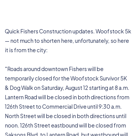
Quick Fishers Construction updates. Woofstock 5k
— not much to shorten here, unfortunately, so here
it is from the city:
"Roads around downtown Fishers will be
temporarily closed for the Woofstock Survivor 5K
& Dog Walk on Saturday, August 12 starting at 8 a.m.
Lantern Road will be closed in both directions from
126th Street to Commercial Drive until 9:30 a.m.
North Street will be closed in both directions until
noon. 126th Street eastbound will be closed from
Saksons Blvd. to Lantern Road, but westbound will