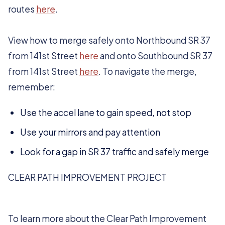
routes
here
.
View how to merge safely onto Northbound SR 37
from 141st Street
here
and onto Southbound SR 37
from 141st Street
here
. To navigate the merge,
remember:
Use the accel lane to gain speed, not stop
Use your mirrors and pay attention
Look for a gap in SR 37 traffic and safely merge
CLEAR PATH IMPROVEMENT PROJECT
To learn more about the Clear Path Improvement