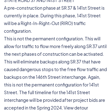
STATE ROAD 37 AND 141ST STREET
A pre-construction phase at SR 37 & 141st Street is
currently in place. During this phase, 141st Street
will be a Right-In-Right-Out (RIRO) traffic
configuration.
This is not the permanent configuration. This will
allow for traffic to flow more freely along SR 37 until
the next phases of construction can be activated.
This will eliminate backups along SR 37 that have
caused dangerous stops to the free flow traffic and
backups on the 146th Street interchange. Again,
this is not the permanent configuration for 141st
Street. The full timeline for the 141st Street
interchange will be provided after project bids are
accepted in the Spring 2024. View detour