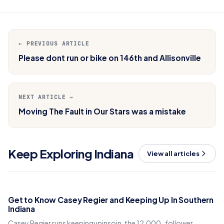
← PREVIOUS ARTICLE
Please dont run or bike on 146th and Allisonville
NEXT ARTICLE →
Moving The Fault in Our Stars was a mistake
Keep Exploring Indiana
View all articles
Get to Know Casey Regier and Keeping Up In Southern
Indiana
Casey Regier runs keepingupinsoin, the 12,000-follower