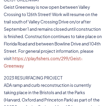
Geist Greenway is now open between Valley
Crossing to 126th Street! Work will resume on the
trail south of Valley Crossing Drive on/or after
September 1 and remains closed until construction
is finished. Construction continues to take place on
Florida Road and between Bowline Drive and 104th
Street. For general project information, please
visit
https://playfishers.com/299/Geist-
Greenway
2023 RESURFACING PROJECT
ADA ramp and curb reconstruction is currently
taking place in the Bristols and at the Parks
(Harvard, Oxford and Princeton Park) as part of the