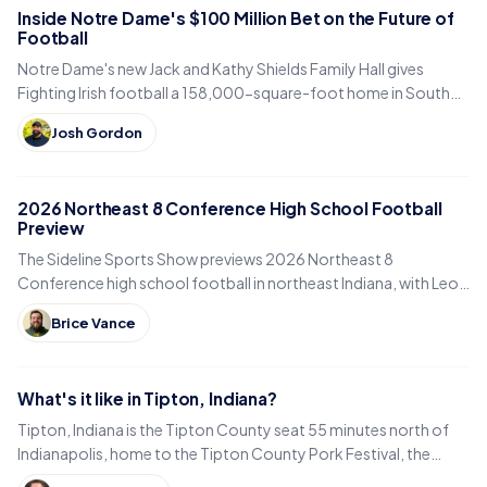
Inside Notre Dame's $100 Million Bet on the Future of
Football
Notre Dame's new Jack and Kathy Shields Family Hall gives
Fighting Irish football a 158,000-square-foot home in South
Bend. Inside the program's biggest bet yet.
Josh Gordon
2026 Northeast 8 Conference High School Football
Preview
The Sideline Sports Show previews 2026 Northeast 8
Conference high school football in northeast Indiana, with Leo,
DeKalb, Columbia City, East Noble and Bellmont.
Brice Vance
What's it like in Tipton, Indiana?
Tipton, Indiana is the Tipton County seat 55 minutes north of
Indianapolis, home to the Tipton County Pork Festival, the
century-old Diana Theatre and Jim Dandy.