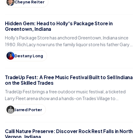
Cheyne Reiter
Hidden Gem: Head to Holly's Package Store in
Greentown, Indiana
Holly's Package Store has anchored Greentown, Indiana since
1980. Rich Lacy now runs the family liquor store his father Gary
built, just east of Kokomo.
Destany Long
TradeUp Fest: A Free Music Festival Built to Sell Indiana
on the Skilled Trades
TradeUp Fest brings a free outdoor music festival, a ticketed
Larry Fleet arena show and a hands-on Trades Village to
Noblesville on Sept. 19, 2026.
Jarred Porter
Calli Nature Preserve: Discover Rock Rest Falls in North
Vernon, Indiana