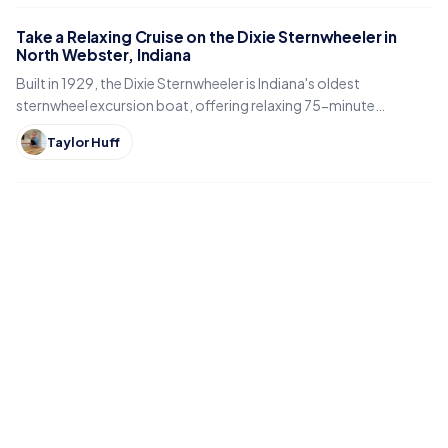
Take a Relaxing Cruise on the Dixie Sternwheeler in
North Webster, Indiana
Built in 1929, the Dixie Sternwheeler is Indiana's oldest
sternwheel excursion boat, offering relaxing 75-minute
sightseeing cruises on Webster Lake in North Webster.
Taylor Huff