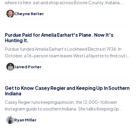
where to hike, eat and shop across Boone County, Indiana,
from the Big-4 Rail Trail to Titus Bakery.
Cheyne Reiter
Purdue Paid for Amelia Earhart's Plane. Now It's
Hunting It.
Purdue funded Amelia Earhart's Lockheed Electra in 1936. In
October, a 16-person team leaves West Lafayette to find out if
it is sitting in a Pacific lagoon.
Jarred Porter
Get to Know Casey Regier and Keeping Up In Southern
Indiana
Casey Regier runs keepingupinsoin, the 12,000-follower
Instagram guide to southern Indiana. She talks Keeping Up
Local, weekly workload and learning to love it here.
Ryan Miller