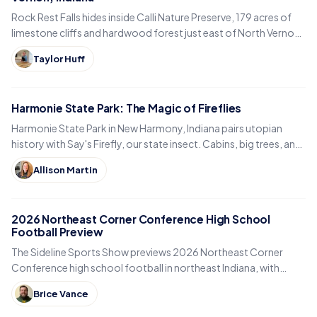
Rock Rest Falls hides inside Calli Nature Preserve, 179 acres of
limestone cliffs and hardwood forest just east of North Vernon
in Jennings County, Indiana.
Taylor Huff
Harmonie State Park: The Magic of Fireflies
Harmonie State Park in New Harmony, Indiana pairs utopian
history with Say's Firefly, our state insect. Cabins, big trees, and
the best time to spot fireflies.
Allison Martin
2026 Northeast Corner Conference High School
Football Preview
The Sideline Sports Show previews 2026 Northeast Corner
Conference high school football in northeast Indiana, with
Eastside, Garrett, West Noble, Angola and Fremont.
Brice Vance