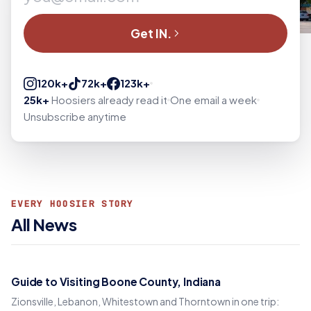
Get IN.
120k+
72k+
123k+
25k+
Hoosiers already read it
One email a week
Unsubscribe anytime
EVERY HOOSIER STORY
All News
Guide to Visiting Boone County, Indiana
Zionsville, Lebanon, Whitestown and Thorntown in one trip: