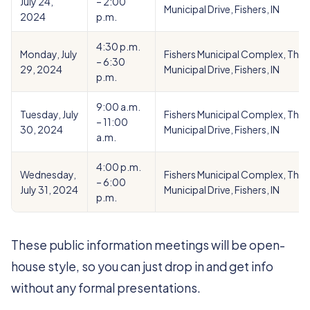
July 24,
– 2:00
Municipal Drive, Fishers, IN
2024
p.m.
4:30 p.m.
Monday, July
Fishers Municipal Complex, Theat
– 6:30
29, 2024
Municipal Drive, Fishers, IN
p.m.
9:00 a.m.
Tuesday, July
Fishers Municipal Complex, Theat
– 11:00
30, 2024
Municipal Drive, Fishers, IN
a.m.
4:00 p.m.
Wednesday,
Fishers Municipal Complex, Theat
– 6:00
July 31, 2024
Municipal Drive, Fishers, IN
p.m.
These public information meetings will be open-
house style, so you can just drop in and get info
without any formal presentations.