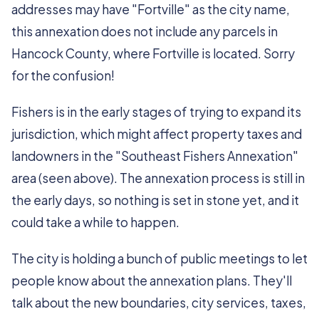
addresses may have "Fortville" as the city name,
this annexation does not include any parcels in
Hancock County, where Fortville is located. Sorry
for the confusion!
Fishers is in the early stages of trying to expand its
jurisdiction, which might affect property taxes and
landowners in the "Southeast Fishers Annexation"
area (seen above). The annexation process is still in
the early days, so nothing is set in stone yet, and it
could take a while to happen.
The city is holding a bunch of public meetings to let
people know about the annexation plans. They'll
talk about the new boundaries, city services, taxes,