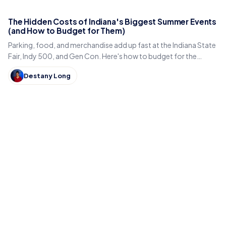
The Hidden Costs of Indiana's Biggest Summer Events
(and How to Budget for Them)
Parking, food, and merchandise add up fast at the Indiana State
Fair, Indy 500, and Gen Con. Here's how to budget for the
hidden costs of Indiana's summer events.
Destany Long