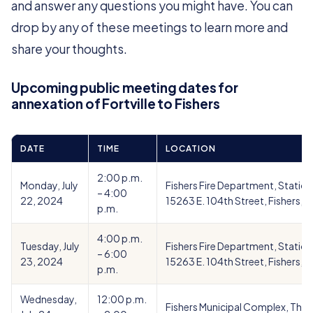
and answer any questions you might have. You can
drop by any of these meetings to learn more and
share your thoughts.
Upcoming public meeting dates for
annexation of Fortville to Fishers
DATE
TIME
LOCATION
2:00 p.m.
Monday, July
Fishers Fire Department, Station
– 4:00
22, 2024
15263 E. 104th Street, Fishers, I
p.m.
4:00 p.m.
Tuesday, July
Fishers Fire Department, Station
– 6:00
23, 2024
15263 E. 104th Street, Fishers, I
p.m.
Wednesday,
12:00 p.m.
Fishers Municipal Complex, Theat