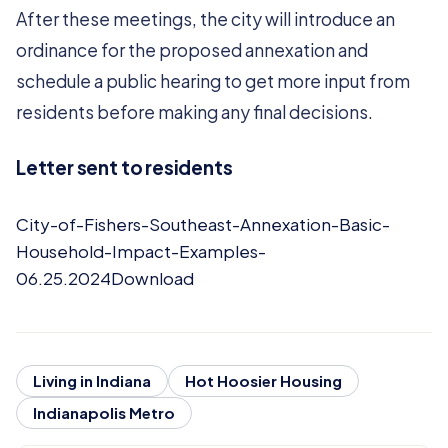
After these meetings, the city will introduce an
ordinance for the proposed annexation and
schedule a public hearing to get more input from
residents before making any final decisions.
Letter sent to residents
City-of-Fishers-Southeast-Annexation-Basic-
Household-Impact-Examples-
06.25.2024Download
Living in Indiana
Hot Hoosier Housing
Indianapolis Metro