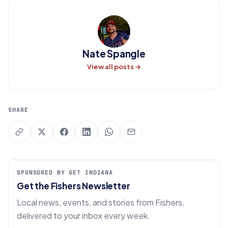
Nate Spangle
View all posts →
SHARE
SPONSORED BY GET INDIANA
Get the Fishers Newsletter
Local news, events, and stories from Fishers,
delivered to your inbox every week.