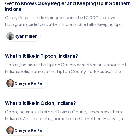
Get to Know Casey Regier and Keeping Up In Southern
Indiana
Casey Regier runs keepingupinsoin, the 12,000-follower
Instagram guide to southern Indiana. She talks Keeping Up
Local, weekly workload and learning to love it here.
Ryan Miller
What's it like in Tipton, Indiana?
Tipton, Indiana is the Tipton County seat 55 minutes north of
Indianapolis, home to the Tipton County Pork Festival, the
century-old Diana Theatre and Jim Dandy.
Cheyne Reiter
What's it like in Odon, Indiana?
Odon, Indiana is a historic Daviess County town in southern
Indiana's Amish country, home to the Old Settlers Festival, a
Lincoln statue, and small-town eats.
Cheyne Reiter