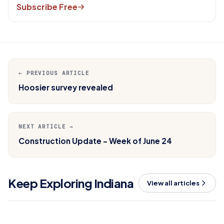
Subscribe Free
← PREVIOUS ARTICLE
Hoosier survey revealed
NEXT ARTICLE →
Construction Update - Week of June 24
Keep Exploring Indiana
View all articles