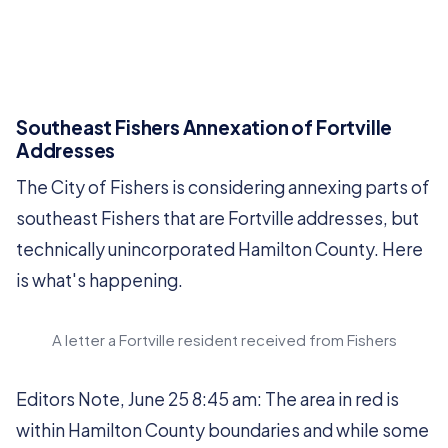
Southeast Fishers Annexation of Fortville
Addresses
The City of Fishers is considering annexing parts of
southeast Fishers that are Fortville addresses, but
technically unincorporated Hamilton County. Here
is what's happening.
A letter a Fortville resident received from Fishers
Editors Note, June 25 8:45 am: The area in red is
within Hamilton County boundaries and while some