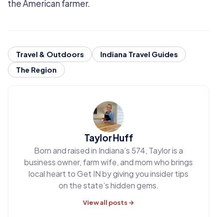
the American farmer.
Travel & Outdoors
Indiana Travel Guides
The Region
Taylor Huff
Born and raised in Indiana’s 574, Taylor is a
business owner, farm wife, and mom who brings
local heart to Get IN by giving you insider tips
on the state’s hidden gems.
View all posts →