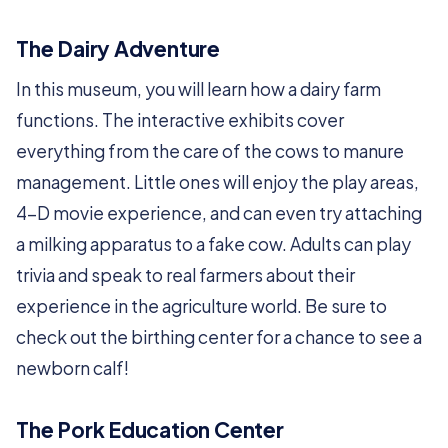
The Dairy Adventure
In this museum, you will learn how a dairy farm
functions. The interactive exhibits cover
everything from the care of the cows to manure
management. Little ones will enjoy the play areas,
4-D movie experience, and can even try attaching
a milking apparatus to a fake cow. Adults can play
trivia and speak to real farmers about their
experience in the agriculture world. Be sure to
check out the birthing center for a chance to see a
newborn calf!
The Pork Education Center