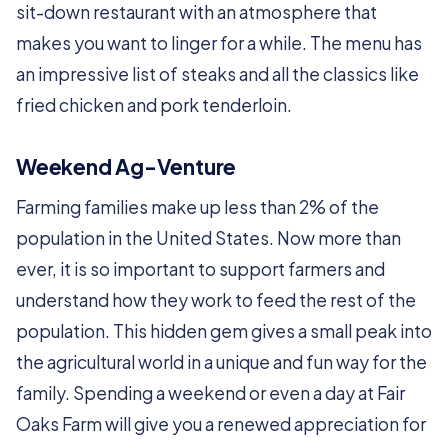
sit-down restaurant with an atmosphere that
makes you want to linger for a while. The menu has
an impressive list of steaks and all the classics like
fried chicken and pork tenderloin.
Weekend Ag-Venture
Farming families make up less than 2% of the
population in the United States. Now more than
ever, it is so important to support farmers and
understand how they work to feed the rest of the
population. This hidden gem gives a small peak into
the agricultural world in a unique and fun way for the
family. Spending a weekend or even a day at Fair
Oaks Farm will give you a renewed appreciation for