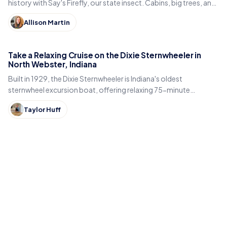
history with Say's Firefly, our state insect. Cabins, big trees, and
the best time to spot fireflies.
Allison Martin
Take a Relaxing Cruise on the Dixie Sternwheeler in
North Webster, Indiana
Built in 1929, the Dixie Sternwheeler is Indiana's oldest
sternwheel excursion boat, offering relaxing 75-minute
sightseeing cruises on Webster Lake in North Webster.
Taylor Huff