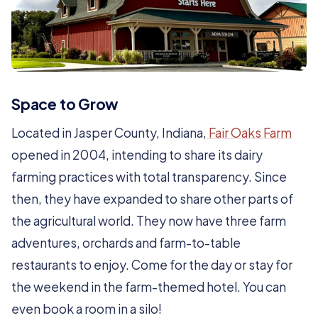
Space to Grow
Located in Jasper County, Indiana,
Fair Oaks Farm
opened in 2004, intending to share its dairy
farming practices with total transparency. Since
then, they have expanded to share other parts of
the agricultural world. They now have three farm
adventures, orchards and farm-to-table
restaurants to enjoy. Come for the day or stay for
the weekend in the farm-themed hotel. You can
even book a room in a silo!