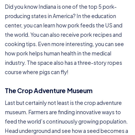
Did you know Indiana is one of the top 5 pork-
producing states in America? In the education
center, you can learn how pork feeds the US and
the world. You can also receive pork recipes and
cooking tips. Even more interesting, you can see
how pork helps human health in the medical
industry. The space also has a three-story ropes
course where pigs can fly!
The Crop Adventure Museum
Last but certainly not least is the crop adventure
museum. Farmers are finding innovative ways to
feed the world’s continuously growing population.
Head underground and see how a seed becomes a