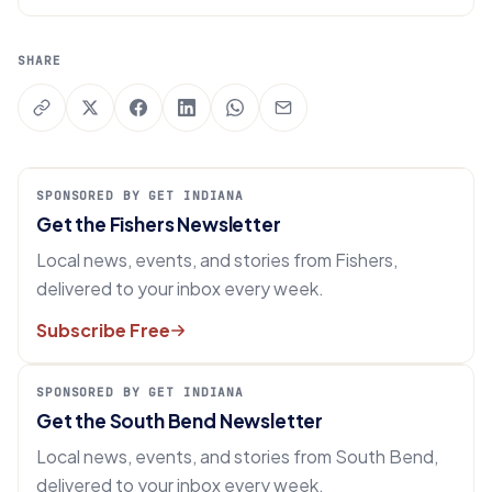
SHARE
SPONSORED BY GET INDIANA
Get the Fishers Newsletter
Local news, events, and stories from Fishers,
delivered to your inbox every week.
Subscribe Free
SPONSORED BY GET INDIANA
Get the South Bend Newsletter
Local news, events, and stories from South Bend,
delivered to your inbox every week.