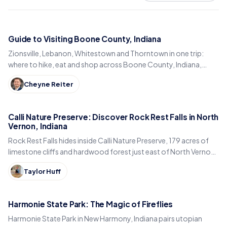
Guide to Visiting Boone County, Indiana
Zionsville, Lebanon, Whitestown and Thorntown in one trip:
where to hike, eat and shop across Boone County, Indiana,
from the Big-4 Rail Trail to Titus Bakery.
Cheyne Reiter
Calli Nature Preserve: Discover Rock Rest Falls in North
Vernon, Indiana
Rock Rest Falls hides inside Calli Nature Preserve, 179 acres of
limestone cliffs and hardwood forest just east of North Vernon
in Jennings County, Indiana.
Taylor Huff
Harmonie State Park: The Magic of Fireflies
Harmonie State Park in New Harmony, Indiana pairs utopian