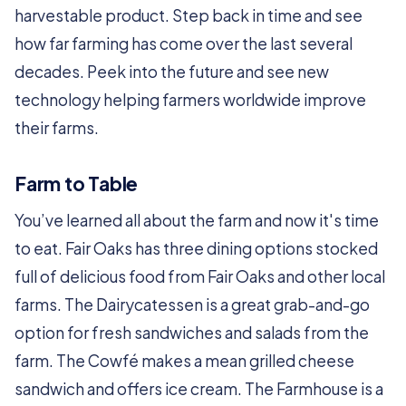
harvestable product. Step back in time and see
how far farming has come over the last several
decades. Peek into the future and see new
technology helping farmers worldwide improve
their farms.
Farm to Table
You’ve learned all about the farm and now it's time
to eat. Fair Oaks has three dining options stocked
full of delicious food from Fair Oaks and other local
farms. The Dairycatessen is a great grab-and-go
option for fresh sandwiches and salads from the
farm. The Cowfé makes a mean grilled cheese
sandwich and offers ice cream. The Farmhouse is a