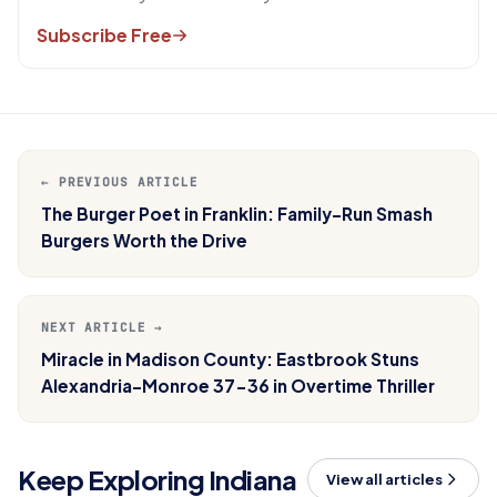
Subscribe Free
← PREVIOUS ARTICLE
The Burger Poet in Franklin: Family-Run Smash
Burgers Worth the Drive
NEXT ARTICLE →
Miracle in Madison County: Eastbrook Stuns
Alexandria-Monroe 37-36 in Overtime Thriller
Keep Exploring Indiana
View all articles