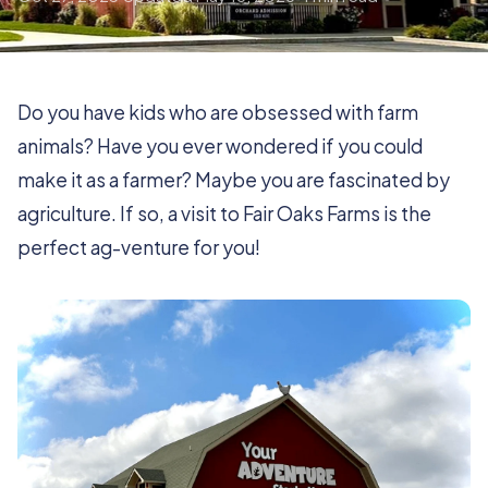
Do you have kids who are obsessed with farm
animals? Have you ever wondered if you could
make it as a farmer? Maybe you are fascinated by
agriculture. If so, a visit to Fair Oaks Farms is the
perfect ag-venture for you!