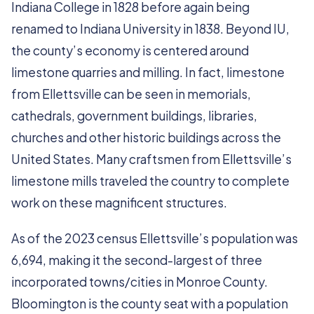
Indiana College in 1828 before again being
renamed to Indiana University in 1838. Beyond IU,
the county’s economy is centered around
limestone quarries and milling. In fact, limestone
from Ellettsville can be seen in memorials,
cathedrals, government buildings, libraries,
churches and other historic buildings across the
United States. Many craftsmen from Ellettsville’s
limestone mills traveled the country to complete
work on these magnificent structures.
As of the 2023 census Ellettsville’s population was
6,694, making it the second-largest of three
incorporated towns/cities in Monroe County.
Bloomington is the county seat with a population