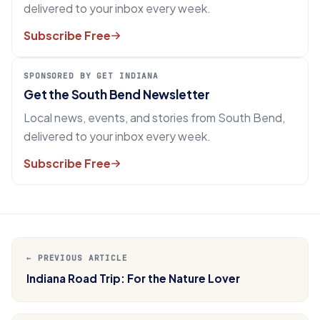
delivered to your inbox every week.
Subscribe Free
SPONSORED BY GET INDIANA
Get the South Bend Newsletter
Local news, events, and stories from South Bend,
delivered to your inbox every week.
Subscribe Free
← PREVIOUS ARTICLE
Indiana Road Trip: For the Nature Lover