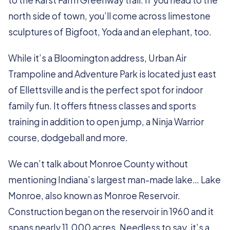
to the Karst Farm Greenway trail. If you head to the
north side of town, you’ll come across limestone
sculptures of Bigfoot, Yoda and an elephant, too.
While it’s a Bloomington address, Urban Air
Trampoline and Adventure Park is located just east
of Ellettsville and is the perfect spot for indoor
family fun. It offers fitness classes and sports
training in addition to open jump, a Ninja Warrior
course, dodgeball and more.
We can’t talk about Monroe County without
mentioning Indiana’s largest man-made lake… Lake
Monroe, also known as Monroe Reservoir.
Construction began on the reservoir in 1960 and it
spans nearly 11,000 acres. Needless to say, it’s a