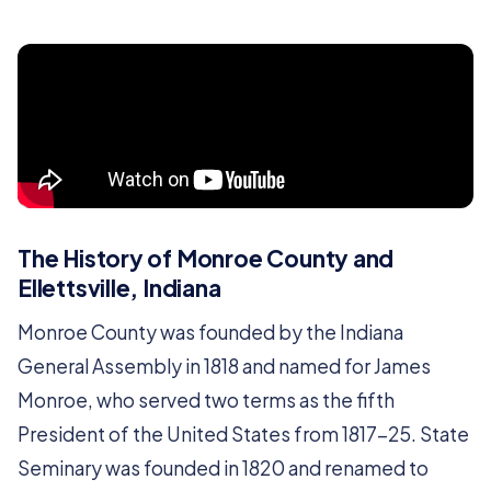
The History of Monroe County and
Ellettsville, Indiana
Monroe County was founded by the Indiana
General Assembly in 1818 and named for James
Monroe, who served two terms as the fifth
President of the United States from 1817-25. State
Seminary was founded in 1820 and renamed to