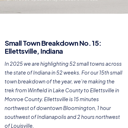
Small Town Breakdown No. 15:
Ellettsville, Indiana
In 2025 we are highlighting 52 small towns across
the state of Indiana in 52 weeks. For our 15th small
town breakdown of the year, we’re making the
trek from Winfield in Lake County to Ellettsville in
Monroe County. Ellettsville is 15 minutes
northwest of downtown Bloomington, 1 hour
southwest of Indianapolis and 2 hours northwest
of Louisville.