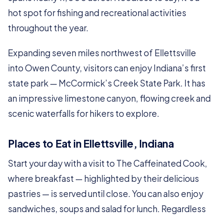
hot spot for fishing and recreational activities
throughout the year.
Expanding seven miles northwest of Ellettsville
into Owen County, visitors can enjoy Indiana’s first
state park — McCormick’s Creek State Park. It has
an impressive limestone canyon, flowing creek and
scenic waterfalls for hikers to explore.
Places to Eat in Ellettsville, Indiana
Start your day with a visit to The Caffeinated Cook,
where breakfast — highlighted by their delicious
pastries — is served until close. You can also enjoy
sandwiches, soups and salad for lunch. Regardless