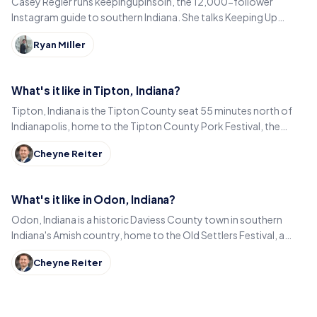
Casey Regier runs keepingupinsoin, the 12,000-follower
Instagram guide to southern Indiana. She talks Keeping Up
Local, weekly workload and learning to love it here.
Ryan Miller
What's it like in Tipton, Indiana?
Tipton, Indiana is the Tipton County seat 55 minutes north of
Indianapolis, home to the Tipton County Pork Festival, the
century-old Diana Theatre and Jim Dandy.
Cheyne Reiter
What's it like in Odon, Indiana?
Odon, Indiana is a historic Daviess County town in southern
Indiana's Amish country, home to the Old Settlers Festival, a
Lincoln statue, and small-town eats.
Cheyne Reiter