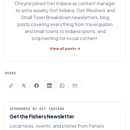
Cheyne joined Get Indiana as content manager
to write weekly Get Indiana, Get INvolved, and
Small Town Breakdown newsletters, blog
posts covering everything from travel guides
and small towns to Indiana sports, and
scriptwriting for social content.
View all posts →
SHARE
SPONSORED BY GET INDIANA
Get the Fishers Newsletter
Local news, events, and stories from Fishers,