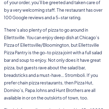
of your order, you’ll be greeted and taken care of
by a very welcoming staff. The restaurant has over
100 Google reviews and a 5-star rating.
There’s also plenty of pizza to go around in
Ellettsville. You can enjoy deep dish at Chicago’s
Pizza of Ellettsville/Bloomington, but Ellettsville
Pizza Pantry is the go-to pizza joint with a full salad
bar and soup to enjoy. Not only does it have great
pizza, but guests rave about the salad bar,
breadsticks and a must-have… Stromboli. If you
prefer chain pizza restaurants, then Pizza Hut,
Domino’s, Papa Johns and Hunt Brothers are all
available in or on the outskirts of town, too.