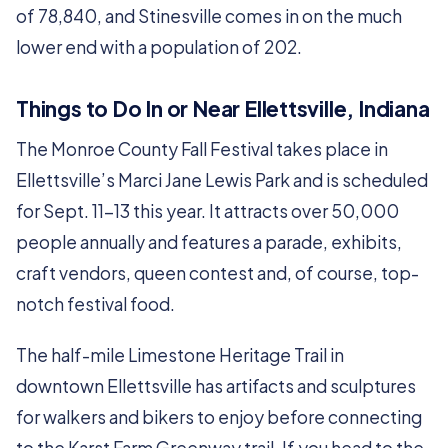
of 78,840, and Stinesville comes in on the much
lower end with a population of 202.
Things to Do In or Near Ellettsville, Indiana
The Monroe County Fall Festival takes place in
Ellettsville’s Marci Jane Lewis Park and is scheduled
for Sept. 11-13 this year. It attracts over 50,000
people annually and features a parade, exhibits,
craft vendors, queen contest and, of course, top-
notch festival food.
The half-mile Limestone Heritage Trail in
downtown Ellettsville has artifacts and sculptures
for walkers and bikers to enjoy before connecting