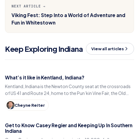
NEXT ARTICLE →
Viking Fest: Step Into a World of Adventure and
Fun in Whitestown
Keep Exploring Indiana
View all articles
What’s it like in Kentland, Indiana?
Kentland, Indiana is the Newton County seat at the crossroads
of US 41 and Route 24, home to the Pun’kin Vine Fair, the Old
Colonial Inn and a 1906 courthouse.
Cheyne Reiter
Get to Know Casey Regier and Keeping Up In Southern
Indiana