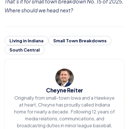
That’s it for small town breakdown No. 15 of 2025.
Where should we head next?
Living in Indiana
Small Town Breakdowns
South Central
Cheyne Reiter
Originally from small-town Iowa and a Hawkeye
at heart, Cheyne has proudly called Indiana
home for nearly a decade. Following 12 years of
media relations, communications, and
broadcasting duties in minor league baseball,