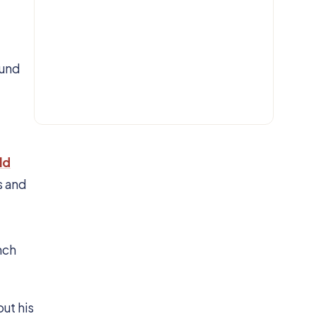
EMAIL
ound
Get IN.
ld
s and
nch
ut his