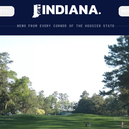
CITY
RE
NEWS FROM EVERY CORNER OF THE HOOSIER STATE
ern Indiana (Ranked by Difficulty & Price)