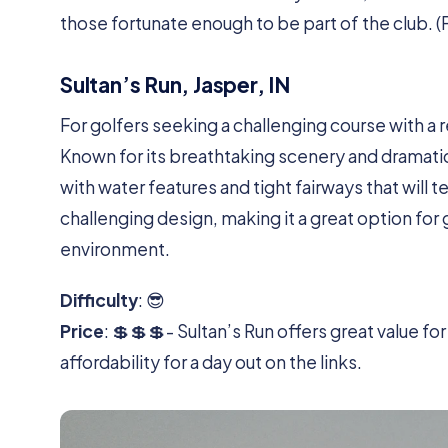
those fortunate enough to be part of the club. (
Sultan’s Run, Jasper, IN
For golfers seeking a challenging course with a
Known for its breathtaking scenery and dramatic
with water features and tight fairways that will te
challenging design, making it a great option for 
environment.
Difficulty
: 😎
Price
: 💲💲💲- Sultan’s Run offers great value f
affordability for a day out on the links.