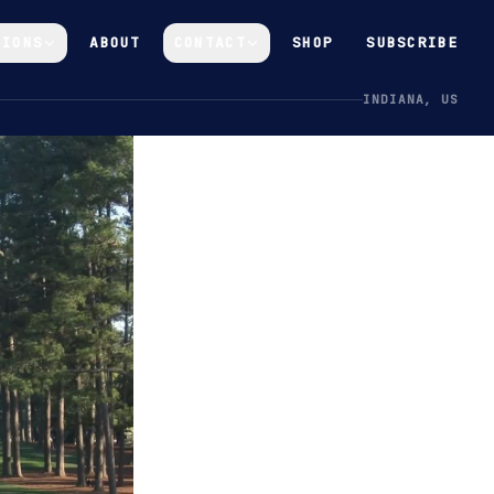
GIONS
ABOUT
CONTACT
SHOP
SUBSCRIBE
INDIANA, US