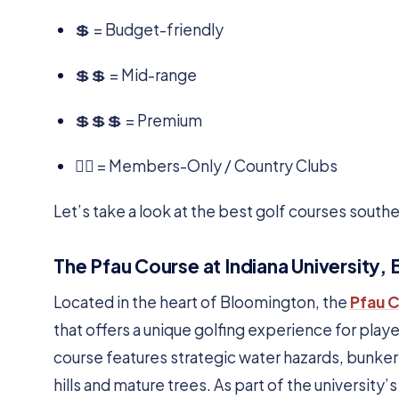
💲 = Budget-friendly
💲💲 = Mid-range
💲💲💲 = Premium
🏌️‍♂️ = Members-Only / Country Clubs
Let’s take a look at the best golf courses southe
The Pfau Course at Indiana University,
Located in the heart of Bloomington, the
Pfau 
that offers a unique golfing experience for players
course features strategic water hazards, bunkers
hills and mature trees. As part of the university’