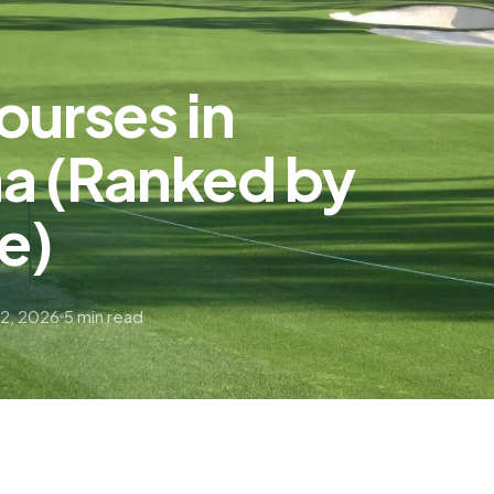
ourses in
na (Ranked by
ce)
22, 2026
5 min read