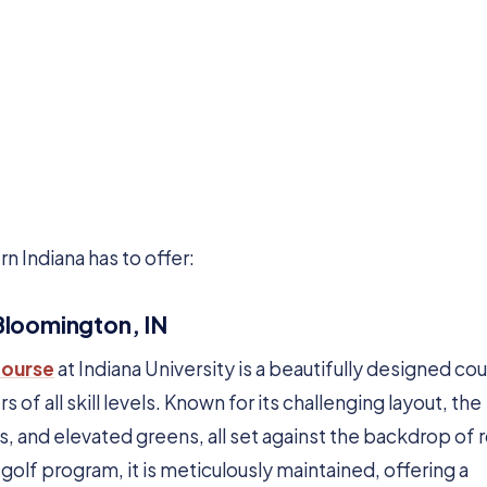
rn Indiana has to offer:
 Bloomington, IN
Course
at Indiana University is a beautifully designed co
 of all skill levels. Known for its challenging layout, the
, and elevated greens, all set against the backdrop of r
s golf program, it is meticulously maintained, offering a