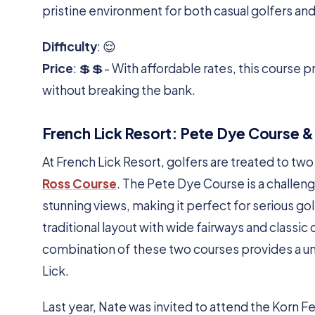
pristine environment for both casual golfers an
Difficulty
: 😌
Price
: 💲💲- With affordable rates, this course p
without breaking the bank.
French Lick Resort: Pete Dye Course &
At French Lick Resort, golfers are treated to tw
Ross Course
. The Pete Dye Course is a challen
stunning views, making it perfect for serious go
traditional layout with wide fairways and classic
combination of these two courses provides a un
Lick.
Last year, Nate was invited to attend the Korn 