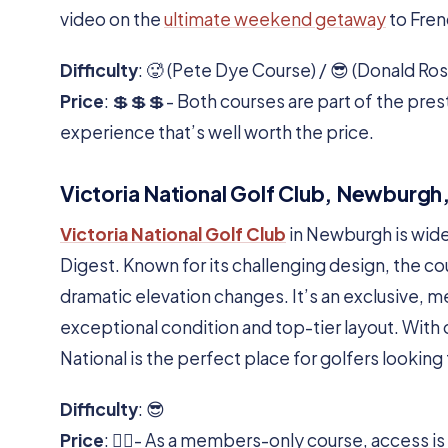
video on the
ultimate weekend getaway
to Fren
Difficulty
: 🥵 (Pete Dye Course) / 😎 (Donald Ro
Price
: 💲💲💲- Both courses are part of the prest
experience that’s well worth the price.
Victoria National Golf Club, Newburgh,
Victoria National Golf Club
in Newburgh is wide
Digest. Known for its challenging design, the co
dramatic elevation changes. It’s an exclusive, m
exceptional condition and top-tier layout. With o
National is the perfect place for golfers lookin
Difficulty
: 😎
Price
: 🏌️‍♂️- As a members-only course, access i