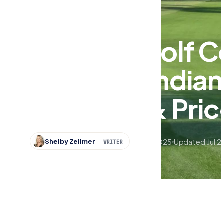
Sports
Best of Indiana
The Best Golf C
Southern India
Difficulty & Pri
Jul 30, 2025
Updated Jul 
Shelby Zellmer
WRITER