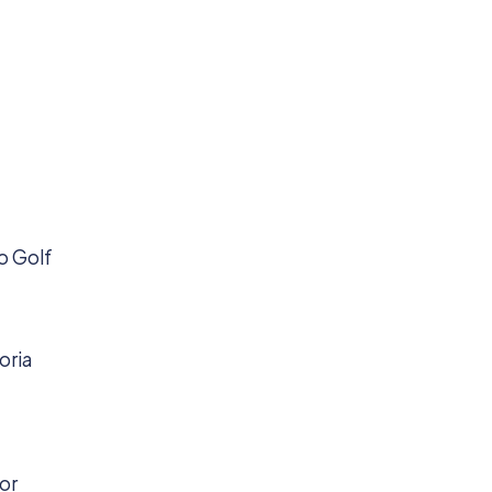
to Golf
oria
for