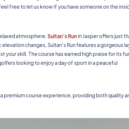
Feel free to let us know if you have someone on the insi
 relaxed atmosphere,
Sultan’s Run
in Jasper offers just th
 elevation changes, Sultan’s Run features a gorgeous l
st your skill. The course has earned high praise for its fu
golfers looking to enjoy a day of sport in a peaceful
or a premium course experience, providing both quality a