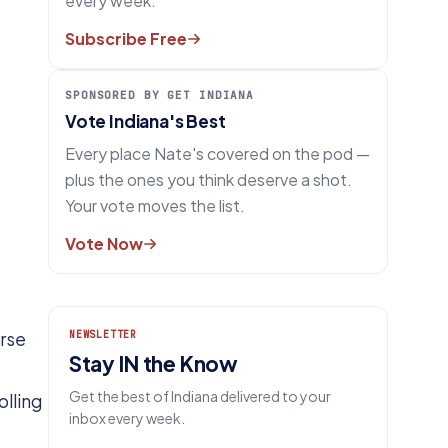
every week.
Subscribe Free
SPONSORED BY GET INDIANA
Vote Indiana's Best
Every place Nate's covered on the pod —
plus the ones you think deserve a shot.
Your vote moves the list.
Vote Now
urse
NEWSLETTER
Stay IN the Know
Get the best of Indiana delivered to your
olling
inbox every week.