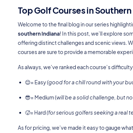
Top Golf Courses in Southern
Welcome to the final blog in our series highligh
southern Indiana
! In this post, we’ll explore s
offering distinct challenges and scenic views. 
courses are sure to provide a memorable exper
As always, we’ve ranked each course’s difficulty
😌= Easy
(good for a chill round with your bu
😎= Medium (
will be a solid challenge, but n
🥵= Hard
(for serious golfers seeking a real t
As for pricing, we’ve made it easy to gauge what