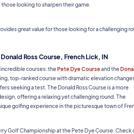
d those looking to sharpen their game.
rovides great value for those looking for a challenging r
 Donald Ross Course, French Lick, IN
o incredible courses: the
Pete Dye Course
and the
Dona
ging, top-ranked course with dramatic elevation change
lfers seeking a test. The Donald Ross Course is a more
 design, offering a relaxing yet challenging round. The
ique golfing experience in the picturesque town of Fre
Ferry Golf Championship at the Pete Dye Course. Check o