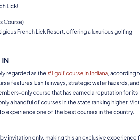
ch Lick!
ss Course)
igious French Lick Resort, offering a luxurious golfing
 IN
ly regarded as the
#1 golf course in Indiana
, according 
urse features lush fairways, strategic water hazards, and
embers-only course that has earned a reputation for its
nly a handful of courses in the state ranking higher, Vict
g to experience one of the best courses in the country.
s by invitation only, making this an exclusive experience 