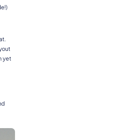
de!)
at.
ayout
n yet
nd