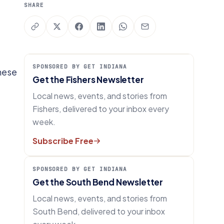
SHARE
SPONSORED BY GET INDIANA
these
Get the Fishers Newsletter
Local news, events, and stories from
Fishers, delivered to your inbox every
week.
Subscribe Free
SPONSORED BY GET INDIANA
Get the South Bend Newsletter
Local news, events, and stories from
South Bend, delivered to your inbox