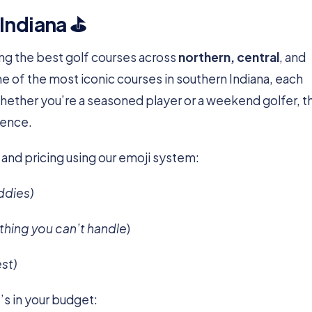
 Indiana ⛳
ting the best golf courses across
northern, central
, and
ome of the most iconic courses in southern Indiana, each
Whether you’re a seasoned player or a weekend golfer, 
ience.
 and pricing using our emoji system:
ddies)
othing you can’t handle
)
est)
’s in your budget: