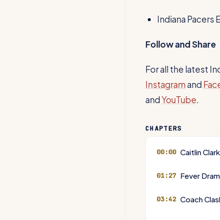
Indiana Pacers 
Follow and Share
For all the latest 
Instagram
and
Fac
and
YouTube
.
CHAPTERS
Caitlin Clar
00:00
Fever Dram
01:27
Coach Clash
03:42