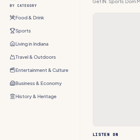
Get IN. Sports
·
Dom M
BY CATEGORY
Food & Drink
Sports
Living in Indiana
Travel & Outdoors
Entertainment & Culture
Business & Economy
History & Heritage
LISTEN ON