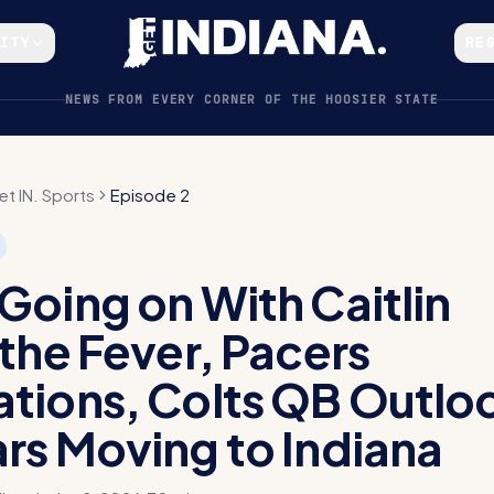
CITY
RE
NEWS FROM EVERY CORNER OF THE HOOSIER STATE
et IN. Sports
Episode 2
Going on With Caitlin
 the Fever, Pacers
tions, Colts QB Outlo
rs Moving to Indiana