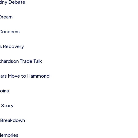
tiny Debate
 Dream
Concerns
es Recovery
chardson Trade Talk
ears Move to Hammond
oins
 Story
 Breakdown
 Memories