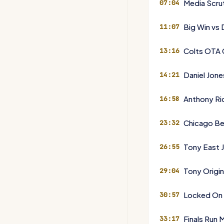
Media Scru
07:04
Big Win vs
11:07
Colts OTA 
13:16
Daniel Jon
14:21
Anthony Ri
16:58
Chicago B
23:32
Tony East J
26:55
Tony Origin
29:04
Locked On
30:57
Finals Run
33:17