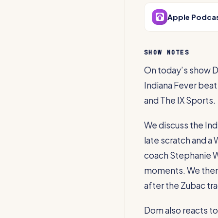
Apple Podca
SHOW NOTES
On today’s show D
Indiana Fever beat
and The IX Sports.
We discuss the Indi
late scratch and 
coach Stephanie W
moments. We then 
after the Zubac tra
Dom also reacts to