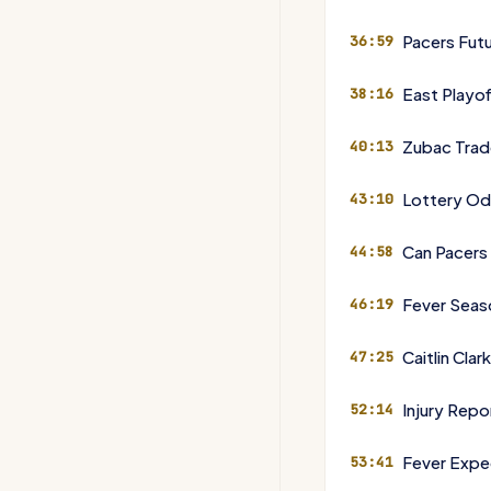
Pacers Futu
36:59
East Playof
38:16
Zubac Trad
40:13
Lottery Od
43:10
Can Pacers
44:58
Fever Seas
46:19
Caitlin Cla
47:25
Injury Rep
52:14
Fever Expe
53:41