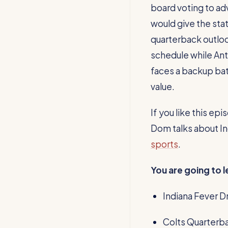
board voting to ad
would give the sta
quarterback outloo
schedule while Ant
faces a backup bat
value.
If you like this e
Dom talks about Ind
sports
.
You are going to 
Indiana Fever Dr
Colts Quarterba