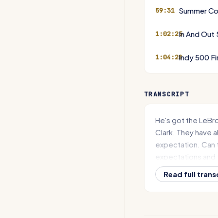
Summer Co
59:31
In And Out
1:02:25
Indy 500 Fi
1:04:28
TRANSCRIPT
He's got the LeBr
Clark. They have al
expectation. Can 
expectations and t
they can't, what is
Read full trans
On today's episod
Chicago Bears mov
making it official,