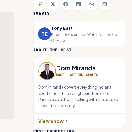
GUESTS
Tony East
TE
Pacers & Fever Beat Writer for Locked
On Pacers
ABOUT THE HOST
Dom Miranda
HOST ·
GET IN. SPORTS
Dom Miranda covers everything Indiana
sports, from Friday night sectionals to
Pacers playoff runs, talking with the people
closest to the story.
View show
POST-PRODUCTION