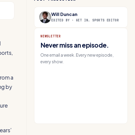
Will Duncan
EDITED BY · GET IN. SPORTS EDITOR
NEWSLETTER
d
Never miss an episode.
ports,
One email a week. Every new episode,
every show.
from a
EMAIL
ng by
Get IN.
sure
ears’