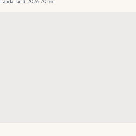
iranda
·
Jun 8, 2026
·
70 min