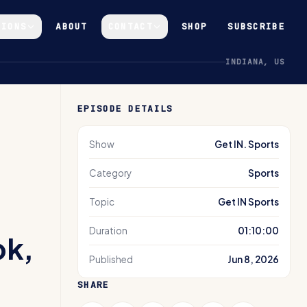
GIONS
ABOUT
CONTACT
SHOP
SUBSCRIBE
INDIANA, US
EPISODE DETAILS
Show
Get IN. Sports
Category
Sports
Topic
Get IN Sports
Duration
01:10:00
ok,
Published
Jun 8, 2026
SHARE