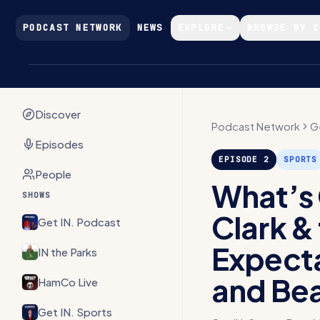
Skip to main content
PODCAST NETWORK
NEWS
EXPLORE
BROWSE BY 
Discover
Podcast Network
G
Episodes
EPISODE
2
SPORTS
People
What’s 
SHOWS
Clark &
Get IN. Podcast
Expecta
IN the Parks
and Bea
HamCo Live
Get IN. Sports