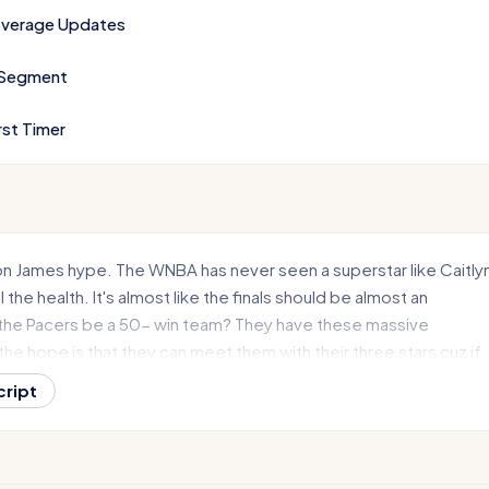
verage Updates
 Segment
rst Timer
on James hype. The WNBA has never seen a superstar like Caitly
l the health. It's almost like the finals should be almost an
the Pacers be a 50- win team? They have these massive
he hope is that they can meet them with their three stars cuz if
 next?
cript
e of Get In Sports, we have a jam-packed show starting with th
ing to Indiana. What? Huh? Hammond to be exact. the Bears
 voting on it, and it seems to be happening. So, we'll of course ge