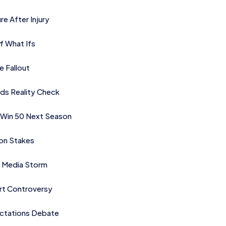
re After Injury
f What Ifs
e Fallout
ds Reality Check
 Win 50 Next Season
on Stakes
rk Media Storm
ort Controversy
ctations Debate