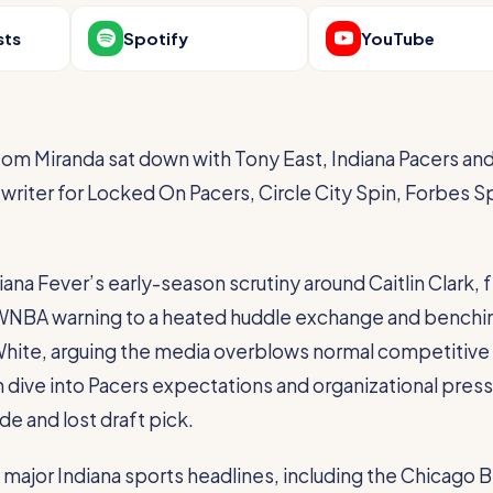
sts
Spotify
YouTube
om Miranda sat down with Tony East, Indiana Pacers an
 writer for Locked On Pacers, Circle City Spin, Forbes S
ana Fever’s early-season scrutiny around Caitlin Clark, 
a WNBA warning to a heated huddle exchange and benchi
hite, arguing the media overblows normal competitive
dive into Pacers expectations and organizational pres
de and lost draft pick.
 major Indiana sports headlines, including the Chicago B