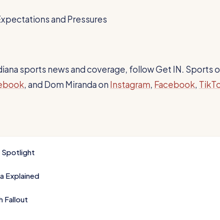
Expectations and Pressures
Indiana sports news and coverage, follow Get IN. Sports 
ebook
, and Dom Miranda on
Instagram
,
Facebook
,
TikT
k Spotlight
a Explained
 Fallout