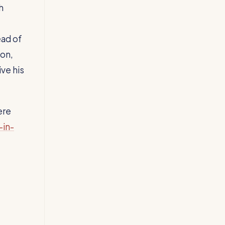
h
ead of
son,
ve his
ere
-in-