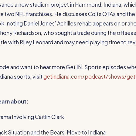
vance a new stadium project in Hammond, Indiana, whic
te two NFL franchises. He discusses Colts OTAs and the
k, noting Daniel Jones’ Achilles rehab appears on or ah
hony Richardson, who sought a trade during the offsea
tle with Riley Leonard and may need playing time to revi
pisode and want to hear more Get IN. Sports episodes wh
iana sports, visit
getindiana.com/podcast/shows/get
learn about:
ama Involving Caitlin Clark
ck Situation and the Bears’ Move to Indiana