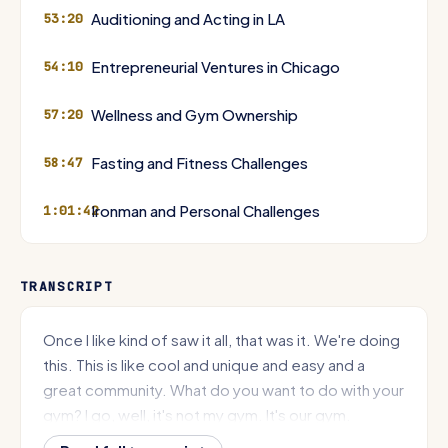
Auditioning and Acting in LA
53:20
Entrepreneurial Ventures in Chicago
54:10
Wellness and Gym Ownership
57:20
Fasting and Fitness Challenges
58:47
Ironman and Personal Challenges
1:01:42
TRANSCRIPT
Once I like kind of saw it all, that was it. We're doing
this. This is like cool and unique and easy and a
great community. What do you want to do with your
gym? I go, well, it's not my gym. It's our gym.