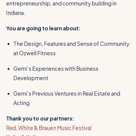
entrepreneurship, and community building in
Indiana.
You are going to learn about:
The Design, Features and Sense of Community
at Ozwell Fitness
Gemi’s Experiences with Business
Development
Gemi’s Previous Ventures in Real Estate and
Acting
Thank you to our partners:
Red, White & Brauen Music Festival