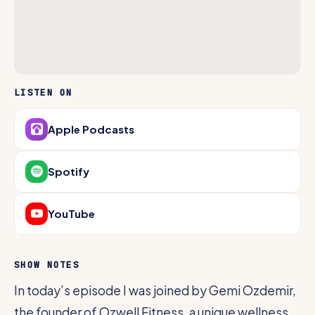
LISTEN ON
Apple Podcasts
Spotify
YouTube
SHOW NOTES
In today’s episode I was joined by Gemi Ozdemir,
the founder of Ozwell Fitness, a unique wellness