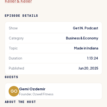
Keller & Keller
EPISODE DETAILS
Show
Get IN. Podcast
Category
Business & Economy
Topic
Made in Indiana
Duration
1:13:24
Published
Jun 20, 2025
GUESTS
Gemi Ozdemir
GO
Founder, Ozwell Fitness
ABOUT THE HOST