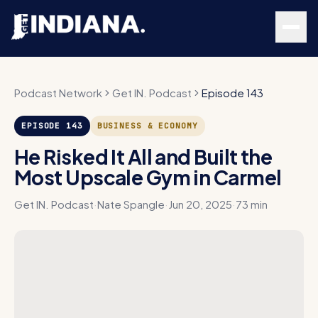
Skip to main content
Podcast Network
Get IN. Podcast
Episode 143
EPISODE
143
BUSINESS & ECONOMY
He Risked It All and Built the
Most Upscale Gym in Carmel
Get IN. Podcast
·
Nate Spangle
·
Jun 20, 2025
·
73 min