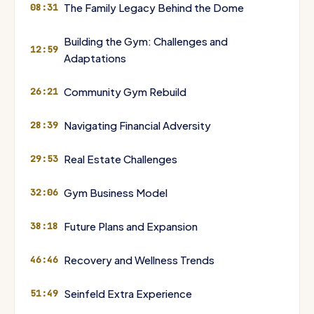
The Family Legacy Behind the Dome
08:31
Building the Gym: Challenges and
12:59
Adaptations
Community Gym Rebuild
26:21
Navigating Financial Adversity
28:39
Real Estate Challenges
29:53
Gym Business Model
32:06
Future Plans and Expansion
38:18
Recovery and Wellness Trends
46:46
Seinfeld Extra Experience
51:49