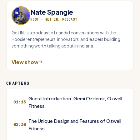
Nate Spangle
HOST ·
GET IN. PODCAST
Get IN. is a podcast of candid conversations with the
Hoosier entrepreneurs, innovators, and leaders building
something worth talking about in Indiana.
View show
CHAPTERS
Guest Introduction: Gemi Ozdemir, Ozwell
01:13
Fitness
The Unique Design and Features of Ozwell
02:30
Fitness