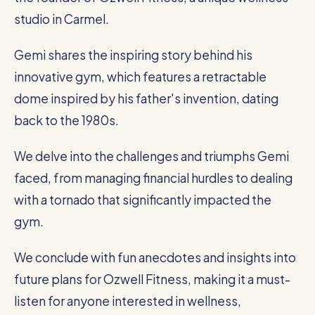
studio in Carmel.
Gemi shares the inspiring story behind his
innovative gym, which features a retractable
dome inspired by his father's invention, dating
back to the 1980s.
We delve into the challenges and triumphs Gemi
faced, from managing financial hurdles to dealing
with a tornado that significantly impacted the
gym.
We conclude with fun anecdotes and insights into
future plans for Ozwell Fitness, making it a must-
listen for anyone interested in wellness,