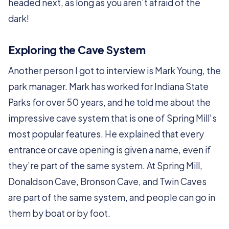
headed next, as long as you aren’t afraid of the
dark!
Exploring the Cave System
Another person I got to interview is Mark Young, the
park manager. Mark has worked for Indiana State
Parks for over 50 years, and he told me about the
impressive cave system that is one of Spring Mill's
most popular features. He explained that every
entrance or cave opening is given a name, even if
they’re part of the same system. At Spring Mill,
Donaldson Cave, Bronson Cave, and Twin Caves
are part of the same system, and people can go in
them by boat or by foot.