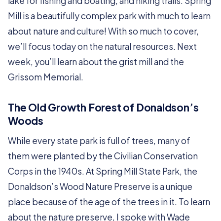
lake for fishing and boating, and hiking trails. Spring
Mill is a beautifully complex park with much to learn
about nature and culture! With so much to cover,
we’ll focus today on the natural resources. Next
week, you’ll learn about the grist mill and the
Grissom Memorial.
The Old Growth Forest of Donaldson’s
Woods
While every state park is full of trees, many of
them were planted by the Civilian Conservation
Corps in the 1940s. At Spring Mill State Park, the
Donaldson’s Wood Nature Preserve is a unique
place because of the age of the trees in it. To learn
about the nature preserve, I spoke with Wade