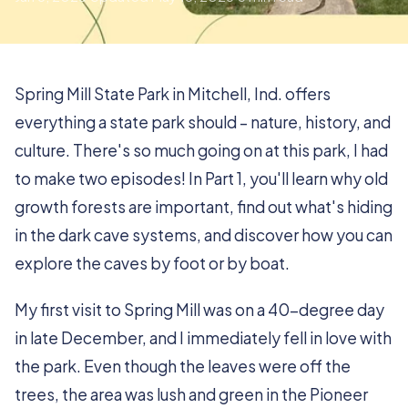
Spring Mill State Park in Mitchell, Ind. offers
everything a state park should – nature, history, and
culture. There's so much going on at this park, I had
to make two episodes! In Part 1, you'll learn why old
growth forests are important, find out what's hiding
in the dark cave systems, and discover how you can
explore the caves by foot or by boat.
My first visit to Spring Mill was on a 40-degree day
in late December, and I immediately fell in love with
the park. Even though the leaves were off the
trees, the area was lush and green in the Pioneer