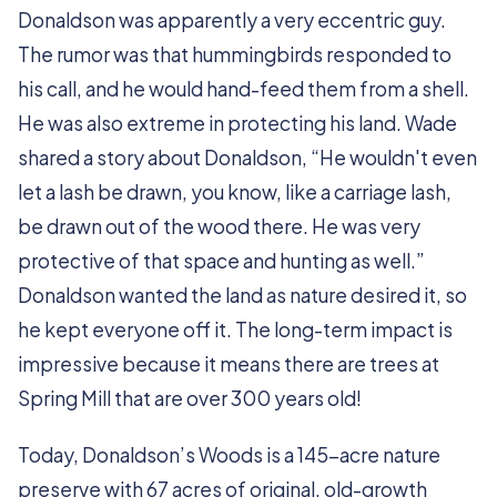
Donaldson was apparently a very eccentric guy.
The rumor was that hummingbirds responded to
his call, and he would hand-feed them from a shell.
He was also extreme in protecting his land. Wade
shared a story about Donaldson, “He wouldn't even
let a lash be drawn, you know, like a carriage lash,
be drawn out of the wood there. He was very
protective of that space and hunting as well.”
Donaldson wanted the land as nature desired it, so
he kept everyone off it. The long-term impact is
impressive because it means there are trees at
Spring Mill that are over 300 years old!
Today, Donaldson’s Woods is a 145-acre nature
preserve with 67 acres of original, old-growth