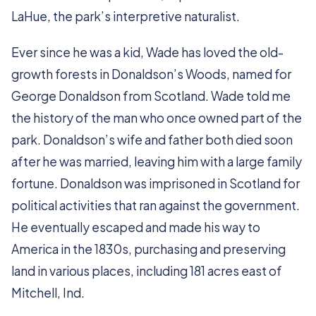
LaHue, the park’s interpretive naturalist.
Ever since he was a kid, Wade has loved the old-
growth forests in Donaldson’s Woods, named for
George Donaldson from Scotland. Wade told me
the history of the man who once owned part of the
park. Donaldson’s wife and father both died soon
after he was married, leaving him with a large family
fortune. Donaldson was imprisoned in Scotland for
political activities that ran against the government.
He eventually escaped and made his way to
America in the 1830s, purchasing and preserving
land in various places, including 181 acres east of
Mitchell, Ind.