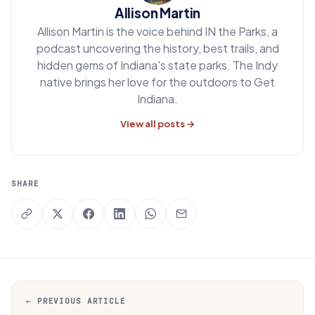
Allison Martin
Allison Martin is the voice behind IN the Parks, a
podcast uncovering the history, best trails, and
hidden gems of Indiana's state parks. The Indy
native brings her love for the outdoors to Get
Indiana.
View all posts →
SHARE
← PREVIOUS ARTICLE