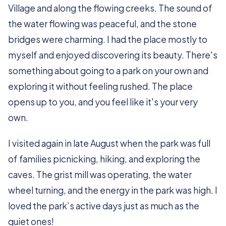
Village and along the flowing creeks. The sound of
the water flowing was peaceful, and the stone
bridges were charming. I had the place mostly to
myself and enjoyed discovering its beauty. There's
something about going to a park on your own and
exploring it without feeling rushed. The place
opens up to you, and you feel like it's your very
own.
I visited again in late August when the park was full
of families picnicking, hiking, and exploring the
caves. The grist mill was operating, the water
wheel turning, and the energy in the park was high. I
loved the park’s active days just as much as the
quiet ones!