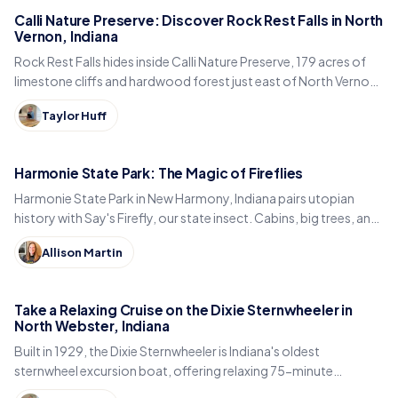
Calli Nature Preserve: Discover Rock Rest Falls in North
Vernon, Indiana
Rock Rest Falls hides inside Calli Nature Preserve, 179 acres of
limestone cliffs and hardwood forest just east of North Vernon
in Jennings County, Indiana.
Taylor Huff
Harmonie State Park: The Magic of Fireflies
Harmonie State Park in New Harmony, Indiana pairs utopian
history with Say's Firefly, our state insect. Cabins, big trees, and
the best time to spot fireflies.
Allison Martin
Take a Relaxing Cruise on the Dixie Sternwheeler in
North Webster, Indiana
Built in 1929, the Dixie Sternwheeler is Indiana's oldest
sternwheel excursion boat, offering relaxing 75-minute
sightseeing cruises on Webster Lake in North Webster.