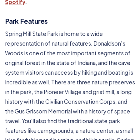
Spotify
.
Park Features
Spring Mill State Park is home to a wide
representation of natural features. Donaldson’s
Woods is one of the most important segments of
original forest in the state of Indiana, and the cave
system visitors can access by hiking and boating is
incredible as well. There are three nature preserves
in the park, the Pioneer Village and grist mill, a long
history with the Civilian Conservation Corps, and
the Gus Grissom Memorial with a history of space
travel. You’ll also find the traditional state park
features like campgrounds, a nature center, a small