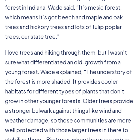
forest in Indiana. Wade said, “It’s mesic forest,
which means it's got beech and maple and oak
trees and hickory trees and lots of tulip poplar
trees, our state tree.”
I love trees and hiking through them, but I wasn't
sure what differentiated an old-growth from a
young forest. Wade explained, “The understory of
the forest is more shaded. It provides cooler
habitats for different types of plants that don't
grow in other younger forests. Older trees provide
a stronger bulwark against things like wind and
weather damage, so those communities are more
well protected with those larger trees in there to
stabilize them… Big trees, when they succumb to