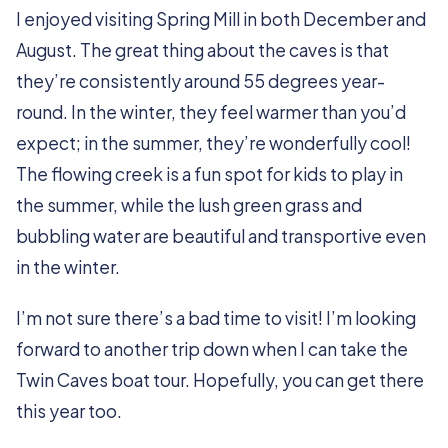
I enjoyed visiting Spring Mill in both December and
August. The great thing about the caves is that
they’re consistently around 55 degrees year-
round. In the winter, they feel warmer than you’d
expect; in the summer, they’re wonderfully cool!
The flowing creek is a fun spot for kids to play in
the summer, while the lush green grass and
bubbling water are beautiful and transportive even
in the winter.
I’m not sure there’s a bad time to visit! I’m looking
forward to another trip down when I can take the
Twin Caves boat tour. Hopefully, you can get there
this year too.