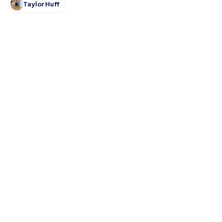
Taylor Huff