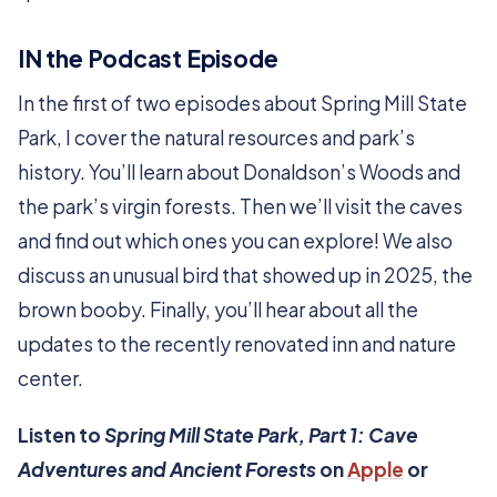
IN the Podcast Episode
In the first of two episodes about Spring Mill State
Park, I cover the natural resources and park’s
history. You’ll learn about Donaldson’s Woods and
the park’s virgin forests. Then we’ll visit the caves
and find out which ones you can explore! We also
discuss an unusual bird that showed up in 2025, the
brown booby. Finally, you’ll hear about all the
updates to the recently renovated inn and nature
center.
Listen to
Spring Mill State Park, Part 1: Cave
Adventures and Ancient Forests
on
Apple
or