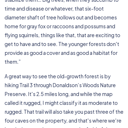
time and disease or whatever, that six-foot
diameter shaft of tree hollows out and becomes
home for gray fox or raccoons and possums and
flying squirrels, things like that, that are exciting to
get to have and to see. The younger forests don't
provide as good a cover and as good a habitat for
them.”
A great way to see the old-growth forest is by
hiking Trail 3 through Donaldson’s Woods Nature
Preserve. It's 2.5 miles long, and while the map
called it rugged, I might classify it as moderate to
rugged. That trail will also take you past three of the
four caves on the property, and that's where we're