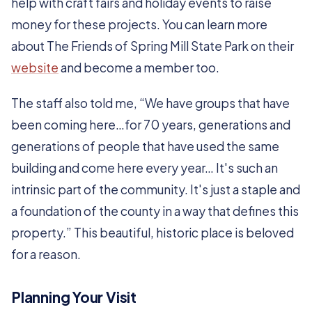
help with craft fairs and holiday events to raise
money for these projects. You can learn more
about The Friends of Spring Mill State Park on their
website
and become a member too.
The staff also told me, “We have groups that have
been coming here…for 70 years, generations and
generations of people that have used the same
building and come here every year… It's such an
intrinsic part of the community. It's just a staple and
a foundation of the county in a way that defines this
property.” This beautiful, historic place is beloved
for a reason.
Planning Your Visit