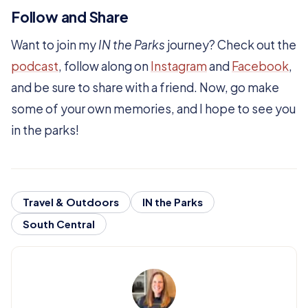
Follow and Share
Want to join my
IN the Parks
journey? Check out the
podcast
, follow along on
Instagram
and
Facebook
,
and be sure to share with a friend. Now, go make
some of your own memories, and I hope to see you
in the parks!
Travel & Outdoors
IN the Parks
South Central