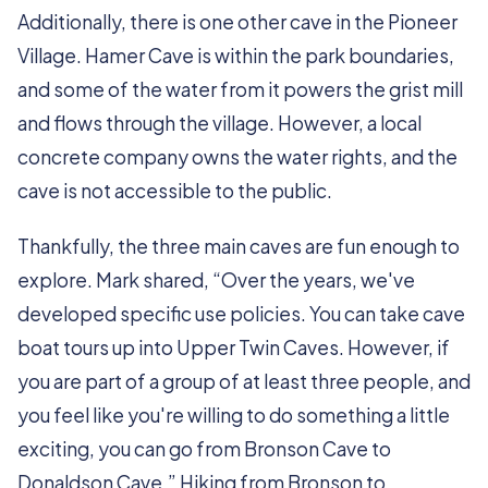
Additionally, there is one other cave in the Pioneer
Village. Hamer Cave is within the park boundaries,
and some of the water from it powers the grist mill
and flows through the village. However, a local
concrete company owns the water rights, and the
cave is not accessible to the public.
Thankfully, the three main caves are fun enough to
explore. Mark shared, “Over the years, we've
developed specific use policies. You can take cave
boat tours up into Upper Twin Caves. However, if
you are part of a group of at least three people, and
you feel like you're willing to do something a little
exciting, you can go from Bronson Cave to
Donaldson Cave.” Hiking from Bronson to