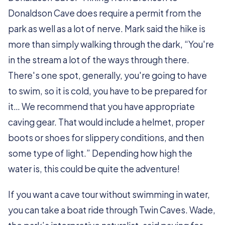
Donaldson Cave does require a permit from the
park as well as a lot of nerve. Mark said the hike is
more than simply walking through the dark, “You're
in the stream a lot of the ways through there.
There's one spot, generally, you're going to have
to swim, so it is cold, you have to be prepared for
it… We recommend that you have appropriate
caving gear. That would include a helmet, proper
boots or shoes for slippery conditions, and then
some type of light.” Depending how high the
water is, this could be quite the adventure!
If you want a cave tour without swimming in water,
you can take a boat ride through Twin Caves. Wade,