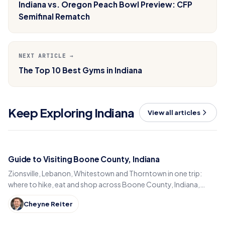
Indiana vs. Oregon Peach Bowl Preview: CFP
Semifinal Rematch
NEXT ARTICLE →
The Top 10 Best Gyms in Indiana
Keep Exploring Indiana
View all articles
Guide to Visiting Boone County, Indiana
Zionsville, Lebanon, Whitestown and Thorntown in one trip:
where to hike, eat and shop across Boone County, Indiana,
from the Big-4 Rail Trail to Titus Bakery.
Cheyne Reiter