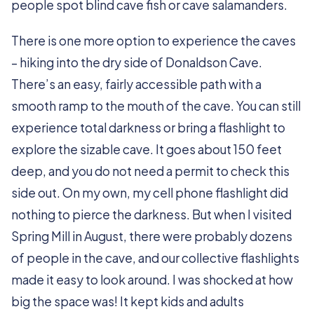
people spot blind cave fish or cave salamanders.
There is one more option to experience the caves
– hiking into the dry side of Donaldson Cave.
There’s an easy, fairly accessible path with a
smooth ramp to the mouth of the cave. You can still
experience total darkness or bring a flashlight to
explore the sizable cave. It goes about 150 feet
deep, and you do not need a permit to check this
side out. On my own, my cell phone flashlight did
nothing to pierce the darkness. But when I visited
Spring Mill in August, there were probably dozens
of people in the cave, and our collective flashlights
made it easy to look around. I was shocked at how
big the space was! It kept kids and adults