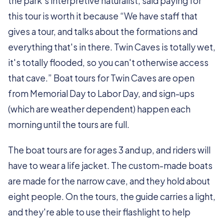
the park’s interpretive naturalist, said paying for
this tour is worth it because “We have staff that
gives a tour, and talks about the formations and
everything that's in there. Twin Caves is totally wet,
it's totally flooded, so you can't otherwise access
that cave.” Boat tours for Twin Caves are open
from Memorial Day to Labor Day, and sign-ups
(which are weather dependent) happen each
morning until the tours are full.
The boat tours are for ages 3 and up, and riders will
have to wear a life jacket. The custom-made boats
are made for the narrow cave, and they hold about
eight people. On the tours, the guide carries a light,
and they're able to use their flashlight to help