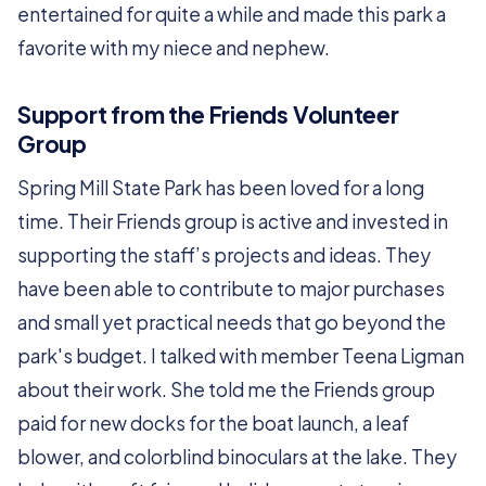
entertained for quite a while and made this park a
favorite with my niece and nephew.
Support from the Friends Volunteer
Group
Spring Mill State Park has been loved for a long
time. Their Friends group is active and invested in
supporting the staff’s projects and ideas. They
have been able to contribute to major purchases
and small yet practical needs that go beyond the
park's budget. I talked with member Teena Ligman
about their work. She told me the Friends group
paid for new docks for the boat launch, a leaf
blower, and colorblind binoculars at the lake. They