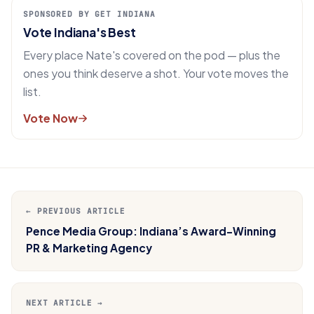
SPONSORED BY GET INDIANA
Vote Indiana's Best
Every place Nate's covered on the pod — plus the
ones you think deserve a shot. Your vote moves the
list.
Vote Now
← PREVIOUS ARTICLE
Pence Media Group: Indiana’s Award-Winning
PR & Marketing Agency
NEXT ARTICLE →