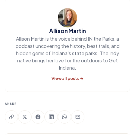
Allison Martin
Allison Martin is the voice behind IN the Parks, a
podcast uncovering the history, best trails, and
hidden gems of Indiana's state parks. The Indy
native brings her love for the outdoors to Get
Indiana.
View all posts →
SHARE