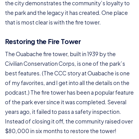
the city demonstrates the community’s loyalty to
the park and the legacy it has created. One place
that is most clear is with the fire tower.
Restoring the Fire Tower
The Ouabache fire tower, built in 1939 by the
Civilian Conservation Corps, is one of the park’s
best features. (The CCC story at Ouabache is one
of my favorites, and I get into all the details on the
podcast.) The fire tower has been a popular feature
of the park ever since it was completed. Several
years ago, it failed to pass a safety inspection.
Instead of closing it off, the community raised over
$80,000 in six months to restore the tower!