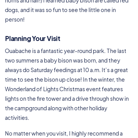
horns and hair!) I learned baby bison are called red
dogs, and it was so fun to see the little one in
person!
Planning Your Visit
Ouabache is a fantastic year-round park. The last
two summers a baby bison was born, and they
always do Saturday feedings at 10 a.m. It’s a great
time to see the bison up close! In the winter, the
Wonderland of Lights Christmas event features
lights on the fire tower and a drive through show in
the campground along with other holiday
activities.
No matter when you visit, I highly recommend a