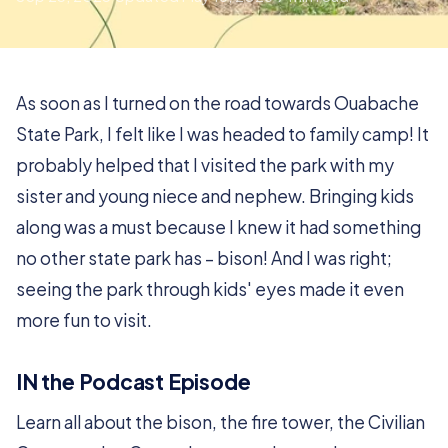
As soon as I turned on the road towards Ouabache
State Park, I felt like I was headed to family camp! It
probably helped that I visited the park with my
sister and young niece and nephew. Bringing kids
along was a must because I knew it had something
no other state park has – bison! And I was right;
seeing the park through kids' eyes made it even
more fun to visit.
IN the Podcast Episode
Learn all about the bison, the fire tower, the Civilian