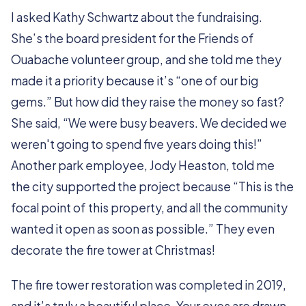
I asked Kathy Schwartz about the fundraising.
She’s the board president for the Friends of
Ouabache volunteer group, and she told me they
made it a priority because it’s “one of our big
gems.” But how did they raise the money so fast?
She said, “We were busy beavers. We decided we
weren't going to spend five years doing this!”
Another park employee, Jody Heaston, told me
the city supported the project because “This is the
focal point of this property, and all the community
wanted it open as soon as possible.” They even
decorate the fire tower at Christmas!
The fire tower restoration was completed in 2019,