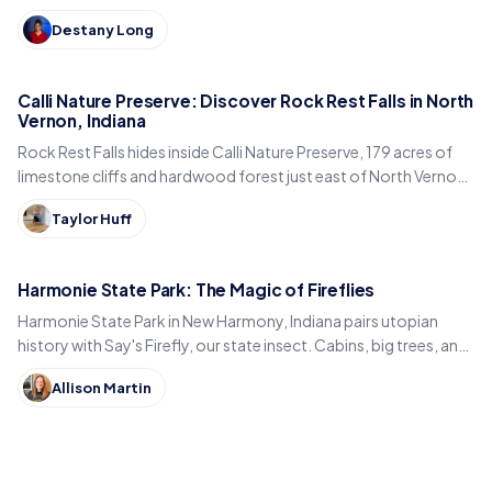
built, just east of Kokomo.
Destany Long
Calli Nature Preserve: Discover Rock Rest Falls in North
Vernon, Indiana
Rock Rest Falls hides inside Calli Nature Preserve, 179 acres of
limestone cliffs and hardwood forest just east of North Vernon
in Jennings County, Indiana.
Taylor Huff
Harmonie State Park: The Magic of Fireflies
Harmonie State Park in New Harmony, Indiana pairs utopian
history with Say's Firefly, our state insect. Cabins, big trees, and
the best time to spot fireflies.
Allison Martin