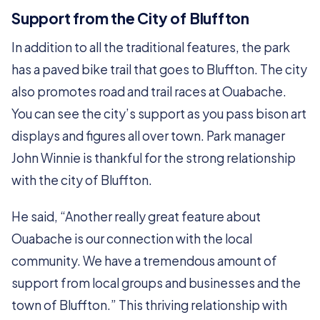
Support from the City of Bluffton
In addition to all the traditional features, the park
has a paved bike trail that goes to Bluffton. The city
also promotes road and trail races at Ouabache.
You can see the city’s support as you pass bison art
displays and figures all over town. Park manager
John Winnie is thankful for the strong relationship
with the city of Bluffton.
He said, “Another really great feature about
Ouabache is our connection with the local
community. We have a tremendous amount of
support from local groups and businesses and the
town of Bluffton.” This thriving relationship with