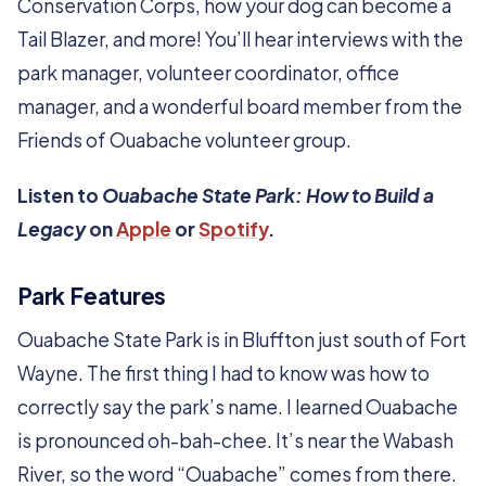
Conservation Corps, how your dog can become a
Tail Blazer, and more! You’ll hear interviews with the
park manager, volunteer coordinator, office
manager, and a wonderful board member from the
Friends of Ouabache volunteer group.
Listen to
Ouabache State Park: How to Build a
Legacy
on
Apple
or
Spotify
.
Park Features
Ouabache State Park is in Bluffton just south of Fort
Wayne. The first thing I had to know was how to
correctly say the park’s name. I learned Ouabache
is pronounced oh-bah-chee. It’s near the Wabash
River, so the word “Ouabache” comes from there.