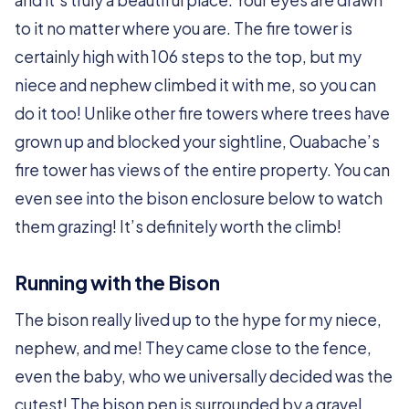
and it’s truly a beautiful place. Your eyes are drawn
to it no matter where you are. The fire tower is
certainly high with 106 steps to the top, but my
niece and nephew climbed it with me, so you can
do it too! Unlike other fire towers where trees have
grown up and blocked your sightline, Ouabache’s
fire tower has views of the entire property. You can
even see into the bison enclosure below to watch
them grazing! It’s definitely worth the climb!
Running with the Bison
The bison really lived up to the hype for my niece,
nephew, and me! They came close to the fence,
even the baby, who we universally decided was the
cutest! The bison pen is surrounded by a gravel