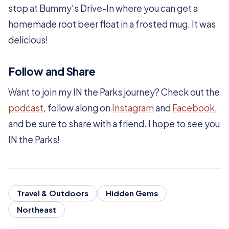
stop at Bummy's Drive-In where you can get a
homemade root beer float in a frosted mug. It was
delicious!
Follow and Share
Want to join my IN the Parks journey? Check out the
podcast
, follow along on
Instagram
and
Facebook
,
and be sure to share with a friend. I hope to see you
IN the Parks!
Travel & Outdoors
Hidden Gems
Northeast