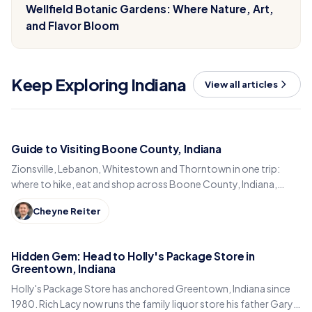
Wellfield Botanic Gardens: Where Nature, Art,
and Flavor Bloom
Keep Exploring Indiana
View all articles
Guide to Visiting Boone County, Indiana
Zionsville, Lebanon, Whitestown and Thorntown in one trip:
where to hike, eat and shop across Boone County, Indiana,
from the Big-4 Rail Trail to Titus Bakery.
Cheyne Reiter
Hidden Gem: Head to Holly's Package Store in
Greentown, Indiana
Holly's Package Store has anchored Greentown, Indiana since
1980. Rich Lacy now runs the family liquor store his father Gary