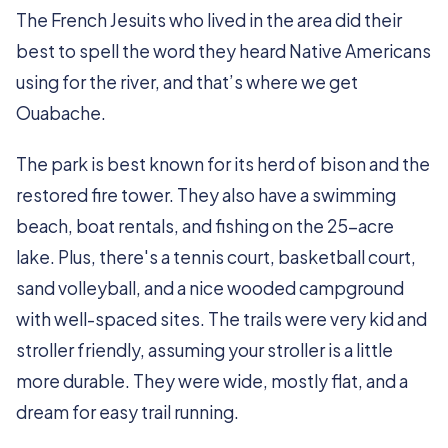
The French Jesuits who lived in the area did their
best to spell the word they heard Native Americans
using for the river, and that’s where we get
Ouabache.
The park is best known for its herd of bison and the
restored fire tower. They also have a swimming
beach, boat rentals, and fishing on the 25-acre
lake. Plus, there's a tennis court, basketball court,
sand volleyball, and a nice wooded campground
with well-spaced sites. The trails were very kid and
stroller friendly, assuming your stroller is a little
more durable. They were wide, mostly flat, and a
dream for easy trail running.