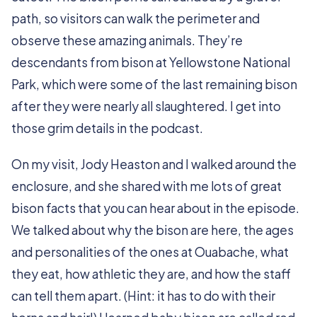
path, so visitors can walk the perimeter and
observe these amazing animals. They’re
descendants from bison at Yellowstone National
Park, which were some of the last remaining bison
after they were nearly all slaughtered. I get into
those grim details in the podcast.
On my visit, Jody Heaston and I walked around the
enclosure, and she shared with me lots of great
bison facts that you can hear about in the episode.
We talked about why the bison are here, the ages
and personalities of the ones at Ouabache, what
they eat, how athletic they are, and how the staff
can tell them apart. (Hint: it has to do with their