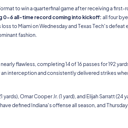
format to win a quarterfinal game after receiving a first-
g 0-6 all-time record coming into kickoff:
all four bye
s loss to Miami on Wednesday and Texas Tech's defeat e
dominant fashion.
rly flawless, completing 14 of 16 passes for 192 yard
 an interception and consistently delivered strikes whe
ards), Omar Cooper Jr. (1 yard), and Elijah Sarratt (24 y
ave defined Indiana's offense all season, and Thursday