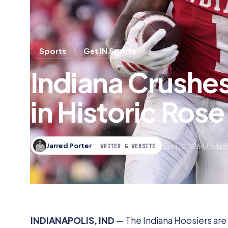
Sports
Get IN Sports
Indiana Crushe
in Historic Ros
Jan 1, 2026
Update
Jarred Porter
WRITER & WEBSITE
INDIANAPOLIS, IND
— The Indiana Hoosiers are 