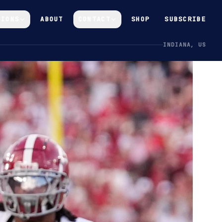
GIONS
ABOUT
CONTACT
SHOP
SUBSCRIBE
INDIANA, US