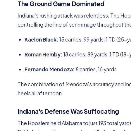
The Ground Game Dominated
Indiana's rushing attack was relentless. The Ho
controlling the line of scrimmage throughout t
Kaelon Black:
15 carries, 99 yards, 1 TD (25-y
Roman Hemby:
18 carries, 89 yards, 1 TD (18-
Fernando Mendoza:
8 carries, 16 yards
The combination of Mendoza's accuracy and Ind
heels all afternoon.
Indiana's Defense Was Suffocating
The Hoosiers held Alabama to just 193 total yard