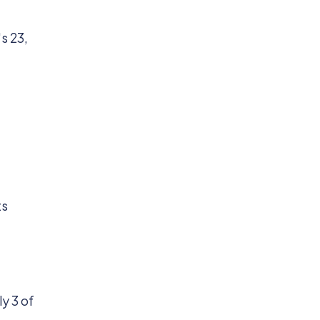
s 23,
ts
y 3 of