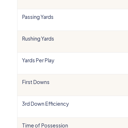
Passing Yards
Rushing Yards
Yards Per Play
First Downs
3rd Down Efficiency
Time of Possession