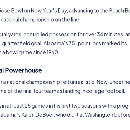
 Rose Bowl on New Year's Day, advancing to the Peach B
e national championship on the line.
tal yards, controlled possession for over 34 minutes, a
d-quarter field goal. Alabama's 35-point loss marked its
in a bowl game since 1960.
nal Powerhouse
r a national championship felt unrealistic. Now, under h
e of the final four teams standing in college football.
n at least 25 games in his first two seasons with a prog
Alabama's Kalen DeBoer, who did it at Washington befor