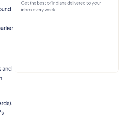
Get the best of Indiana delivered to your
round
inbox every week.
EMAIL
arlier
Get IN.
s and
n
ards).
's