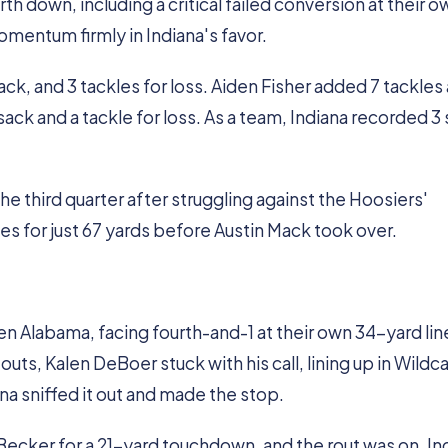
h down, including a critical failed conversion at their o
omentum firmly in Indiana's favor.
ck, and 3 tackles for loss. Aiden Fisher added 7 tackles
sack and a tackle for loss. As a team, Indiana recorded 3
 third quarter after struggling against the Hoosiers'
es for just 67 yards before Austin Mack took over.
n Alabama, facing fourth-and-1 at their own 34-yard lin
ts, Kalen DeBoer stuck with his call, lining up in Wildc
a sniffed it out and made the stop.
ecker for a 21-yard touchdown, and the rout was on. In