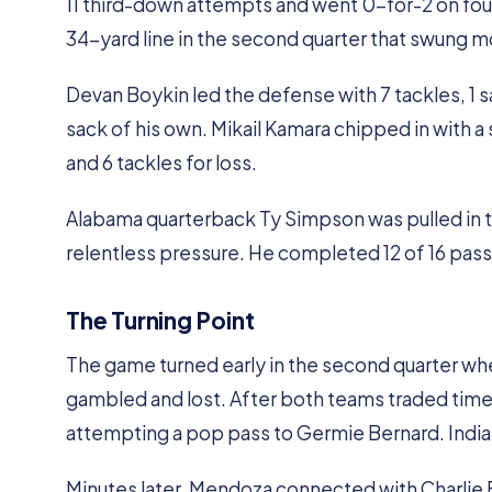
11 third-down attempts and went 0-for-2 on fourt
34-yard line in the second quarter that swung m
Devan Boykin led the defense with 7 tackles, 1 sa
sack of his own. Mikail Kamara chipped in with a 
and 6 tackles for loss.
Alabama quarterback Ty Simpson was pulled in the
relentless pressure. He completed 12 of 16 pass
The Turning Point
The game turned early in the second quarter whe
gambled and lost. After both teams traded timeou
attempting a pop pass to Germie Bernard. Indian
Minutes later, Mendoza connected with Charlie B