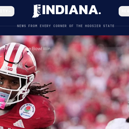
CITY
RE
NEWS FROM EVERY CORNER OF THE HOOSIER STATE
in Historic Rose Bowl Win