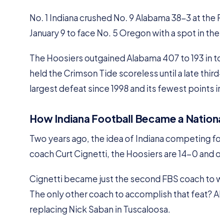
No. 1 Indiana crushed No. 9 Alabama 38-3 at the
January 9 to face No. 5 Oregon with a spot in th
The Hoosiers outgained Alabama 407 to 193 in to
held the Crimson Tide scoreless until a late thir
largest defeat since 1998 and its fewest points 
How Indiana Football Became a Natio
Two years ago, the idea of Indiana competing fo
coach Curt Cignetti, the Hoosiers are 14-0 and on
Cignetti became just the second FBS coach to wi
The only other coach to accomplish that feat? 
replacing Nick Saban in Tuscaloosa.