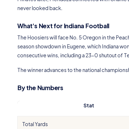
never looked back.
What's Next for Indiana Football
The Hoosiers will face No. 5 Oregon in the Peach 
season showdown in Eugene, which Indiana won 3
consecutive wins, including a 23-0 shutout of T
The winner advances to the national champions
By the Numbers
Stat
Total Yards