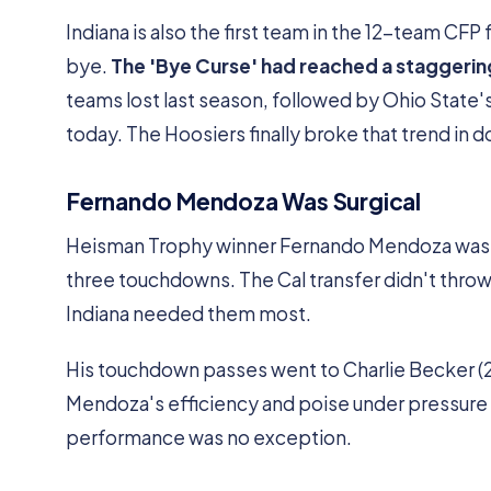
Indiana is also the first team in the 12-team CFP 
bye.
The 'Bye Curse' had reached a staggerin
teams lost last season, followed by Ohio State'
today. The Hoosiers finally broke that trend in 
Fernando Mendoza Was Surgical
Heisman Trophy winner Fernando Mendoza was nea
three touchdowns. The Cal transfer didn't throw
Indiana needed them most.
His touchdown passes went to Charlie Becker (21 y
Mendoza's efficiency and poise under pressure h
performance was no exception.