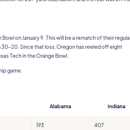
Bowl on January 9. This will be a rematch of their regula
0-20. Since that loss, Oregon has reeled off eight
exas Tech in the Orange Bowl.
hip game.
Alabama
Indiana
193
407