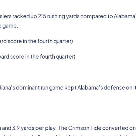
osiers racked up 215 rushing yards compared to Alabama'
he game.
ard score in the fourth quarter)
yard score in the fourth quarter)
iana's dominant run game kept Alabama's defense on i
s and 3.9 yards per play. The Crimson Tide converted onl