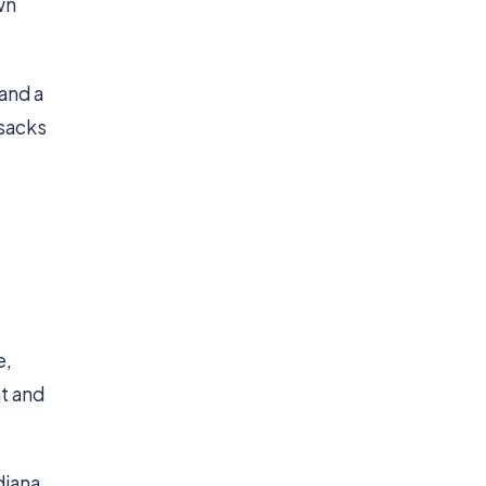
wn
 and a
 sacks
e,
at and
diana