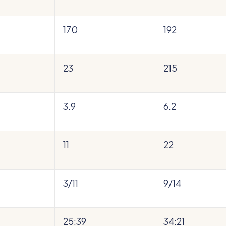
170
192
23
215
3.9
6.2
11
22
3/11
9/14
25:39
34:21