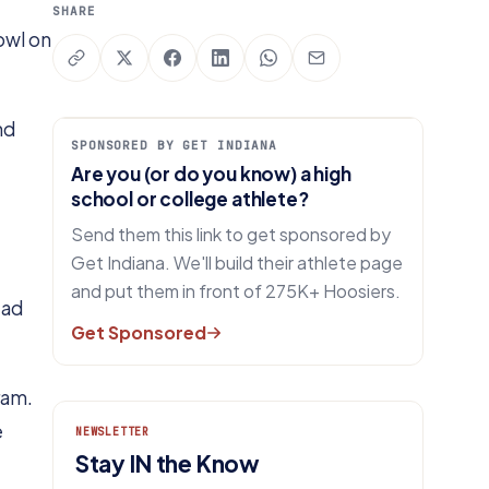
SHARE
owl on
nd
SPONSORED BY GET INDIANA
Are you (or do you know) a high
school or college athlete?
Send them this link to get sponsored by
Get Indiana. We'll build their athlete page
and put them in front of 275K+ Hoosiers.
ead
Get Sponsored
ram.
e
NEWSLETTER
Stay IN the Know