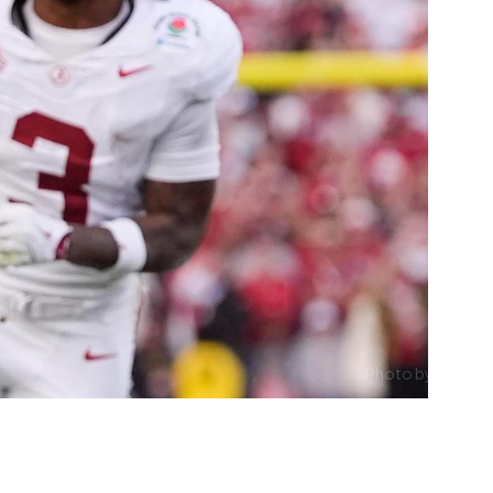
Photo by ESPN