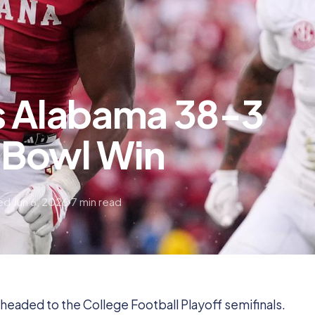
s Alabama 38-3
e Bowl Win
d Jun 6, 2026
7 min read
headed to the College Football Playoff semifinals.