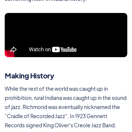
Making History
While the rest of the world was caught up in
prohibition, rural Indiana was caught up in the sound
of jazz. Richmond was eventually nicknamed the
“Cradle of Recorded Jazz”. In 1923 Gennett
Records signed King Oliver's Creole Jazz Band.