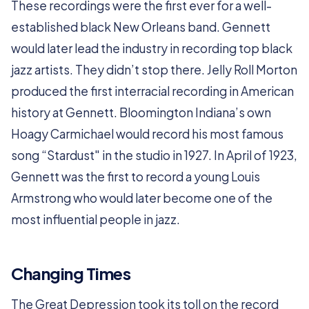
These recordings were the first ever for a well-
established black New Orleans band. Gennett
would later lead the industry in recording top black
jazz artists. They didn’t stop there. Jelly Roll Morton
produced the first interracial recording in American
history at Gennett. Bloomington Indiana’s own
Hoagy Carmichael would record his most famous
song “Stardust" in the studio in 1927. In April of 1923,
Gennett was the first to record a young Louis
Armstrong who would later become one of the
most influential people in jazz.
Changing Times
The Great Depression took its toll on the record