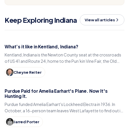
Keep Exploring Indiana
View all articles
What’s it like in Kentland, Indiana?
Kentland, Indiana is the Newton County seat at the crossroads
of US 41 and Route 24, home to the Pun’kin Vine Fair, the Old
Colonial Inn and a 1906 courthouse.
Cheyne Reiter
Purdue Paid for Amelia Earhart's Plane. Now It's
Hunting It.
Purdue funded Amelia Earhart's Lockheed Electra in 1936. In
October, a 16-person team leaves West Lafayette to find out if
it is sitting in a Pacific lagoon.
Jarred Porter