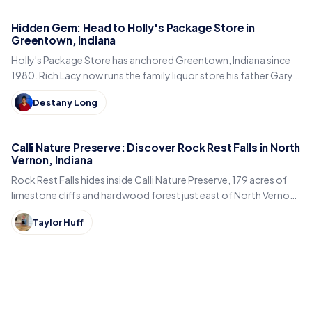
Hidden Gem: Head to Holly's Package Store in
Greentown, Indiana
Holly's Package Store has anchored Greentown, Indiana since
1980. Rich Lacy now runs the family liquor store his father Gary
built, just east of Kokomo.
Destany Long
Calli Nature Preserve: Discover Rock Rest Falls in North
Vernon, Indiana
Rock Rest Falls hides inside Calli Nature Preserve, 179 acres of
limestone cliffs and hardwood forest just east of North Vernon
in Jennings County, Indiana.
Taylor Huff