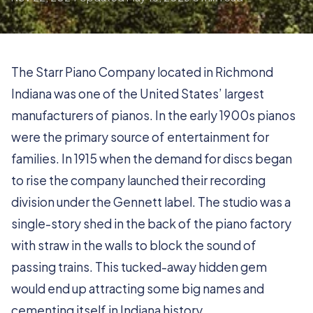
The Starr Piano Company located in Richmond
Indiana was one of the United States’ largest
manufacturers of pianos. In the early 1900s pianos
were the primary source of entertainment for
families. In 1915 when the demand for discs began
to rise the company launched their recording
division under the Gennett label. The studio was a
single-story shed in the back of the piano factory
with straw in the walls to block the sound of
passing trains. This tucked-away hidden gem
would end up attracting some big names and
cementing itself in Indiana history.