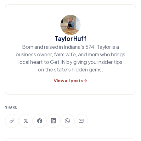
Taylor Huff
Born and raised in Indiana’s 574, Taylor is a
business owner, farm wife, and mom who brings
local heart to Get IN by giving you insider tips
on the state’s hidden gems.
View all posts →
SHARE