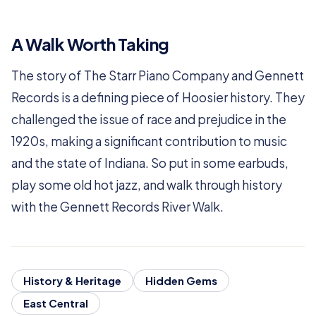
A Walk Worth Taking
The story of The Starr Piano Company and Gennett
Records is a defining piece of Hoosier history. They
challenged the issue of race and prejudice in the
1920s, making a significant contribution to music
and the state of Indiana. So put in some earbuds,
play some old hot jazz, and walk through history
with the Gennett Records River Walk.
History & Heritage
Hidden Gems
East Central