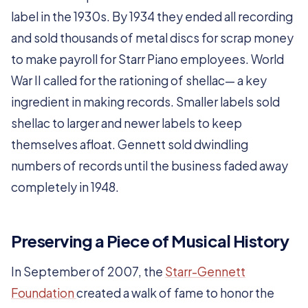
label in the 1930s. By 1934 they ended all recording
and sold thousands of metal discs for scrap money
to make payroll for Starr Piano employees. World
War II called for the rationing of shellac— a key
ingredient in making records. Smaller labels sold
shellac to larger and newer labels to keep
themselves afloat. Gennett sold dwindling
numbers of records until the business faded away
completely in 1948.
Preserving a Piece of Musical History
In September of 2007, the
Starr-Gennett
Foundation
created a walk of fame to honor the