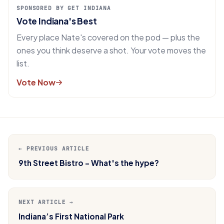
SPONSORED BY GET INDIANA
Vote Indiana's Best
Every place Nate's covered on the pod — plus the
ones you think deserve a shot. Your vote moves the
list.
Vote Now
← PREVIOUS ARTICLE
9th Street Bistro - What's the hype?
NEXT ARTICLE →
Indiana’s First National Park