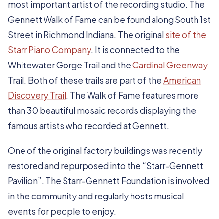
most important artist of the recording studio. The
Gennett Walk of Fame can be found along South 1st
Street in Richmond Indiana. The original
site of the
Starr Piano Company
. It is connected to the
Whitewater Gorge Trail and the
Cardinal Greenway
Trail. Both of these trails are part of the
American
Discovery Trail
. The Walk of Fame features more
than 30 beautiful mosaic records displaying the
famous artists who recorded at Gennett.
One of the original factory buildings was recently
restored and repurposed into the “Starr-Gennett
Pavilion”. The Starr-Gennett Foundation is involved
in the community and regularly hosts musical
events for people to enjoy.