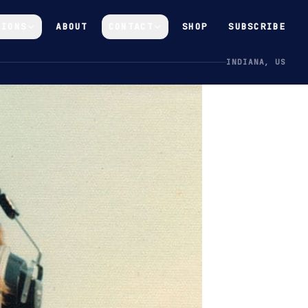
GIONS
ABOUT
CONTACT
SHOP
SUBSCRIBE
INDIANA, US