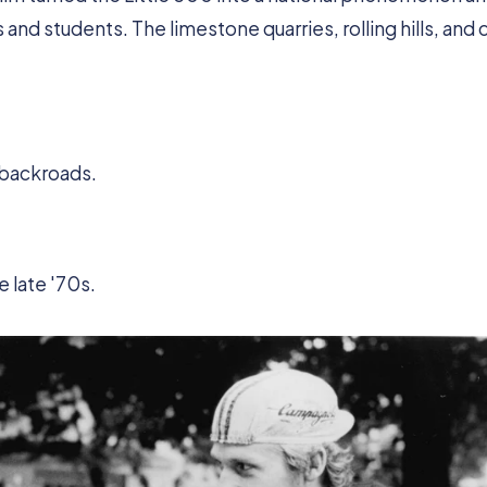
nd students. The limestone quarries, rolling hills, and c
 backroads.
 late '70s.