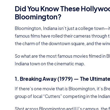
Did You Know These Hollywoo
Bloomington?
Bloomington, Indiana isn’t just a college town—
famous films have rolled their cameras through 
the charm of the downtown square, and the win
So what are the most famous movies filmed in Bl
Indiana town on the cinematic map.
1. Breaking Away (1979) — The Ultimat
If there’s one movie that
is
Bloomington, it’s
Br
group of local “Cutters” competing in the Indian
Shot across Bloomington and IU’s campus, the f