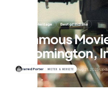
History & Heritage
Best of Indiana
5 Famous Movie
Bloomington, I
Aug 21, 2025
Upda
Jarred Porter
WRITER & WEBSITE