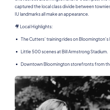
captured the local class divide between townies a
IU landmarks all make an appearance.
🎥 Local Highlights:
The Cutters’ training rides on Bloomington’s
Little 500 scenes at Bill Armstrong Stadium.
Downtown Bloomington storefronts from the