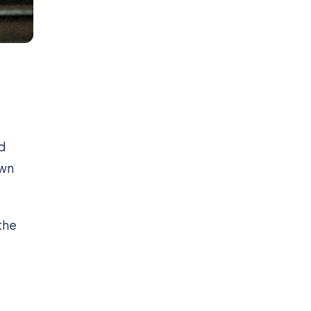
d
own
the