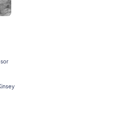
ssor
 Kinsey