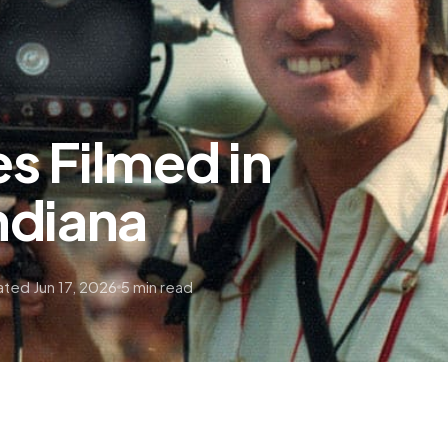
s Filmed in
ndiana
ted Jun 17, 2026
5 min read