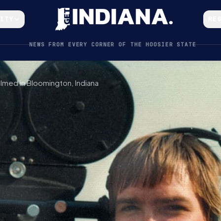
CITY
RE
NEWS FROM EVERY CORNER OF THE HOOSIER STATE
lmed in Bloomington, Indiana