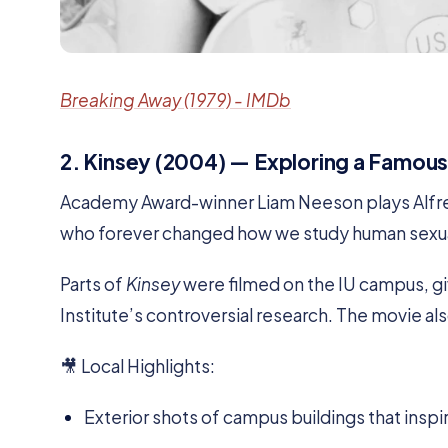
Breaking Away (1979) - IMDb
2. Kinsey (2004) — Exploring a Famous
Academy Award-winner Liam Neeson plays Alfred
who forever changed how we study human sexua
Parts of
Kinsey
were filmed on the IU campus, givi
Institute’s controversial research. The movie al
🎥 Local Highlights:
Exterior shots of campus buildings that inspir