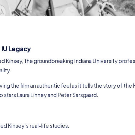
 IU Legacy
 Kinsey, the groundbreaking Indiana University profe
lity.
ng the film an authentic feel as it tells the story of the
so stars Laura Linney and Peter Sarsgaard.
ed Kinsey's real-life studies.