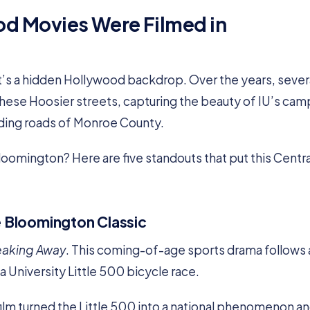
d Movies Were Filmed in
it’s a hidden Hollywood backdrop. Over the years, sever
these Hoosier streets, capturing the beauty of IU’s cam
ding roads of Monroe County.
oomington? Here are five standouts that put this Centra
e Bloomington Classic
eaking Away
. This coming-of-age sports drama follows 
a University Little 500 bicycle race.
ilm turned the Little 500 into a national phenomenon a