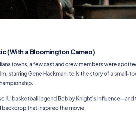
ssic (With a Bloomington Cameo)
ndiana towns, a few cast and crew members were spotte
lm, starring Gene Hackman, tells the story of a small-t
 championship.
e IU basketball legend Bobby Knight’s influence—and 
l backdrop that inspired the movie.