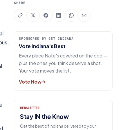
SHARE
al
SPONSORED BY GET INDIANA
pus,
Vote Indiana's Best
Every place Nate's covered on the pod —
plus the ones you think deserve a shot.
l
Your vote moves the list.
Vote Now
a
NEWSLETTER
Stay IN the Know
Get the best of Indiana delivered to your
nd