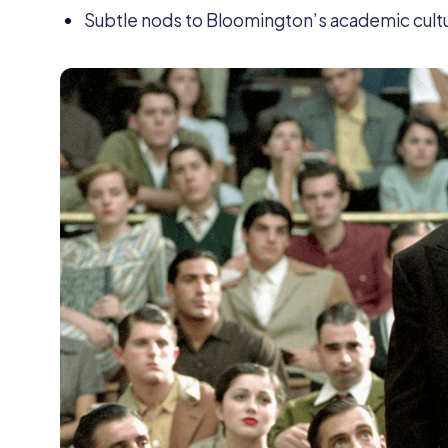
Subtle nods to Bloomington’s academic cult