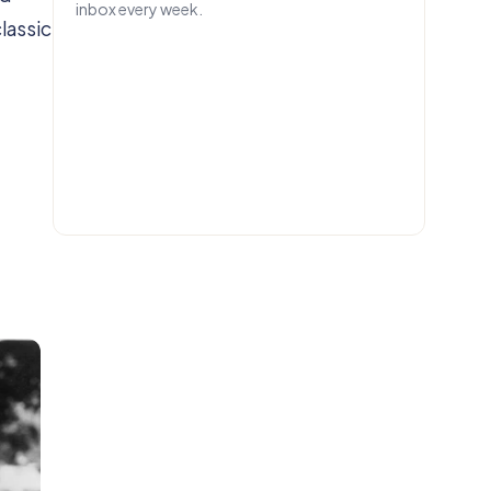
inbox every week.
lassic
EMAIL
Get IN.