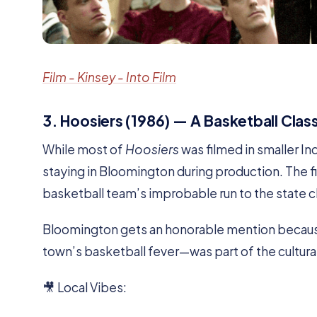
Film - Kinsey - Into Film
3. Hoosiers (1986) — A Basketball Cla
While most of
Hoosiers
was filmed in smaller I
staying in Bloomington during production. The fi
basketball team’s improbable run to the state
Bloomington gets an honorable mention becaus
town’s basketball fever—was part of the cultura
🎥 Local Vibes: