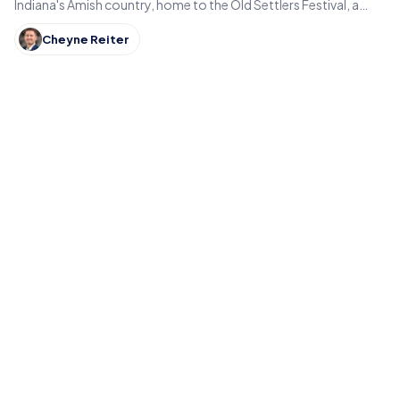
Indiana's Amish country, home to the Old Settlers Festival, a
Lincoln statue, and small-town eats.
Cheyne Reiter