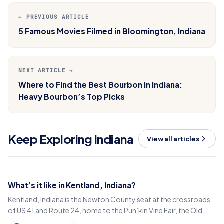
← PREVIOUS ARTICLE
5 Famous Movies Filmed in Bloomington, Indiana
NEXT ARTICLE →
Where to Find the Best Bourbon in Indiana:
Heavy Bourbon’s Top Picks
Keep Exploring Indiana
View all articles
What’s it like in Kentland, Indiana?
Kentland, Indiana is the Newton County seat at the crossroads
of US 41 and Route 24, home to the Pun’kin Vine Fair, the Old
Colonial Inn and a 1906 courthouse.