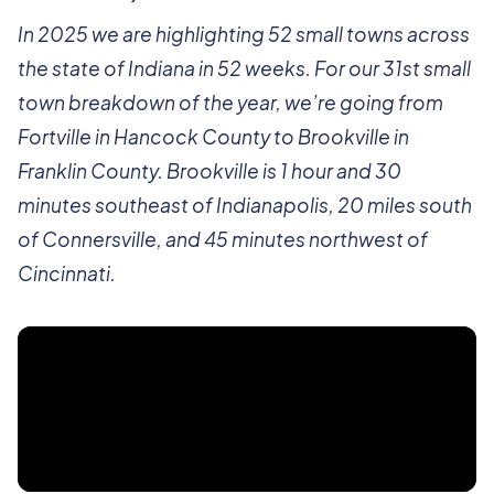
In 2025 we are highlighting 52 small towns across
the state of Indiana in 52 weeks. For our 31st small
town breakdown of the year, we’re going from
Fortville in Hancock County to Brookville in
Franklin County. Brookville is 1 hour and 30
minutes southeast of Indianapolis, 20 miles south
of Connersville, and 45 minutes northwest of
Cincinnati.