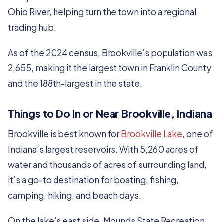
Ohio River, helping turn the town into a regional
trading hub.
As of the 2024 census, Brookville’s population was
2,655, making it the largest town in Franklin County
and the 188th-largest in the state.
Things to Do In or Near Brookville, Indiana
Brookville is best known for
Brookville Lake
, one of
Indiana’s largest reservoirs. With 5,260 acres of
water and thousands of acres of surrounding land,
it’s a go-to destination for boating, fishing,
camping, hiking, and beach days.
On the lake’s east side, Mounds State Recreation