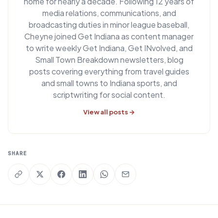
home for nearly a decade. Following 12 years of
media relations, communications, and
broadcasting duties in minor league baseball,
Cheyne joined Get Indiana as content manager
to write weekly Get Indiana, Get INvolved, and
Small Town Breakdown newsletters, blog
posts covering everything from travel guides
and small towns to Indiana sports, and
scriptwriting for social content.
View all posts →
SHARE