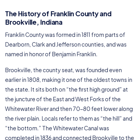
The History of Franklin County and
Brookville, Indiana
Franklin County was formed in 1811 from parts of
Dearborn, Clark and Jefferson counties, and was
named in honor of Benjamin Franklin.
Brookville, the county seat, was founded even
earlier in 1808, making it one of the oldest towns in
the state. It sits both on “the first high ground” at
the juncture of the East and West Forks of the
Whitewater River and then 70-80 feet lower along
the river plain. Locals refer to them as “the hill” and
“the bottom.” The Whitewater Canal was
completed in 1836 and connected Brookville to the