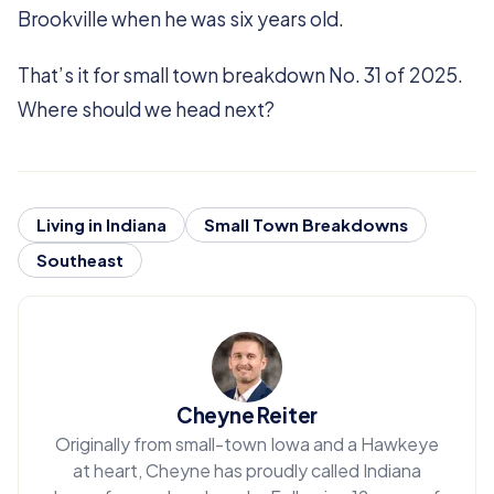
Brookville when he was six years old.
That’s it for small town breakdown No. 31 of 2025.
Where should we head next?
Living in Indiana
Small Town Breakdowns
Southeast
Cheyne Reiter
Originally from small-town Iowa and a Hawkeye
at heart, Cheyne has proudly called Indiana