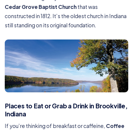
Cedar Grove Baptist Church
that was
constructed in 1812. It’s the oldest church in Indiana
still standing on its original foundation.
Places to Eat or Grab a Drink in Brookville,
Indiana
If you’re thinking of breakfast or caffeine,
Coffee