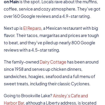
on Main
is the spot. Locals rave about the muffins,
coffee, service and cozy atmosphere. They’ve got
over 160 Google reviews and a 4.9-star rating.
Next up is
El Reparo
, a Mexican restaurant with big
flavor. Their tacos, margaritas and prices are tough
to beat, and they’ve piled up nearly 800 Google
reviews with a 4.5-star rating.
The family-owned
Dairy Cottage
has been around
since 1958 and serves up chicken dinners,
sandwiches, hoagies, seafood and a full menu of
sweet treats, including their classic Cyclones.
Going to Brookville Lake?
Ainsley’s Cafe and
Harbor Bar
, although a Liberty address, is located