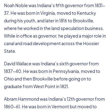
Noah Noble was Indiana’s fifth governor from 1831-
37. He was born in Virginia, moved to Kentucky
during his youth, and later in 1816 to Brookville,
where he worked in the land speculation business.
While in office as governor, he played a major role in
canal and road development across the Hoosier
State.
David Wallace was Indiana’s sixth governor from
1837-40. He was born in Pennsylvania, moved to
Ohio and then Brookville before going on to
graduate from West Point in 1821.
Abram Hammond was Indiana’s 12th governor from
1860-61. He was born in Vermont but moved to