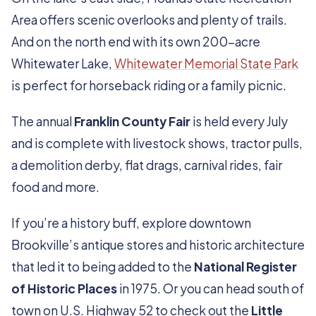
Area offers scenic overlooks and plenty of trails.
And on the north end with its own 200-acre
Whitewater Lake,
Whitewater Memorial State Park
is perfect for horseback riding or a family picnic.
The annual
Franklin County Fair
is held every July
and is complete with livestock shows, tractor pulls,
a demolition derby, flat drags, carnival rides, fair
food and more.
If you’re a history buff, explore downtown
Brookville’s antique stores and historic architecture
that led it to being added to the
National Register
of Historic Places
in 1975. Or you can head south of
town on U.S. Highway 52 to check out the
Little