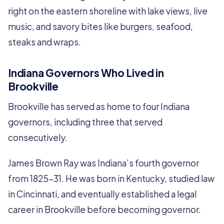
right on the eastern shoreline with lake views, live
music, and savory bites like burgers, seafood,
steaks and wraps.
Indiana Governors Who Lived in
Brookville
Brookville has served as home to four Indiana
governors, including three that served
consecutively.
James Brown Ray was Indiana’s fourth governor
from 1825-31. He was born in Kentucky, studied law
in Cincinnati, and eventually established a legal
career in Brookville before becoming governor.