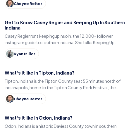
Cheyne Reiter
Get to Know Casey Regier and Keeping Up In Southern
Indiana
Casey Regier runs keepingupinsoin, the 12,000-follower
Instagram guide to southern Indiana. She talks Keeping Up
Local, weekly workload and learning to love it here.
Ryan Miller
What's it like in Tipton, Indiana?
Tipton, Indiana is the Tipton County seat 55 minutes north of
Indianapolis, home to the Tipton County Pork Festival, the
century-old Diana Theatre and Jim Dandy.
Cheyne Reiter
What's it like in Odon, Indiana?
Odon, Indiana is a historic Daviess County town in southern