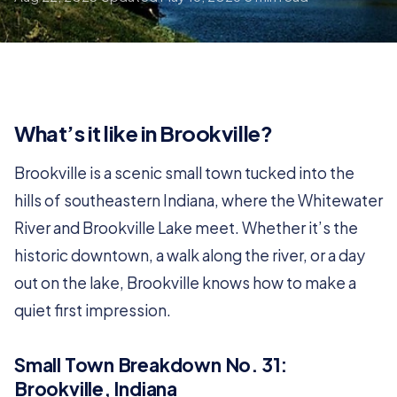
What’s it like in Brookville?
Brookville is a scenic small town tucked into the
hills of southeastern Indiana, where the Whitewater
River and Brookville Lake meet. Whether it’s the
historic downtown, a walk along the river, or a day
out on the lake, Brookville knows how to make a
quiet first impression.
Small Town Breakdown No. 31:
Brookville, Indiana