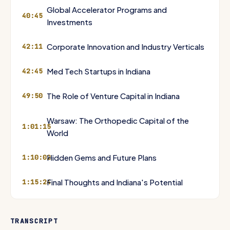
Global Accelerator Programs and
40:45
Investments
Corporate Innovation and Industry Verticals
42:11
Med Tech Startups in Indiana
42:45
The Role of Venture Capital in Indiana
49:50
Warsaw: The Orthopedic Capital of the
1:01:15
World
Hidden Gems and Future Plans
1:10:02
Final Thoughts and Indiana's Potential
1:15:24
TRANSCRIPT