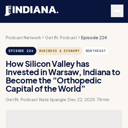
Skip to main content
Podcast Network
Get IN. Podcast
Episode 224
EPISODE
224
BUSINESS & ECONOMY
NORTHEAST
How Silicon Valley has
Invested in Warsaw, Indiana to
Become the “Orthopedic
Capital of the World”
Get IN. Podcast
·
Nate Spangle
·
Dec 22, 2025
·
78 min