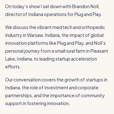
On today’s show I sat down with Brandon Noll,
director of Indiana operations for Plug and Play.
We discuss the vibrant med tech and orthopedic
industry in Warsaw, Indiana, the impact of global
innovation platforms like Plug and Play, and Noll's
personal journey from a small rural farm in Pleasant
Lake, Indiana, to leading startup acceleration
efforts.
Our conversation covers the growth of startups in
Indiana, the role of investment and corporate
partnerships, and the importance of community
support in fostering innovation.