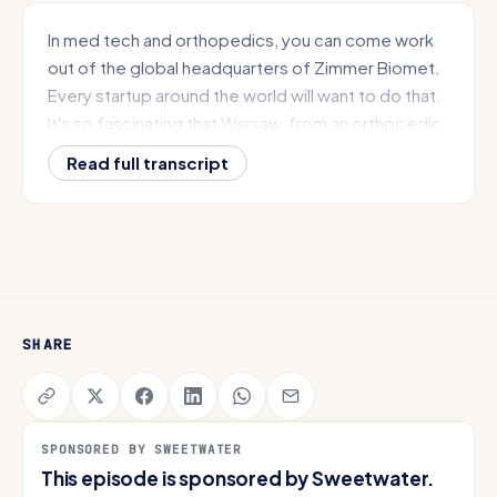
In med tech and orthopedics, you can come work
out of the global headquarters of Zimmer Biomet.
Every startup around the world will want to do that.
It's so fascinating that Warsaw, from an orthopedic
standpoint started with a version of the splint RV
Read full transcript
Capital of the World, Orthopedic Capital of the
World. We have all of the elements to do
something really impactful for Plug and Play here in
Northeast Indiana.
Like where is the craziest building you ended up
walking in trying to convince them to come to Fort
SHARE
Wayne?
From South Bend to Evansville and everywhere in
between. This is Get IN, the show focused on the
SPONSORED BY SWEETWATER
Hoosier State and the incredible stories happening
This episode is sponsored by Sweetwater.
here today. I'm Nate Spanel, founder of Get