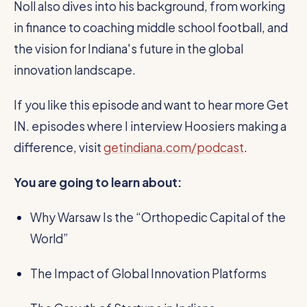
Noll also dives into his background, from working
in finance to coaching middle school football, and
the vision for Indiana's future in the global
innovation landscape.
If you like this episode and want to hear more Get
IN. episodes where I interview Hoosiers making a
difference, visit
getindiana.com/podcast
.
You are going to learn about:
Why Warsaw Is the “Orthopedic Capital of the
World”
The Impact of Global Innovation Platforms