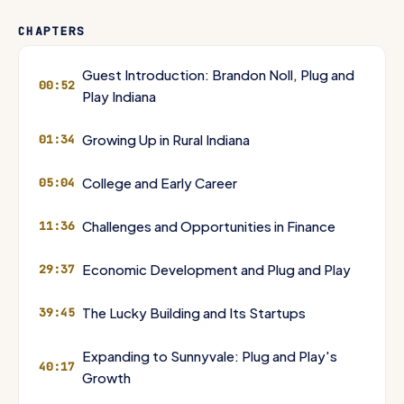
Lippert, Chemcrest, Steel Dynamics, Saeed Amidi, Peter Thiel, PayPal,
Google, Logitech, Lucky Building, Palo Alto, Sunnyvale, Dropbox,
CHAPTERS
Manscaped, Truebill, Rocket Money, Honey, MedTech, Life Sciences,
Advanced Manufacturing, FinTech, InsurTech, EMEA, DePuy, Reverend
DePuy, Justin Zimmer, Dane Miller, Biomet, DePuy Synthes, J&J
Guest Introduction: Brandon Noll, Plug and
00:52
MedTech, Orthopedic Retention Initiative, ExactTarget, Salesforce,
Play Indiana
High Alpha, Techstars Sports Accelerator, Rare Saint Whiskey, St.
Elmo Steak House, Bourbon for Bourbon, Joseph Decuis, Pete
Growing Up in Rural Indiana
01:34
Eshelman, Wagyu, North American Wagyu Beef Association, Kalen
Jackson, Indianapolis Colts, Fort Wayne TinCaps, San Diego Padres,
Get Indiana, Get IN, Sweetwater, Nate Spanel, JC Hart
College and Early Career
05:04
Challenges and Opportunities in Finance
11:36
Economic Development and Plug and Play
29:37
The Lucky Building and Its Startups
39:45
Expanding to Sunnyvale: Plug and Play's
40:17
Growth