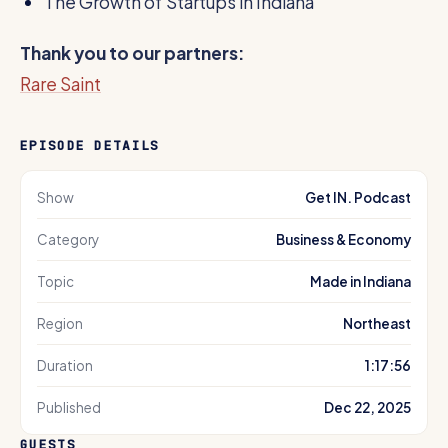
The Growth of Startups in Indiana
Thank you to our partners:
Rare Saint
EPISODE DETAILS
Show
Get IN. Podcast
Category
Business & Economy
Topic
Made in Indiana
Region
Northeast
Duration
1:17:56
Published
Dec 22, 2025
GUESTS