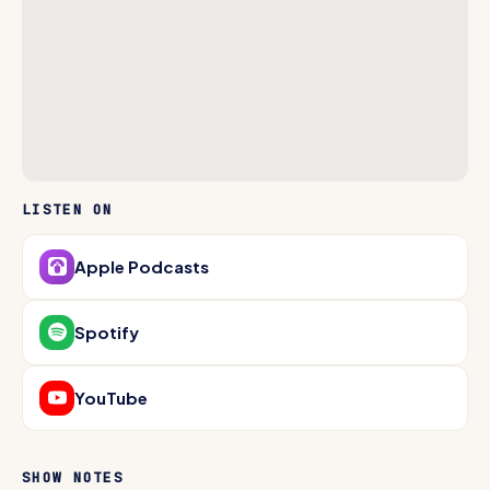
LISTEN ON
Apple Podcasts
Spotify
YouTube
SHOW NOTES