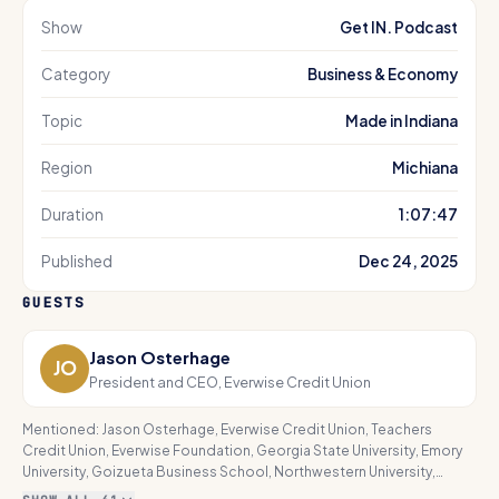
Show
Get IN. Podcast
Category
Business & Economy
Topic
Made in Indiana
Region
Michiana
Duration
1:07:47
Published
Dec 24, 2025
GUESTS
Jason Osterhage
JO
President and CEO, Everwise Credit Union
Mentioned:
Jason Osterhage, Everwise Credit Union, Teachers
Credit Union, Everwise Foundation, Georgia State University, Emory
University, Goizueta Business School, Northwestern University,
Kellogg School of Management, Stanford University Graduate