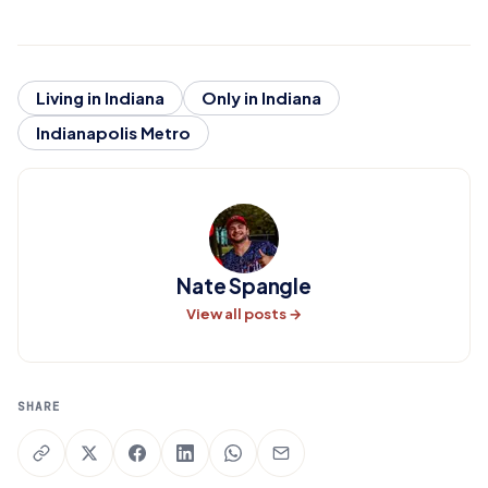
Living in Indiana
Only in Indiana
Indianapolis Metro
Nate Spangle
View all posts →
SHARE