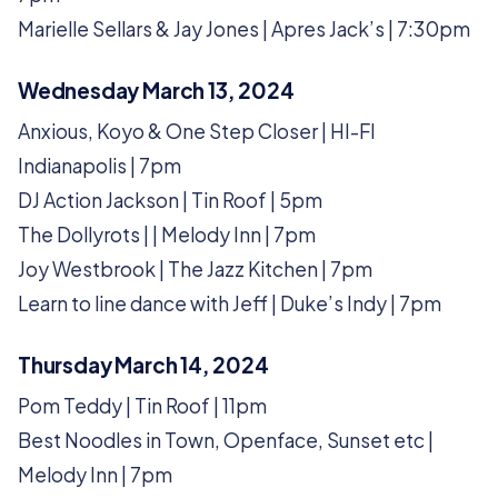
Marielle Sellars & Jay Jones | Apres Jack’s | 7:30pm
Wednesday March 13, 2024
Anxious, Koyo & One Step Closer | HI-FI
Indianapolis | 7pm
DJ Action Jackson | Tin Roof | 5pm
The Dollyrots | | Melody Inn | 7pm
Joy Westbrook | The Jazz Kitchen | 7pm
Learn to line dance with Jeff | Duke’s Indy | 7pm
Thursday March 14, 2024
Pom Teddy | Tin Roof | 11pm
Best Noodles in Town, Openface, Sunset etc |
Melody Inn | 7pm