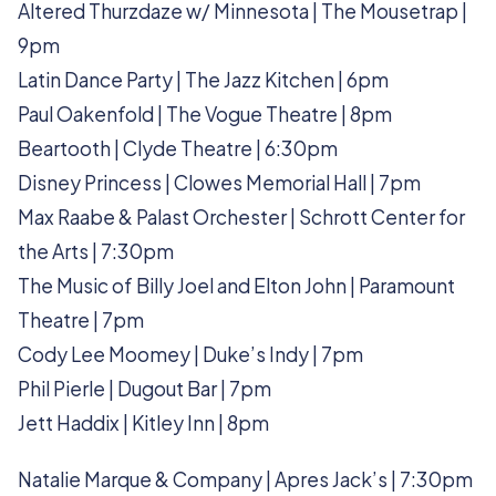
Altered Thurzdaze w/ Minnesota | The Mousetrap |
9pm
Latin Dance Party | The Jazz Kitchen | 6pm
Paul Oakenfold | The Vogue Theatre | 8pm
Beartooth | Clyde Theatre | 6:30pm
Disney Princess | Clowes Memorial Hall | 7pm
Max Raabe & Palast Orchester | Schrott Center for
the Arts | 7:30pm
The Music of Billy Joel and Elton John | Paramount
Theatre | 7pm
Cody Lee Moomey | Duke’s Indy | 7pm
Phil Pierle | Dugout Bar | 7pm
Jett Haddix | Kitley Inn | 8pm
Natalie Marque & Company | Apres Jack’s | 7:30pm