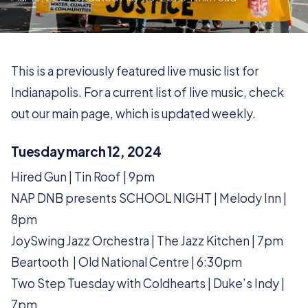
This is a previously featured live music list for
Indianapolis. For a current list of live music, check
out our main page, which is updated weekly.
Tuesday march 12, 2024
Hired Gun | Tin Roof | 9pm
NAP DNB presents SCHOOL NIGHT | Melody Inn |
8pm
JoySwing Jazz Orchestra | The Jazz Kitchen | 7pm
Beartooth | Old National Centre | 6:30pm
Two Step Tuesday with Coldhearts | Duke’s Indy |
7pm