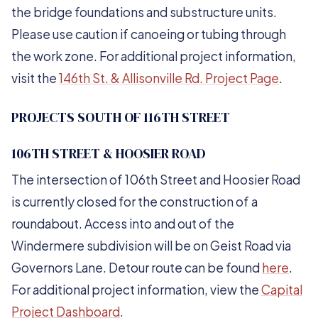
the bridge foundations and substructure units.
Please use caution if canoeing or tubing through
the work zone. For additional project information,
visit the
146th St. & Allisonville Rd. Project Page
.
PROJECTS SOUTH OF 116TH STREET
106TH STREET & HOOSIER ROAD
The intersection of 106th Street and Hoosier Road
is currently closed for the construction of a
roundabout. Access into and out of the
Windermere subdivision will be on Geist Road via
Governors Lane. Detour route can be found
here
.
For additional project information, view the
Capital
Project Dashboard
.