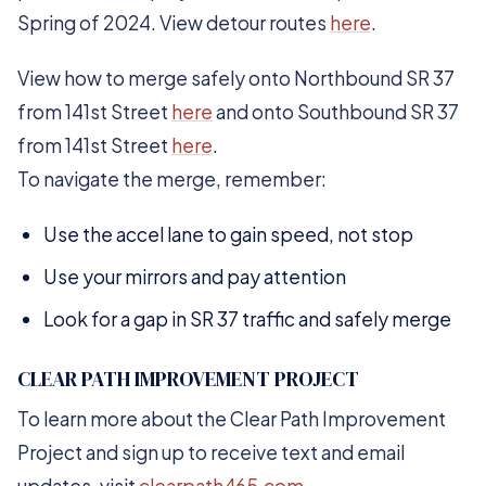
Spring of 2024. View detour routes
here
.
View how to merge safely onto Northbound SR 37
from 141st Street
here
and onto Southbound SR 37
from 141st Street
here
.
To navigate the merge, remember:
Use the accel lane to gain speed, not stop
Use your mirrors and pay attention
Look for a gap in SR 37 traffic and safely merge
CLEAR PATH IMPROVEMENT PROJECT
To learn more about the Clear Path Improvement
Project and sign up to receive text and email