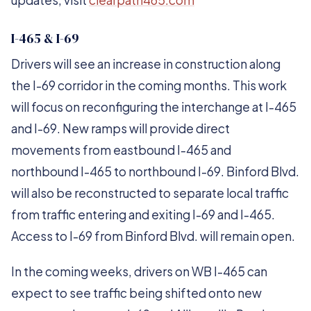
updates, visit
clearpath465.com
I-465 & I-69
Drivers will see an increase in construction along
the I-69 corridor in the coming months. This work
will focus on reconfiguring the interchange at I-465
and I-69. New ramps will provide direct
movements from eastbound I-465 and
northbound I-465 to northbound I-69. Binford Blvd.
will also be reconstructed to separate local traffic
from traffic entering and exiting I-69 and I-465.
Access to I-69 from Binford Blvd. will remain open.
In the coming weeks, drivers on WB I-465 can
expect to see traffic being shifted onto new