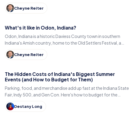
century-old Diana Theatre and Jim Dandy.
Cheyne Reiter
What's it like in Odon, Indiana?
Odon, Indiana is a historic Daviess County town in southern
Indiana's Amish country, home to the Old Settlers Festival, a
Lincoln statue, and small-town eats.
Cheyne Reiter
The Hidden Costs of Indiana's Biggest Summer
Events (and How to Budget for Them)
Parking, food, and merchandise add up fast at the Indiana State
Fair, Indy 500, and Gen Con. Here's how to budget for the
hidden costs of Indiana's summer events.
Destany Long