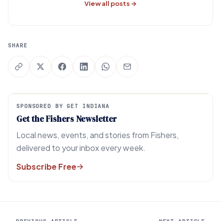
View all posts →
SHARE
SPONSORED BY GET INDIANA
Get the Fishers Newsletter
Local news, events, and stories from Fishers,
delivered to your inbox every week.
Subscribe Free