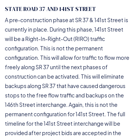
STATE ROAD 37 AND 141ST STREET
A pre-construction phase at SR 37 & 141st Street is
currently in place. During this phase, 141st Street
will be a Right-In-Right-Out (RIRO) traffic
configuration. This is not the permanent
configuration. This will allow for traffic to flow more
freely along SR 37 until the next phases of
construction can be activated. This will eliminate
backups along SR 37 that have caused dangerous
stops to the free flow traffic and backups on the
146th Street interchange. Again, this is not the
permanent configuration for 141st Street. The full
timeline for the 141st Street interchange will be
provided after project bids are accepted in the