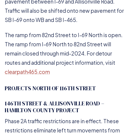
pavement between I-69 and Allisonville Road.
Traffic will also be shifted onto new pavement for
SB I-69 onto WB and SB I-465.
The ramp from 82nd Street to I-69 North is open.
The ramp from I-69 North to 82nd Street will
remain closed through mid-2024. For detour
routes and additional project information, visit
clearpath465.com
PROJECTS NORTH OF 116TH STREET
146TH STREET & ALLISONVILLE ROAD –
HAMILTON COUNTY PROJECT
Phase 2A traffic restrictions are in effect. These
restrictions eliminate left turn movements from