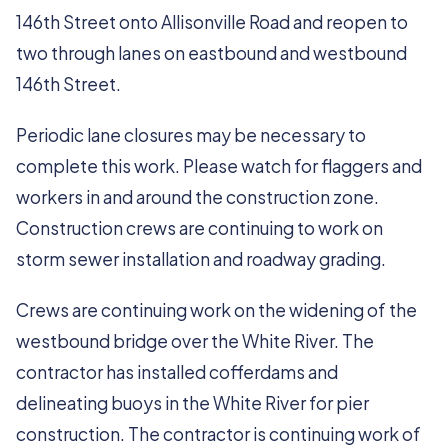
146th Street onto Allisonville Road and reopen to
two through lanes on eastbound and westbound
146th Street.
Periodic lane closures may be necessary to
complete this work. Please watch for flaggers and
workers in and around the construction zone.
Construction crews are continuing to work on
storm sewer installation and roadway grading.
Crews are continuing work on the widening of the
westbound bridge over the White River. The
contractor has installed cofferdams and
delineating buoys in the White River for pier
construction. The contractor is continuing work of