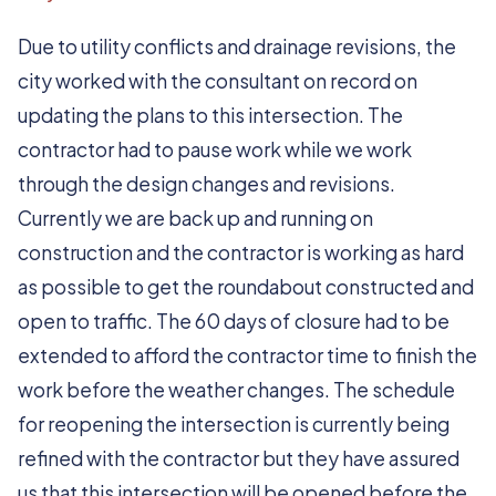
Due to utility conflicts and drainage revisions, the
city worked with the consultant on record on
updating the plans to this intersection. The
contractor had to pause work while we work
through the design changes and revisions.
Currently we are back up and running on
construction and the contractor is working as hard
as possible to get the roundabout constructed and
open to traffic. The 60 days of closure had to be
extended to afford the contractor time to finish the
work before the weather changes. The schedule
for reopening the intersection is currently being
refined with the contractor but they have assured
us that this intersection will be opened before the