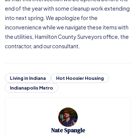
end of the year with some cleanup work extending
into next spring. We apologize for the
inconvenience while we navigate these items with
the utilities, Hamilton County Surveyors office, the
contractor, and our consultant.
Living in Indiana
Hot Hoosier Housing
Indianapolis Metro
Nate Spangle