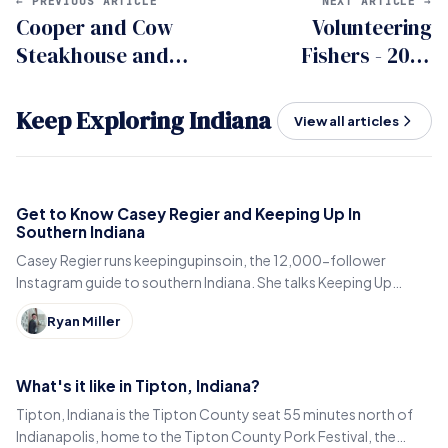
← PREVIOUS ARTICLE
NEXT ARTICLE →
Cooper and Cow
Volunteering
Steakhouse and
Fishers - 2023
Bourbon Lounge in
review
Fishers
Keep Exploring Indiana
View all articles
Get to Know Casey Regier and Keeping Up In
Southern Indiana
Casey Regier runs keepingupinsoin, the 12,000-follower
Instagram guide to southern Indiana. She talks Keeping Up
Local, weekly workload and learning to love it here.
Ryan Miller
What's it like in Tipton, Indiana?
Tipton, Indiana is the Tipton County seat 55 minutes north of
Indianapolis, home to the Tipton County Pork Festival, the