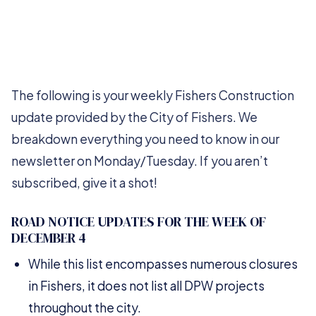
The following is your weekly Fishers Construction
update provided by the City of Fishers. We
breakdown everything you need to know in our
newsletter on Monday/Tuesday. If you aren’t
subscribed, give it a shot!
ROAD NOTICE UPDATES FOR THE WEEK OF
DECEMBER 4
While this list encompasses numerous closures
in Fishers, it does not list all DPW projects
throughout the city.