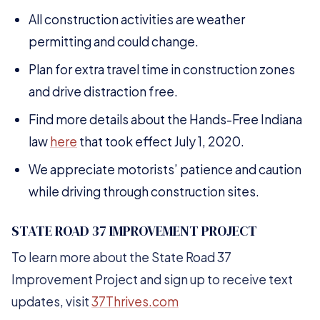
All construction activities are weather
permitting and could change.
Plan for extra travel time in construction zones
and drive distraction free.
Find more details about the Hands-Free Indiana
law
here
that took effect July 1, 2020.
We appreciate motorists’ patience and caution
while driving through construction sites.
STATE ROAD 37 IMPROVEMENT PROJECT
To learn more about the State Road 37
Improvement Project and sign up to receive text
updates, visit
37Thrives.com